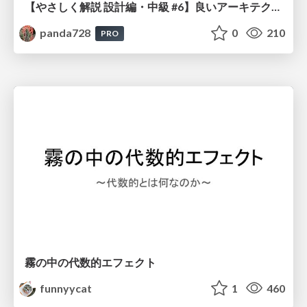
【やさしく解説 設計編・中級 #6】良いアーキテクチャとは ～ 一本の登り道の、行き先 ～
panda728
0
210
PRO
霧の中の代数的エフェクト
funnyycat
1
460