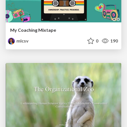
My Coaching Mixtape
mlcsv
0
190