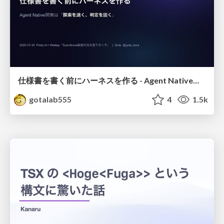
仕様書を書く前にハーネスを作る - Agent Native開発は「探索を速く、判定を固く」
gotalab555
4
1.5k