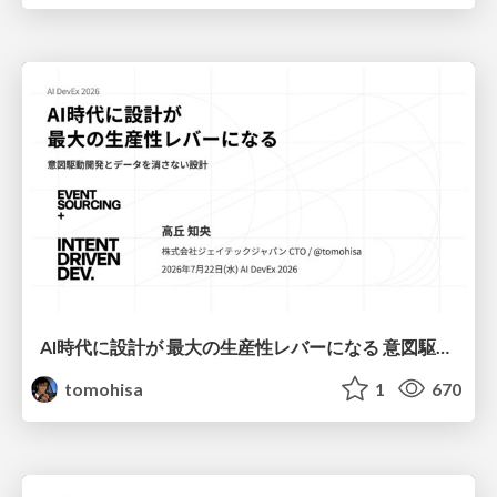
AI時代に設計が 最大の生産性レバーになる 意図駆動開発とデータを消さない設計｜Don't Delete Your Data or Your Intent — Design as the Deepest Lever in the AI Era
tomohisa
1
670