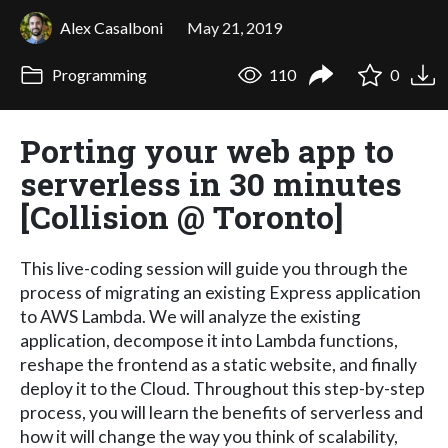
Alex Casalboni
May 21, 2019
Programming
110
0
Porting your web app to
serverless in 30 minutes
[Collision @ Toronto]
This live-coding session will guide you through the
process of migrating an existing Express application
to AWS Lambda. We will analyze the existing
application, decompose it into Lambda functions,
reshape the frontend as a static website, and finally
deploy it to the Cloud. Throughout this step-by-step
process, you will learn the benefits of serverless and
how it will change the way you think of scalability,