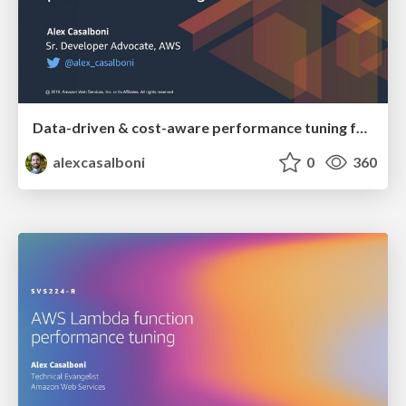
Data-driven & cost-aware performance tuning for AWS Lambda
alexcasalboni
0
360