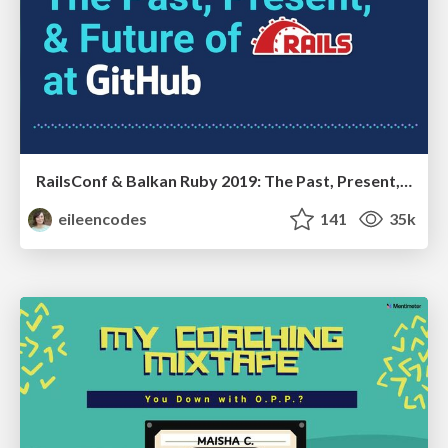
RailsConf & Balkan Ruby 2019: The Past, Present, and Future of Rails at GitHub
eileencodes
141
35k