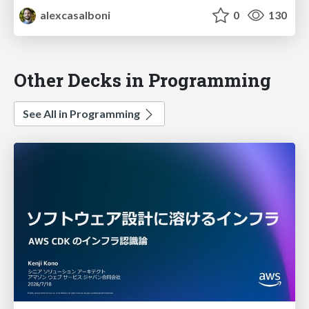
alexcasalboni
0
130
Other Decks in Programming
See All in Programming