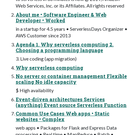
Web Services, Inc. or its Affiliates. All rights reserved
About me • Software Engineer & Web
Developer • Worked
in a startup for 4.5 years • ServerlessDays Organizer •
AWS Customer since 2013
Agenda 1. Why serverless computing 2.
Choosing a programming language
3. Live coding (app migration)
Why serverless computing
No server or container management Flexible
scaling No idle capacity
$ High availability
Event-driven architectures Services
(anything) Event source Serverless Function
Common Use Cases Web apps • Static
websites • Complex
web apps • Packages for Flask and Express Data
processing • Real time • MapReduce • Batch •