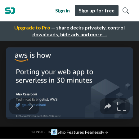
Sign in
Sign up for free
Upgrade to Pro
— share decks privately, control
downloads, hide ads and more …
·
Ship Features Fearlessly
→
SPONSORED