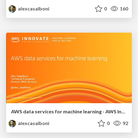
alexcasalboni
0
160
AWS data services for machine learning - AWS Innovate Online
alexcasalboni
0
92