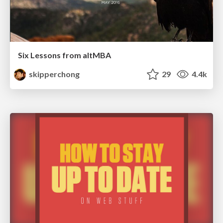
Six Lessons from altMBA
skipperchong
29
4.4k