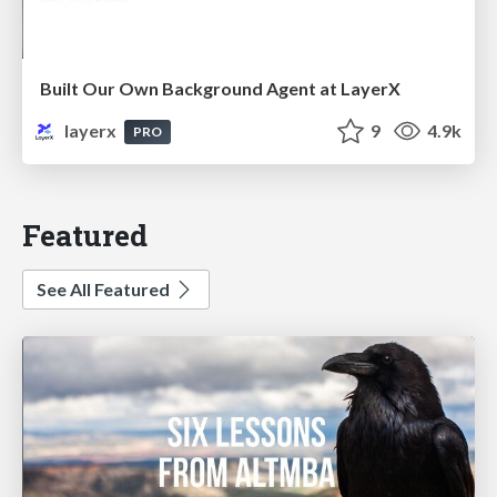
Built Our Own Background Agent at LayerX
layerx
9
4.9k
PRO
Featured
See All Featured