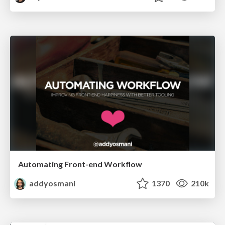
Automating Front-end Workflow
addyosmani
1370
210k