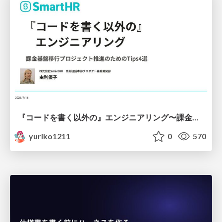
『コードを書く以外の』エンジニアリング〜課金基盤移行プロジェクト推進のためのTips4選
yuriko1211
0
570