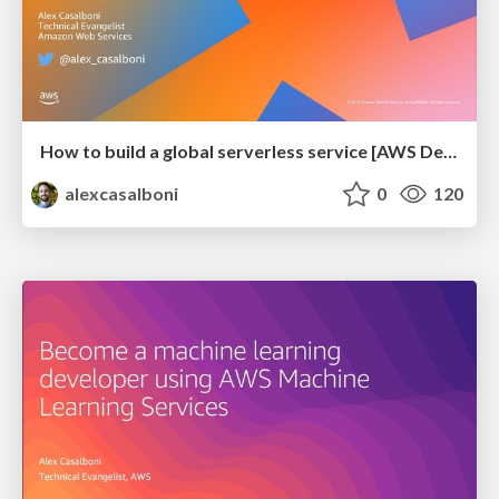
How to build a global serverless service [AWS Dev Day @ Kyiv]
alexcasalboni
0
120