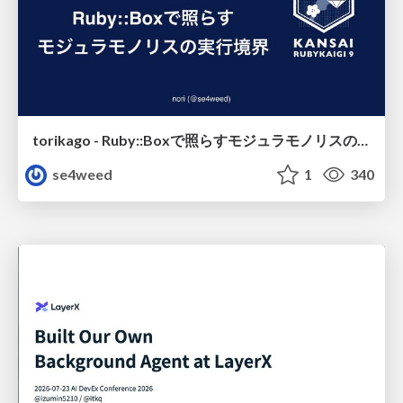
torikago - Ruby::Boxで照らすモジュラモノリスの実行境界
se4weed
1
340