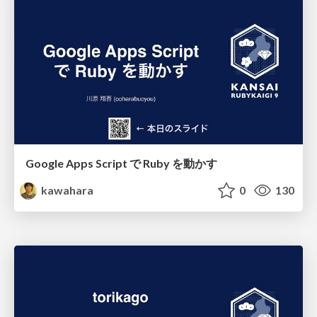
Google Apps Script で Ruby を動かす
kawahara
0
130