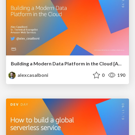
Building a Modern Data Platform in the Cloud [AWS Dev Day @ Kyiv]
alexcasalboni
0
190