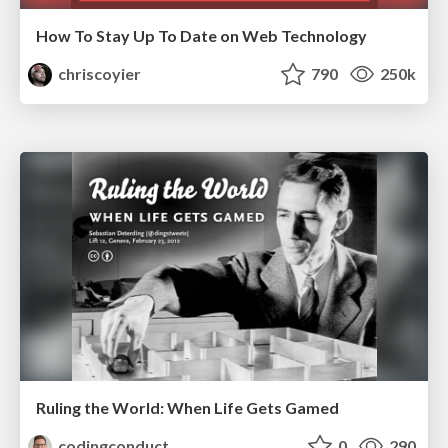
How To Stay Up To Date on Web Technology
chriscoyier
790
250k
Ruling the World: When Life Gets Gamed
codingconduct
0
290