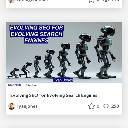
Evolving SEO for Evolving Search Engines
ryanjones
0
250