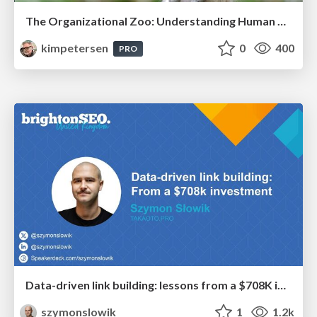
The Organizational Zoo: Understanding Human Behavior Agility Through Metaphoric Constructive Conversations (based on the works of Arthur Shelley, Ph.D)
kimpetersen
0
400
PRO
Data-driven link building: lessons from a $708K investment (BrightonSEO talk)
szymonslowik
1
1.2k