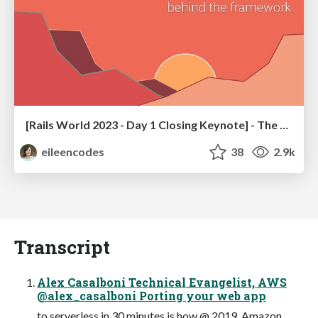
[Rails World 2023 - Day 1 Closing Keynote] - The Magic of Rails
eileencodes
38
2.9k
Transcript
Alex Casalboni Technical Evangelist, AWS
@alex_casalboni Porting your web app
to serverless in 30 minutes is how @ 2019, Amazon