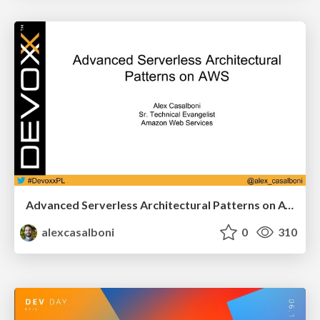
Advanced Serverless Architectural Patterns on AWS [Devoxx Poland]
alexcasalboni
0
310