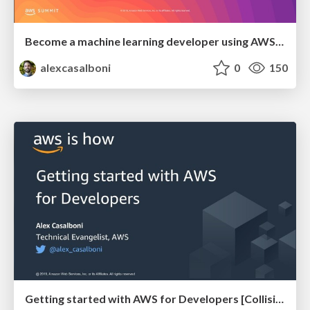
Become a machine learning developer using AWS Machine Learning Services [AWS Summit @ Warsaw]
alexcasalboni
0
150
Getting started with AWS for Developers [Collision @ Toronto]