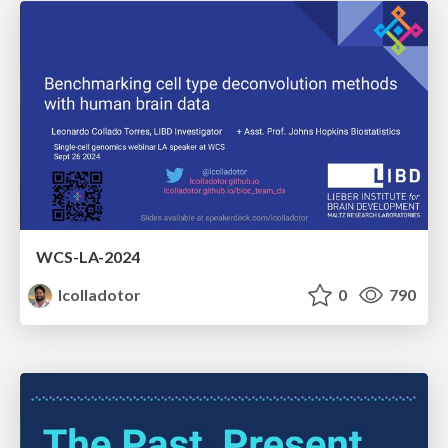
WCS-LA-2024
lcolladotor
0
790