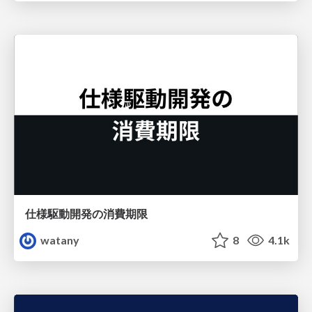
仕様駆動開発の消費期限
watany
8
4.1k