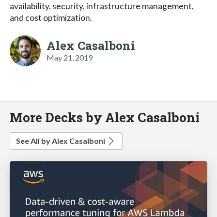
availability, security, infrastructure management,
and cost optimization.
Alex Casalboni
May 21, 2019
More Decks by Alex Casalboni
See All by Alex Casalboni