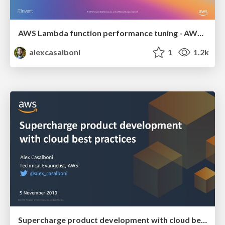
AWS Lambda function performance tuning - AWS re:Invent 2019
alexcasalboni
1
1.2k
Supercharge product development with cloud best practices - Web Summit 2019