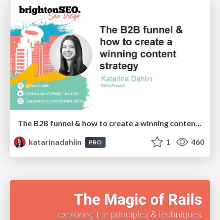
The B2B funnel & how to create a winning content strategy
katarinadahlin
1
460
PRO