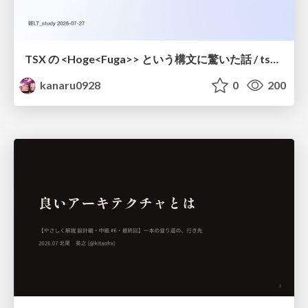
TSX の <Hoge<Fuga>> という構文に驚いた話 / tsx-type-argument-syntax
kanaru0928
0
200