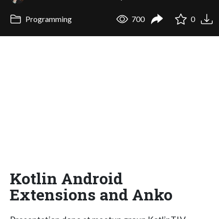
Programming
700
0
Kotlin Android
Extensions and Anko