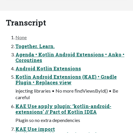
Transcript
None
Together. Learn.
Agenda • Kotlin Android Extensions • Anko •
Coroutines
Android Kotlin Extensions
Kotlin Android Extensions (KAE) • Gradle
Plugin • Replaces view
injecting libraries • No more ﬁndViewsById() • Be
careful
KAE Use apply plugin: ‘kotlin-android-
extensions' // Part of Kotlin IDEA
Plugin so no extra dependencies
KAE Use import