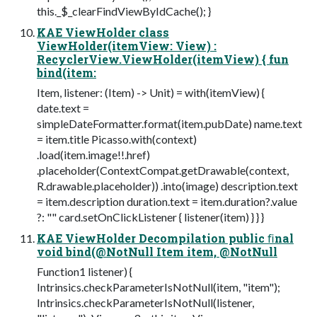
this._$_clearFindViewByIdCache(); }
KAE ViewHolder class
ViewHolder(itemView: View) :
RecyclerView.ViewHolder(itemView) { fun
bind(item:
Item, listener: (Item) -> Unit) = with(itemView) {
date.text =
simpleDateFormatter.format(item.pubDate) name.text
= item.title Picasso.with(context)
.load(item.image!!.href)
.placeholder(ContextCompat.getDrawable(context,
R.drawable.placeholder)) .into(image) description.text
= item.description duration.text = item.duration?.value
?: "" card.setOnClickListener { listener(item) } } }
KAE ViewHolder Decompilation public ﬁnal
void bind(@NotNull Item item, @NotNull
Function1 listener) {
Intrinsics.checkParameterIsNotNull(item, "item");
Intrinsics.checkParameterIsNotNull(listener,