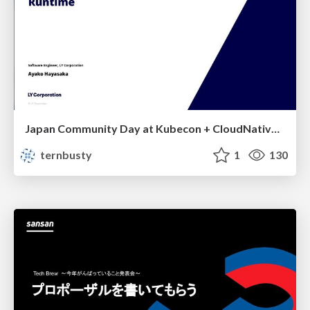
Japan Community Day at Kubecon + CloudNativeCon Japan 2026: Learning Container Privilege Control by Building My Own Low-Level Container Runtime
ternbusty
1
130