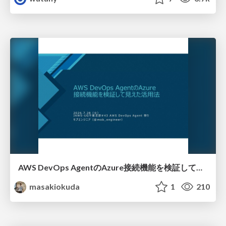
AWS DevOps AgentのAzure接続機能を検証して見えた活用法／Use Cases Verified for the AWS DevOps Agent's Azure Connectivity Feature
masakiokuda
1
210