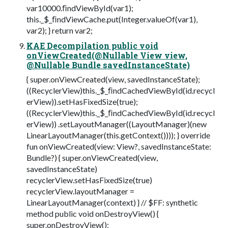
var10000.ﬁndViewById(var1);
this._$_ﬁndViewCache.put(Integer.valueOf(var1),
var2); } return var2;
KAE Decompilation public void
onViewCreated(@Nullable View view,
@Nullable Bundle savedInstanceState)
{ super.onViewCreated(view, savedInstanceState);
((RecyclerView)this._$_ﬁndCachedViewById(id.recycl
erView)).setHasFixedSize(true);
((RecyclerView)this._$_ﬁndCachedViewById(id.recycl
erView)) .setLayoutManager((LayoutManager)(new
LinearLayoutManager(this.getContext()))); } override
fun onViewCreated(view: View?, savedInstanceState:
Bundle?) { super.onViewCreated(view,
savedInstanceState)
recyclerView.setHasFixedSize(true)
recyclerView.layoutManager =
LinearLayoutManager(context) } // $FF: synthetic
method public void onDestroyView() {
super.onDestroyView();