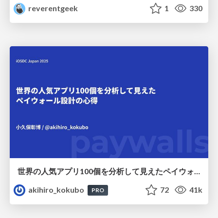
reverentgeek
1
330
世界の人気アプリ100個を分析して見えたペイウォール設計の心得
akihiro_kokubo
72
41k
PRO