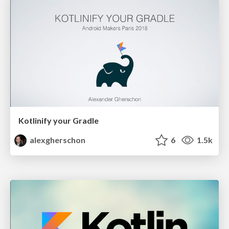
Kotlinify your Gradle
alexgherschon
6
1.5k