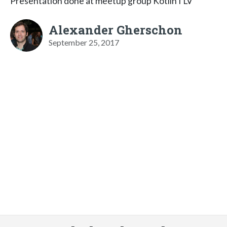
Presentation done at meetup group KotlinTLV
Alexander Gherschon
September 25, 2017