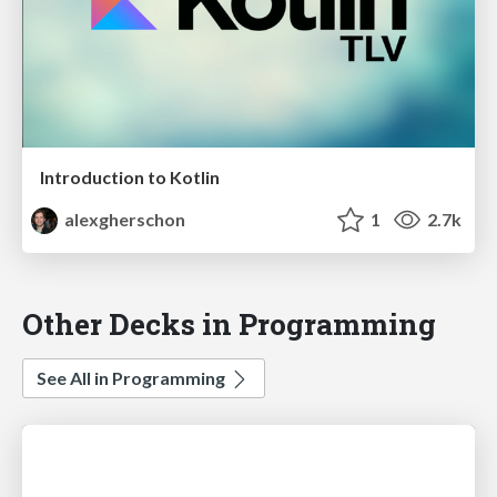
Introduction to Kotlin
alexgherschon
1
2.7k
Other Decks in Programming
See All in Programming