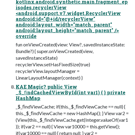
kotlinx.android.synthetic.main.fragment_ep
isodes.recyclerView
<android.support.v7.widget.RecyclerView
android:id="@+id/recyclerView"
android:layout_width="match_parent"
android:layout_height="match_parent" />
override
fun onViewCreated(view: View?, savedInstanceState:
Bundle?) { super.onViewCreated(view,
savedInstanceState)
recyclerView.setHasFixedSize(true)
recyclerView.layoutManager =
LinearLayoutManager(context) }
KAE Magic? public View
_$_ﬁndCachedViewById(int var1) { } private
HashMap
_$_ﬁndViewCache; if(this._$_ﬁndViewCache == null) {
this._$_ﬁndViewCache = new HashMap(); } View var2 =
(View)this._$_ﬁndViewCache.get(Integer.valueOf(var1
)); if(var2 == null) { View var10000 = this.getView();
if(var10000 == null) { return null; } var2 =