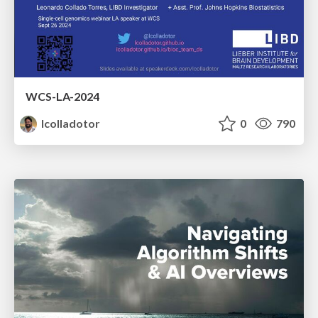
WCS-LA-2024
lcolladotor
0
790