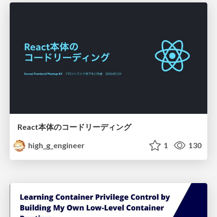
React本体のコードリーディング
high_g_engineer
1
130