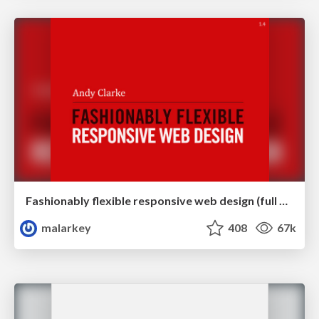
Fashionably flexible responsive web design (full day workshop)
malarkey
408
67k