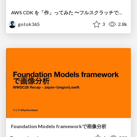
AWS CDK を「作」ってみた 〜フルスクラッチで見えた CDK の裏側〜 / aws-cdk-from-scratch
gotok365
3
2.8k
Foundation Models frameworkで画像分析