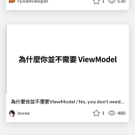
ryodeveloper
1
530
為什麼你並不需要ViewModel / No, you don't need a ViewModel
lovee
1
480