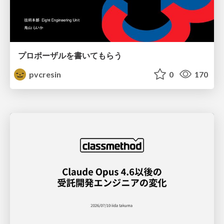
プロポーザルを書いてもらう
pvcresin
0
170