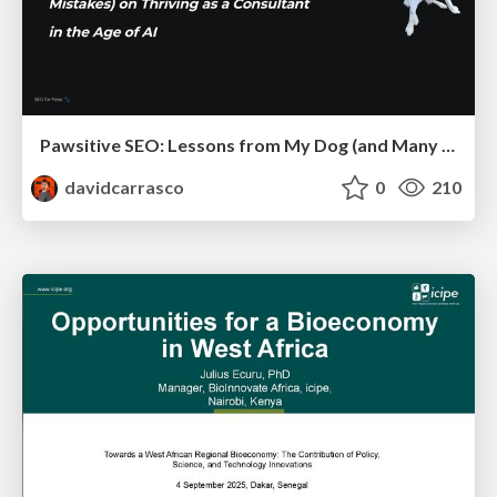
Pawsitive SEO: Lessons from My Dog (and Many Mistakes) on Thriving as a Consultant in the Age of AI
davidcarrasco
0
210