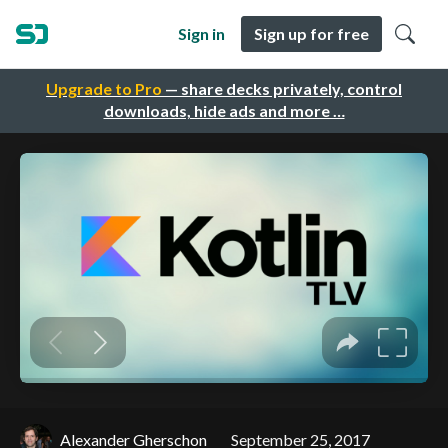
Sign in
Sign up for free
Upgrade to Pro
— share decks privately, control
downloads, hide ads and more …
Alexander Gherschon
September 25, 2017