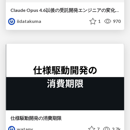
Claude Opus 4.6以後の受託開発エンジニアの変化(Claude Code開発ノウハウ大公開スペシャルbyクラスメソッド)
iidatakuma
1
970
仕様駆動開発の消費期限
watany
7
3.7k