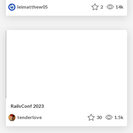
leimatthew05
2
14k
RailsConf 2023
tenderlove
30
1.5k