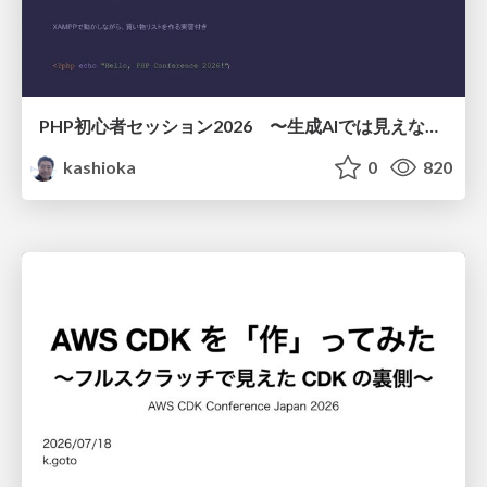
PHP初心者セッション2026 〜生成AIでは見えない裏側を知る：今だからLAMPを通して仕組みを学ぶ〜
kashioka
0
820