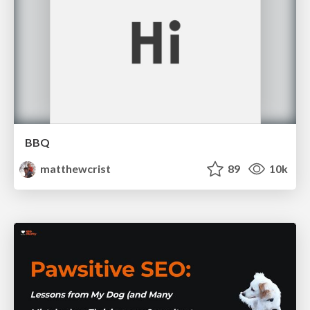
BBQ
matthewcrist
89
10k