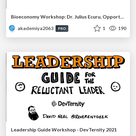
Bioeconomy Workshop: Dr. Julius Ecuru, Opportunities for a Bioeconomy in West Africa
akademiya2063
1
190
PRO
Leadership Guide Workshop - DevTernity 2021