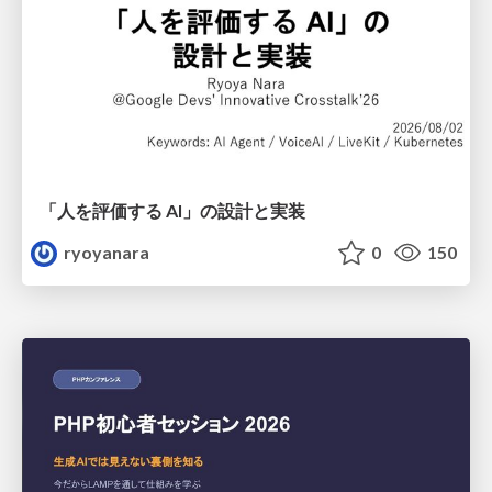
「人を評価する AI」の 設計と実装
ryoyanara
0
150