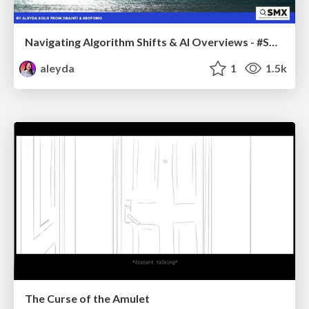
Navigating Algorithm Shifts & AI Overviews - #SMXNext
aleyda
1
1.5k
The Curse of the Amulet