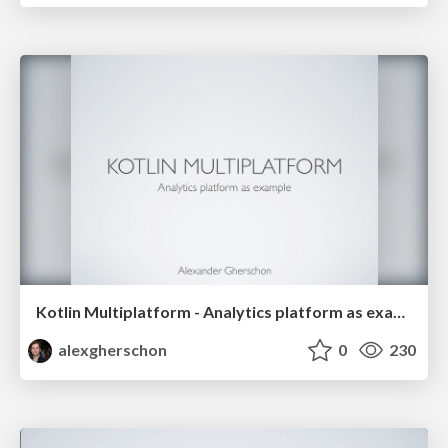
Kotlin Multiplatform - Analytics platform as example
alexgherschon
0
230