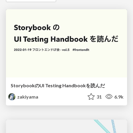
StorybookのUI Testing Handbookを読んだ
zakiyama
31
6.9k