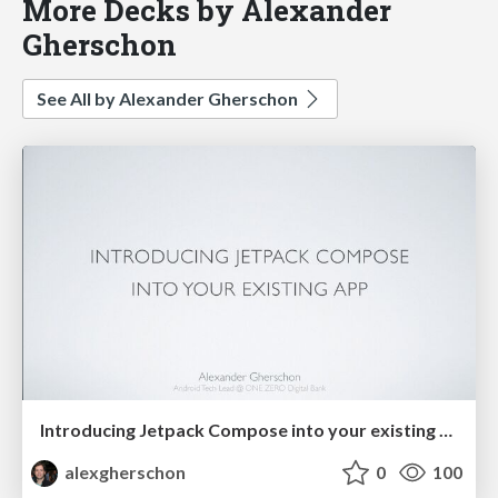
More Decks by Alexander
Gherschon
See All by Alexander Gherschon
Introducing Jetpack Compose into your existing app
alexgherschon
0
100