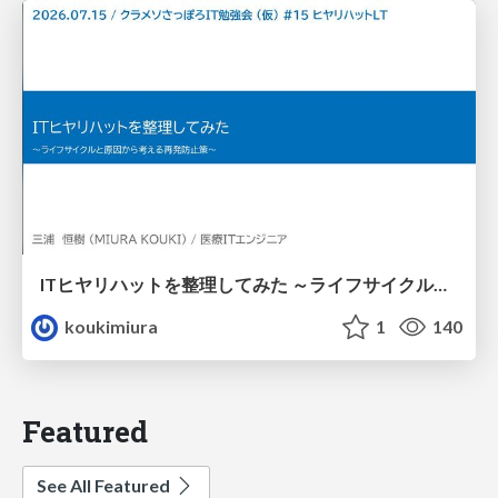
ITヒヤリハットを整理してみた ～ライフサイクルと原因から考える再発防止策～
koukimiura
1
140
Featured
See All Featured