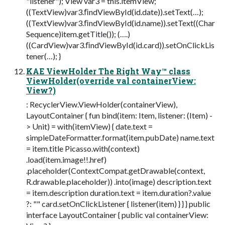
"listener"); View var3 = this.itemView;
((TextView)var3.ﬁndViewById(id.date)).setText(…);
((TextView)var3.ﬁndViewById(id.name)).setText((Char
Sequence)item.getTitle()); (….)
((CardView)var3.ﬁndViewById(id.card)).setOnClickLis
tener(…); }
KAE ViewHolder The Right Way™ class
ViewHolder(override val containerView:
View?)
: RecyclerView.ViewHolder(containerView),
LayoutContainer { fun bind(item: Item, listener: (Item) -
> Unit) = with(itemView) { date.text =
simpleDateFormatter.format(item.pubDate) name.text
= item.title Picasso.with(context)
.load(item.image!!.href)
.placeholder(ContextCompat.getDrawable(context,
R.drawable.placeholder)) .into(image) description.text
= item.description duration.text = item.duration?.value
?: "" card.setOnClickListener { listener(item) } } } public
interface LayoutContainer { public val containerView: