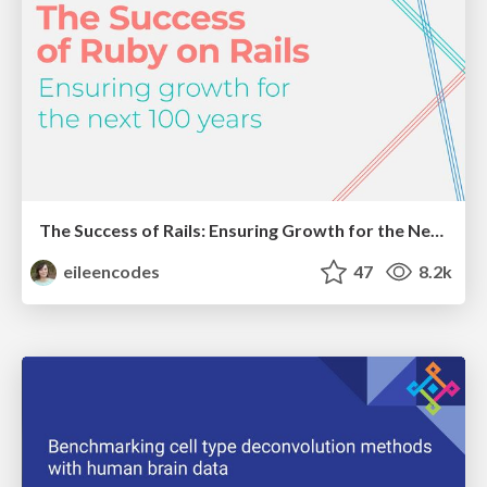
The Success of Rails: Ensuring Growth for the Next 100 Years
eileencodes
47
8.2k