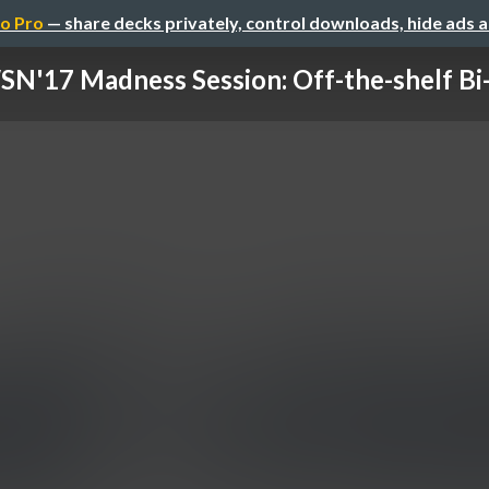
o Pro
— share decks privately, control downloads, hide ads 
N'17 Madness Session: Off-the-shelf Bi-d