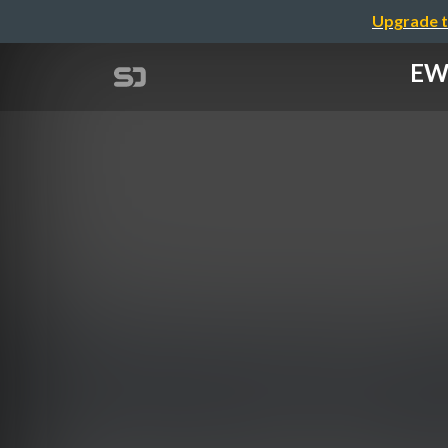
Upgrade t
EWS