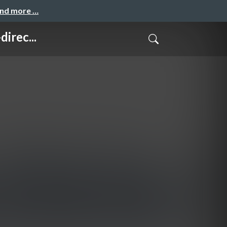
and more …
irec...