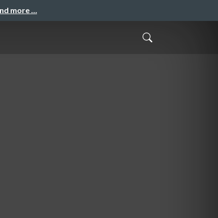
and more …