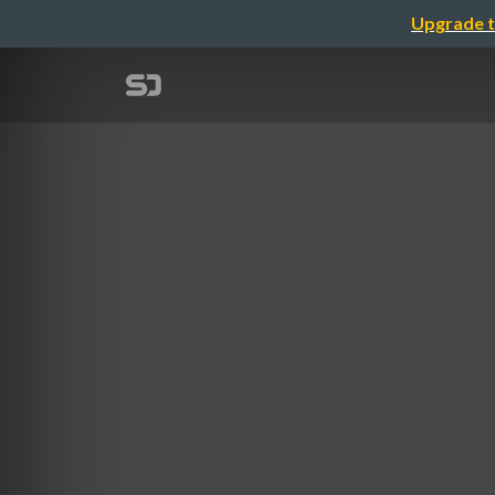
Upgrade t