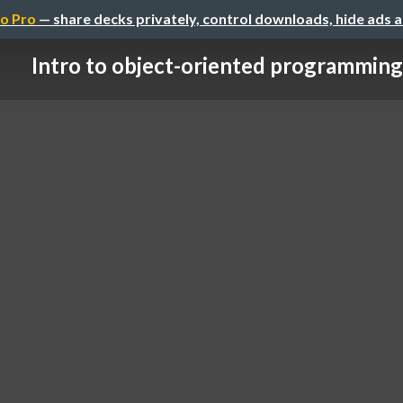
o Pro
— share decks privately, control downloads, hide ads 
Intro to object-oriented programming