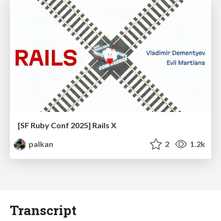
[SF Ruby Conf 2025] Rails X
palkan
2
1.2k
Transcript