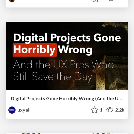
Digital Projects Gone Horribly Wrong (And the UX Pros Who Still Save the Day) - Dean Schuster
uxyall
1
2.2k