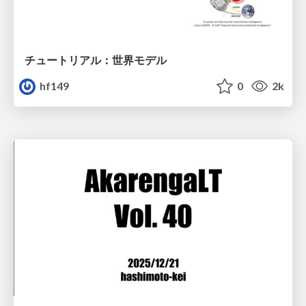
チュートリアル：世界モデル
hf149
0
2k