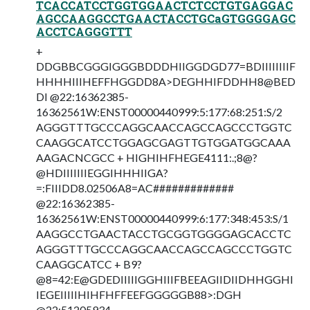
TCACCATCCTGGTGGAACTCTCCTGTGAGGAC
AGCCAAGGCCTGAACTACCTGCaGTGGGGAGC
ACCTCAGGGTTT
+
DDGBBCGGGIGGGBDDDHIIGGDGD77=BDIIIIIIIIF
HHHHIIIHEFFHGGDD8A>DEGHHIFDDHH8@BED
DI @22:16362385-
16362561W:ENST00000440999:5:177:68:251:S/2
AGGGTTTGCCCAGGCAACCAGCCAGCCCTGGTC
CAAGGCATCCTGGAGCGAGTTGTGGATGGCAAA
AAGACNCGCC + HIGHIHFHEGE4111:.;8@?
@HDIIIIIIIEGGIHHHIIGA?
=:FIIIDD8.02506A8=AC#############
@22:16362385-
16362561W:ENST00000440999:6:177:348:453:S/1
AAGGCCTGAACTACCTGCGGTGGGGAGCACCTC
AGGGTTTGCCCAGGCAACCAGCCAGCCCTGGTC
CAAGGCATCC + B9?
@8=42:E@GDEDIIIIIGGHIIIFBEEAGIIDIIDHHGGHI
IEGEIIIIIHIHFHFFEEFGGGGGB88>:DGH
@22:51205934-