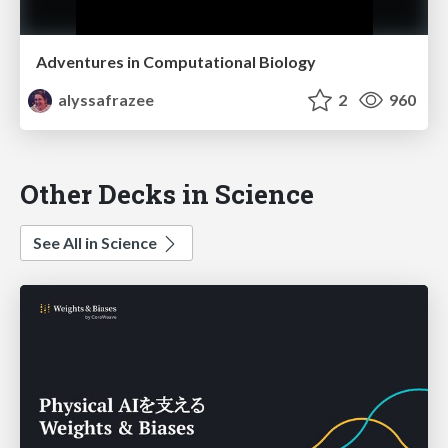
Adventures in Computational Biology
alyssafrazee
2
960
Other Decks in Science
See All in Science