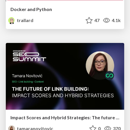
Docker and Python
trallard
47
4.1k
Impact Scores and Hybrid Strategies: The future of link building
tamaranovitovic
0
370