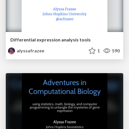
Differential expression analysis tools
alyssafrazee
1
590