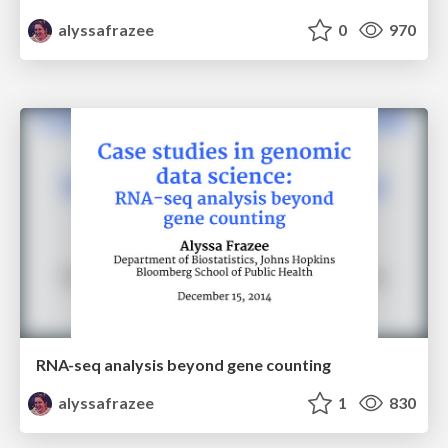
alyssafrazee
0
970
RNA-seq analysis beyond gene counting
alyssafrazee
1
830