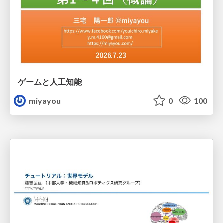
ゲームと人工知能
miyayou
0
100