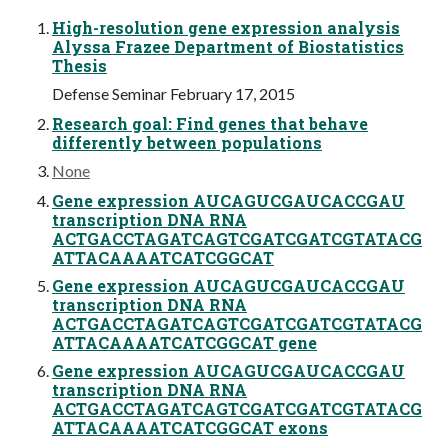
High-resolution gene expression analysis
Alyssa Frazee Department of Biostatistics
Thesis
Defense Seminar February 17, 2015
Research goal: Find genes that behave
differently between populations
None
Gene expression AUCAGUCGAUCACCGAU
transcription DNA RNA
ACTGACCTAGATCAGTCGATCGATCGTATACG
ATTACAAAATCATCGGCAT
Gene expression AUCAGUCGAUCACCGAU
transcription DNA RNA
ACTGACCTAGATCAGTCGATCGATCGTATACG
ATTACAAAATCATCGGCAT gene
Gene expression AUCAGUCGAUCACCGAU
transcription DNA RNA
ACTGACCTAGATCAGTCGATCGATCGTATACG
ATTACAAAATCATCGGCAT exons