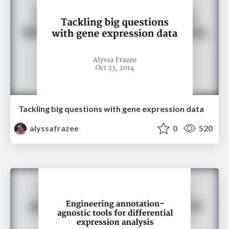
Tackling big questions with gene expression data
alyssafrazee
0
520