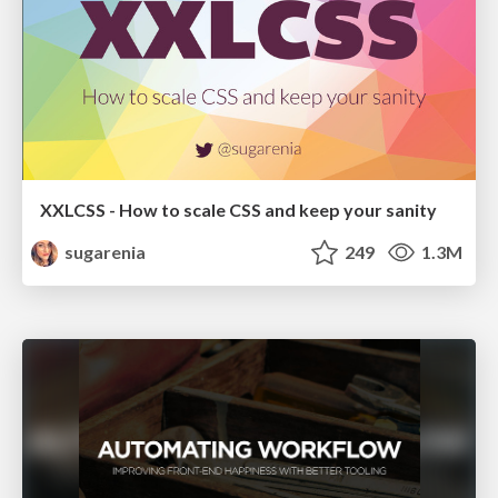
XXLCSS - How to scale CSS and keep your sanity
sugarenia
249
1.3M