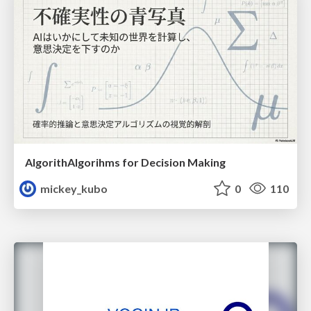
AlgorithAlgorihms for Decision Making
mickey_kubo
0
110