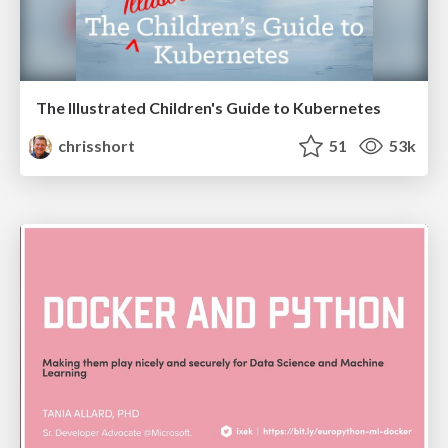
The Illustrated Children's Guide to Kubernetes
chrisshort
51
53k