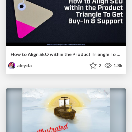
How to Align SEO within the Product Triangle To Get Buy-In & Support - #RIMC
aleyda
2
1.8k