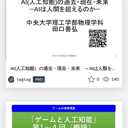
AI(人工知能）の過去・現在・未来 ～AIは人類を越えるのか～
tagtag
0
140
PRO