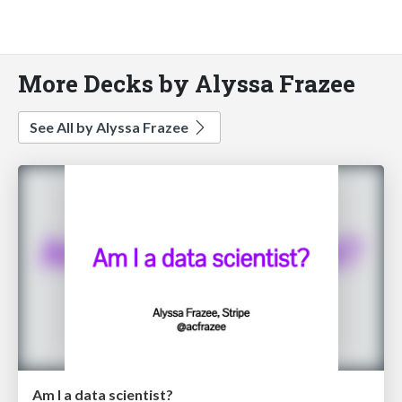
More Decks by Alyssa Frazee
See All by Alyssa Frazee
Am I a data scientist?