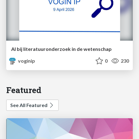
AI bij literatuuronderzoek in de wetenschap
voginip
0
230
Featured
See All Featured