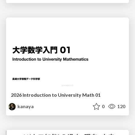
2026 Introduction to University Math 01
kanaya
0
120