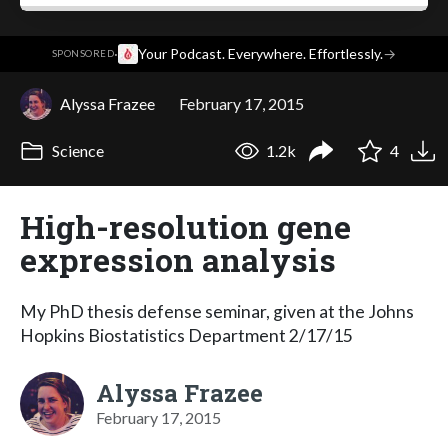
·
Your Podcast. Everywhere. Effortlessly.
→
SPONSORED
Alyssa Frazee
February 17, 2015
Science
1.2k
4
High-resolution gene
expression analysis
My PhD thesis defense seminar, given at the Johns
Hopkins Biostatistics Department 2/17/15
Alyssa Frazee
February 17, 2015