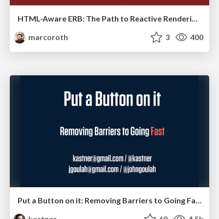
HTML-Aware ERB: The Path to Reactive Rendering @ RubyCon 2026, Rimini, Italy
marcoroth
3
400
Put a Button on it: Removing Barriers to Going Fast.
kastner
60
4.5k