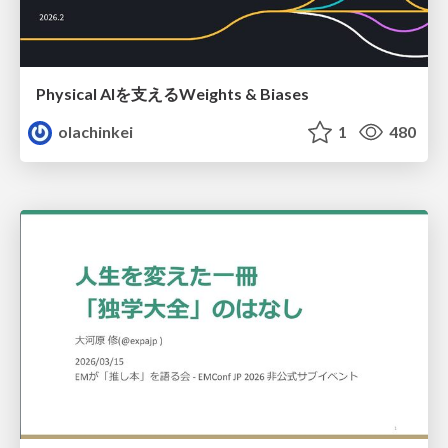
Physical AIを支えるWeights & Biases
olachinkei
1
480