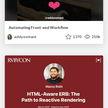
Automating Front-end Workflow
addyosmani
1370
210k