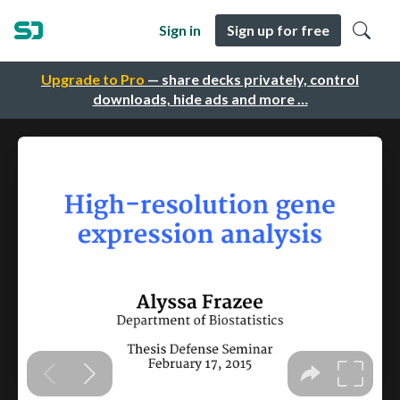
Sign in
Sign up for free
Upgrade to Pro
— share decks privately, control
downloads, hide ads and more …