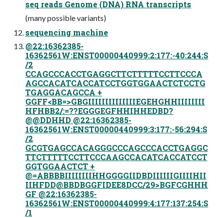
seq reads Genome (DNA) RNA transcripts
(many possible variants)
sequencing machine
@22:16362385-
16362561W:ENST00000440999:2:177:-40:244:S
/2
CCAGCCCACCTGAGGCTTCTTTTTCCTTCCCA
AGCCACATCACCATCCTGGTGGAACTCTCCTG
TGAGGACAGCCA +
GGFF<BB=>GBGIIIIIIIIIIIIIIEGEHGHHIIIIIIII
HFHBB2/:=??EGGGEGFHHIHHEDBD?
@@DDHHD @22:16362385-
16362561W:ENST00000440999:3:177:-56:294:S
/2
GCGTGAGCCACAGGGCCCAGCCCACCTGAGGC
TTCTTTTTCCTTCCCAAGCCACATCACCATCCT
GGTGGAACTCT +
@=ABBBBIIIIIIIIHHGGGGIIDBDIIIIIIGIIIIHII
IIHFDD@BBDBGGFIDEE8DCC/29>BGFCGHHH
GF @22:16362385-
16362561W:ENST00000440999:4:177:137:254:S
/1