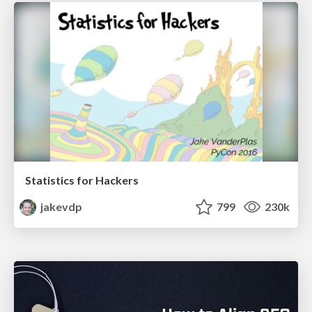
Statistics for Hackers
jakevdp
799
230k