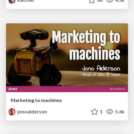
Marketing to machines
jonoalderson
1
5.6k