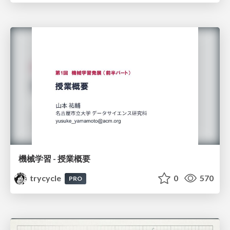
機械学習 - 授業概要
trycycle
0
570
PRO