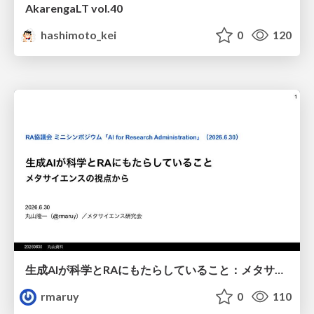
AkarengaLT vol.40
hashimoto_kei
0
120
生成AIが科学とRAにもたらしていること：メタサイエンスの視点から
rmaruy
0
110