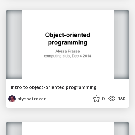
Intro to object-oriented programming
alyssafrazee
0
360