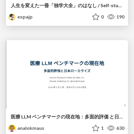
人生を変えた一冊「独学大全」のはなし / Self-study ENCYCLOPEDIA: The Book Which Change My Life #独学大全 #EM推し本
expajp
0
190
医療 LLM ベンチマークの現在地：多面的評価 と日本ローカライズ
analokmaus
1
630