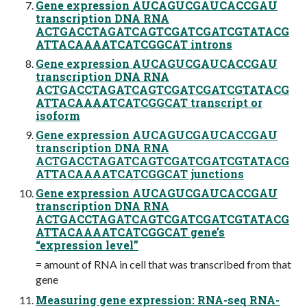
Gene expression AUCAGUCGAUCACCGAU
transcription DNA RNA
ACTGACCTAGATCAGTCGATCGATCGTATACG
ATTACAAAATCATCGGCAT introns
Gene expression AUCAGUCGAUCACCGAU
transcription DNA RNA
ACTGACCTAGATCAGTCGATCGATCGTATACG
ATTACAAAATCATCGGCAT transcript or
isoform
Gene expression AUCAGUCGAUCACCGAU
transcription DNA RNA
ACTGACCTAGATCAGTCGATCGATCGTATACG
ATTACAAAATCATCGGCAT junctions
Gene expression AUCAGUCGAUCACCGAU
transcription DNA RNA
ACTGACCTAGATCAGTCGATCGATCGTATACG
ATTACAAAATCATCGGCAT gene’s
“expression level”
= amount of RNA in cell that was transcribed from that
gene
Measuring gene expression: RNA-seq RNA-