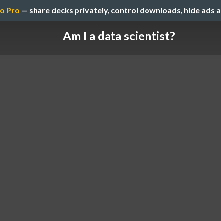
o Pro
— share decks privately, control downloads, hide ads 
Am I a data scientist?