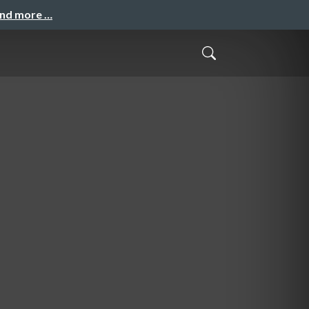
and more …