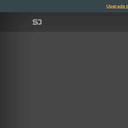
Upgrade t