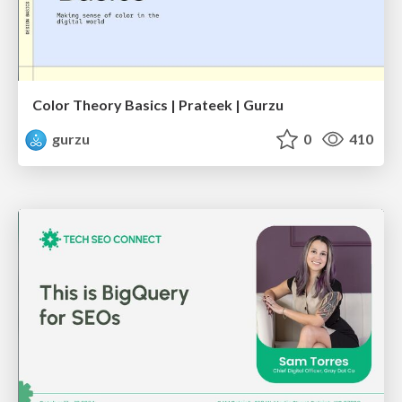
Color Theory Basics | Prateek | Gurzu
gurzu
0
410