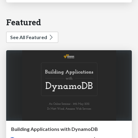
Featured
See All Featured
Building Applications with DynamoDB