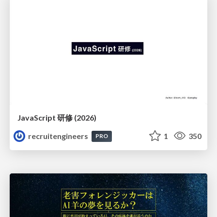
JavaScript 研修 (2026)
recruitengineers
1
350
PRO