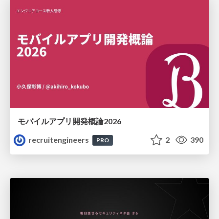
モバイルアプリ開発概論2026
recruitengineers
2
390
PRO