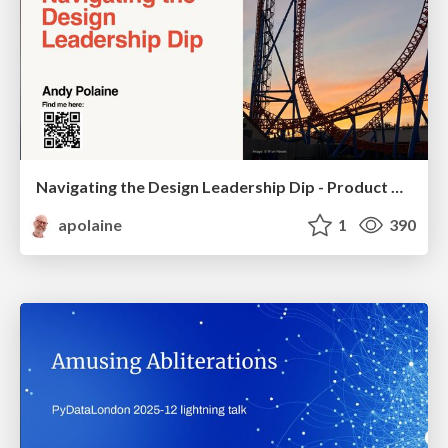
Navigating the Design Leadership Dip - Product Design Week Design Leaders+ Conference 2024
apolaine
1
390