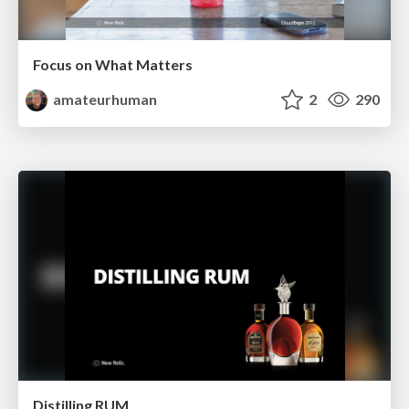
Focus on What Matters
amateurhuman
2
290
Distilling RUM