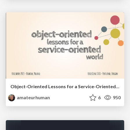
Object-Oriented Lessons for a Service-Oriented World
amateurhuman
6
950