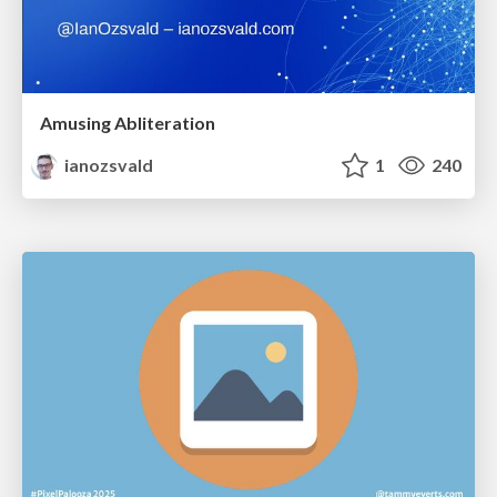
Amusing Abliteration
ianozsvald
1
240