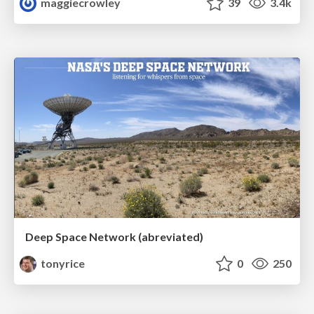
maggiecrowley
39
3.4k
Deep Space Network (abreviated)
tonyrice
0
250