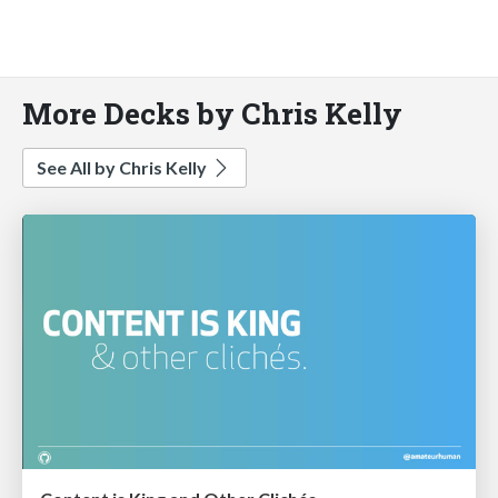
More Decks by Chris Kelly
See All by Chris Kelly