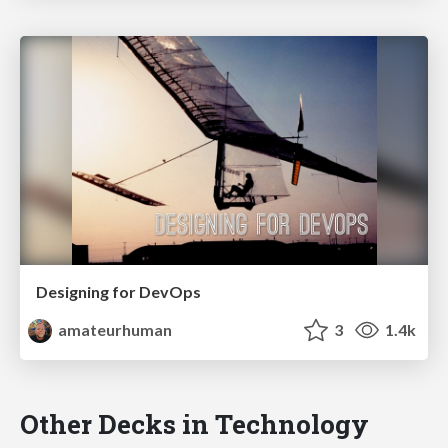
Designing for DevOps
amateurhuman
3
1.4k
Other Decks in Technology