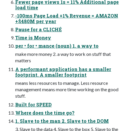
Fewer page views 1s = 11% Additional page
load time
-100ms Page Load +1% Revenue = AMAZON
+$480M per year
Pause for a CLICHÉ
Time is Money
per • for • mance (noun) 1. a way to
make more money 2. a way to work on stuff that
matters
A performant application has a smaller
footprint. A smaller footprint
means less resources to manage. Less resource
management means more time working on the good
stuff.
Built for SPEED
Where does the time go?
1. Slave to the man 2. Slave to the DOM
3. Slave to the data 4. Slave to the box 5. Slave to the