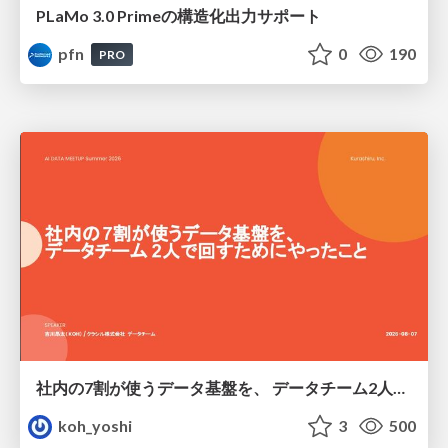
PLaMo 3.0 Primeの構造化出力サポート
pfn
0
190
PRO
社内の7割が使うデータ基盤を、 データチーム2人で回すためにやったこと
koh_yoshi
3
500