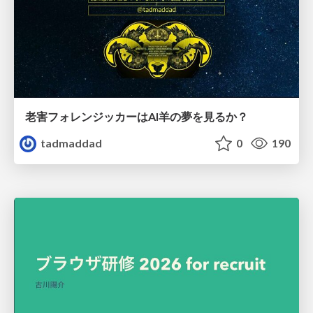
老害フォレンジッカーはAI羊の夢を見るか？
tadmaddad
0
190