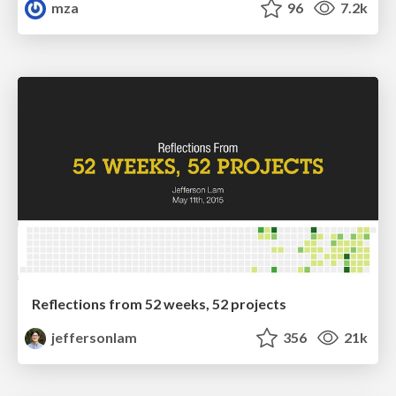
mza
96
7.2k
Reflections from 52 weeks, 52 projects
jeffersonlam
356
21k