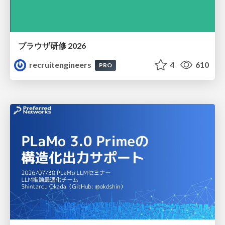
ブラウザ研修 2026
recruitengineers
4
610
PRO