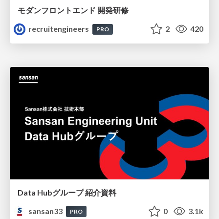
モダンフロントエンド 開発研修
recruitengineers
2
420
PRO
Data Hubグループ 紹介資料
sansan33
0
3.1k
PRO