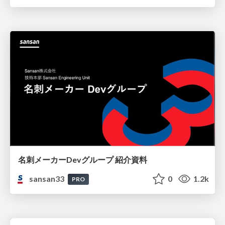
名刺メーカーDevグループ 紹介資料
sansan33
0
1.2k
PRO