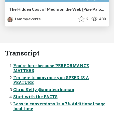
The Hidden Cost of Media on the Web [PixelPalooza 2025]
tammyeverts
2
430
Transcript
You’re here because PERFORMANCE
MATTERS
I’m here to convince you SPEED IS A
FEATURE
Chris Kelly @amateurhuman
Start with the FACTS
Loss in conversions 1s = 7% Additional page
load time