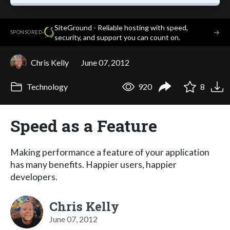
SiteGround - Reliable hosting with speed,
·
→
SPONSORED
security, and support you can count on.
Chris Kelly
June 07, 2012
Technology
920
8
Speed as a Feature
Making performance a feature of your application
has many benefits. Happier users, happier
developers.
Chris Kelly
June 07, 2012