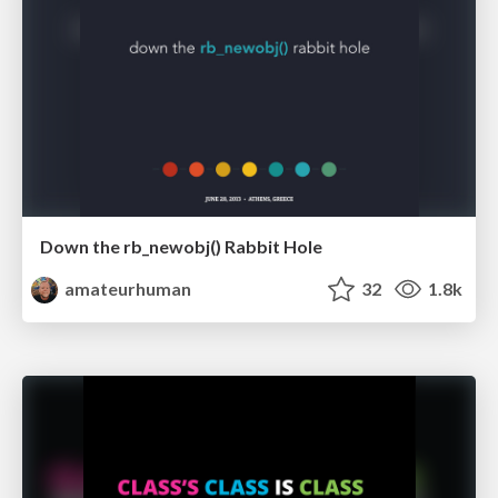
Down the rb_newobj() Rabbit Hole
amateurhuman
32
1.8k