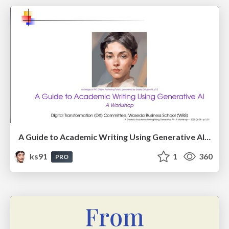
A Guide to Academic Writing Using Generative AI - A Workshop
ks91
1
360
PRO