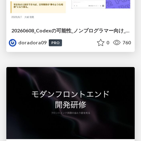
20260608_Codexの可能性_ノンプログラマー向け_大城追記
doradora09
0
760
PRO