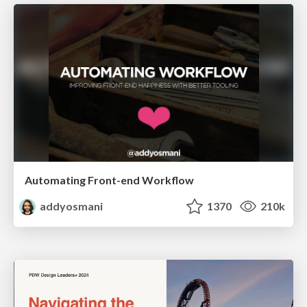
Automating Front-end Workflow
addyosmani
1370
210k