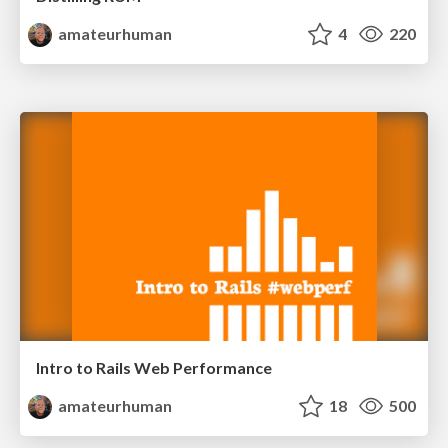
amateurhuman
4
220
Intro to Rails Web Performance
amateurhuman
18
500