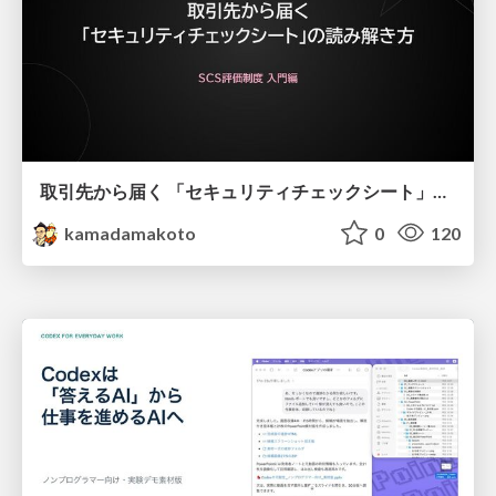
取引先から届く 「セキュリティチェックシート」の読み解き方
kamadamakoto
0
120