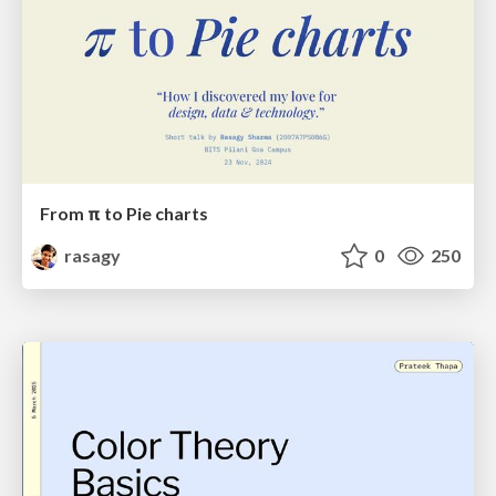
From π to Pie charts
rasagy
0
250