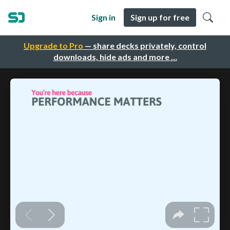
Sign in
Sign up for free
Upgrade to Pro
— share decks privately, control
downloads, hide ads and more …