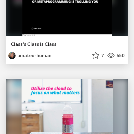
Class's Class is Class
amateurhuman
7
650