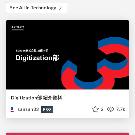
See All in Technology
Digitization部 紹介資料
sansan33
2
7.7k
PRO