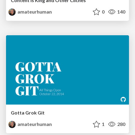
Content is King and Other Clichés
amateurhuman
0
140
Gotta Grok Git
amateurhuman
1
280