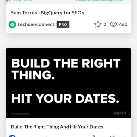
Sam Torres - BigQuery for SEOs
techseoconnect
0
460
PRO
Build The Right Thing And Hit Your Dates