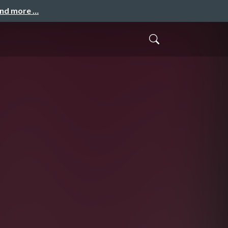
and more …