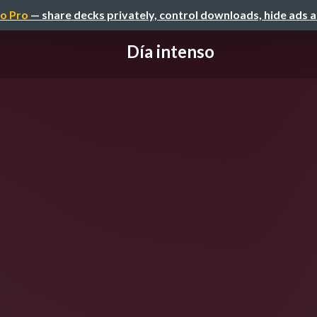
o Pro
— share decks privately, control downloads, hide ads 
Día intenso