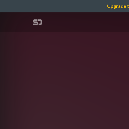
Upgrade t