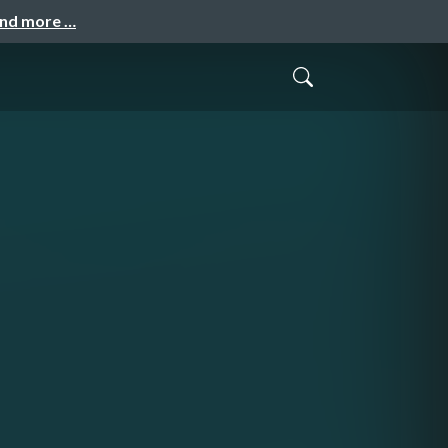
and more …