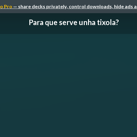
o Pro
— share decks privately, control downloads, hide ads 
Para que serve unha tixola?