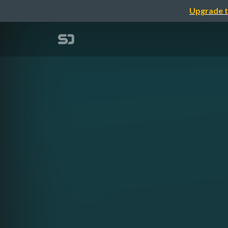
Upgrade t