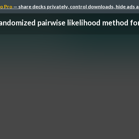
o Pro
— share decks privately, control downloads, hide ads 
andomized pairwise likelihood method for