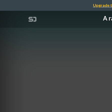
Upgrade t
A r