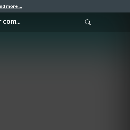
and more …
 com...