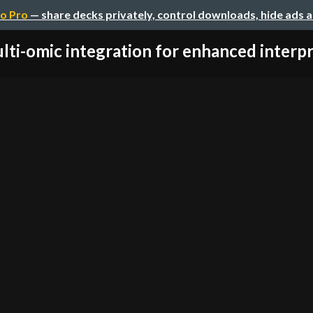
o Pro
— share decks privately, control downloads, hide ads 
lti-omic integration for enhanced interpre