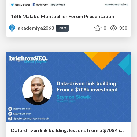
16th Malabo Montpellier Forum Presentation
akademiya2063
0
330
PRO
Data-driven link building: lessons from a $708K investment (BrightonSEO talk)