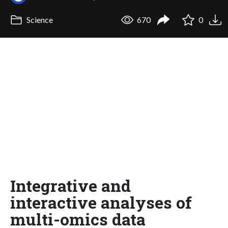
Science
670
0
Integrative and
interactive analyses of
multi-omics data