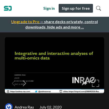
Sign in
Sign up for free
Upgrade to Pro
— share decks privately, control
downloads, hide ads and more …
Andrea Rau
July 02, 2020