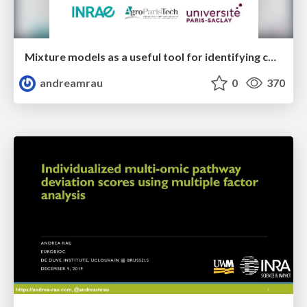
Mixture models as a useful tool for identifying co-expressed genes from RNA-seq data with coseq
andreamrau
0
370