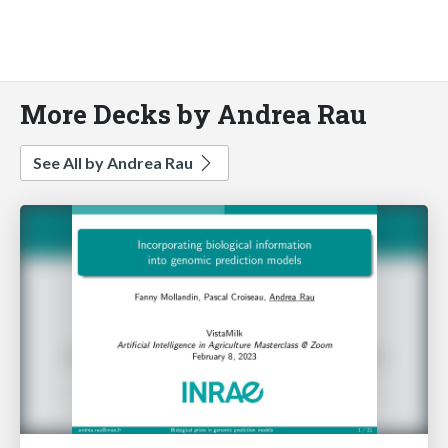
More Decks by Andrea Rau
See All by Andrea Rau