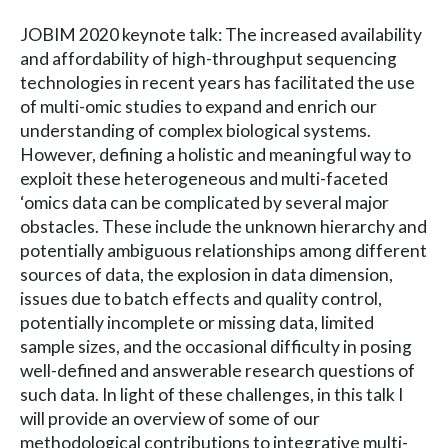
JOBIM 2020 keynote talk: The increased availability
and affordability of high-throughput sequencing
technologies in recent years has facilitated the use
of multi-omic studies to expand and enrich our
understanding of complex biological systems.
However, defining a holistic and meaningful way to
exploit these heterogeneous and multi-faceted
‘omics data can be complicated by several major
obstacles. These include the unknown hierarchy and
potentially ambiguous relationships among different
sources of data, the explosion in data dimension,
issues due to batch effects and quality control,
potentially incomplete or missing data, limited
sample sizes, and the occasional difficulty in posing
well-defined and answerable research questions of
such data. In light of these challenges, in this talk I
will provide an overview of some of our
methodological contributions to integrative multi-