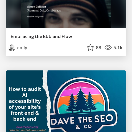
Embracing the Ebb and Flow
colly
88
5.1k