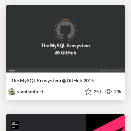
The MySQL Ecosystem @ GitHub 2015
samlambert
251
13k