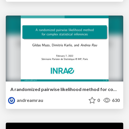
A randomized pairwise likelihood method for complex statistical inferences
andreamrau
0
630