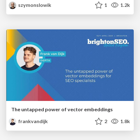
szymonslowik
1
1.2k
The untapped power of vector embeddings
frankvandijk
2
1.8k