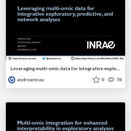
Leveraging multi-omic data for integrative exploratory, predictive, and network analyses
andreamrau
0
78