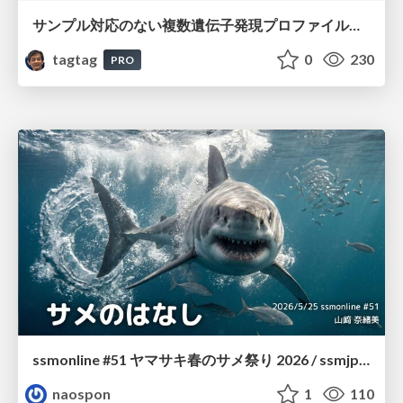
サンプル対応のない複数遺伝子発現プロファイルに対するテンソル分解型統合解析の要約
tagtag
0
230
PRO
ssmonline #51 ヤマサキ春のサメ祭り 2026 / ssmjp Yamasaki Spring JAWS Festival 2026
naospon
1
110