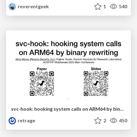
reverentgeek
1
540
svc-hook: hooking system calls on ARM64 by binary rewriting
retrage
2
450