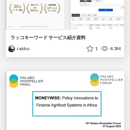
ラッコキーワード サービス紹介資料
rakko
1
4.3M