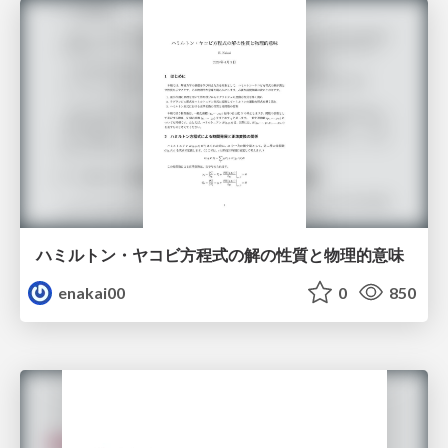
ハミルトン・ヤコビ方程式の解の性質と物理的意味
enakai00
0
850