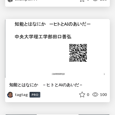
知能とはなにか －ヒトとAIのあいだ－
tagtag
0
100
PRO