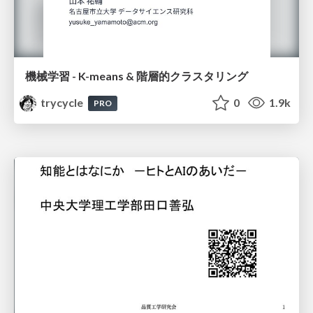
機械学習 - K-means & 階層的クラスタリング
trycycle
0
1.9k
PRO