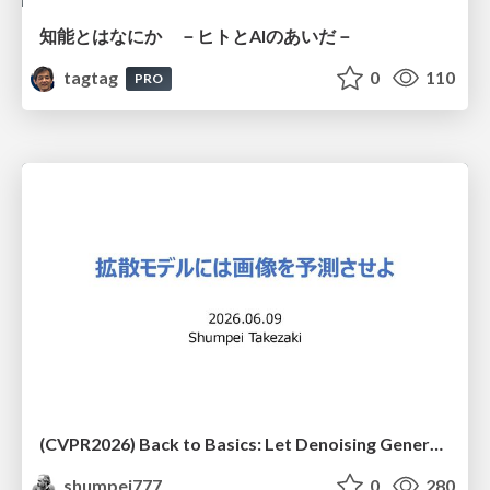
知能とはなにか －ヒトとAIのあいだ－
tagtag
0
110
PRO
(CVPR2026) Back to Basics: Let Denoising Generative Models Denoise
shumpei777
0
280