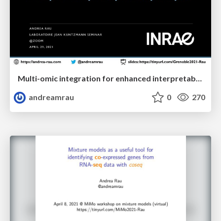
Multi-omic integration for enhanced interpretability in exploratory analyses
andreamrau
0
270