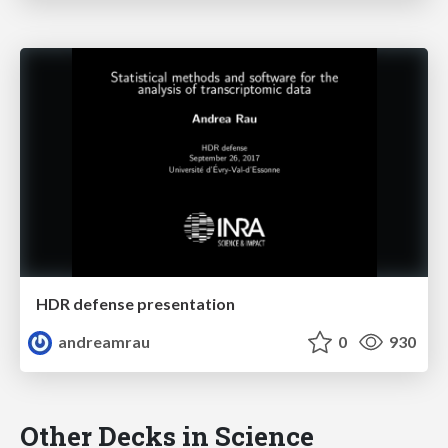
HDR defense presentation
andreamrau
0
930
Other Decks in Science