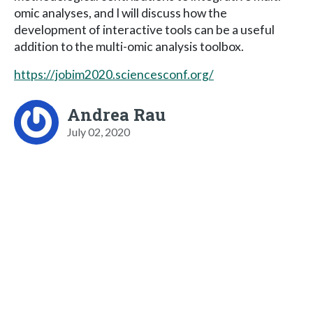
omic analyses, and I will discuss how the
development of interactive tools can be a useful
addition to the multi-omic analysis toolbox.
https://jobim2020.sciencesconf.org/
Andrea Rau
July 02, 2020