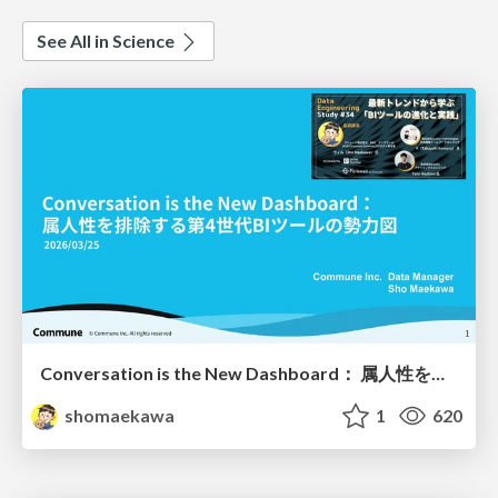
See All in Science
Conversation is the New Dashboard： 属人性を排除する第4世代BIツールの勢力図
shomaekawa
1
620