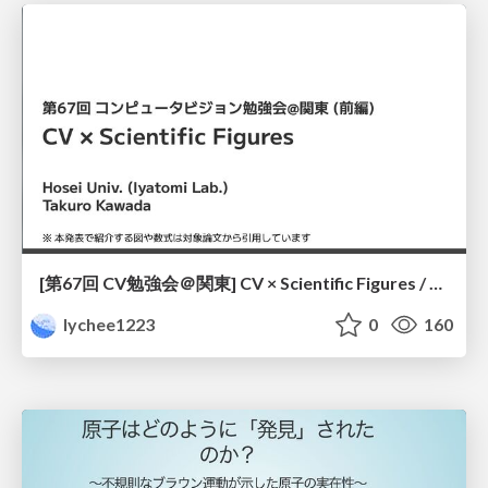
[第67回 CV勉強会＠関東] CV × Scientific Figures / kantoCV 67th CVPR 2026
lychee1223
0
160