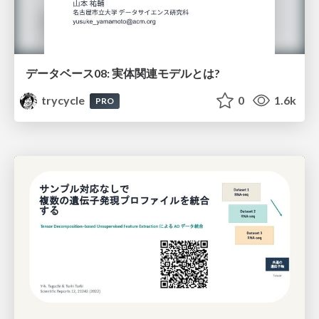
データベース08: 実体関連モデルとは?
trycycle
0
1.6k
PRO