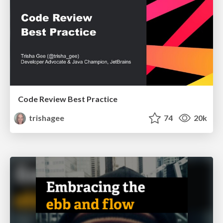
Code Review Best Practice
trishagee
74
20k