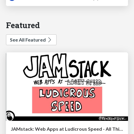
Featured
See All Featured
JAMstack: Web Apps at Ludicrous Speed - All Things Open 2022