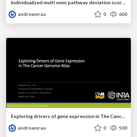
Individualized multi omic pathway deviation scores using multiple factor analysis
andreamrau
0
600
Exploring drivers of gene expression in The Cancer Genome Atlas
andreamrau
0
500