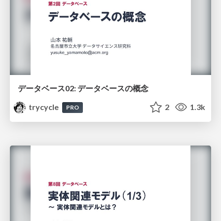
データベース02: データベースの概念
trycycle
2
1.3k
PRO