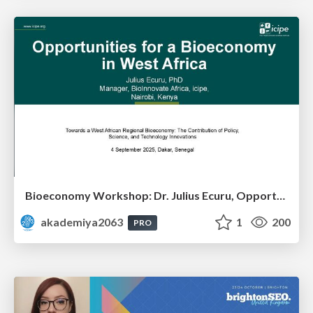
Bioeconomy Workshop: Dr. Julius Ecuru, Opportunities for a Bioeconomy in West Africa
akademiya2063
1
200
PRO