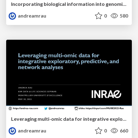
Incorporating biological information into genomic prediction models
andreamrau
0
580
Leveraging multi-omic data for integrative exploratory, predictive, and network analyses
andreamrau
0
660