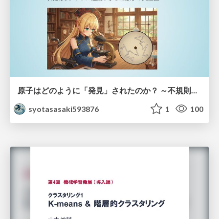
原子はどのように「発見」されたのか？ ～不規則なブラウン運動が示した原子の実在性～
syotasasaki593876
1
100