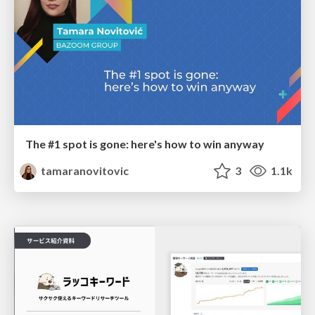
The #1 spot is gone: here's how to win anyway
tamaranovitovic
3
1.1k