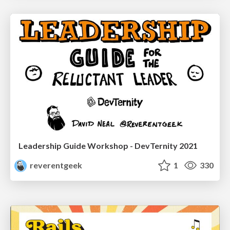
Leadership Guide Workshop - DevTernity 2021
reverentgeek
1
330