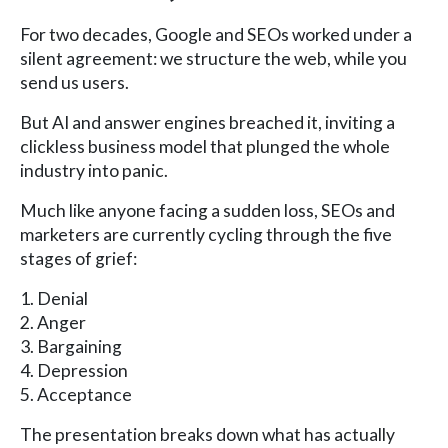
For two decades, Google and SEOs worked under a
silent agreement: we structure the web, while you
send us users.
But AI and answer engines breached it, inviting a
clickless business model that plunged the whole
industry into panic.
Much like anyone facing a sudden loss, SEOs and
marketers are currently cycling through the five
stages of grief:
1. Denial
2. Anger
3. Bargaining
4. Depression
5. Acceptance
The presentation breaks down what has actually