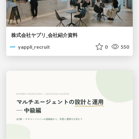
株式会社ヤプリ_会社紹介資料
yappli_recruit
0
550