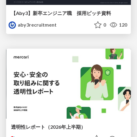
【Aby3】新卒エンジニア職 採用ピッチ資料
aby3recruitment
0
120
透明性レポート（2026年上半期）