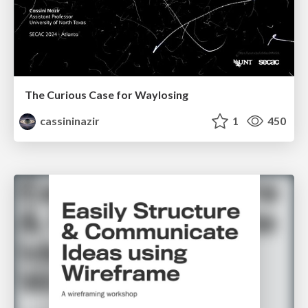
The Curious Case for Waylosing
cassininazir
1
450