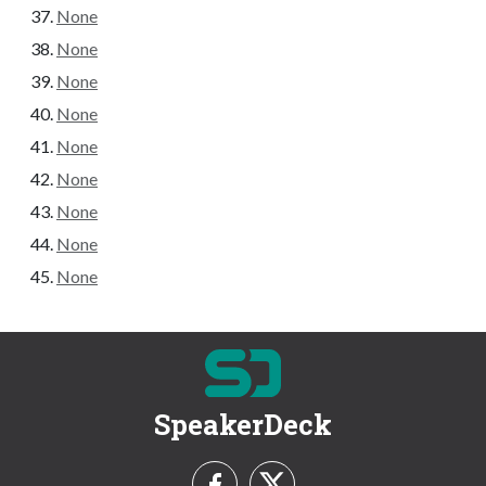
None
None
None
None
None
None
None
None
None
SpeakerDeck