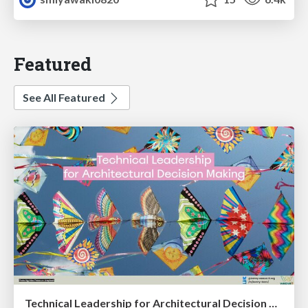
Featured
See All Featured
Technical Leadership for Architectural Decision Making