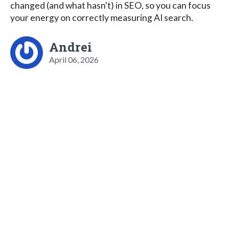
changed (and what hasn't) in SEO, so you can focus
your energy on correctly measuring AI search.
Andrei
April 06, 2026