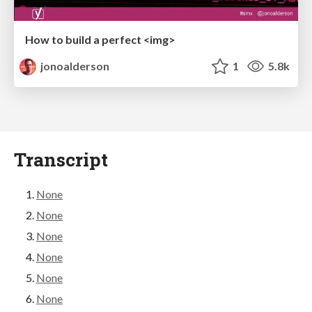
How to build a perfect <img>
jonoalderson
1
5.8k
Transcript
None
None
None
None
None
None