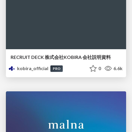
RECRUIT DECK 株式会社KOBIRA 会社説明資料
kobira_official
0
6.6k
PRO