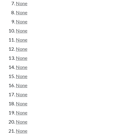
None
None
None
None
None
None
None
None
None
None
None
None
None
None
None