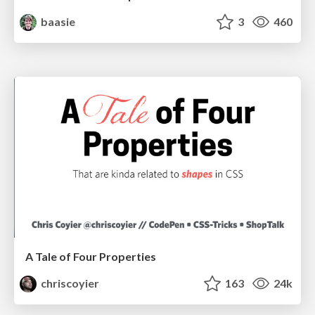
baasie
3
460
A Tale of Four Properties
chriscoyier
163
24k