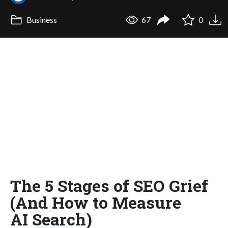
Business
67
0
The 5 Stages of SEO Grief
(And How to Measure
AI Search)