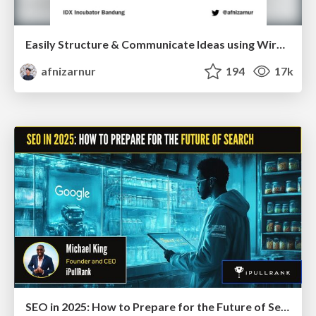
Easily Structure & Communicate Ideas using Wireframe
afnizarnur
194
17k
SEO in 2025: How to Prepare for the Future of Search