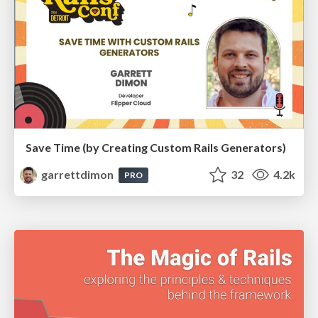
Save Time (by Creating Custom Rails Generators)
garrettdimon
32
4.2k
PRO