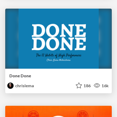
Done Done
chrislema
186
16k