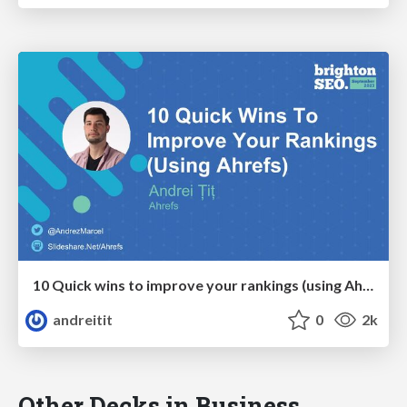
10 Quick wins to improve your rankings (using Ahrefs)
andreitit
0
2k
Other Decks in Business