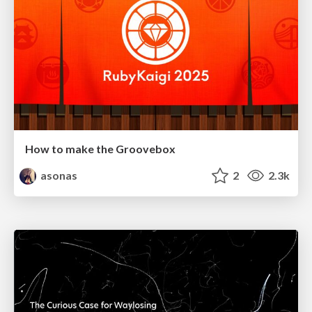
How to make the Groovebox
asonas
2
2.3k