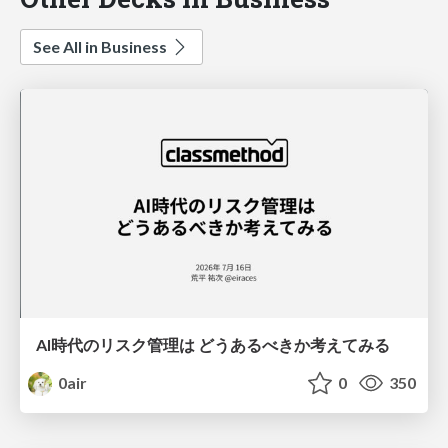
See All in Business
AI時代のリスク管理は どうあるべきか考えてみる
0air
0
350