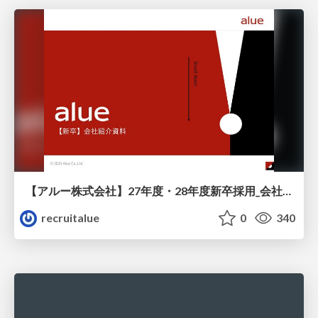
【アルー株式会社】27年度・28年度新卒採用_会社説明資料
recruitalue
0
340