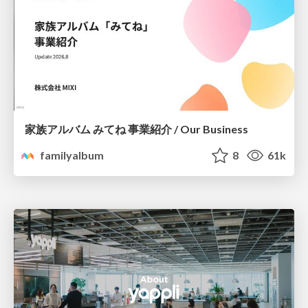
家族アルバム みてね 事業紹介 / Our Business
familyalbum
8
61k