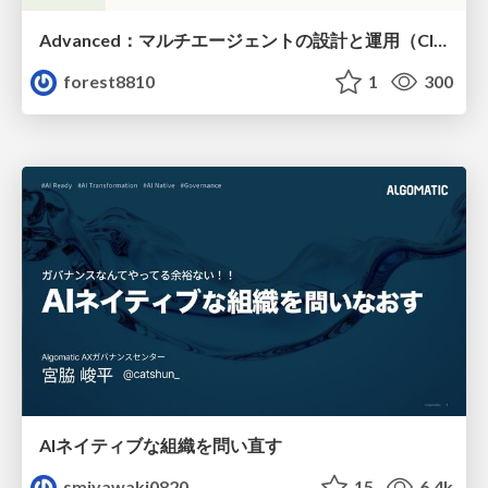
Advanced：マルチエージェントの設計と運用（Claude Code）
forest8810
1
300
AIネイティブな組織を問い直す
smiyawaki0820
15
6.4k