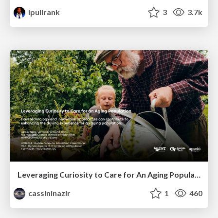
ipullrank
3
3.7k
Leveraging Curiosity to Care for An Aging Population
cassininazir
1
460