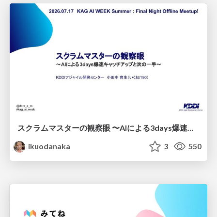
スクラムマスターの観察眼 〜AIによる3days爆速キャッチアップと次の一手〜/The Scrum Master's Insight: Lightning-Fast 3-Day Catch-Up with AI and the Next Move
ikuodanaka
3
550