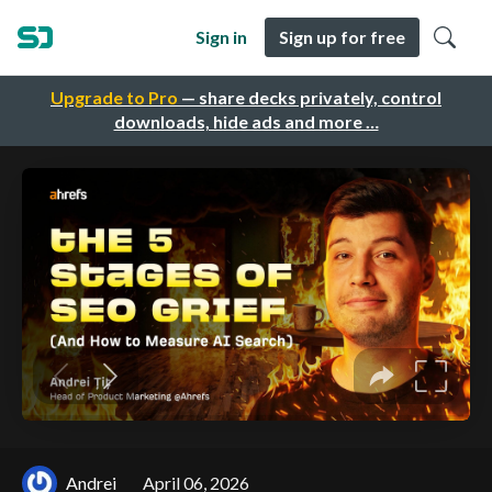
Sign in
Sign up for free
Upgrade to Pro
— share decks privately, control
downloads, hide ads and more …
Andrei
April 06, 2026