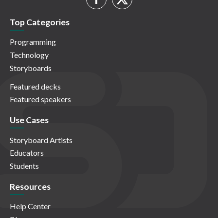
Top Categories
Programming
Technology
Storyboards
Featured decks
Featured speakers
Use Cases
Storyboard Artists
Educators
Students
Resources
Help Center