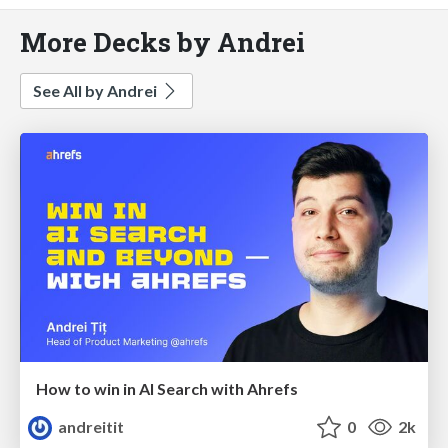
More Decks by Andrei
See All by Andrei
How to win in AI Search with Ahrefs
andreitit
0
2k