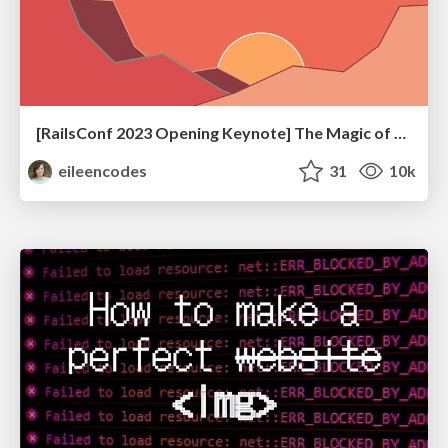
[RailsConf 2023 Opening Keynote] The Magic of Rails
eileencodes
31
10k