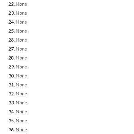
None
None
None
None
None
None
None
None
None
None
None
None
None
None
None