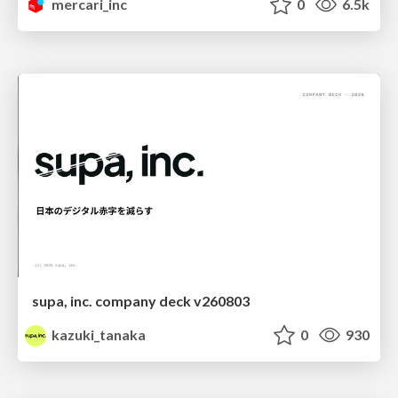
mercari_inc
0
6.5k
supa, inc. company deck v260803
kazuki_tanaka
0
930