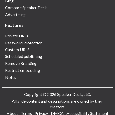
Blog
Compare Speaker Deck
Advertising
Features
Private URLs
Password Protection
Custom URLS
Scheduled publishing
Remove Branding
Restrict embedding
Notes
Copyright © 2026 Speaker Deck, LLC.
All slide content and descriptions are owned by their
creators.
About
Terms
Privacy
DMCA
Accessibility Statement