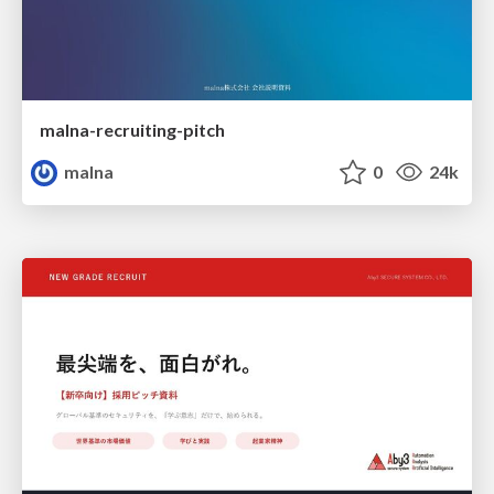
malna-recruiting-pitch
malna
0
24k