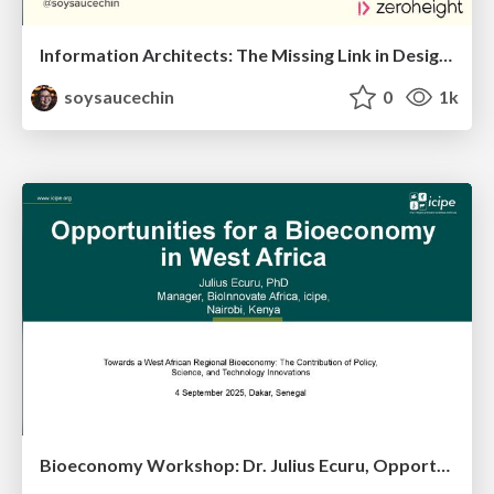
Information Architects: The Missing Link in Design Systems
soysaucechin
0
1k
Bioeconomy Workshop: Dr. Julius Ecuru, Opportunities for a Bioeconomy in West Africa