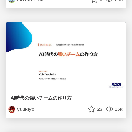
AI時代の強いチームの作り方
yuukiyo
23
15k