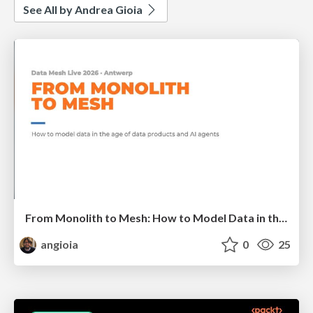
See All by Andrea Gioia
From Monolith to Mesh: How to Model Data in the Age of Data Products and AI Agents
angioia
0
25