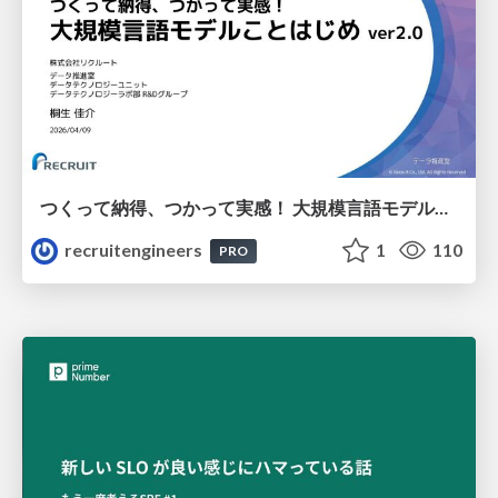
つくって納得、つかって実感！ 大規模言語モデルことはじめ ver2.0
recruitengineers
1
110
PRO