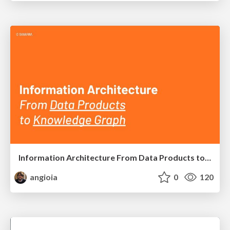
Information Architecture From Data Products to Knowledge Graph
angioia
0
120