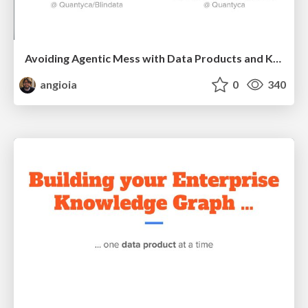
Avoiding Agentic Mess with Data Products and Knowledge Graphs
angioia
0
340