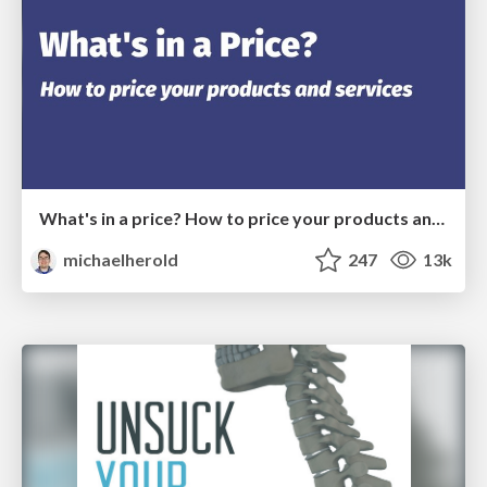
What's in a price? How to price your products and services
michaelherold
247
13k