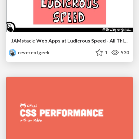
JAMstack: Web Apps at Ludicrous Speed - All Things Open 2022
reverentgeek
1
530