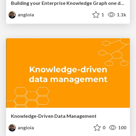
Building your Enterprise Knowledge Graph one data product at a time
angioia
1
1.1k
Knowledge-Driven Data Management
angioia
0
100