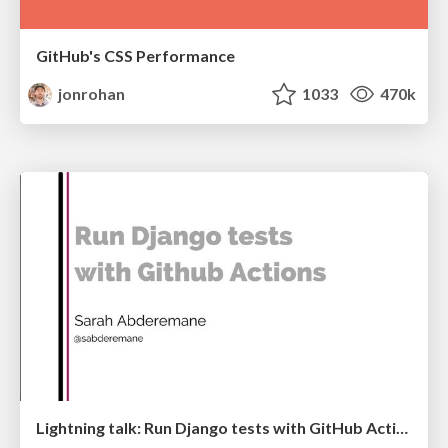
GitHub's CSS Performance
jonrohan
1033
470k
Lightning talk: Run Django tests with GitHub Actions