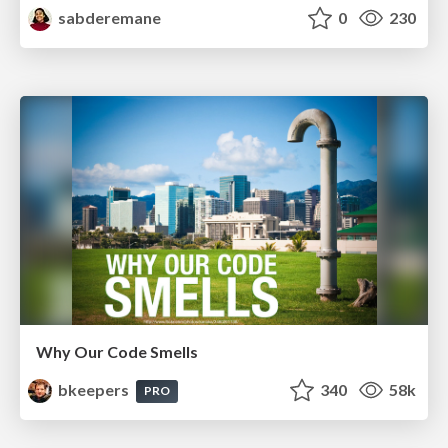
sabderemane
0
230
Why Our Code Smells
bkeepers
340
58k
PRO