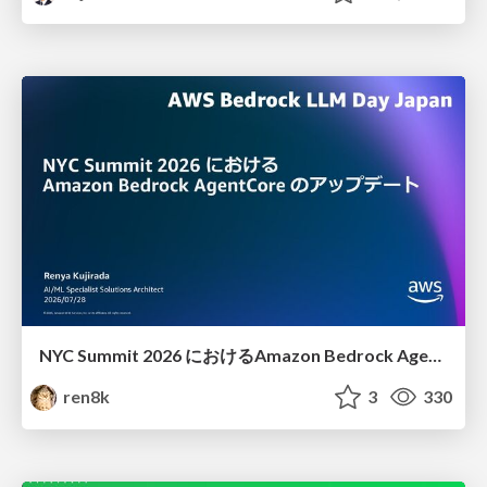
NYC Summit 2026 における Amazon Bedrock AgentCore のアップデート
ren8k
3
330