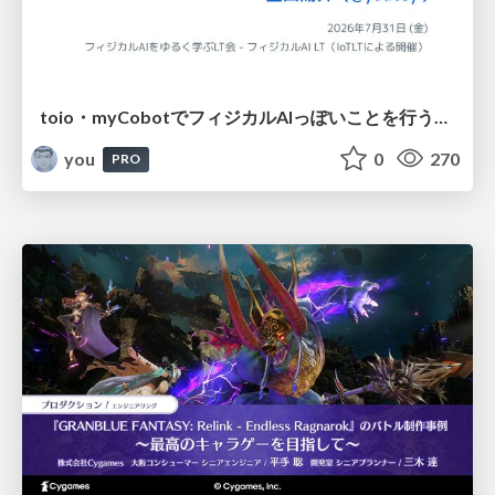
toio・myCobotでフィジカルAIっぽいことを行うための検討（とりあえず調査） / フィジカルAI LT（IoTLTによる開催）
you
0
270
PRO