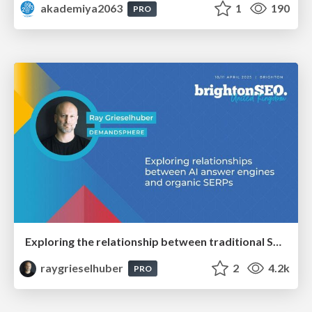
akademiya2063
1
190
PRO
Exploring the relationship between traditional SERPs and Gen AI search
raygrieselhuber
2
4.2k
PRO