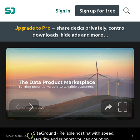
Sign in
Sign up for free
Upgrade to Pro
— share decks privately, control
downloads, hide ads and more …
SiteGround - Reliable hosting with speed,
·
→
SPONSORED
security, and support you can count on.