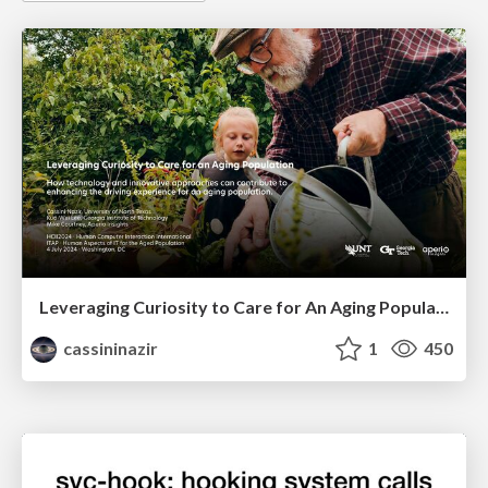
Leveraging Curiosity to Care for An Aging Population
cassininazir
1
450