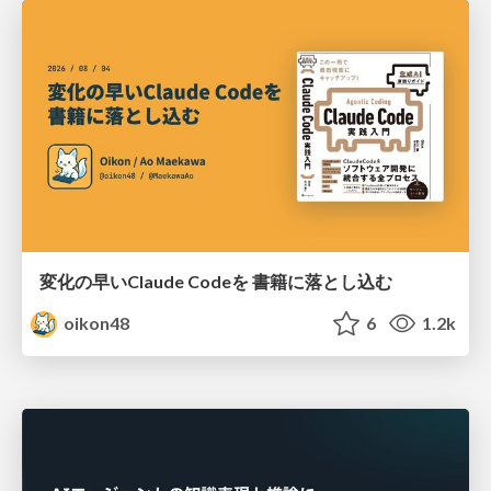
変化の早いClaude Codeを 書籍に落とし込む
oikon48
6
1.2k