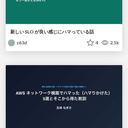
新しい SLO が良い感じにハマっている話
z63d
4
2.1k