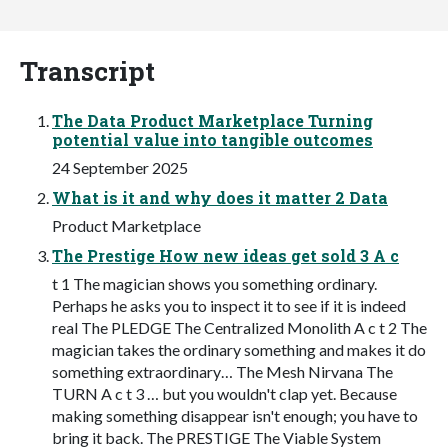
Transcript
The Data Product Marketplace Turning
potential value into tangible outcomes
24 September 2025
What is it and why does it matter 2 Data
Product Marketplace
The Prestige How new ideas get sold 3 A c
t 1 The magician shows you something ordinary.
Perhaps he asks you to inspect it to see if it is indeed
real The PLEDGE The Centralized Monolith A c t 2 The
magician takes the ordinary something and makes it do
something extraordinary… The Mesh Nirvana The
TURN A c t 3 … but you wouldn't clap yet. Because
making something disappear isn't enough; you have to
bring it back. The PRESTIGE The Viable System