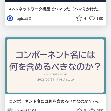
AWS ネットワーク構築でハマった（ハマりかけた） 5選とそこから得た教訓
nagisa53
4
180
コンポーネント名には何を含めるべきなのか？ / what-should-be-included-in-component-names
airrnot1106
0
250