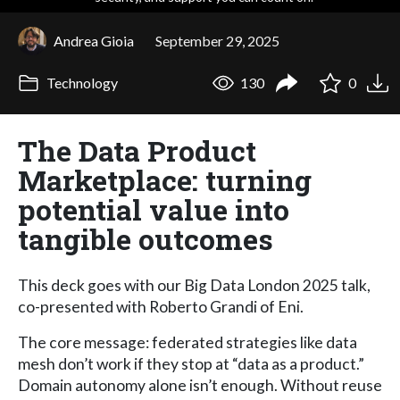
Andrea Gioia
September 29, 2025
Technology
130
0
The Data Product
Marketplace: turning
potential value into
tangible outcomes
This deck goes with our Big Data London 2025 talk,
co-presented with Roberto Grandi of Eni.
The core message: federated strategies like data
mesh don’t work if they stop at “data as a product.”
Domain autonomy alone isn’t enough. Without reuse