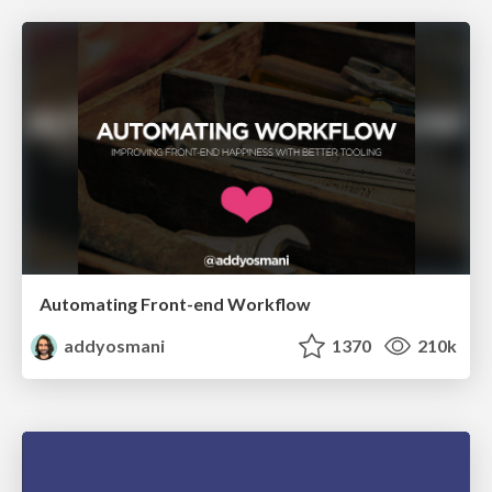
Automating Front-end Workflow
addyosmani
1370
210k