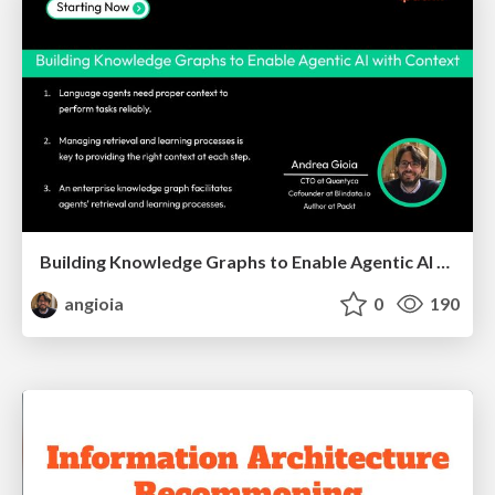
Building Knowledge Graphs to Enable Agentic AI with Context
angioia
0
190