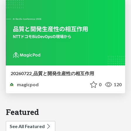
20260722_品質と開発生産性の相互作用
magicpod
0
120
Featured
See All Featured