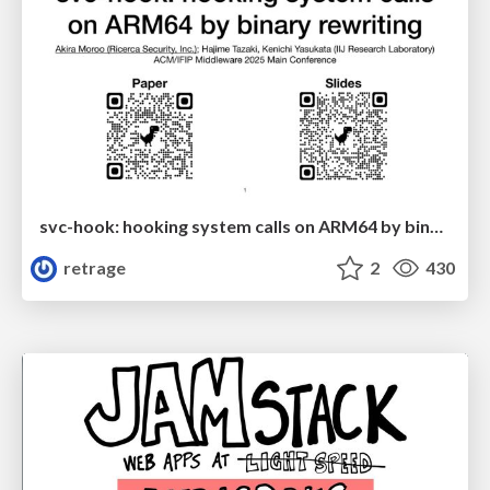
svc-hook: hooking system calls on ARM64 by binary rewriting
retrage
2
430