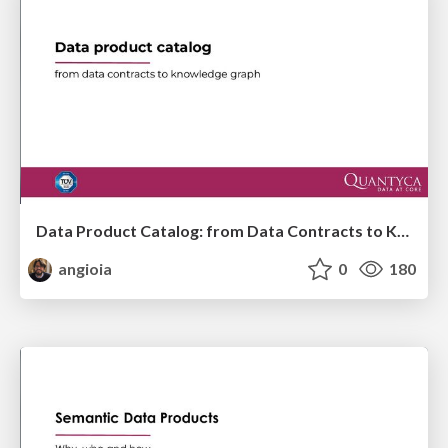
Data Product Catalog: from Data Contracts to Knowledge Graph
angioia
0
180