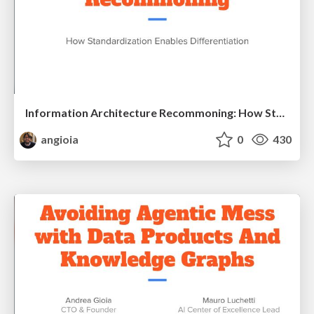
Information Architecture Recommoning: How Standardization Enables Differentiation
angioia
0
430