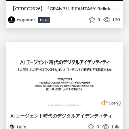
【CEDEC2026】『GRANBLUE FANTASY: Relink - Endless Ragnarok』のバトル制作事例 ～最高のキャラゲーを目指して～
cygames
0
170
PRO
AI エージェント時代のデジタルアイデンティティ
fujie
3
1.4k