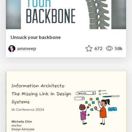
Unsuck your backbone
ammeep
672
58k