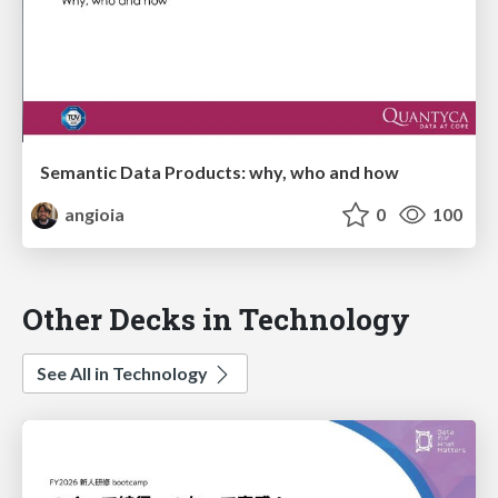
Semantic Data Products: why, who and how
angioia
0
100
Other Decks in Technology
See All in Technology