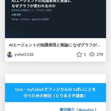
AIエージェントの知識表現と推論に なぜグラフが使われるのか - 記号的AIの復権とニューラルAIとの統合
yohei1126
1
270