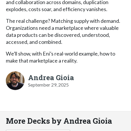
and collaboration across domains, duplication
explodes, costs soar, and efficiency vanishes.
The real challenge? Matching supply with demand.
Organizations need a marketplace where valuable
data products can be discovered, understood,
accessed, and combined.
We’ll show, with Eni’s real-world example, how to
make that marketplace a reality.
Andrea Gioia
September 29, 2025
More Decks by Andrea Gioia