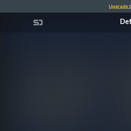
Upgrade t
Def