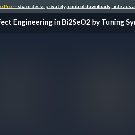
o Pro
— share decks privately, control downloads, hide ads 
ect Engineering in Bi2SeO2 by Tuning Syn