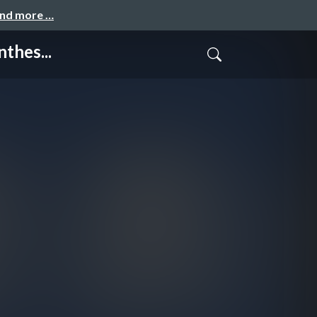
and more …
thes...