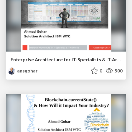
Enterprise Architecture for IT-Specialists & IT-Architects V 1.1
ansgohar
0
500