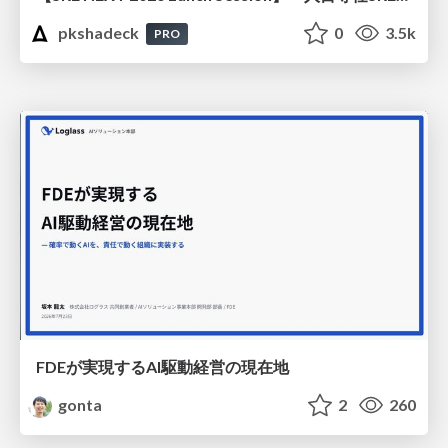
pkshadeck
0
3.5k
PRO
FDEが実現するAI駆動経営の現在地
gonta
2
260