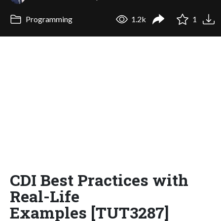
Programming
1.2k
1
CDI Best Practices with
Real-Life
Examples [TUT3287]