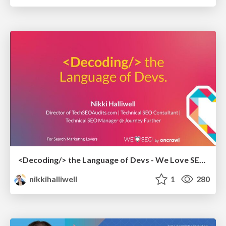
<Decoding/> the Language of Devs - We Love SEO 2024
nikkihalliwell
1
280