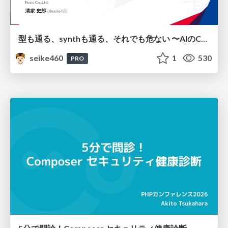
型も通る、synthも通る、それでも危ない 〜AIのCDKの権限とコストを機械で検証する〜 / It Passes Type Checks, It Passes Synth Checks, but It’s Still Risky — Automatically Verifying Permissions and Costs in AI’s CDK —
seike460
1
530
PRO