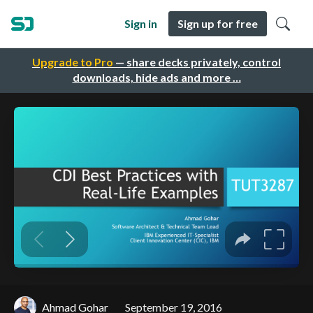
Sign in
Sign up for free
Upgrade to Pro
— share decks privately, control
downloads, hide ads and more …
Ahmad Gohar
September 19, 2016