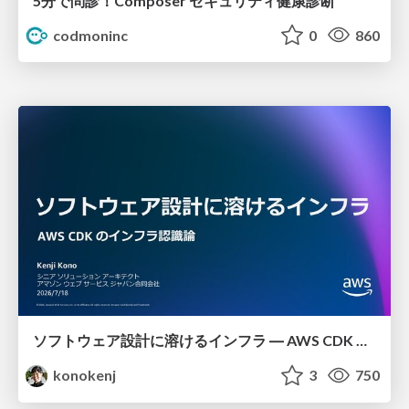
5分で問診！Composer セキュリティ健康診断
codmoninc
0
860
ソフトウェア設計に溶けるインフラ ― AWS CDK のインフラ認識論
konokenj
3
750