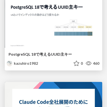
PostgreSQL 18で考えるUUID主キー
kazuhiro1982
0
460