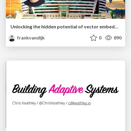
Unlocking the hidden potential of vector embeddings in international SEO
frankvandijk
0
890