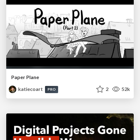
Paper Plane
katiecoart
2
52k
PRO