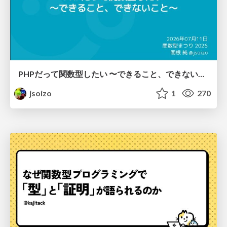
PHPだって関数型したい 〜できること、できないこと〜 / fp-in-php
jsoizo
1
270