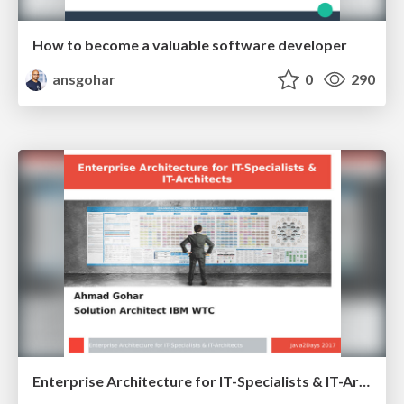
How to become a valuable software developer
ansgohar
0
290
Enterprise Architecture for IT-Specialists & IT-Architects