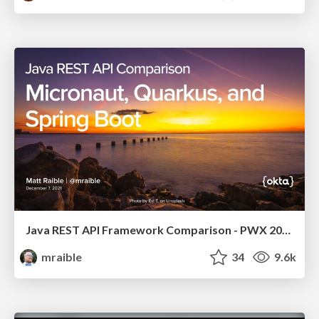
Java REST API Framework Comparison - PWX 2021
mraible
34
9.6k