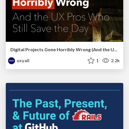
Digital Projects Gone Horribly Wrong (And the UX Pros Who Still Save the Day) - Dean Schuster
uxyall
1
2.2k