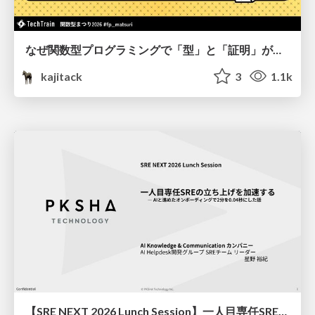
なぜ関数型プログラミングで「型」と「証明」が語られるのか #fp_matsuri
kajitack
3
1.1k
【SRE NEXT 2026 Lunch Session】一人目専任SREの立ち上げを加速する ― AIと進めたオンボーディングで2分を0.04秒にした話