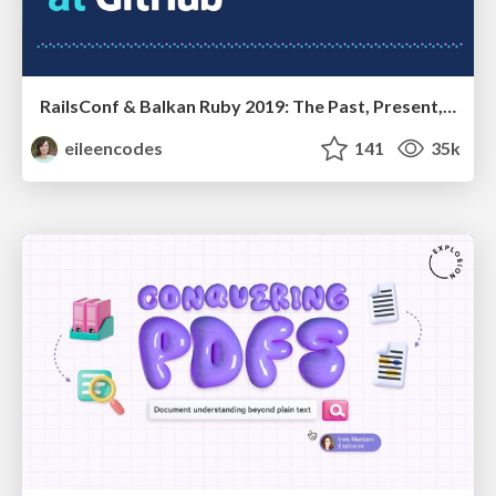
RailsConf & Balkan Ruby 2019: The Past, Present, and Future of Rails at GitHub
eileencodes
141
35k