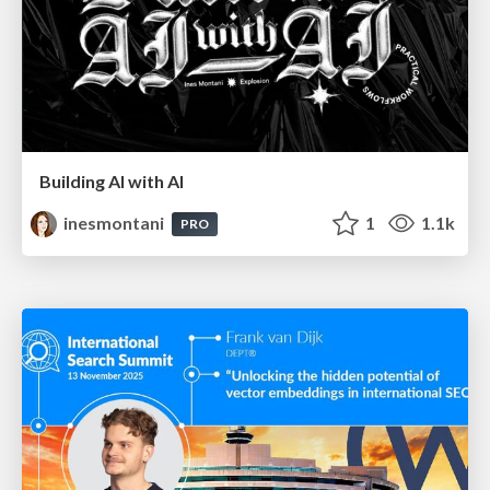
Building AI with AI
inesmontani
1
1.1k
PRO