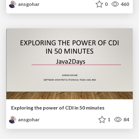
ansgohar
0
460
Exploring the power of CDI in 50 minutes
ansgohar
1
84