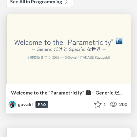
See All in Programming
Welcome to the "Parametricity" 🏙️ − Generic だけど Specific な世界 −
guvalif
1
200
PRO