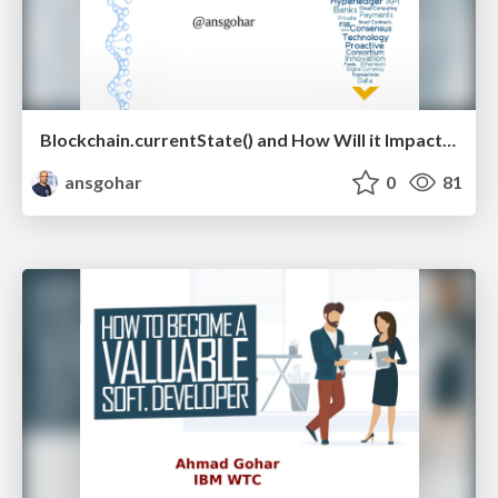
Blockchain.currentState() and How Will it Impact Your Industry? V 1
ansgohar
0
81