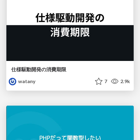
仕様駆動開発の消費期限
watany
7
2.9k