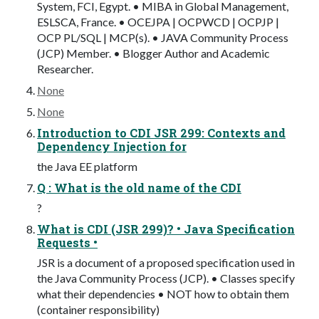
System, FCI, Egypt. • MIBA in Global Management,
ESLSCA, France. • OCEJPA | OCPWCD | OCPJP |
OCP PL/SQL | MCP(s). • JAVA Community Process
(JCP) Member. • Blogger Author and Academic
Researcher.
None
None
Introduction to CDI JSR 299: Contexts and
Dependency Injection for
the Java EE platform
Q : What is the old name of the CDI
?
What is CDI (JSR 299)? • Java Specification
Requests •
JSR is a document of a proposed specification used in
the Java Community Process (JCP). • Classes specify
what their dependencies • NOT how to obtain them
(container responsibility)