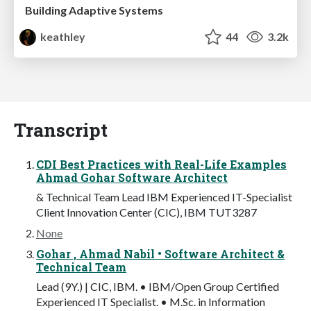
Building Adaptive Systems
keathley
44
3.2k
Transcript
CDI Best Practices with Real-Life Examples
Ahmad Gohar Software Architect
& Technical Team Lead IBM Experienced IT-Specialist
Client Innovation Center (CIC), IBM TUT3287
None
Gohar , Ahmad Nabil • Software Architect &
Technical Team
Lead (9Y.) | CIC, IBM. • IBM/Open Group Certified
Experienced IT Specialist. • M.Sc. in Information