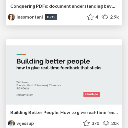
Conquering PDFs: document understanding beyond plain text
inesmontani
4
2.9k
PRO
Building Better People: How to give real-time feedback that sticks.
wjessup
370
20k