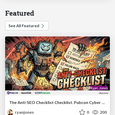
Featured
See All Featured
The Anti-SEO Checklist Checklist. Pubcon Cyber Week
ryanjones
0
200