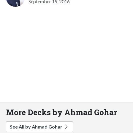
September 19, 2016
More Decks by Ahmad Gohar
See All by Ahmad Gohar