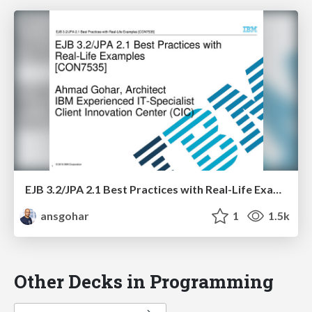
EJB 3.2/JPA 2.1 Best Practices with Real-Life Examples - CON7535
ansgohar
1
1.5k
Other Decks in Programming