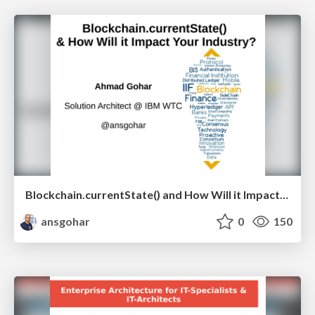
Blockchain.currentState() and How Will it Impact Your Industry? V 1.2
ansgohar
0
150