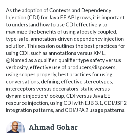
As the adoption of Contexts and Dependency
Injection (CDI) for Java EE API grows, it is important
to understand how to use CDI effectively to
maximize the benefits of using a loosely coupled,
type-safe, annotation-driven dependency injection
solution. This session outlines the best practices for
using CDI, such as annotations versus XML,
@Named as a qualifier, qualifier type safety versus
verbosity, effective use of producers/disposers,
using scopes properly, best practices for using
conversations, defining effective stereotypes,
interceptors versus decorators, static versus
dynamic injection/lookup, CDI versus Java EE
resource injection, using CDI with EJB 3.1, CDI/JSF 2
integration patterns, and CDI/JPA 2 usage patterns.
Ahmad Gohar