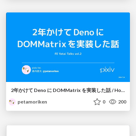
2年かけて Deno に DOMMatrix を実装した話 / How I implemented DOMMatrix in Deno over two years
petamoriken
0
200