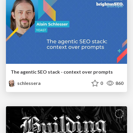
The agentic SEO stack - context over prompts
schlessera
0
860