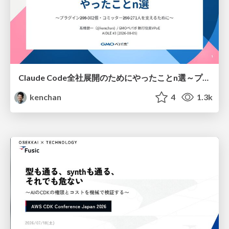
Claude Code全社展開のためにやったことn選～プラグイン302個・コミッター271人を支えるために～
kenchan
4
1.3k