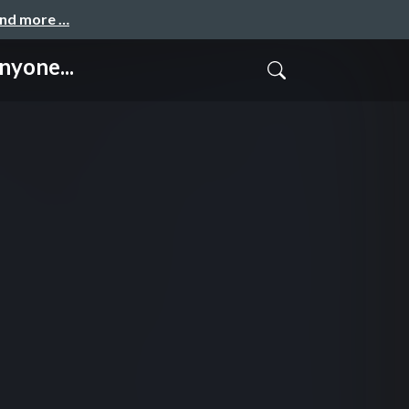
and more …
yone...