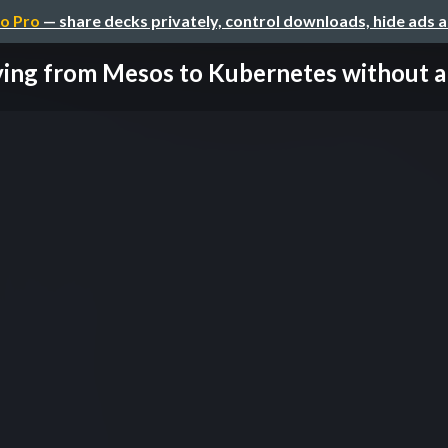
o Pro
— share decks privately, control downloads, hide ads 
ing from Mesos to Kubernetes without an