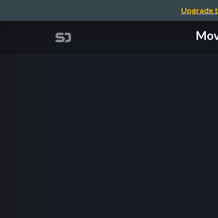
Upgrade t
Mov