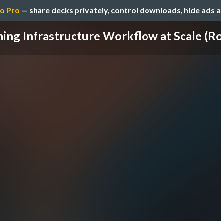
o Pro
— share decks privately, control downloads, hide ads 
ing Infrastructure Workflow at Scale (Ro