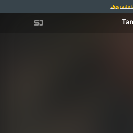
Upgrade t
Tam