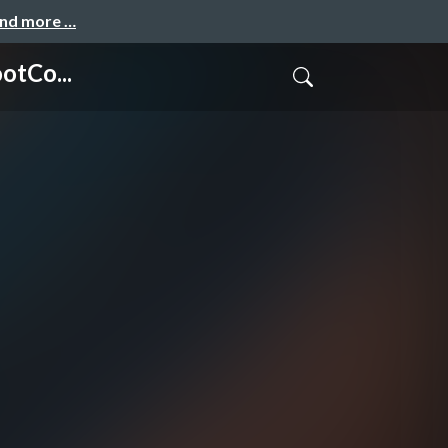
and more …
otCo...