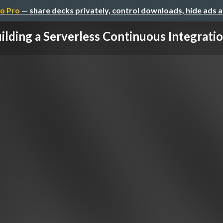
o Pro
— share decks privately, control downloads, hide ads 
ilding a Serverless Continuous Integration