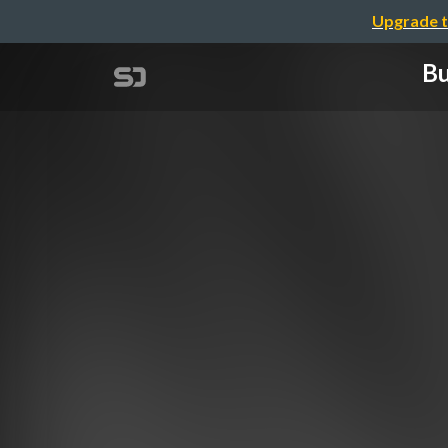
Upgrade t
Bu