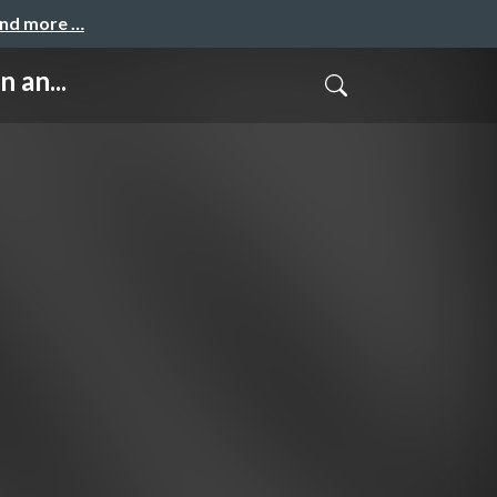
and more …
 an...