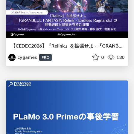
【CEDEC2026】『Relink』を拡張せよ - 『GRANBLUE FANTASY: Relink - Endless Ragnarok』の開発速度と品質を守るCI運用
cygames
0
130
PRO