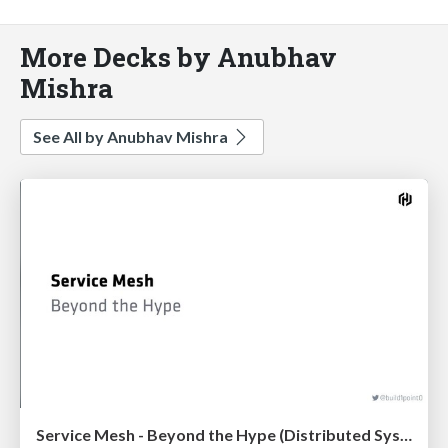
More Decks by Anubhav
Mishra
See All by Anubhav Mishra
Service Mesh - Beyond the Hype (Distributed Systems Meetup)