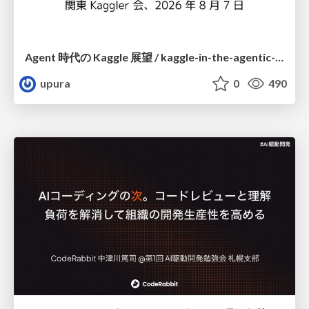
Agent 時代の Kaggle 展望 / kaggle-in-the-agentic-era
upura
0
490