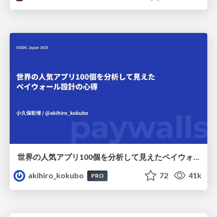
世界の人気アプリ100個を分析して見えたペイウォール設計の心得
akihiro_kokubo
72
41k
PRO