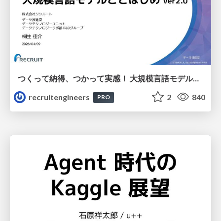
つくって納得、つかって実感！ 大規模言語モデルことはじめ ver2.0
recruitengineers
2
840
PRO