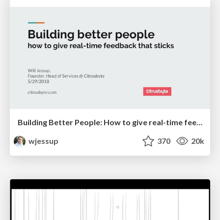
Building Better People: How to give real-time feedback that sticks.
wjessup
370
20k