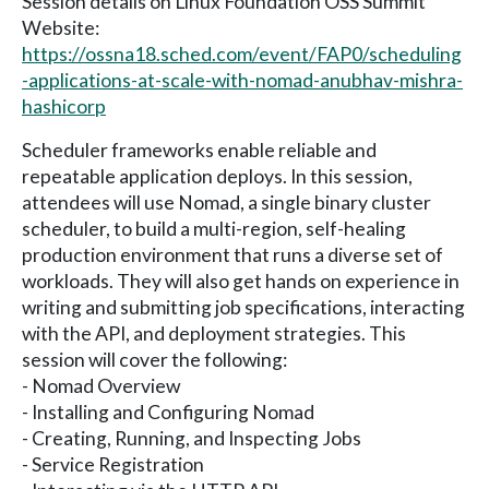
Session details on Linux Foundation OSS Summit
Website:
https://ossna18.sched.com/event/FAP0/scheduling
-applications-at-scale-with-nomad-anubhav-mishra-
hashicorp
Scheduler frameworks enable reliable and
repeatable application deploys. In this session,
attendees will use Nomad, a single binary cluster
scheduler, to build a multi-region, self-healing
production environment that runs a diverse set of
workloads. They will also get hands on experience in
writing and submitting job specifications, interacting
with the API, and deployment strategies. This
session will cover the following:
- Nomad Overview
- Installing and Configuring Nomad
- Creating, Running, and Inspecting Jobs
- Service Registration