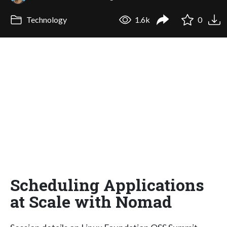
Technology
1.6k
0
Scheduling Applications
at Scale with Nomad