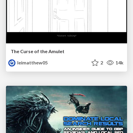
The Curse of the Amulet
leimatthew05
2
14k