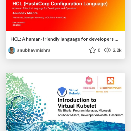
HCL: A human-friendly language for developers and operators
anubhavmishra
0
2.2k