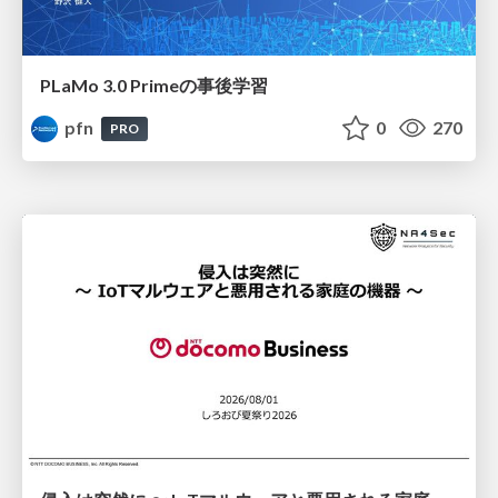
PLaMo 3.0 Primeの事後学習
pfn
0
270
PRO