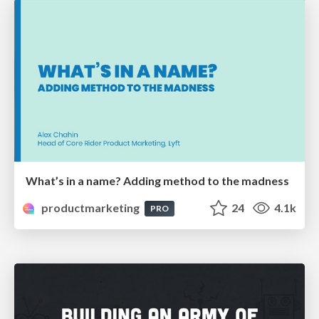
What’s in a name? Adding method to the madness
productmarketing
24
4.1k
PRO