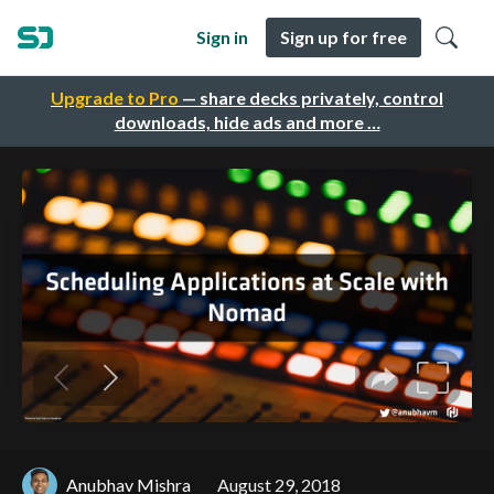
Sign in
Sign up for free
Upgrade to Pro
— share decks privately, control
downloads, hide ads and more …
Anubhav Mishra
August 29, 2018