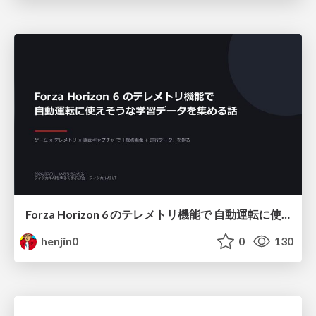
Forza Horizon 6 のテレメトリ機能で 自動運転に使えそうな学習データを集める話
henjin0
0
130