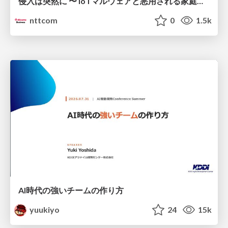
侵入は突然に 〜 IoTマルウェアと悪用される家庭の機器 ～ / When Intrusion Strikes: IoT Malware and the Abuse of Home Devices
nttcom
0
1.5k
AI時代の強いチームの作り方
yuukiyo
24
15k