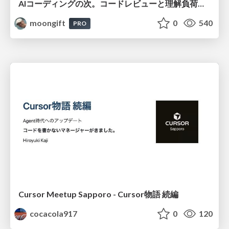
AIコーディングの次。コードレビューと理解負荷を解消して組織の開発生産性を高める
moongift
0
540
PRO
Cursor Meetup Sapporo - Cursor物語 続編
cocacola917
0
120