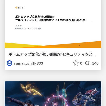
ボトムアップ文化が強い組織で セキュリティをどう根付かせていくかの現在進行形の話 / Making Security Stick in a Bottom-Up Organization
yamaguchitk333
0
140