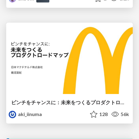
ピンチをチャンスに：未来をつくるプロダクトロードマップ #pmconf2020
aki_iinuma
128
56k