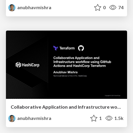
anubhavmishra
0
74
Collaborative Application and Infrastructure workflow using GitHub Actions and HashiCorp Terraform
anubhavmishra
1
1.5k