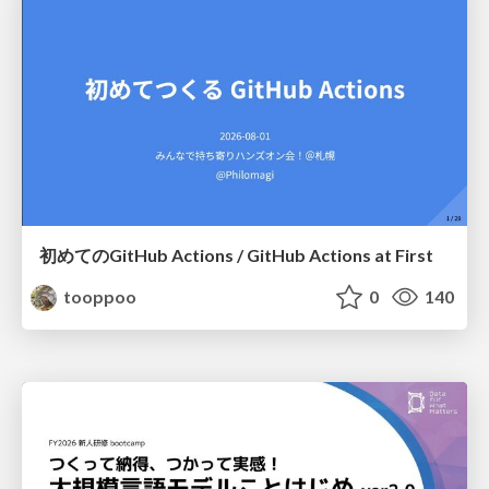
初めてのGitHub Actions / GitHub Actions at First
tooppoo
0
140