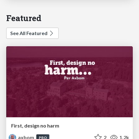
Featured
See All Featured
First, design no harm
axbom
2
1.2k
PRO