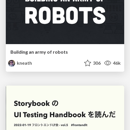
Building an army of robots
kneath
306
46k