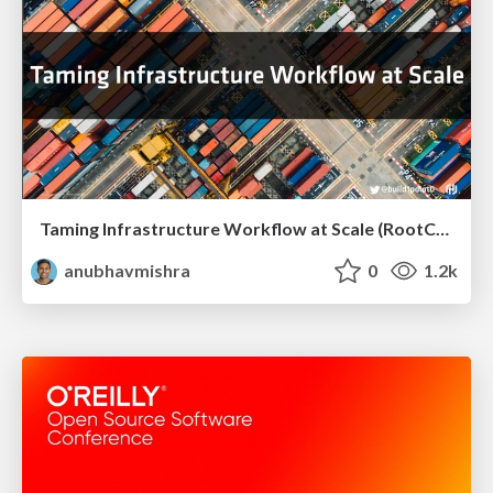
Taming Infrastructure Workflow at Scale (RootConf Hyderabad)
anubhavmishra
0
1.2k