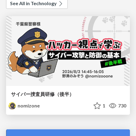
See All in Technology
サイバー捜査員研修（後半）
nomizone
1
730