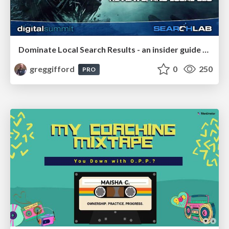
Dominate Local Search Results - an insider guide to GBP, reviews, and Local SEO
greggifford
0
250
PRO