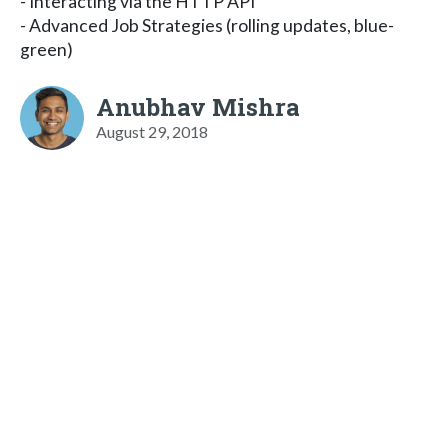
- Interacting via the HTTP API
- Advanced Job Strategies (rolling updates, blue-
green)
Anubhav Mishra
August 29, 2018