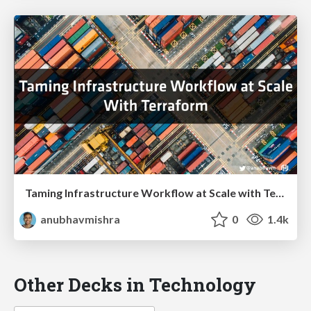
Taming Infrastructure Workflow at Scale with Terraform
anubhavmishra
0
1.4k
Other Decks in Technology