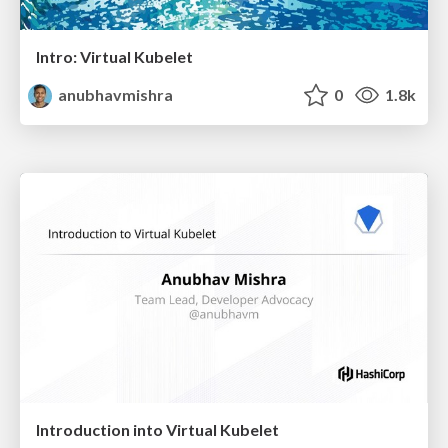
Intro: Virtual Kubelet
anubhavmishra
0
1.8k
Introduction into Virtual Kubelet