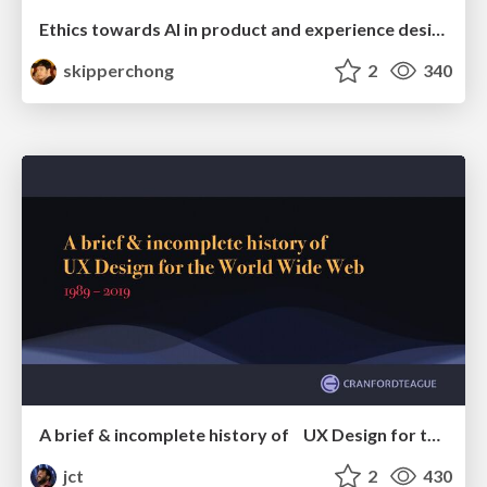
Ethics towards AI in product and experience design
skipperchong
2
340
A brief & incomplete history of UX Design for the World Wide Web: 1989–2019
jct
2
430