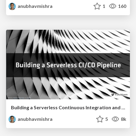
anubhavmishra
1
160
Building a Serverless Continuous Integration and Delivery Pipeline
anubhavmishra
5
8k