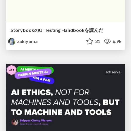
StorybookのUI Testing Handbookを読んだ
zakiyama
31
6.9k