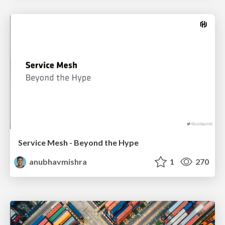
Service Mesh - Beyond the Hype
anubhavmishra
1
270