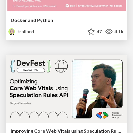
Docker and Python
trallard
47
4.1k
Improving Core Web Vitals using Speculation Rules API