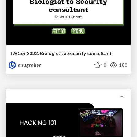
IWCon2022: Biologist to Security consultant
anugrahsr
0
180