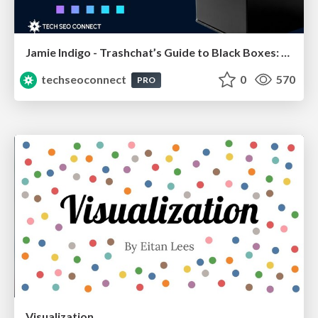
Jamie Indigo - Trashchat’s Guide to Black Boxes: Technical SEO Tactics for LLMs
techseoconnect
0
570
PRO
Visualization