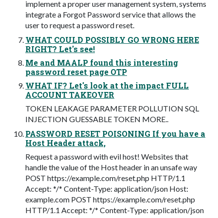
implement a proper user management system, systems
integrate a Forgot Password service that allows the
user to request a password reset.
WHAT COULD POSSIBLY GO WRONG HERE
RIGHT? Let's see!
Me and MAALP found this interesting
password reset page OTP
WHAT IF? Let's look at the impact FULL
ACCOUNT TAKEOVER
TOKEN LEAKAGE PARAMETER POLLUTION SQL
INJECTION GUESSABLE TOKEN MORE..
PASSWORD RESET POISONING If you have a
Host Header attack,
Request a password with evil host! Websites that
handle the value of the Host header in an unsafe way
POST https://example.com/reset.php HTTP/1.1
Accept: */* Content-Type: application/json Host:
example.com POST https://example.com/reset.php
HTTP/1.1 Accept: */* Content-Type: application/json