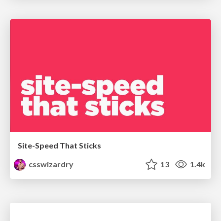
Site-Speed That Sticks
csswizardry
13
1.4k