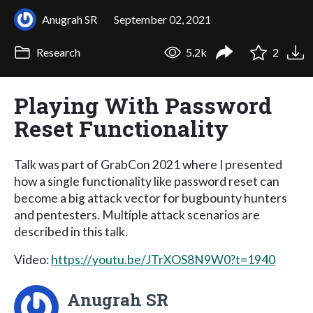
Anugrah SR
September 02, 2021
Research
5.2k
2
Playing With Password
Reset Functionality
Talk was part of GrabCon 2021 where I presented
how a single functionality like password reset can
become a big attack vector for bugbounty hunters
and pentesters. Multiple attack scenarios are
described in this talk.
Video:
https://youtu.be/JTrXOS8N9W0?t=1940
Anugrah SR