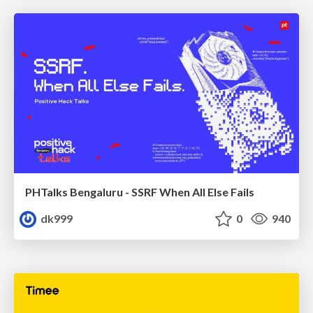
PHTalks Bengaluru - SSRF When All Else Fails
dk999
0
940