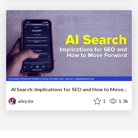
AI Search: Implications for SEO and How to Move Forward - #ShenzhenSEOConference
aleyda
1
1.3k