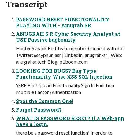
Transcript
PASSWORD RESET FUNCTIONALITY
PLAYING WITH - Anugrah SR
ANUGRAH S R Cyber Security Analyst at
UST Passive bugbounty
Hunter Synack Red Team member Connect with me
Twitter: @cyph3r_asr | LinkedIn: anugrah-sr | Web:
anugrahsr.tech Blog: p1boom.com
LOOKING FOR BUGS? Bug Type
Functionality Wise XSS SQL Injection
SSRF File Upload Functionality Sign In Function
Multiple Factor Authentication
Spot the Common One!
Forgot Password?
WHAT IS PASSWORD RESET? If a Web-app
have a login,
there be a password reset function! In order to