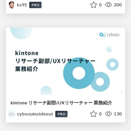
ks91
0
200
PRO
kintone リサーチ副部/UXリサーチャー 業務紹介
cybozuinsideout
0
130
PRO