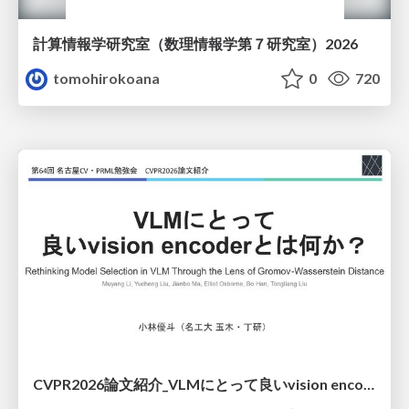
計算情報学研究室 （数理情報学第７研究室）2026
tomohirokoana
0
720
CVPR2026論文紹介_VLMにとって​良いvision encoderとは何か？​Rethinking Model Selection in VLM Through the Lens of Gromov-Wasserstein Distance​