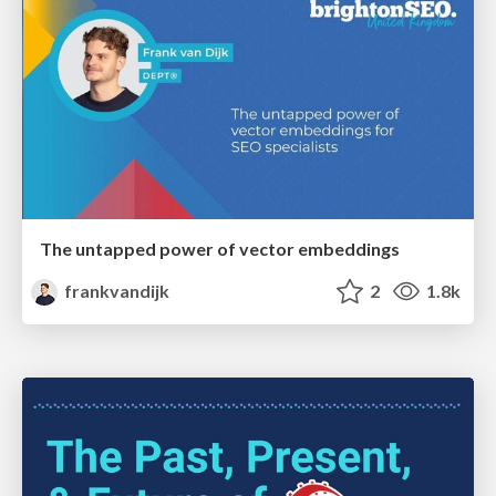
The untapped power of vector embeddings
frankvandijk
2
1.8k