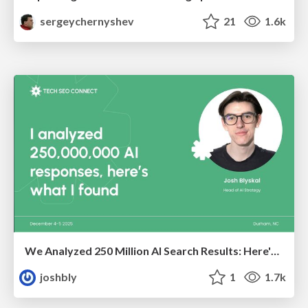
sergeychernyshev
21
1.6k
We Analyzed 250 Million AI Search Results: Here's What I Found
joshbly
1
1.7k