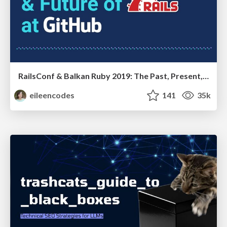
RailsConf & Balkan Ruby 2019: The Past, Present, and Future of Rails at GitHub
eileencodes
141
35k