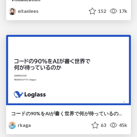
eitanlees
152
17k
コードの90%をAIが書く世界で何が待っているのか / What awaits us in a world where 90% of the code is written by AI
rkaga
63
45k