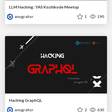
LLM Hacking : YAS Kozhikode Meetup
anugrahsr
1
190
Hacking GraphQL
anugrahsr
2
630