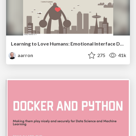
Learning to Love Humans: Emotional Interface Design
aarron
275
41k