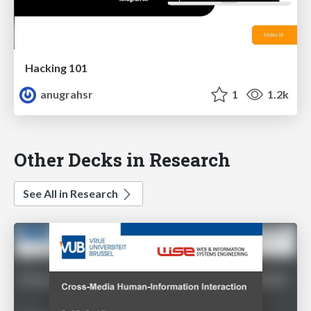
Hacking 101
anugrahsr
1
1.2k
Other Decks in Research
See All in Research