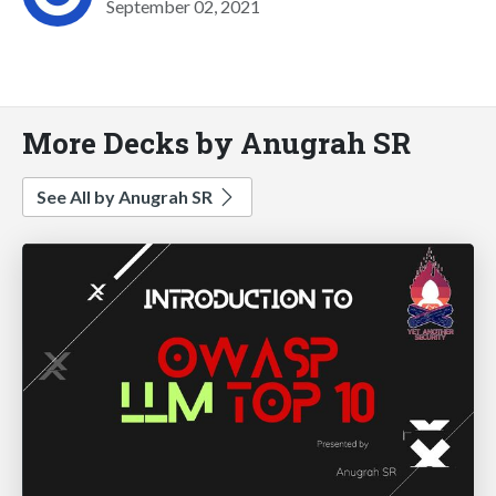
September 02, 2021
More Decks by Anugrah SR
See All by Anugrah SR