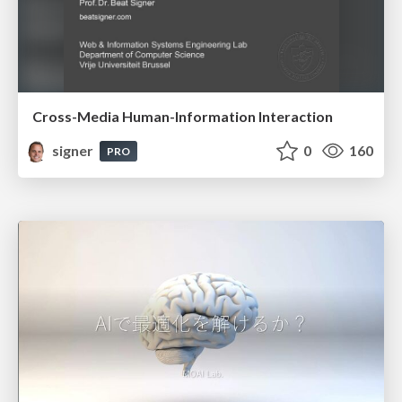
Cross-Media Human-Information Interaction
signer
0
160
PRO