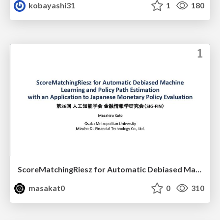
kobayashi31
1
180
ScoreMatchingRiesz for Automatic Debiased Machine Learning and Policy Path Estimation with an Application to Japanese Monetary Policy Evaluation
masakat0
0
310