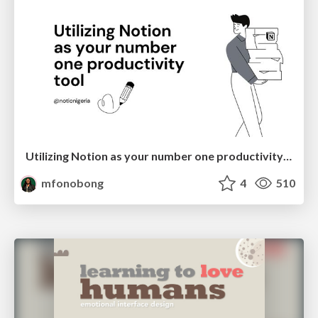
Utilizing Notion as your number one productivity tool
mfonobong
4
510