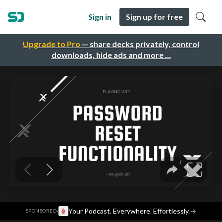
Sign in
Sign up for free
Upgrade to Pro
— share decks privately, control
downloads, hide ads and more …
·
Your Podcast. Everywhere. Effortlessly.
→
SPONSORED