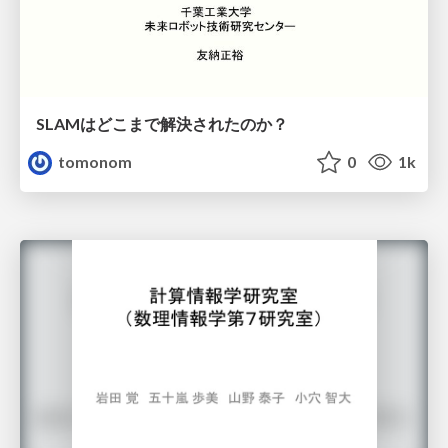
SLAMはどこまで解決されたのか？
tomonom
0
1k