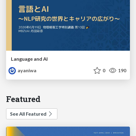
Language and AI
ayaniwa
0
190
Featured
See All Featured