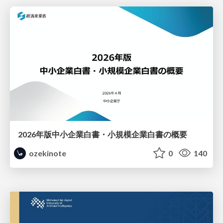
2026年版中小企業白書・小規模企業白書の概要
ozekinote
0
140