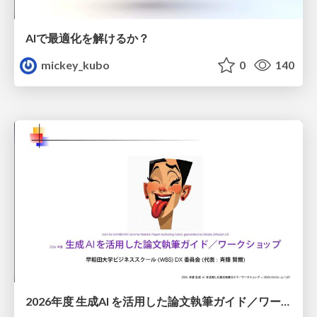
AIで最適化を解けるか？
mickey_kubo
0
140
2026年度 生成AI を活用した論文執筆ガイド／ワークショップ / 2026 Academic Year Guide to Writing Papers Using Generative AI - Workshop