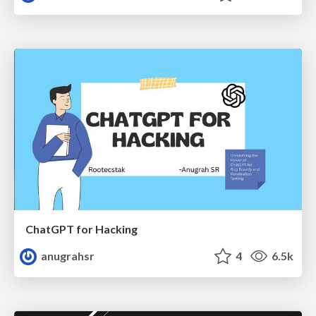
ChatGPT for Hacking
anugrahsr
4
6.5k