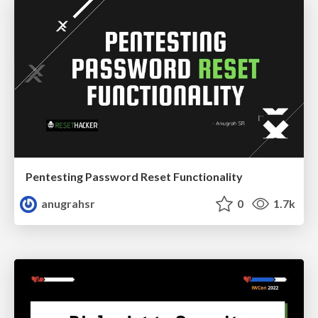
Pentesting Password Reset Functionality
anugrahsr
0
1.7k