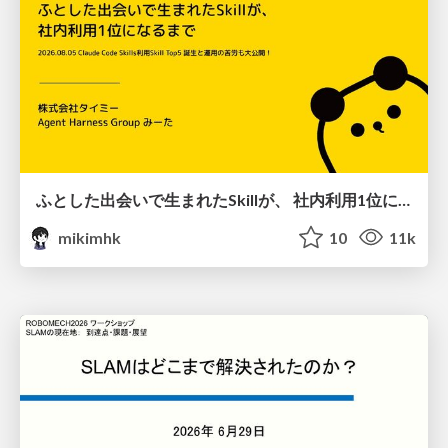
ふとした出会いで生まれたSkillが、 社内利用1位になるまで
mikimhk
10
11k