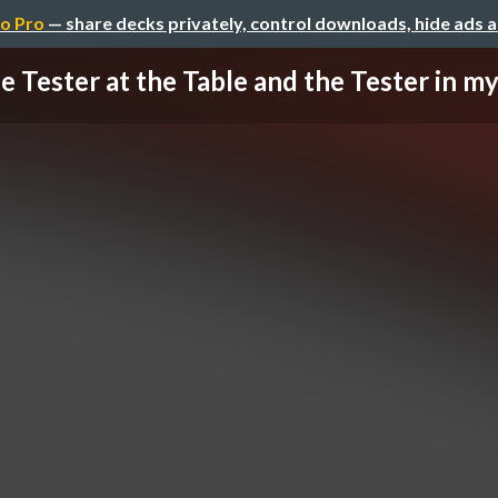
o Pro
— share decks privately, control downloads, hide ads 
e Tester at the Table and the Tester in m