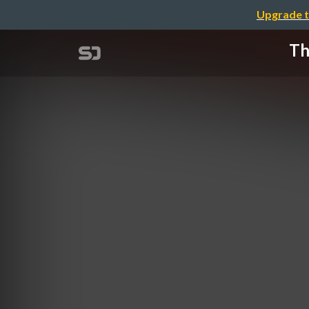
Upgrade t
Th