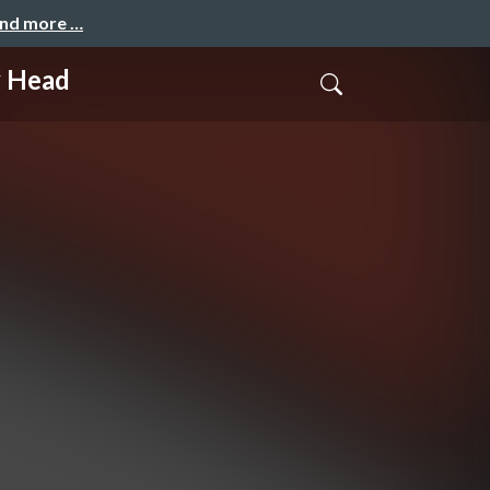
and more …
y Head