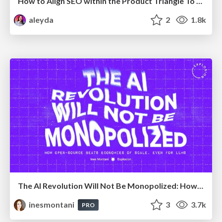
How to Align SEO within the Product Triangle To Get Buy-In & Support - #RIMC
aleyda
2
1.8k
The AI Revolution Will Not Be Monopolized: How open-source beats economies of scale, even for LLMs
inesmontani
3
3.7k
PRO