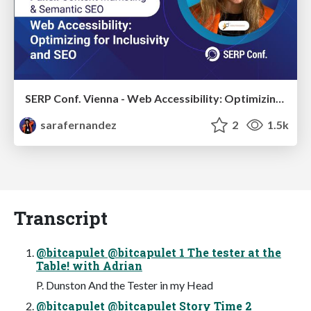
SERP Conf. Vienna - Web Accessibility: Optimizing for Inclusivity and SEO
sarafernandez
2
1.5k
Transcript
@bitcapulet @bitcapulet 1 The tester at the
Table! with Adrian
P. Dunston And the Tester in my Head
@bitcapulet @bitcapulet Story Time 2