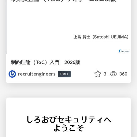
制約理論（ToC）入門 2026版
recruitengineers
3
360
PRO