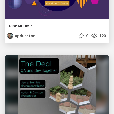
Pinball Elixir
apdunston
0
120