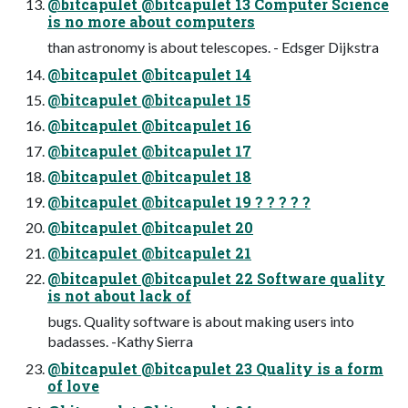
@bitcapulet @bitcapulet 13 Computer Science
is no more about computers
than astronomy is about telescopes. - Edsger Dijkstra
@bitcapulet @bitcapulet 14
@bitcapulet @bitcapulet 15
@bitcapulet @bitcapulet 16
@bitcapulet @bitcapulet 17
@bitcapulet @bitcapulet 18
@bitcapulet @bitcapulet 19 ? ? ? ? ?
@bitcapulet @bitcapulet 20
@bitcapulet @bitcapulet 21
@bitcapulet @bitcapulet 22 Software quality
is not about lack of
bugs. Quality software is about making users into
badasses. -Kathy Sierra
@bitcapulet @bitcapulet 23 Quality is a form
of love