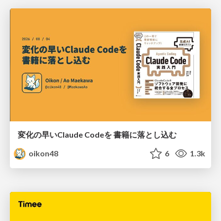
変化の早いClaude Codeを 書籍に落とし込む
oikon48
6
1.3k