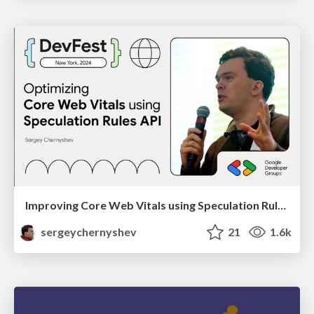
Improving Core Web Vitals using Speculation Rules API
sergeychernyshev
21
1.6k