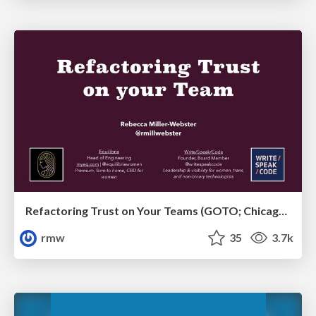
Refactoring Trust on Your Teams (GOTO; Chicago 2020)
rmw
35
3.7k