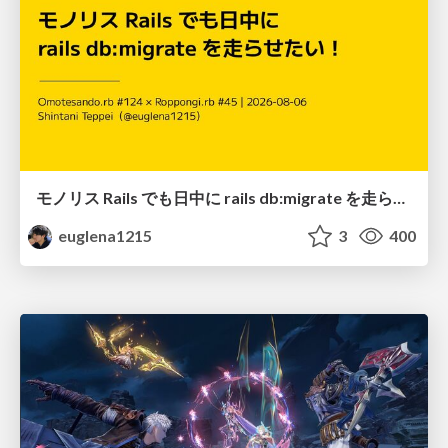
モノリス Rails でも日中に rails db:migrate を走らせたい！ / Daytime rails db:migrate on Monolithic Rails!
euglena1215
3
400