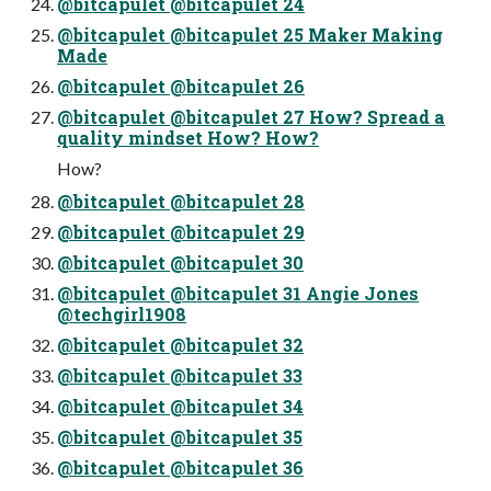
@bitcapulet @bitcapulet 24
@bitcapulet @bitcapulet 25 Maker Making
Made
@bitcapulet @bitcapulet 26
@bitcapulet @bitcapulet 27 How? Spread a
quality mindset How? How?
How?
@bitcapulet @bitcapulet 28
@bitcapulet @bitcapulet 29
@bitcapulet @bitcapulet 30
@bitcapulet @bitcapulet 31 Angie Jones
@techgirl1908
@bitcapulet @bitcapulet 32
@bitcapulet @bitcapulet 33
@bitcapulet @bitcapulet 34
@bitcapulet @bitcapulet 35
@bitcapulet @bitcapulet 36