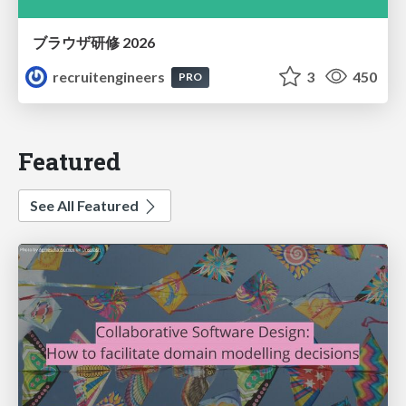
ブラウザ研修 2026
recruitengineers
3
450
PRO
Featured
See All Featured