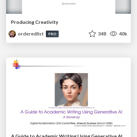
Producing Creativity
orderedlist
348
40k
PRO
A Guide to Academic Writing Using Generative AI - A Workshop