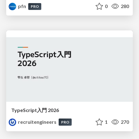
pfn
0
280
PRO
TypeScript入門 2026
recruitengineers
1
270
PRO