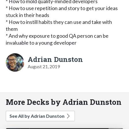
* How to mold quality-minded developers
* How to use repetition and story to get your ideas
stuck in their heads
* How to instill habits they can use and take with
them
* And why exposure to good QA person can be
invaluable to a young developer
Adrian Dunston
August 21, 2019
More Decks by Adrian Dunston
See All by Adrian Dunston