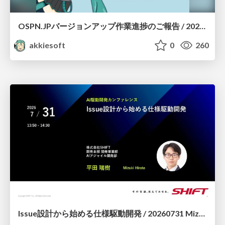
OSPN.JPバージョンアップ作業進捗のご報告 / 20260801-osc26kyoto
akkiesoft
0
260
Issue設計から始める仕様駆動開発 / 20260731 Mizuki Hirata