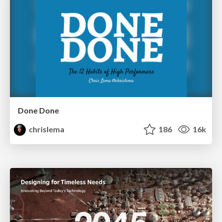
Done Done
chrislema
186
16k