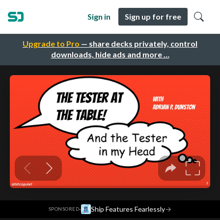
Sign in
Sign up for free
Upgrade to Pro
— share decks privately, control
downloads, hide ads and more …
·
Ship Features Fearlessly
→
SPONSORED