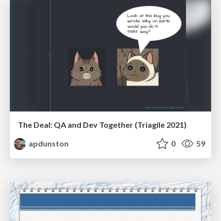
The Deal: QA and Dev Together (Triagile 2021)
apdunston
0
59