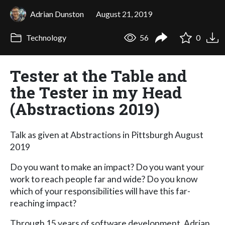
Adrian Dunston
August 21, 2019
Technology
56
0
Tester at the Table and
the Tester in my Head
(Abstractions 2019)
Talk as given at Abstractions in Pittsburgh August
2019
Do you want to make an impact? Do you want your
work to reach people far and wide? Do you know
which of your responsibilities will have this far-
reaching impact?
Through 15 years of software development, Adrian