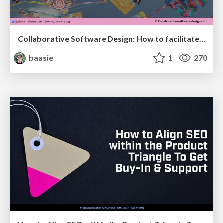
Collaborative Software Design: How to facilitate domain modelling decisions
baasie
1
270