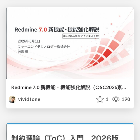
Redmine 7.0 新機能・機能強化解説（OSC2026京都ダイジェスト版）
vividtone
1
190