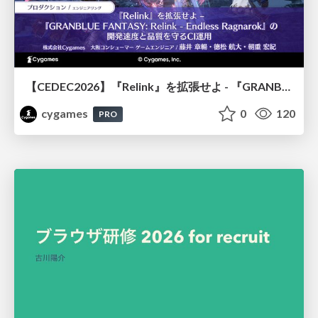
【CEDEC2026】『Relink』を拡張せよ - 『GRANBLUE FANTASY: Relink - Endless Ragnarok』の開発速度と品質を守るCI運用
cygames
0
120
PRO