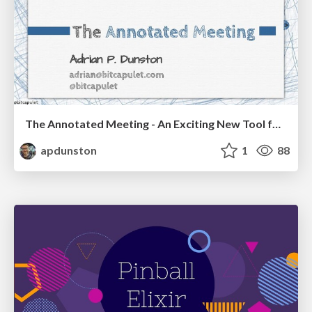
The Annotated Meeting - An Exciting New Tool for Leading Dialogue and Building Consensus (Triagile 2021)
apdunston
1
88