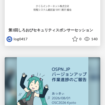
第3回しろおびセキュリティスポンサーセッション
log0417
0
140