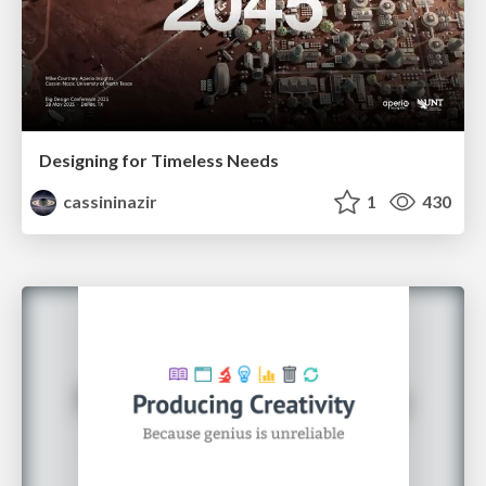
Designing for Timeless Needs
cassininazir
1
430