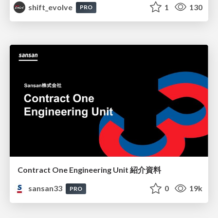
shift_evolve
1
130
PRO
Contract One Engineering Unit 紹介資料
sansan33
0
19k
PRO