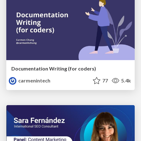
Documentation Writing (for coders)
carmenintech
77
5.4k