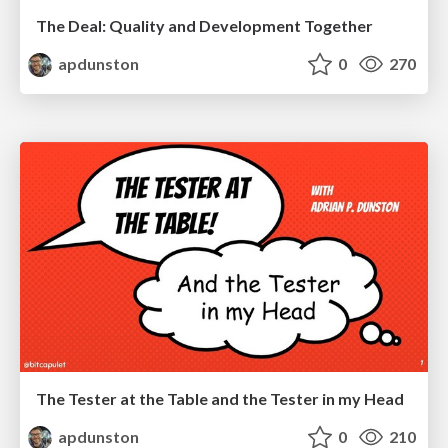
The Deal: Quality and Development Together
apdunston
0
270
The Tester at the Table and the Tester in my Head
apdunston
0
210