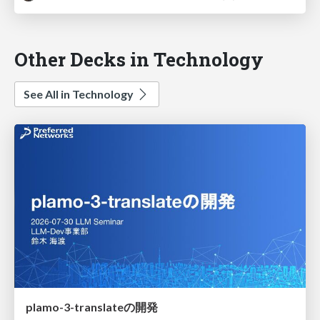
Other Decks in Technology
See All in Technology
plamo-3-translateの開発