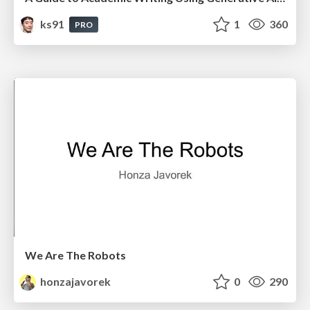
ks91
1
360
PRO
We Are The Robots
honzajavorek
0
290