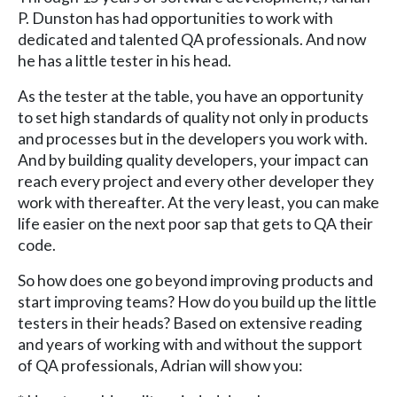
P. Dunston has had opportunities to work with
dedicated and talented QA professionals. And now
he has a little tester in his head.
As the tester at the table, you have an opportunity
to set high standards of quality not only in products
and processes but in the developers you work with.
And by building quality developers, your impact can
reach every project and every other developer they
work with thereafter. At the very least, you can make
life easier on the next poor sap that gets to QA their
code.
So how does one go beyond improving products and
start improving teams? How do you build up the little
testers in their heads? Based on extensive reading
and years of working with and without the support
of QA professionals, Adrian will show you: