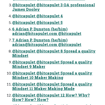
@bitcapulet @bitcapulet 3 QA professional
James Dooley
@bitcapulet @bitcapulet 4
@bitcapulet @bitcapulet 5
6 Adrian P. Dunston (he/him)
adrian@bitcapulet.com
@bitcapulet
7 Adrian P. Dunston (he/him)
adrian@bitcapulet.com
@bitcapulet
@bitcapulet @bitcapulet 8 Spread a quality
Mindset
@bitcapulet @bitcapulet Spread a quality
Mindset 9 Maker
@bitcapulet @bitcapulet Spread a quality
Mindset 10 Maker Making
@bitcapulet @bitcapulet Spread a quality
Mindset 11 Maker Making Made
@bitcapulet @bitcapulet 12 How? Why?
How? How? How?