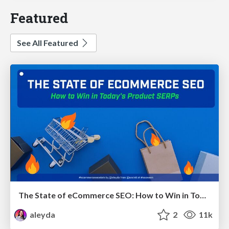
Featured
See All Featured
The State of eCommerce SEO: How to Win in Today's Products SERPs - #SEOweek
aleyda
2
11k