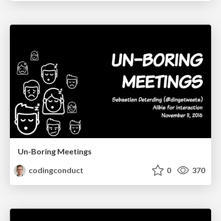
Un-Boring Meetings
codingconduct
0
370