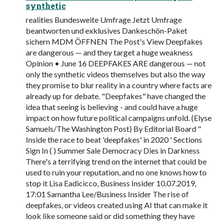
synthetic
realities Bundesweite Umfrage Jetzt Umfrage
beantworten und exklusives Dankeschön-Paket
sichern MDM ÖFFNEN The Post's View Deepfakes
are dangerous — and they target a huge weakness
Opinion • June 16 DEEPFAKES ARE dangerous — not
only the synthetic videos themselves but also the way
they promise to blur reality in a country where facts are
already up for debate. "Deepfakes" have changed the
idea that seeing is believing - and could have a huge
impact on how future political campaigns unfold. (Elyse
Samuels/The Washington Post) By Editorial Board "
Inside the race to beat 'deepfakes' in 2020 ' Sections
Sign In ( ) Summer Sale Democracy Dies in Darkness
There's a terrifying trend on the internet that could be
used to ruin your reputation, and no one knows how to
stop it Lisa Eadicicco, Business Insider 10.07.2019,
17:01 Samantha Lee/Business Insider The rise of
deepfakes, or videos created using AI that can make it
look like someone said or did something they have