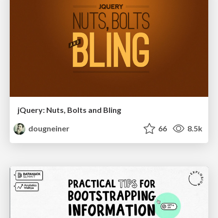
jQuery: Nuts, Bolts and Bling
dougneiner
66
8.5k