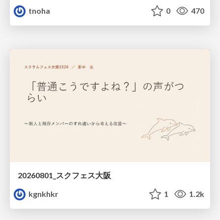
tnoha
0
470
20260801_スクフェス大阪
kgnkhkr
1
1.2k