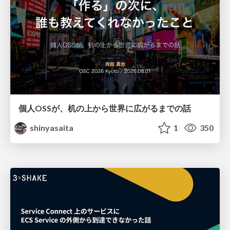
個人OSSが、机の上から世界に広がるまでの話
shinyasaita
1
350