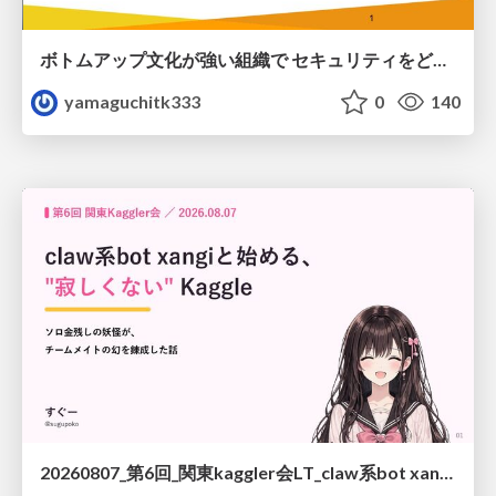
ボトムアップ文化が強い組織で セキュリティをどう根付かせていくかの現在進行形の話 / Making Security Stick in a Bottom-Up Organization
yamaguchitk333
0
140
20260807_第6回_関東kaggler会LT_claw系bot xangiと始める、"寂しくない" kaggle