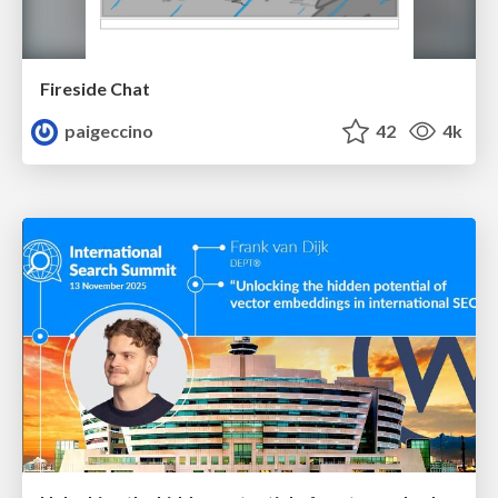
Fireside Chat
paigeccino
42
4k