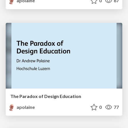
apolaine
0
67
The Paradox of Design Education
apolaine
0
77