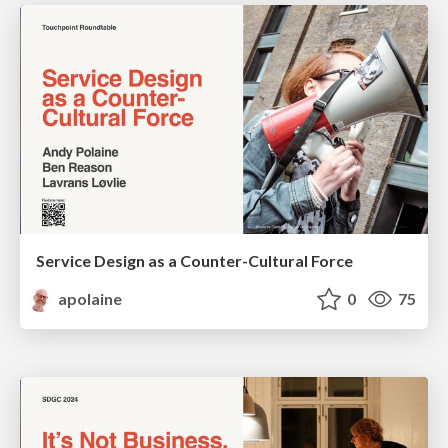
Service Design as a Counter-Cultural Force
apolaine
0
75