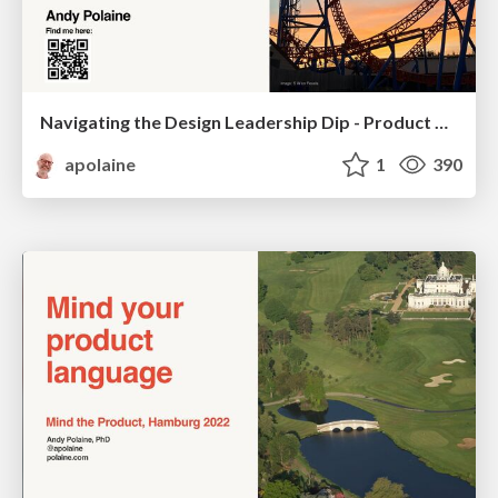
Navigating the Design Leadership Dip - Product Design Week Design Leaders+ Conference 2024
apolaine
1
390