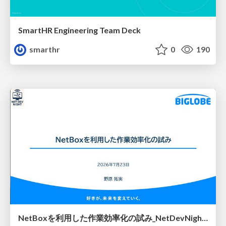
SmartHR Engineering Team Deck
smarthr
0
190
NetBoxを利用した作業効率化の試み_NetDevNight4