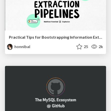
Practical Tips for Bootstrapping Information Extraction Pipelines
honnibal
25
2k