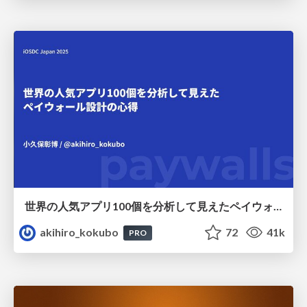
世界の人気アプリ100個を分析して見えたペイウォール設計の心得
akihiro_kokubo
72
41k
PRO