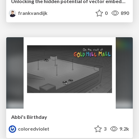
Unlocking the hidden potential of vector embeddings in international SEO
frankvandijk
0
890
Abbi's Birthday
coloredviolet
3
9.2k