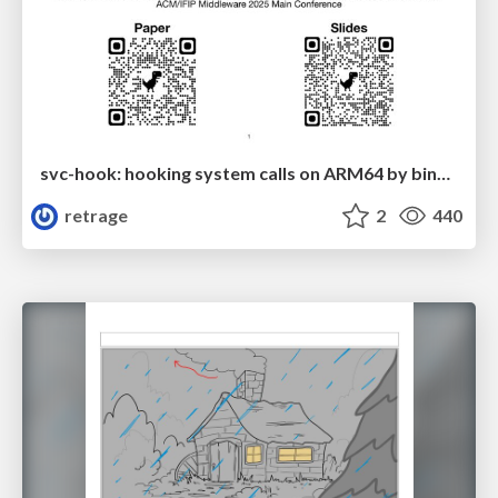
svc-hook: hooking system calls on ARM64 by binary rewriting
retrage
2
440