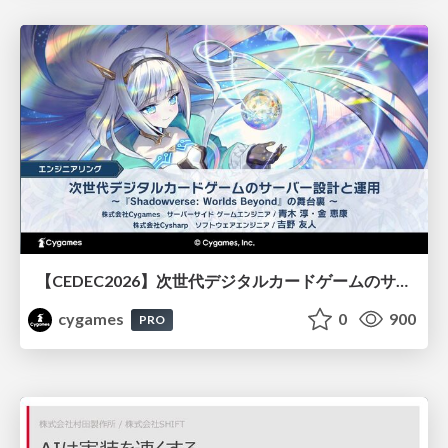
【CEDEC2026】次世代デジタルカードゲームのサーバー設計と運用 〜『Shadowverse: Worlds Beyond』の舞台裏～
cygames
0
900
PRO