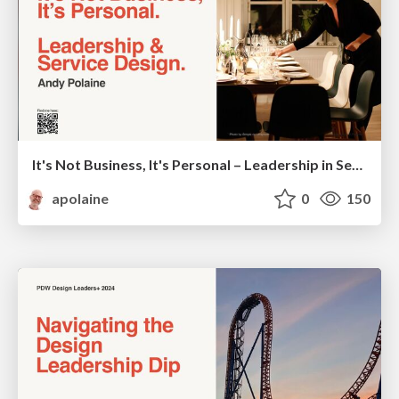
It's Not Business, It's Personal – Leadership in Service Design - SDGC24
apolaine
0
150