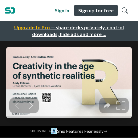
Sign in
Sign up for free
Upgrade to Pro
— share decks privately, control
downloads, hide ads and more …
·
Ship Features Fearlessly
→
SPONSORED