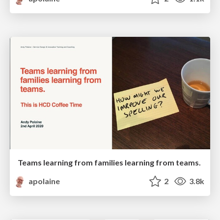
Teams learning from families learning from teams.
apolaine
2
3.8k