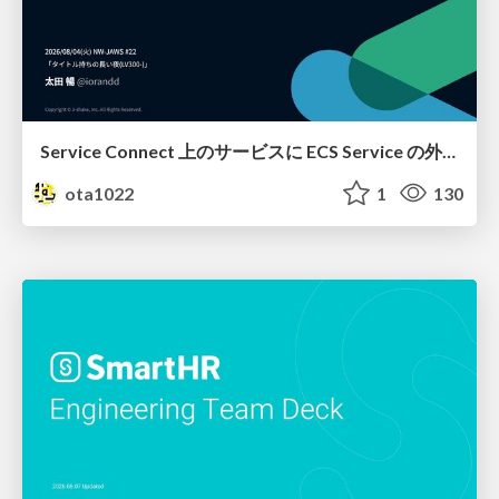
Service Connect 上のサービスに ECS Service の外側から到達できなかった話
ota1022
1
130