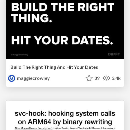
Build The Right Thing And Hit Your Dates
maggiecrowley
39
3.4k