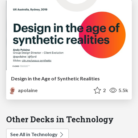
Design in the Age of Synthetic Realities
apolaine
2
5.5k
Other Decks in Technology
See All in Technology