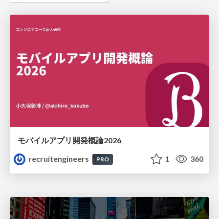
モバイルアプリ開発概論2026
recruitengineers
1
360
PRO