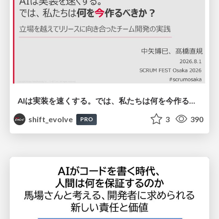
AIは実装を速くする。では、私たちは何を今作るべきか？－立場を越えてリリースに向き合ったチーム開発の実践 / 20260801 Hiromi Nakaya and Naoki Takahashi
shift_evolve
3
390
PRO