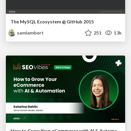
The MySQL Ecosystem @ GitHub 2015
samlambert
251
13k
How to Grow Your eCommerce with AI & Automation