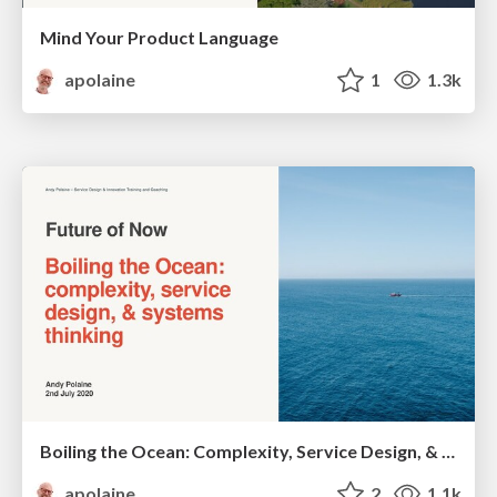
Mind Your Product Language
apolaine
1
1.3k
Boiling the Ocean: Complexity, Service Design, & Systems Thinking
apolaine
2
1.1k