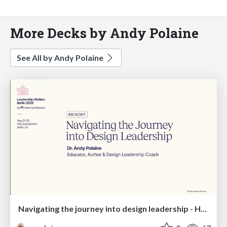
More Decks by Andy Polaine
See All by Andy Polaine
Navigating the journey into design leadership - Hatch Atelier, Berlin, 2026