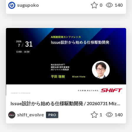
sugupoko
0
140
Issue設計から始める仕様駆動開発 / 20260731 Mizuki Hirata
shift_evolve
1
140
PRO