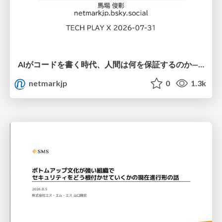
AIがコードを書く時代、人間は何を保証するのか———馬場さんと考える、開発者に求められる新しい責任と価値 - TECH PLAY
netmarkjp
0
1.3k