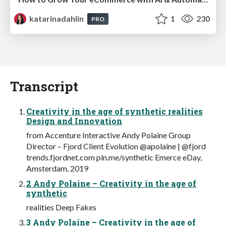
katarinadahlin
1
230
PRO
Transcript
Creativity in the age of synthetic realities
Design and Innovation
from Accenture Interactive Andy Polaine Group
Director – Fjord Client Evolution @apolaine | @fjord
trends.fjordnet.com pln.me/synthetic Emerce eDay,
Amsterdam, 2019
2 Andy Polaine – Creativity in the age of
synthetic
realities Deep Fakes
3 Andy Polaine – Creativity in the age of