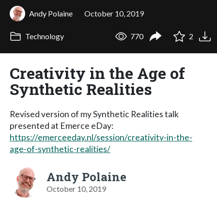
Andy Polaine
October 10, 2019
Technology
770
2
Creativity in the Age of
Synthetic Realities
Revised version of my Synthetic Realities talk
presented at Emerce eDay:
https://emerceeday.nl/session/creativity-in-the-
age-of-synthetic-realities/
Andy Polaine
October 10, 2019