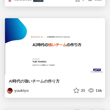
AI時代の強いチームの作り方
yuukiyo
25
16k