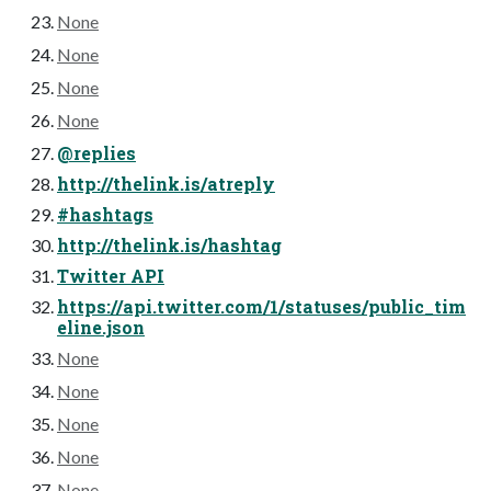
None
None
None
None
@replies
http://thelink.is/atreply
#hashtags
http://thelink.is/hashtag
Twitter API
https://api.twitter.com/1/statuses/public_tim
eline.json
None
None
None
None
None