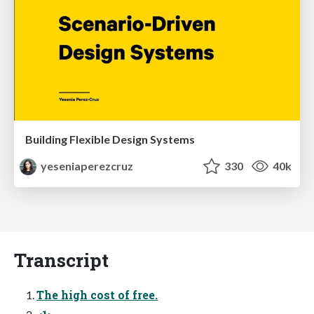
Building Flexible Design Systems
yeseniaperezcruz
330
40k
Transcript
The high cost of free.