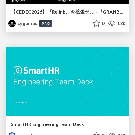
【CEDEC2026】『Relink』を拡張せよ - 『GRANBLUE FANTASY: Relink - Endless Ragnarok』の開発速度と品質を守るCI運用
cygames
0
130
PRO
SmartHR Engineering Team Deck