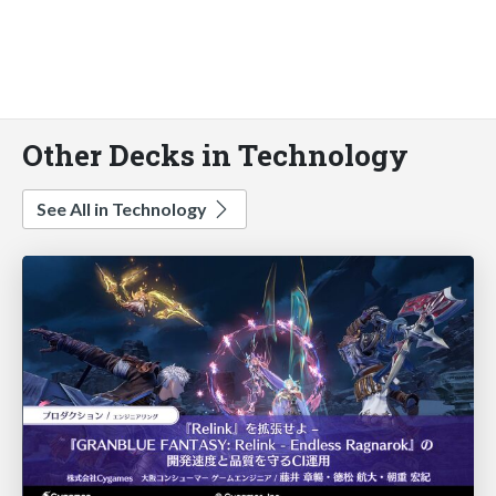
Other Decks in Technology
See All in Technology