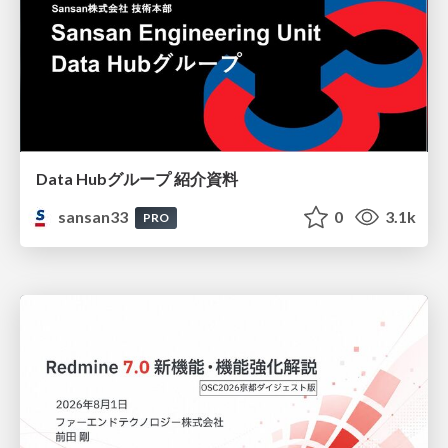
Data Hubグループ 紹介資料
sansan33
0
3.1k
PRO