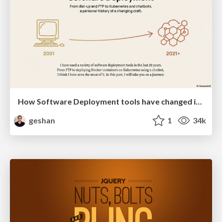
How Software Deployment tools have changed in the past 20 years
geshan
1
34k