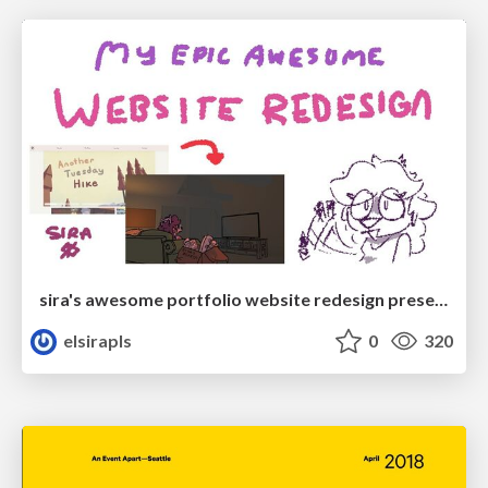
sira's awesome portfolio website redesign presentation
elsirapls
0
320