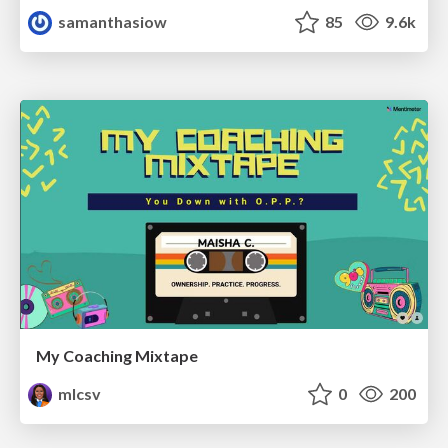
samanthasiow
85
9.6k
My Coaching Mixtape
mlcsv
0
200