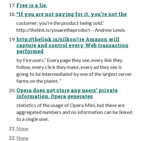
Free is a lie.
“If you are not paying for it, you're not the
customer; you're the product being sold.”
http://thelink.is/youaretheproduct – Andrew Lewis
http://thelink.is/silkonﬁre Amazon will
capture and control every Web transaction
performed
by Fire users.” Every page they see, every link they
follow, every click they make, every ad they see is
going to be intermediated by one of the largest server
farms on the planet. “
Opera does not store any users’ private
information. Opera generates
statistics of the usage of Opera Mini, but these are
aggregated numbers and no information can be linked
to a single user.
None
None