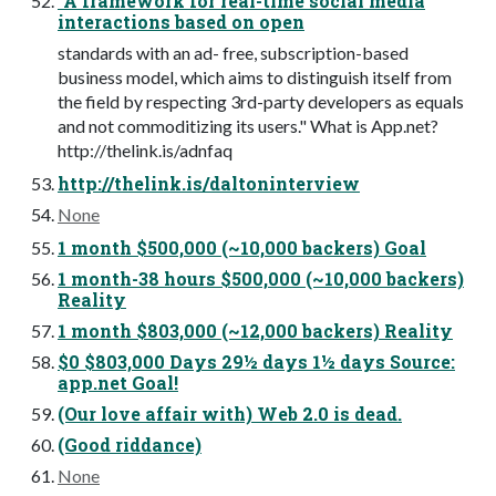
"A framework for real-time social media
interactions based on open
standards with an ad- free, subscription-based
business model, which aims to distinguish itself from
the field by respecting 3rd-party developers as equals
and not commoditizing its users." What is App.net?
http://thelink.is/adnfaq
http://thelink.is/daltoninterview
None
1 month $500,000 (~10,000 backers) Goal
1 month-38 hours $500,000 (~10,000 backers)
Reality
1 month $803,000 (~12,000 backers) Reality
$0 $803,000 Days 29½ days 1½ days Source:
app.net Goal!
(Our love affair with) Web 2.0 is dead.
(Good riddance)
None