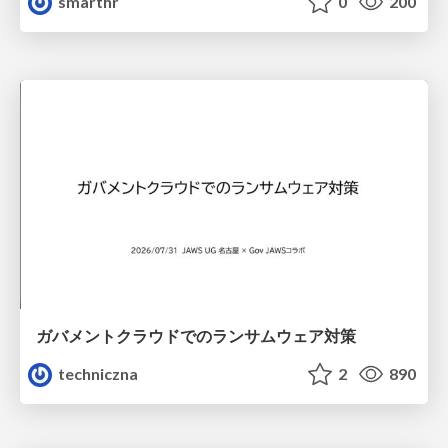
smarthr
0
200
ガバメントクラウドでのランサムウェア対策
techniczna
2
890