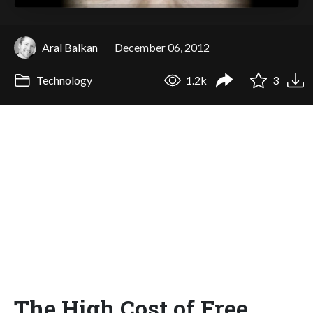
Aral Balkan
December 06, 2012
Technology
1.2k
3
The High Cost of Free