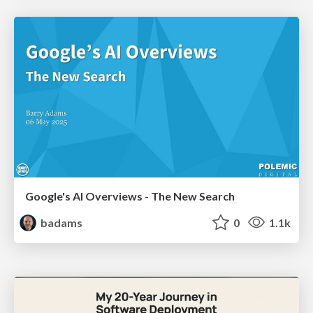
Google's AI Overviews - The New Search
badams
0
1.1k