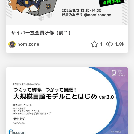
サイバー捜査員研修（前半）
nomizone
1
1.8k