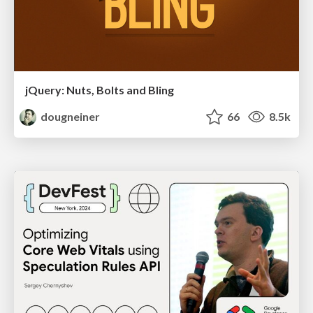
jQuery: Nuts, Bolts and Bling
dougneiner
66
8.5k