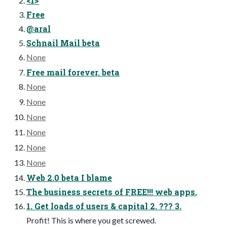
<1>
Free
@aral
Schnail Mail beta
None
Free mail forever. beta
None
None
None
None
None
None
Web 2.0 beta I blame
The business secrets of FREE!!! web apps.
1. Get loads of users & capital 2. ??? 3.
Profit! This is where you get screwed.