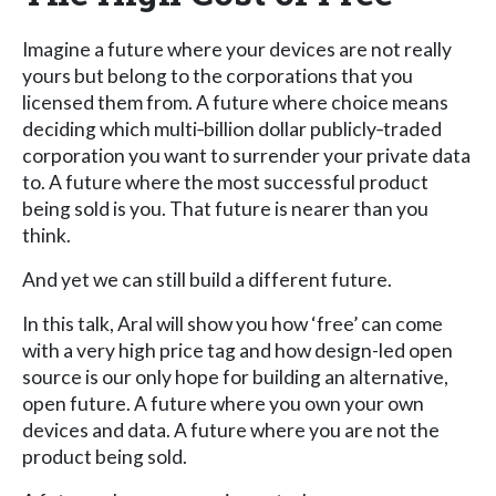
Imagine a future where your devices are not really
yours but belong to the corporations that you
licensed them from. A future where choice means
deciding which multi‐billion dollar publicly‐traded
corporation you want to surrender your private data
to. A future where the most successful product
being sold is you. That future is nearer than you
think.
And yet we can still build a different future.
In this talk, Aral will show you how ‘free’ can come
with a very high price tag and how design-led open
source is our only hope for building an alternative,
open future. A future where you own your own
devices and data. A future where you are not the
product being sold.