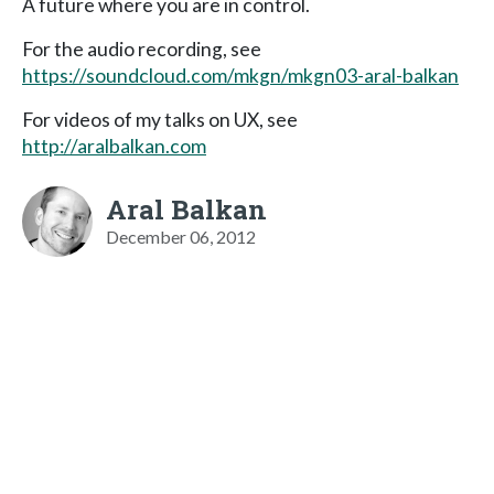
A future where you are in control.
For the audio recording, see
https://soundcloud.com/mkgn/mkgn03-aral-balkan
For videos of my talks on UX, see
http://aralbalkan.com
Aral Balkan
December 06, 2012