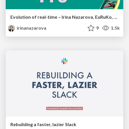
Evolution of real-time – Irina Nazarova, EuRuKo, 2024
irinanazarova
9
1.5k
Rebuilding a faster, lazier Slack