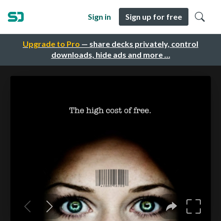
Sign in
Sign up for free
Upgrade to Pro
— share decks privately, control
downloads, hide ads and more …