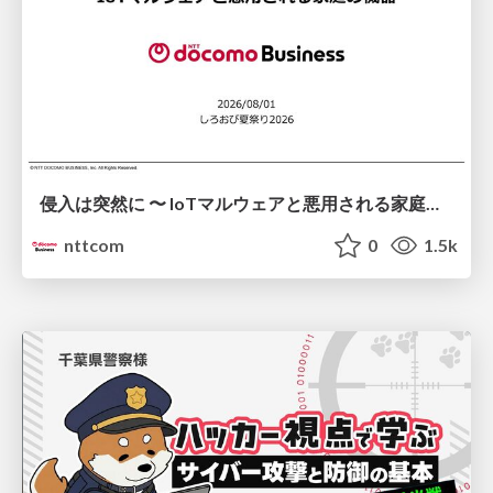
侵入は突然に 〜 IoTマルウェアと悪用される家庭の機器 ～ / When Intrusion Strikes: IoT Malware and the Abuse of Home Devices
nttcom
0
1.5k