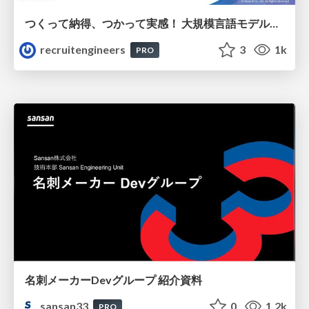
つくって納得、つかって実感！ 大規模言語モデルことはじめ ver2.0
recruitengineers
3
1k
PRO
名刺メーカーDevグループ 紹介資料
sansan33
0
1.2k
PRO