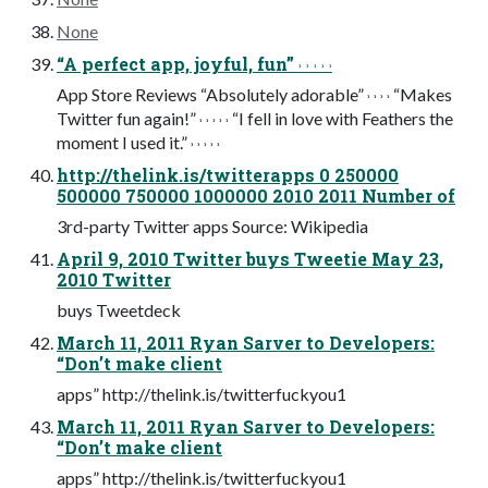
None
“A perfect app, joyful, fun” ˒ ˒ ˒ ˒ ˒
App Store Reviews “Absolutely adorable” ˒ ˒ ˒ ˒ “Makes
Twitter fun again!” ˒ ˒ ˒ ˒ ˒ “I fell in love with Feathers the
moment I used it.” ˒ ˒ ˒ ˒ ˒
http://thelink.is/twitterapps 0 250000
500000 750000 1000000 2010 2011 Number of
3rd-party Twitter apps Source: Wikipedia
April 9, 2010 Twitter buys Tweetie May 23,
2010 Twitter
buys Tweetdeck
March 11, 2011 Ryan Sarver to Developers:
“Don’t make client
apps” http://thelink.is/twitterfuckyou1
March 11, 2011 Ryan Sarver to Developers:
“Don’t make client
apps” http://thelink.is/twitterfuckyou1