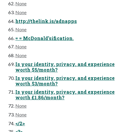
None
None
http://thelink.is/adnapps
None
= = McDonald’sification.
None
None
Is your identity, privacy, and experience
worth $5/month?
Is your identity, privacy, and experience
worth $3/month?
Is your identity, privacy, and experience
worth £1.86/month?
None
None
</2>
<3>