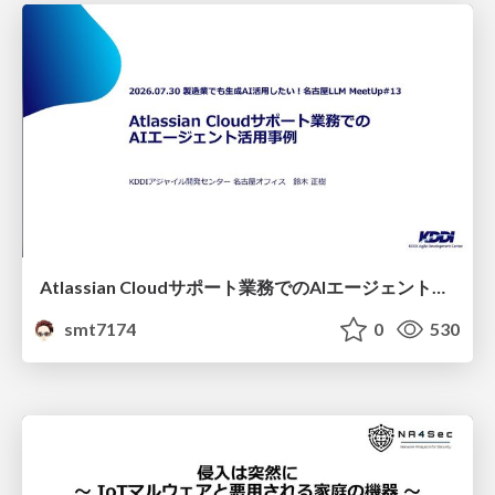
Atlassian Cloudサポート業務でのAIエージェント活用事例
smt7174
0
530