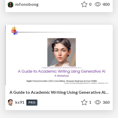
mfonobong
0
400
A Guide to Academic Writing Using Generative AI - A Workshop
ks91
1
360
PRO