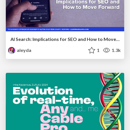
AI Search: Implications for SEO and How to Move Forward - #ShenzhenSEOConference
aleyda
1
1.3k