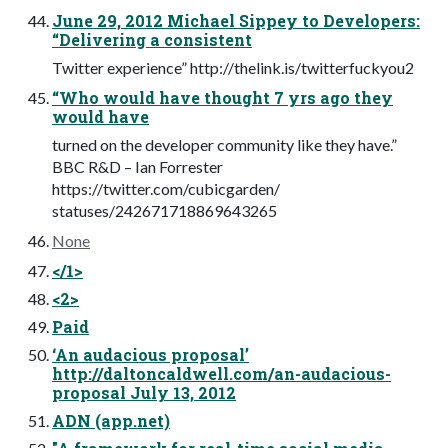
June 29, 2012 Michael Sippey to Developers:
“Delivering a consistent
Twitter experience” http://thelink.is/twitterfuckyou2
“Who would have thought 7 yrs ago they
would have
turned on the developer community like they have.”
BBC R&D – Ian Forrester
https://twitter.com/cubicgarden/
statuses/242671718869643265
None
</1>
<2>
Paid
‘An audacious proposal’
http://daltoncaldwell.com/an-audacious-
proposal July 13, 2012
ADN (app.net)