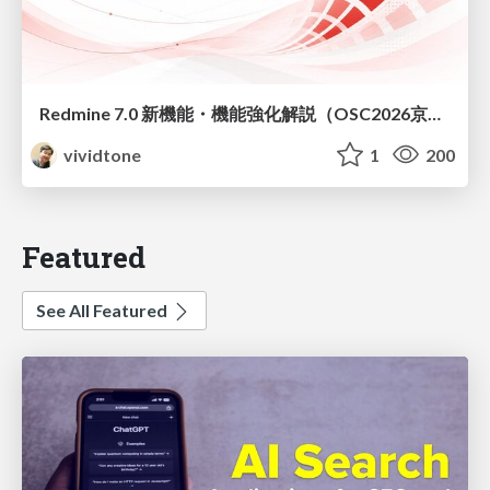
Redmine 7.0 新機能・機能強化解説（OSC2026京都ダイジェスト版）
vividtone
1
200
Featured
See All Featured