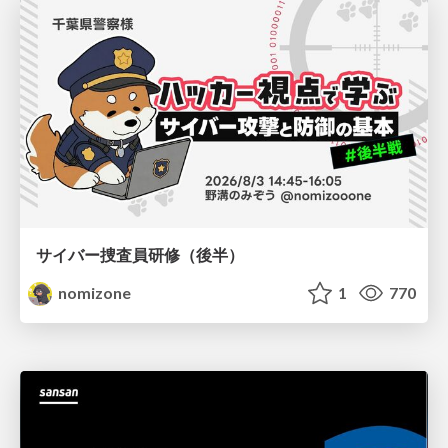
サイバー捜査員研修（後半）
nomizone
1
770