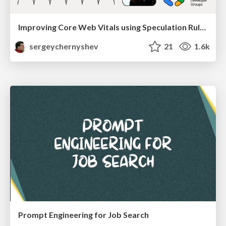
Improving Core Web Vitals using Speculation Rules API
sergeychernyshev
21
1.6k
Prompt Engineering for Job Search