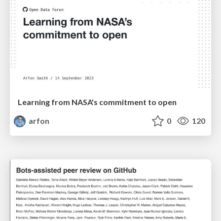
Learning from NASA's commitment to open
arfon
0
120