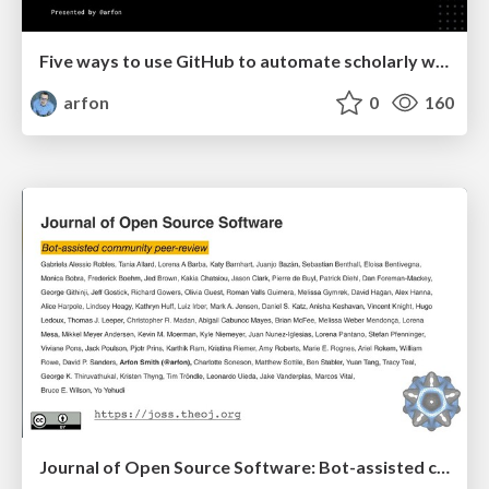
Five ways to use GitHub to automate scholarly work
arfon
0
160
Journal of Open Source Software: Bot-assisted community peer-review