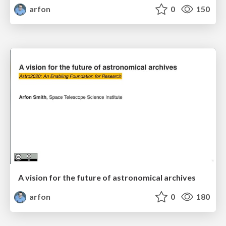
arfon
0
150
A vision for the future of astronomical archives
arfon
0
180