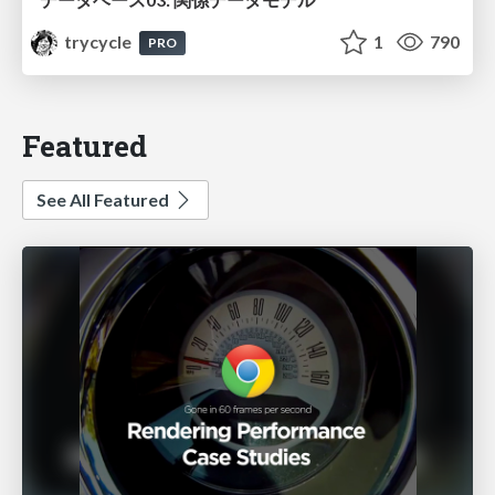
trycycle
1
790
PRO
Featured
See All Featured