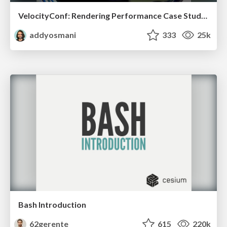
VelocityConf: Rendering Performance Case Studies
addyosmani
333
25k
Bash Introduction
62gerente
615
220k