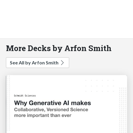
More Decks by Arfon Smith
See All by Arfon Smith