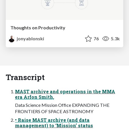
Thoughts on Productivity
jonyablonski
76
5.3k
Transcript
MAST archive and operations in the MMA
era Arfon Smith,
Data Science Mission Office EXPANDING THE
FRONTIERS OF SPACE ASTRONOMY
• Raise MAST archive (and data
management) to ‘Mission’ status