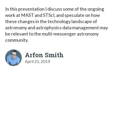
In this presentation I discuss some of the ongoing
work at MAST and STScI, and speculate on how
these changes in the technology landscape of
astronomy and astrophysics data management may
be relevant to the multi-messenger astronomy
community.
Arfon Smith
April 25, 2019