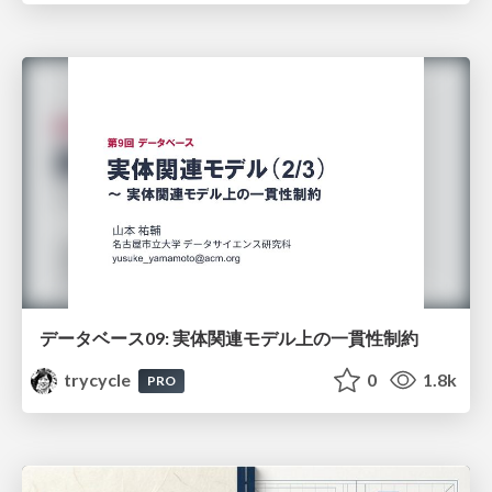
データベース09: 実体関連モデル上の一貫性制約
trycycle
0
1.8k
PRO