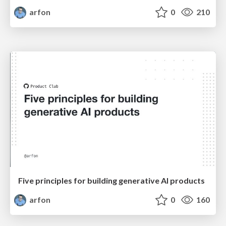
arfon
0
210
Five principles for building generative AI products
arfon
0
160