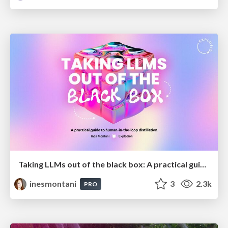
Taking LLMs out of the black box: A practical guide to human-in-the-loop distillation
inesmontani
3
2.3k
PRO