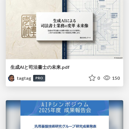
生成AIと司法書士の未来.pdf
tagtag
0
150
PRO