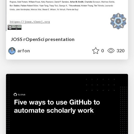
JOSS rOpenSci presentation
arfon
0
320