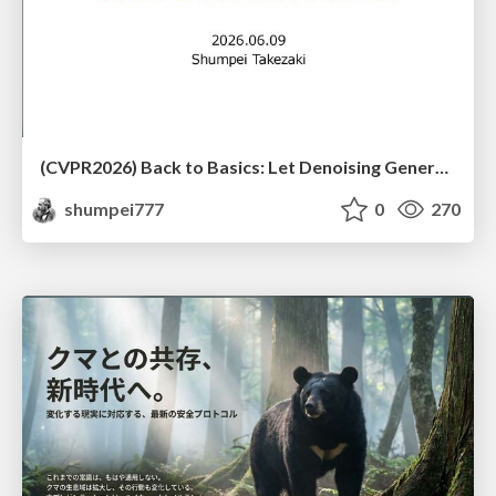
(CVPR2026) Back to Basics: Let Denoising Generative Models Denoise
shumpei777
0
270