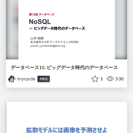
データベース15: ビッグデータ時代のデータベース
trycycle
1
530
PRO