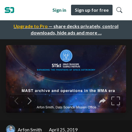
Sign in
Sign up for free
Upgrade to Pro
— share decks privately, control
downloads, hide ads and more …
Arfon Smith
April 25, 2019