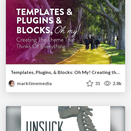
Templates, Plugins, & Blocks: Oh My! Creating the theme that thinks of everything
marktimemedia
31
2.8k