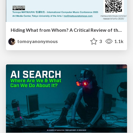
Hiding What from Whom? A Critical Review of the History of Programming languages for Music
tomoyanonymous
3
1.1k