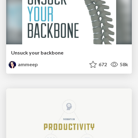
Unsuck your backbone
ammeep
672
58k