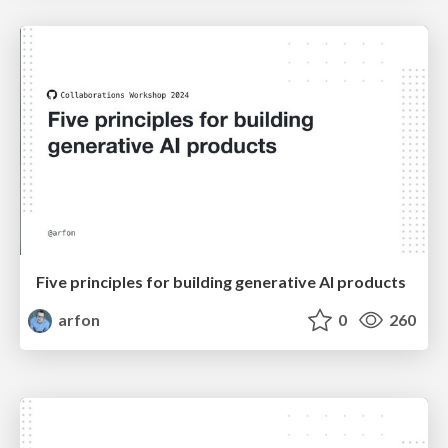
Five principles for building generative AI products
arfon
0
260