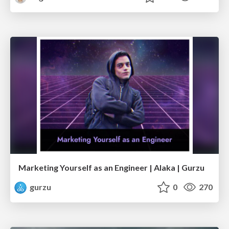
Marketing Yourself as an Engineer | Alaka | Gurzu
gurzu
0
270