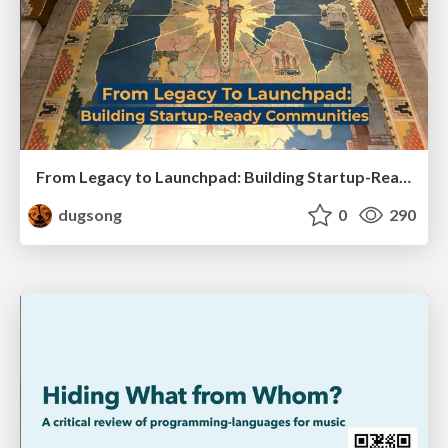
From Legacy to Launchpad: Building Startup-Ready Communities
dugsong
0
290