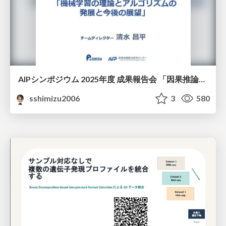
AIPシンポジウム 2025年度 成果報告会 「因果推論チーム」
sshimizu2006
3
580