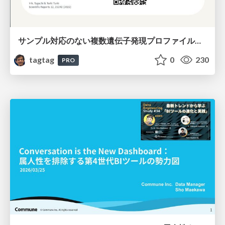
サンプル対応のない複数遺伝子発現プロファイルに対するテンソル分解型統合解析の要約
tagtag
0
230
PRO