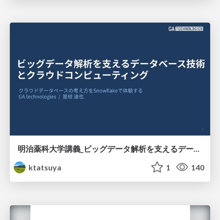
明治薬科大学講義_ビッグデータ解析を支えるデータベース技術とクラウドコンピューティング
ktatsuya
1
140