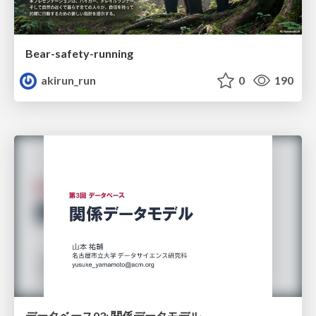
Bear-safety-running
akirun_run
0
190
データベース03: 関係データモデル