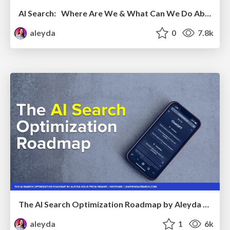
AI Search: Where Are We & What Can We Do About It?
aleyda
0
7.8k
The AI Search Optimization Roadmap by Aleyda Solis
aleyda
1
6k