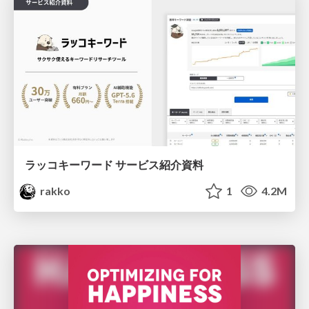
ラッコキーワード サービス紹介資料
rakko
1
4.2M