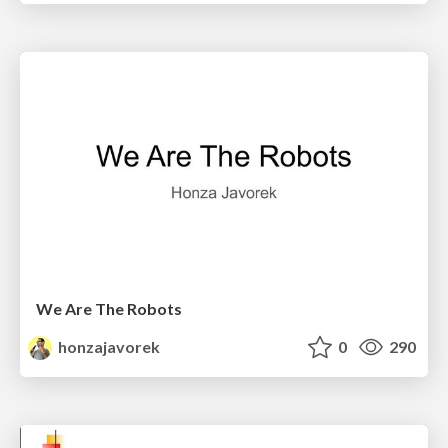
We Are The Robots
honzajavorek
0
290