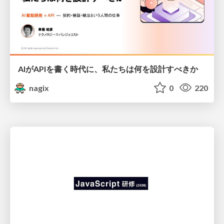
AIがAPIを書く時代に、私たちは何を設計すべきか
nagix
0
220