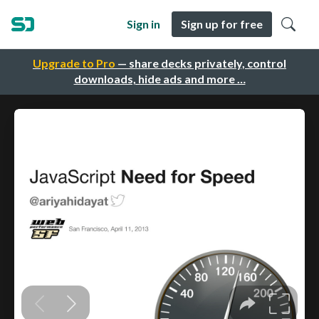
Sign in
Sign up for free
Upgrade to Pro
— share decks privately, control
downloads, hide ads and more …