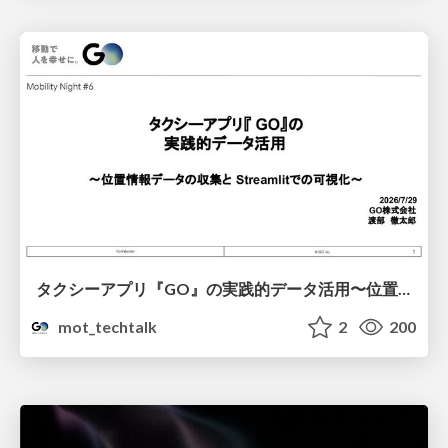
タクシーアプリ『GO』の実践的データ活用〜位置情報データの収集とStreamlitでの可視化〜
mot_techtalk
2
200