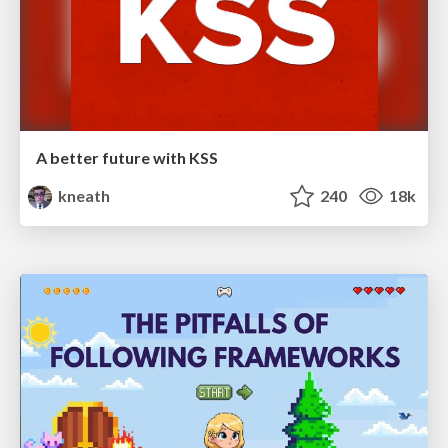
A better future with KSS
kneath
240
18k