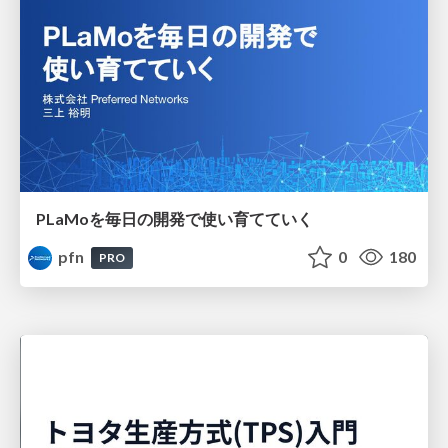
PLaMoを毎日の開発で使い育てていく
pfn
0
180
PRO