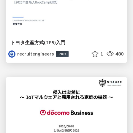
トヨタ⽣産⽅式(TPS)⼊⾨
recruitengineers
1
480
PRO