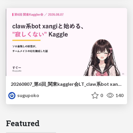
20260807_第6回_関東kaggler会LT_claw系bot xangiと始める、"寂しくない" kaggle
sugupoko
0
140
Featured