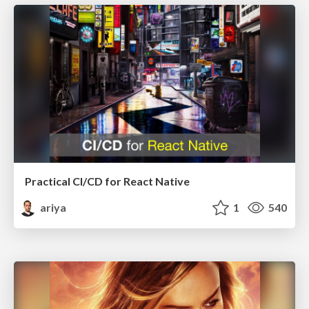
Practical CI/CD for React Native
ariya
1
540