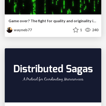
Game over? The fight for quality and originality in the time of robots
wayneb77
1
240