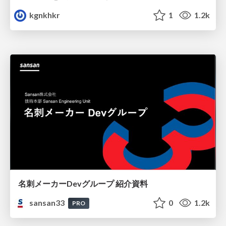
kgnkhkr
1
1.2k
名刺メーカーDevグループ 紹介資料
sansan33
0
1.2k
PRO