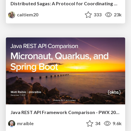
Distributed Sagas: A Protocol for Coordinating Microservices
caitiem20
333
23k
Java REST API Framework Comparison - PWX 2021
mraible
34
9.6k