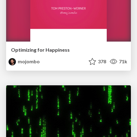
Optimizing for Happiness
mojombo
378
71k