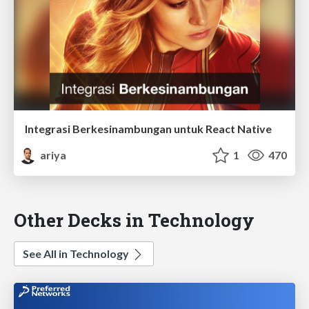
Integrasi Berkesinambungan untuk React Native
ariya
1
470
Other Decks in Technology
See All in Technology