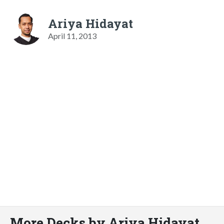
Ariya Hidayat
April 11, 2013
More Decks by Ariya Hidayat