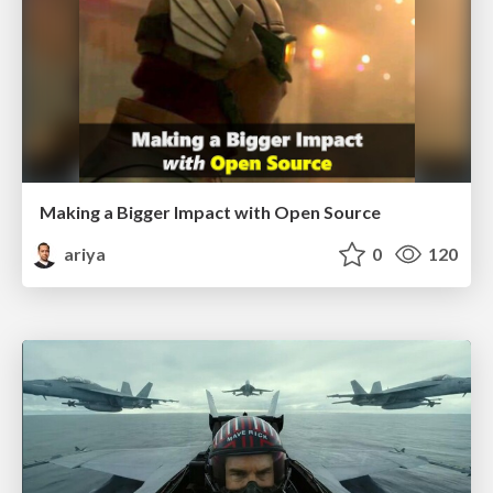
Making a Bigger Impact with Open Source
ariya
0
120