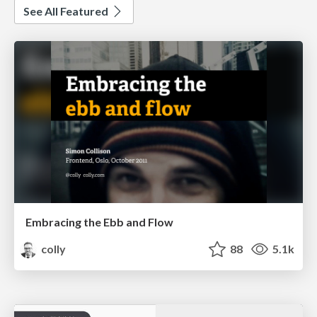
See All Featured
Embracing the Ebb and Flow
colly
88
5.1k