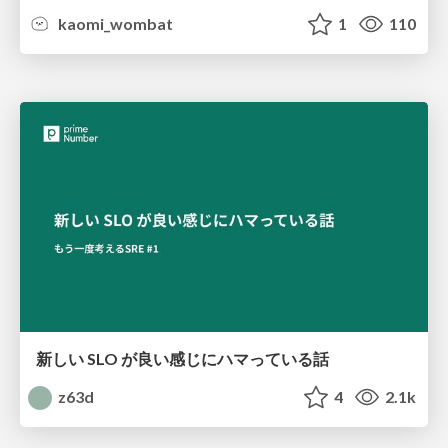
kaomi_wombat
1
110
新しい SLO が良い感じにハマっている話
z63d
4
2.1k