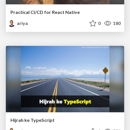
Practical CI/CD for React Native
ariya
0
180
Hijrah ke TypeScript