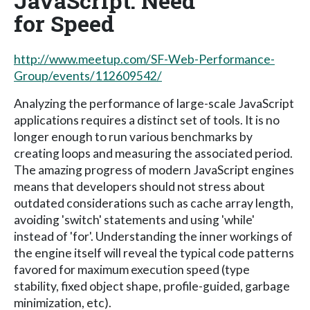
JavaScript: Need
for Speed
http://www.meetup.com/SF-Web-Performance-
Group/events/112609542/
Analyzing the performance of large-scale JavaScript
applications requires a distinct set of tools. It is no
longer enough to run various benchmarks by
creating loops and measuring the associated period.
The amazing progress of modern JavaScript engines
means that developers should not stress about
outdated considerations such as cache array length,
avoiding 'switch' statements and using 'while'
instead of 'for'. Understanding the inner workings of
the engine itself will reveal the typical code patterns
favored for maximum execution speed (type
stability, fixed object shape, profile-guided, garbage
minimization, etc).