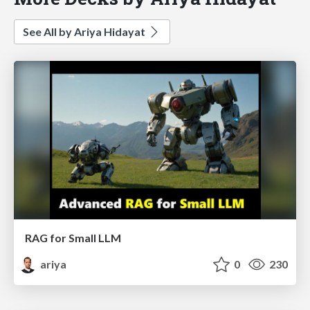
See All by Ariya Hidayat
RAG for Small LLM
ariya
0
230