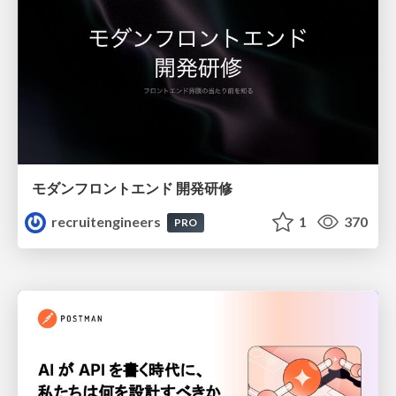
モダンフロントエンド 開発研修
recruitengineers
1
370
PRO