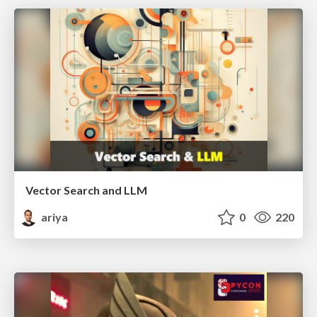
Vector Search and LLM
ariya
0
220