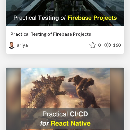
Practical Testing of Firebase Projects
ariya
0
160