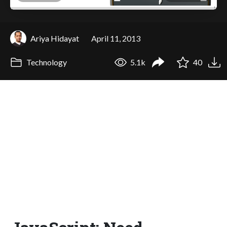
Ariya Hidayat
April 11, 2013
Technology
5.1k
40