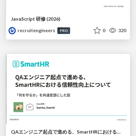
JavaScript 研修 (2026)
recruitengineers
0
320
PRO
QAエンジニア起点で進める、SmartHRにおける信頼性向上について