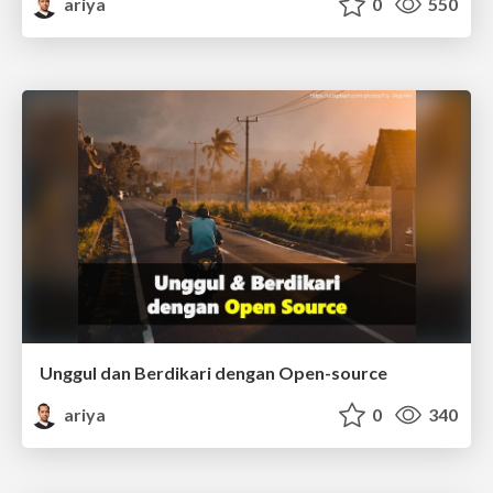
ariya
0
550
Unggul dan Berdikari dengan Open-source
ariya
0
340