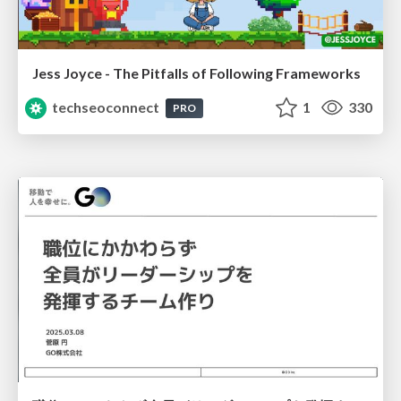
Jess Joyce - The Pitfalls of Following Frameworks
techseoconnect
1
330
PRO