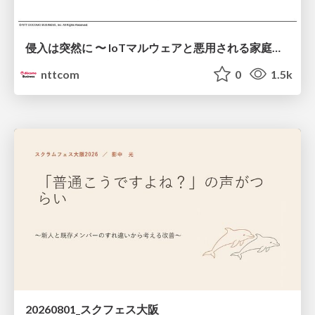
侵入は突然に 〜 IoTマルウェアと悪用される家庭の機器 ～ / When Intrusion Strikes: IoT Malware and the Abuse of Home Devices
nttcom
0
1.5k
20260801_スクフェス大阪