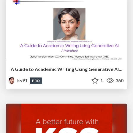
A Guide to Academic Writing Using Generative AI - A Workshop
ks91
1
360
PRO