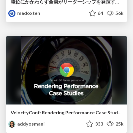
職位にかかわらず全員がリーダーシップを発揮するチーム作り / Building a team where everyone can demonstrate leadership regardless of position
madoxten
64
56k
VelocityConf: Rendering Performance Case Studies
addyosmani
333
25k