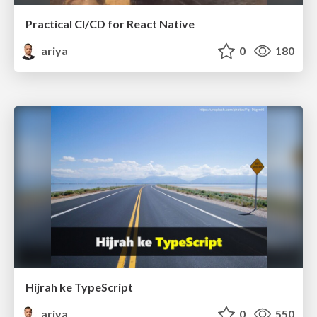
Practical CI/CD for React Native
ariya
0
180
Hijrah ke TypeScript
ariya
0
550