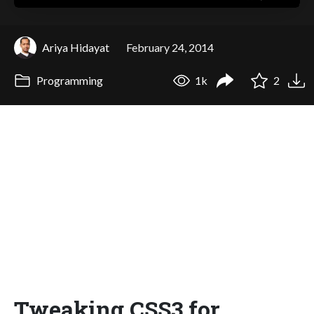
Ariya Hidayat
February 24, 2014
Programming
1k
2
Tweaking CSS3 for