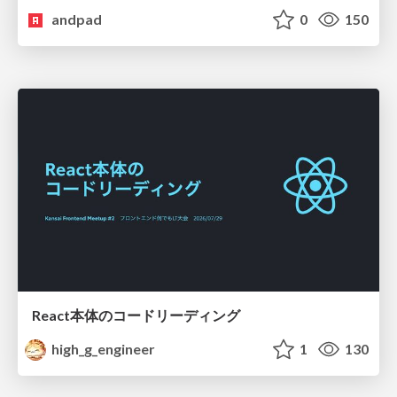
andpad
0
150
React本体のコードリーディング
high_g_engineer
1
130