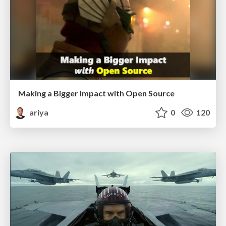
Making a Bigger Impact with Open Source
ariya
0
120