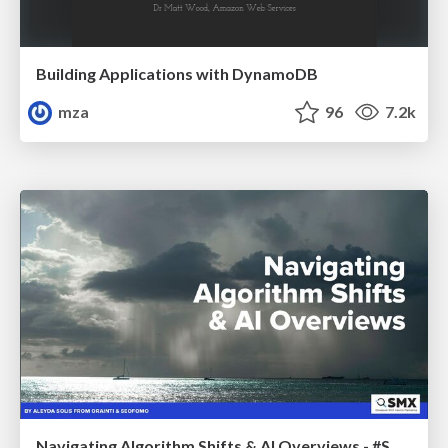
Building Applications with DynamoDB
mza
96
7.2k
Navigating Algorithm Shifts & AI Overviews - #SMXNext