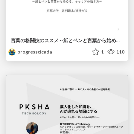
言葉の格闘技のススメ～紙とペンと言葉から始める、キャリアの描き方～
progresscicada
1
110