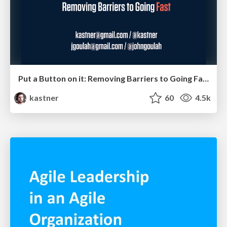
Put a Button on it: Removing Barriers to Going Fast.
kastner
60
4.5k