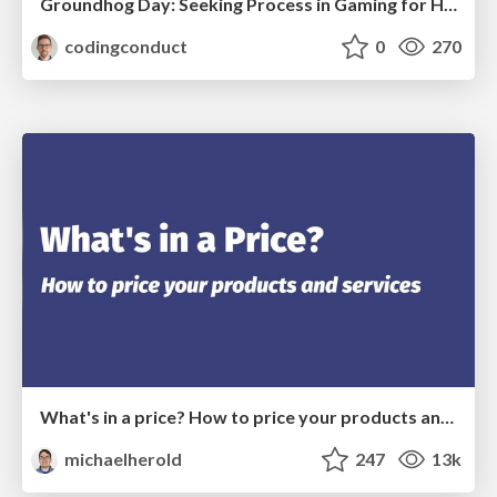
Groundhog Day: Seeking Process in Gaming for Health
codingconduct
0
270
What's in a price? How to price your products and services
michaelherold
247
13k