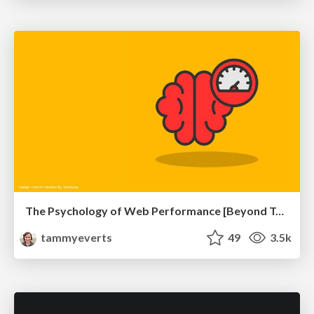
The Psychology of Web Performance [Beyond Tellerrand 2023]
tammyeverts
49
3.5k