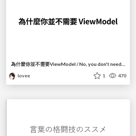
為什麼你並不需要ViewModel / No, you don't need a ViewModel
lovee
1
470