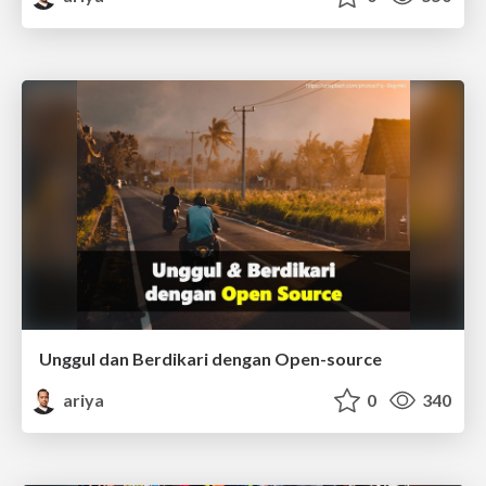
Unggul dan Berdikari dengan Open-source
ariya
0
340