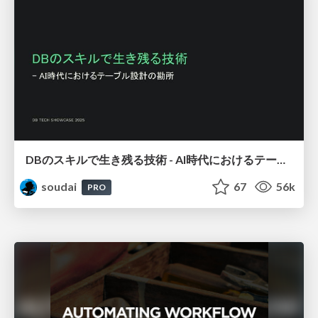
DBのスキルで生き残る技術 - AI時代におけるテーブル設計の勘所
soudai
67
56k
PRO