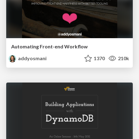
Automating Front-end Workflow
addyosmani
1370
210k