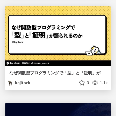
なぜ関数型プログラミングで「型」と「証明」が語られるのか #fp_matsuri
kajitack
3
1.1k