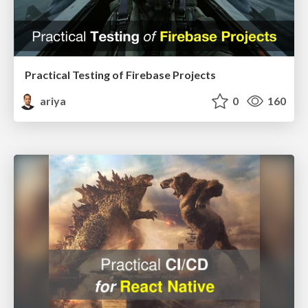
Practical Testing of Firebase Projects
ariya
0
160