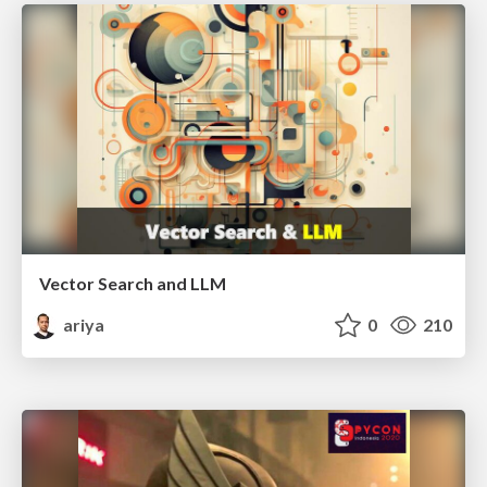
Vector Search and LLM
ariya
0
210