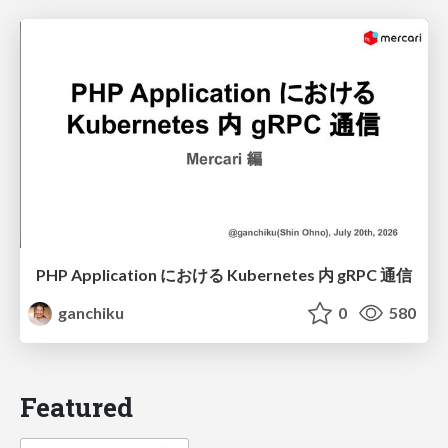
PHP Application における Kubernetes 内 gRPC 通信
ganchiku
0
580
Featured