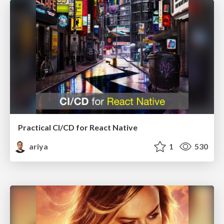
Practical CI/CD for React Native
ariya
1
530