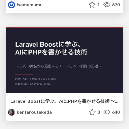
isamumumu
1
670
Laravel Boostに学ぶ、AIにPHPを書かせる技術 〜OSSの実装から蒸留するエージェント制御の王道〜
kentaroutakeda
3
640