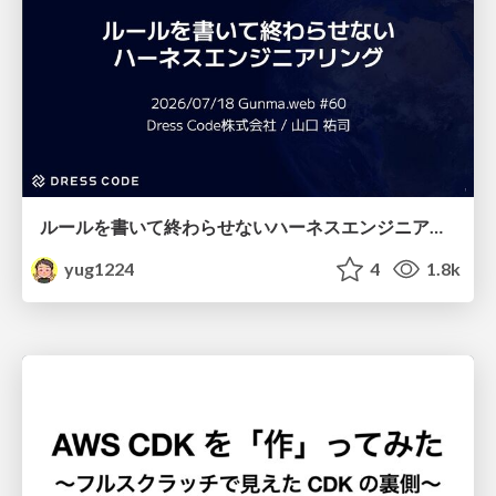
ルールを書いて終わらせないハーネスエンジニアリング
yug1224
4
1.8k