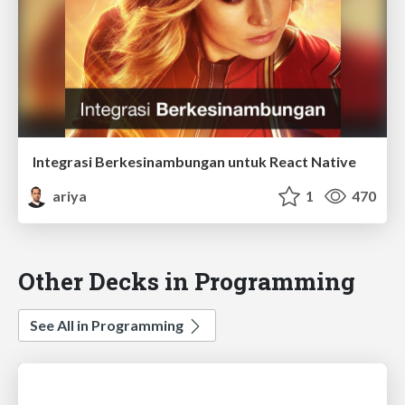
Integrasi Berkesinambungan untuk React Native
ariya
1
470
Other Decks in Programming
See All in Programming