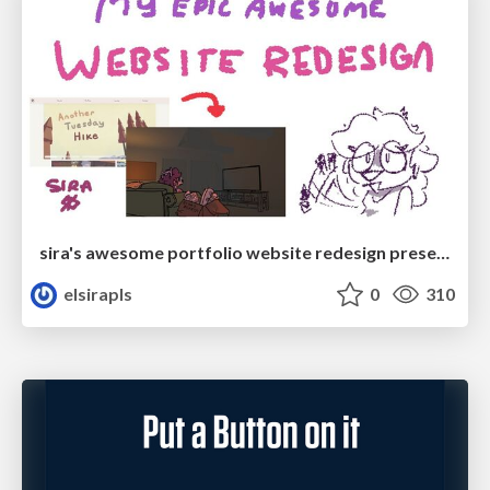
sira's awesome portfolio website redesign presentation
elsirapls
0
310