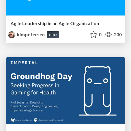
Agile Leadership in an Agile Organization
kimpetersen
0
200
PRO