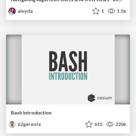
aleyda
1
1.5k
Bash Introduction
62gerente
615
220k