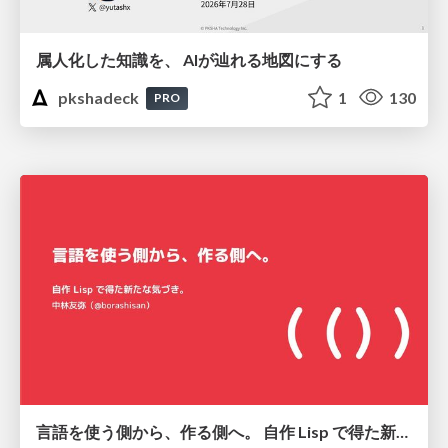
属人化した知識を、 AIが辿れる地図にする
pkshadeck
1
130
PRO
言語を使う側から、作る側へ。 自作 Lisp で得た新たな気づき。