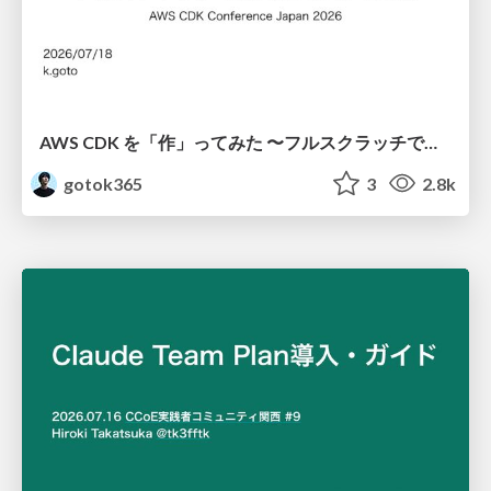
AWS CDK を「作」ってみた 〜フルスクラッチで見えた CDK の裏側〜 / aws-cdk-from-scratch
gotok365
3
2.8k