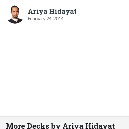
Ariya Hidayat
February 24, 2014
More Decks by Ariya Hidayat