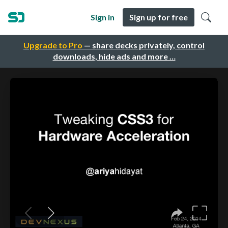
Sign in
Sign up for free
Upgrade to Pro
— share decks privately, control
downloads, hide ads and more …