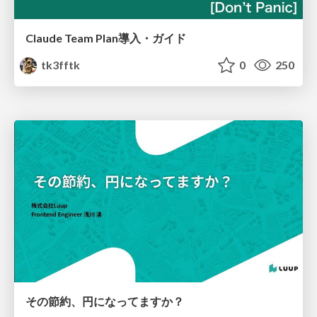
Claude Team Plan導入・ガイド
tk3fftk
0
250
その節約、円になってますか？