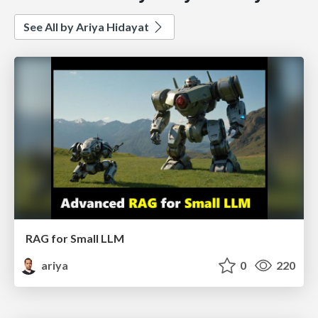
See All by Ariya Hidayat
RAG for Small LLM
ariya
0
220