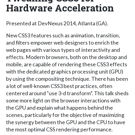
Hardware Acceleration
Presented at DevNexus 2014, Atlanta (GA).
New CSS3 features such as animation, transition,
and filters empower web designers to enrich the
web pages with various types of interactivity and
effects. Modern browsers, both on the desktop and
mobile, are capable of rendering these CSS3 effects
with the dedicated graphics processing unit (GPU)
by using the compositing technique. There has been
a lot of well-known CSS3 best practices, often
centered around "use 3-d transform”. This talk sheds
some more light on the browser interactions with
the GPU and explain what happens behind the
scenes, particularly for the objective of maximizing
the synergy between the GPU and the CPU to have
the most optimal CSS rendering performance.