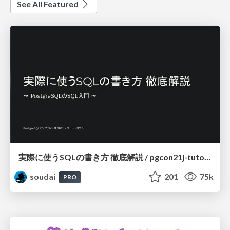
See All Featured
実際に使うSQLの書き方 徹底解説 / pgcon21j-tutorial
soudai
201
75k
PRO