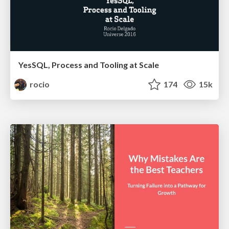
YesSQL, Process and Tooling at Scale
rocio
174
15k