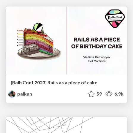
[RailsConf 2023] Rails as a piece of cake
palkan
59
6.9k