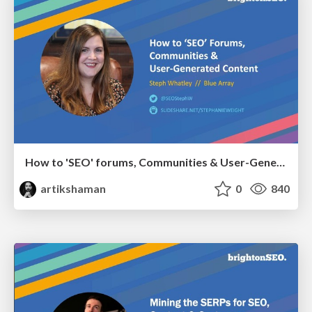
How to 'SEO' forums, Communities & User-Generated Content
artikshaman
0
840