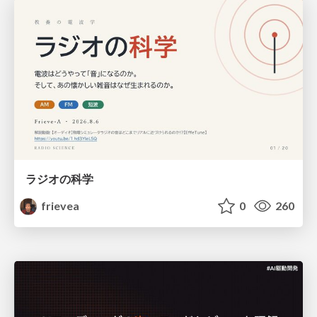
ラジオの科学
frievea
0
260