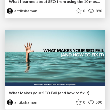
What I learned about SEO from using the 10 most used JS frameworks
artikshaman
0
890
What Makes your SEO Fail (and how to fix it)
artikshaman
0
590