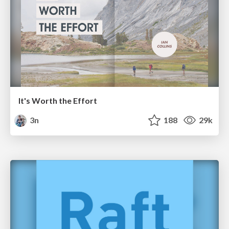
It's Worth the Effort
3n
188
29k