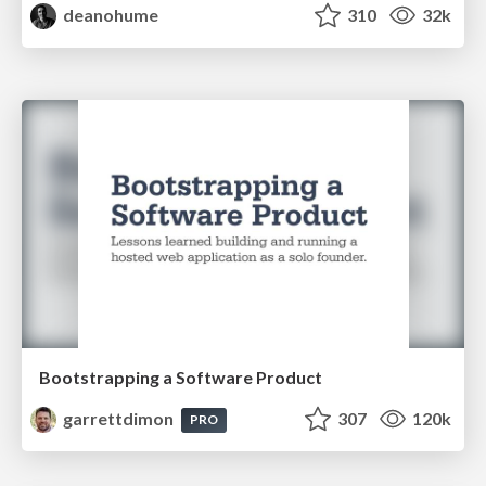
deanohume
310
32k
Bootstrapping a Software Product
garrettdimon
307
120k
PRO