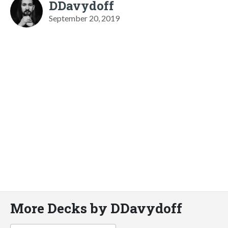
DDavydoff
September 20, 2019
More Decks by DDavydoff