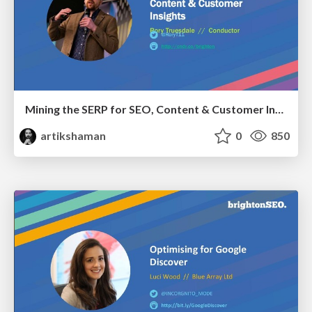
Mining the SERP for SEO, Content & Customer Insights
artikshaman
0
850