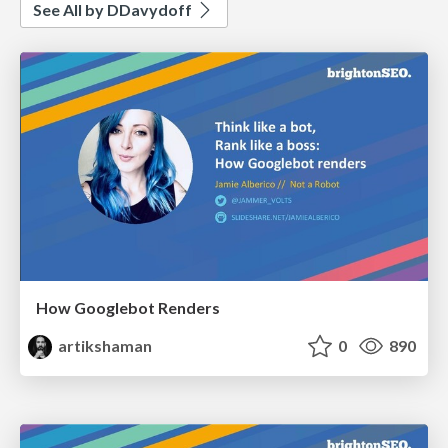
See All by DDavydoff
How Googlebot Renders
artikshaman
0
890