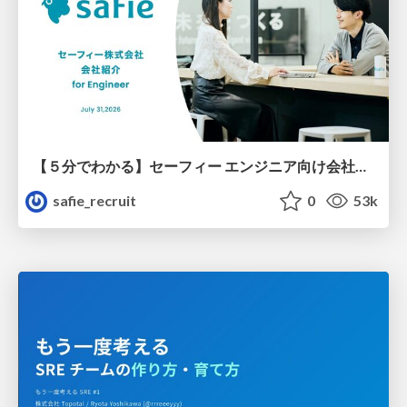
【５分でわかる】セーフィー エンジニア向け会社紹介
safie_recruit
0
53k