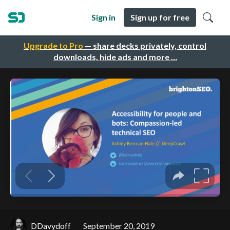
Sign in
Sign up for free
Upgrade to Pro
— share decks privately, control
downloads, hide ads and more …
DDavydoff
September 20, 2019