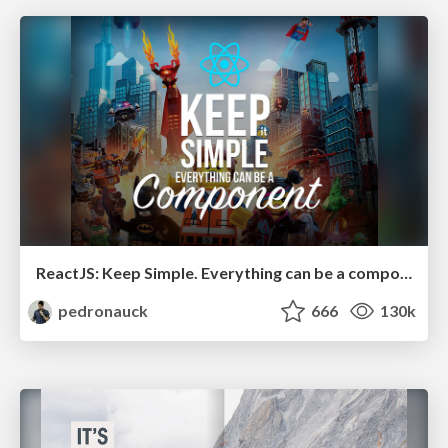
ReactJS: Keep Simple. Everything can be a component!
pedronauck
666
130k