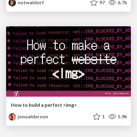
notwaldorf
97
6.7k
How to build a perfect <img>
jonoalderson
1
5.9k