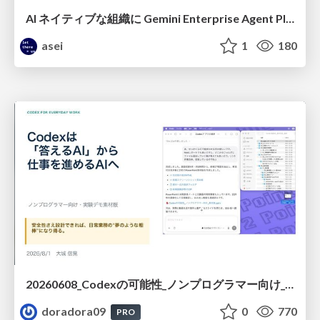
AI ネイティブな組織に Gemini Enterprise Agent Platform がなぜ必要なのか
asei
1
180
20260608_Codexの可能性_ノンプログラマー向け_大城追記
doradora09
0
770
PRO