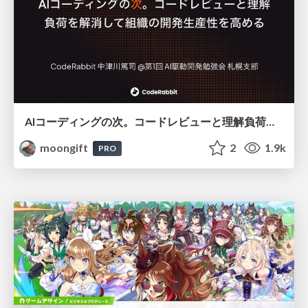
AIコーディングの次。コードレビューと理解負荷を解消して組織の開発生産性を高める
moongift
2
1.9k
PRO