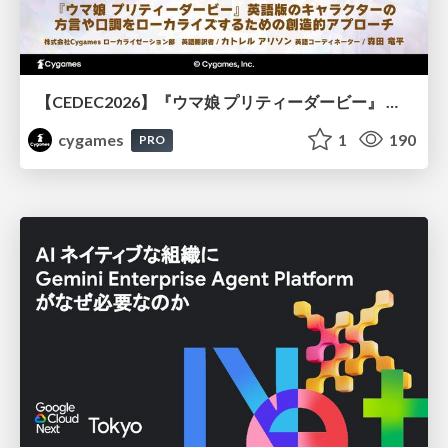
【CEDEC2026】『ウマ娘 プリティーダービー』 英語版のキャラクターの方言や口調をローカライズするための創造的アプローチ
cygames
1
190
PRO