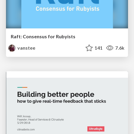
Raft: Consensus for Rubyists
vanstee
141
7.6k