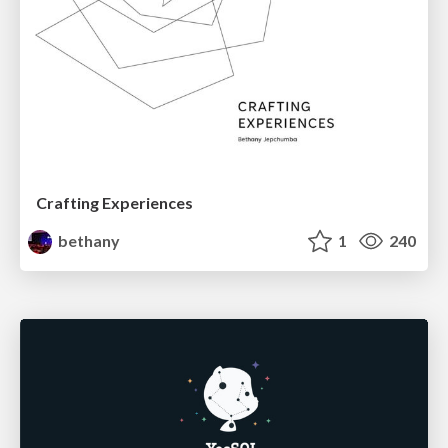
Crafting Experiences
bethany
1
240