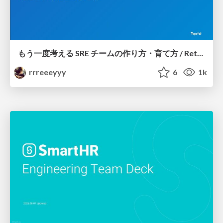
もう一度考える SRE チームの作り方・育て方 / Rethinking SRE #1: Building and Growing SRE Teams
rrreeeyyy
6
1k