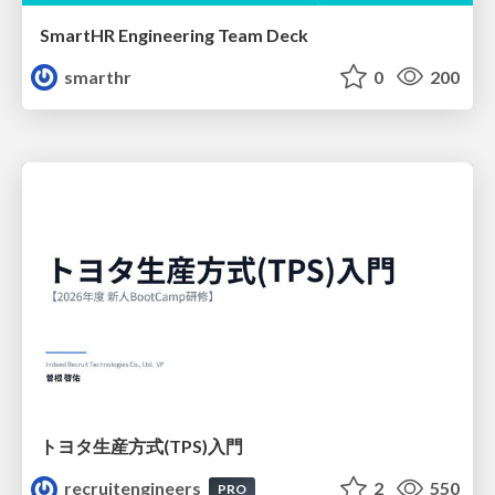
SmartHR Engineering Team Deck
smarthr
0
200
トヨタ⽣産⽅式(TPS)⼊⾨
recruitengineers
2
550
PRO