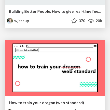
Building Better People: How to give real-time feedback that sticks.
wjessup
370
20k
How to train your dragon (web standard)