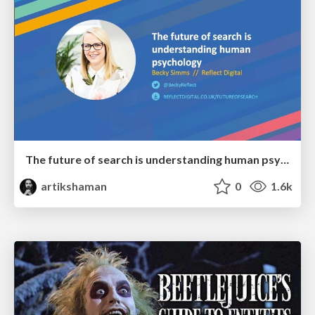
The future of search is understanding human psychology
artikshaman
0
1.6k