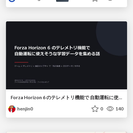
Forza Horizon 6 のテレメトリ機能で 自動運転に使えそうな学習データを集める話
henjin0
0
140