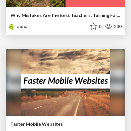
Why Mistakes Are the Best Teachers: Turning Failure into a Pathway for Growth
auna
0
200
Faster Mobile Websites