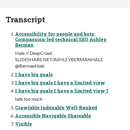
Transcript
Accessibility for people and bots:
Compassion-led technical SEO Ashley
Berman
Hale // DeepCrawl
SLIDESHARE.NET/ASHLEYBERMANHALE
@BermanHale
I have big goals
I have big goals I have a limited view
I have big goals I have a limited view I
talk too much
Crawlable Indexable Well-Ranked
Accessible Navigable Shareable
Visible