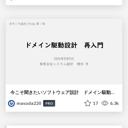
今こそ聞きたいソフトウェア設計 ドメイン駆動設計再入門
masuda220
17
6.3k
PRO