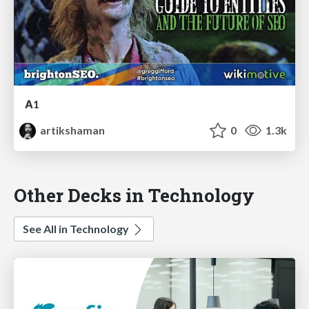
А1
artikshaman
0
1.3k
Other Decks in Technology
See All in Technology