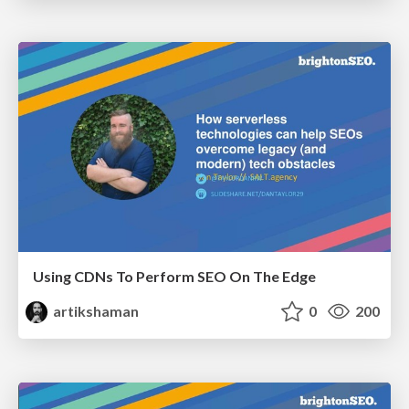
Using CDNs To Perform SEO On The Edge
artikshaman
0
200