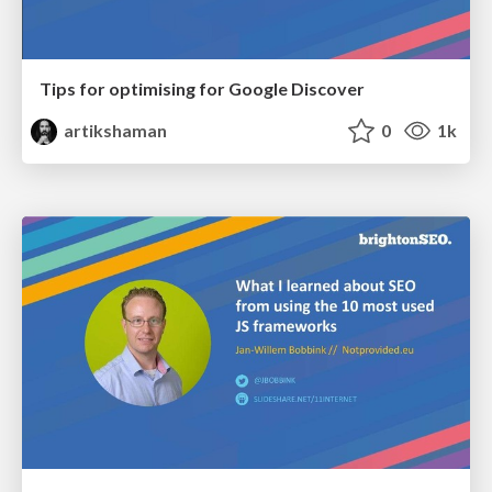
Tips for optimising for Google Discover
artikshaman
0
1k