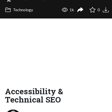
Technology
1k
0
Accessibility &
Technical SEO