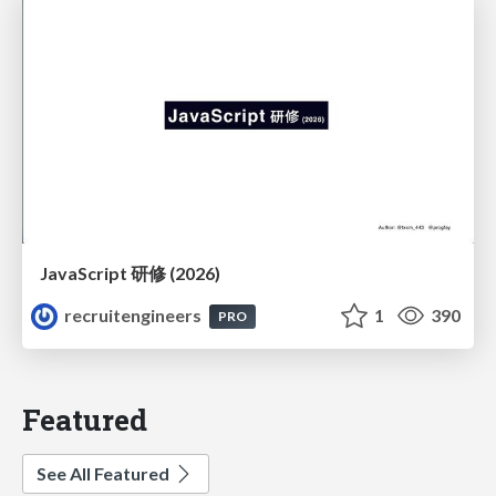
JavaScript 研修 (2026)
recruitengineers
1
390
PRO
Featured
See All Featured