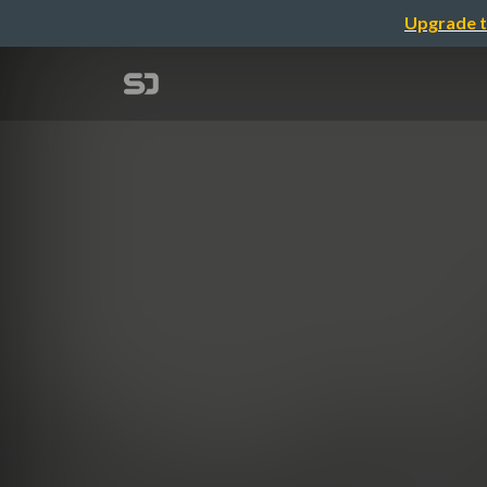
Upgrade t