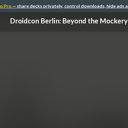
o Pro
— share decks privately, control downloads, hide ads 
Droidcon Berlin: Beyond the Mockery