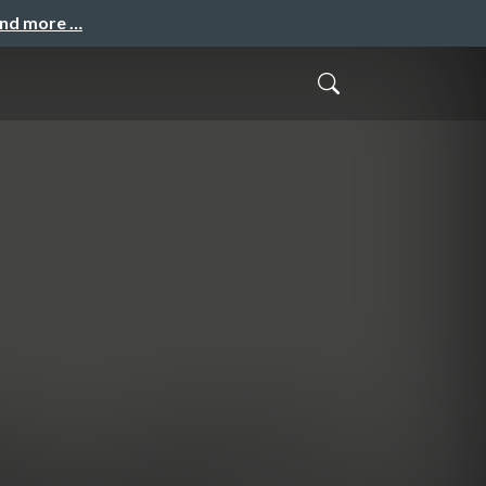
and more …