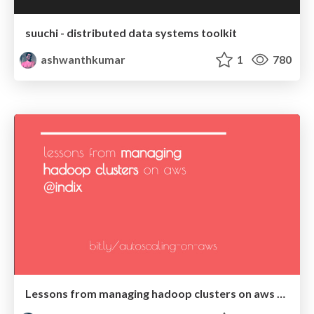
suuchi - distributed data systems toolkit
ashwanthkumar
1
780
Lessons from managing hadoop clusters on aws @Indix