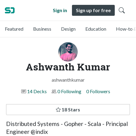
Sign in
Sign up for free
Featured
Business
Design
Education
How-to &
Ashwanth Kumar
ashwanthkumar
14 Decks
0 Following
0 Followers
18 Stars
Distributed Systems - Gopher - Scala - Principal
Engineer @indix