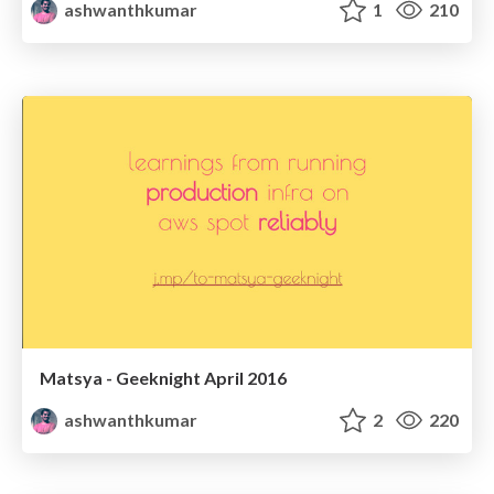
ashwanthkumar
1
210
Matsya - Geeknight April 2016
ashwanthkumar
2
220