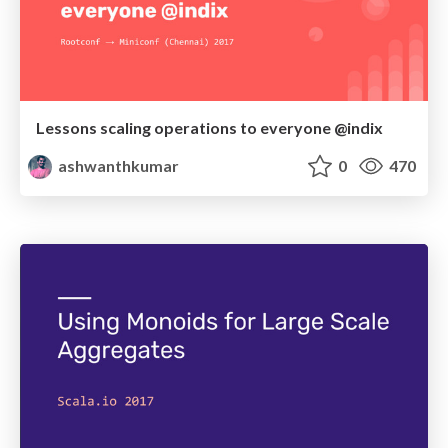
Lessons scaling operations to everyone @indix
ashwanthkumar
0
470