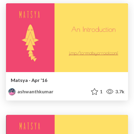
Matsya - Apr '16
ashwanthkumar
1
3.7k