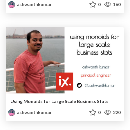
ashwanthkumar
0
160
Using Monoids for Large Scale Business Stats
ashwanthkumar
0
220