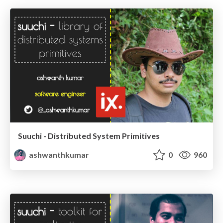
Suuchi - Distributed System Primitives
ashwanthkumar
0
960