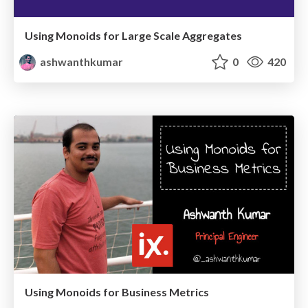
Using Monoids for Large Scale Aggregates
ashwanthkumar
0
420
Using Monoids for Business Metrics