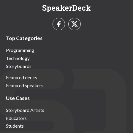
SpeakerDeck
Top Categories
Programming
Technology
Storyboards
Featured decks
Featured speakers
Use Cases
Storyboard Artists
Educators
Students