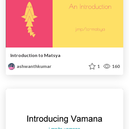
Introduction to Matsya
ashwanthkumar
1
160