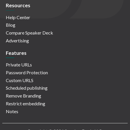
Resources
Help Center
Blog
Compare Speaker Deck
Advertising
Features
Private URLs
Password Protection
Custom URLS
Scheduled publishing
Remove Branding
Restrict embedding
Notes