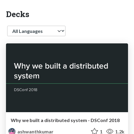
Decks
Language
Why we built a distributed system - DSConf 2018
ashwanthkumar
1
1.2k