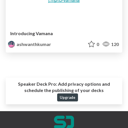
Introducing Vamana
ashwanthkumar
0
120
Speaker Deck Pro:
Add privacy options and
schedule the publishing of your decks
Upgrade