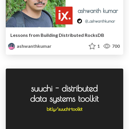
Lessons from Building Distributed RocksDB
ashwanthkumar
1
700