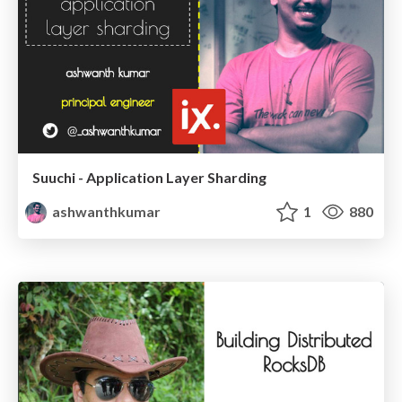
Suuchi - Application Layer Sharding
ashwanthkumar
1
880