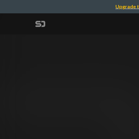
Upgrade t