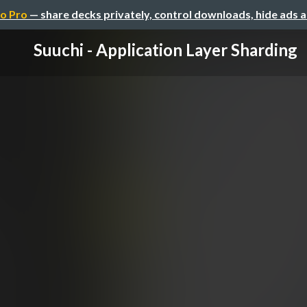
o Pro
— share decks privately, control downloads, hide ads 
Suuchi - Application Layer Sharding