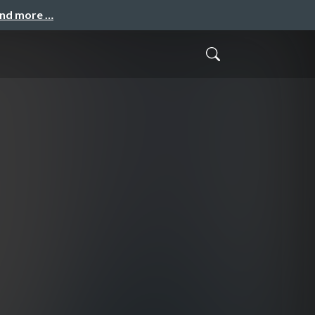
and more …