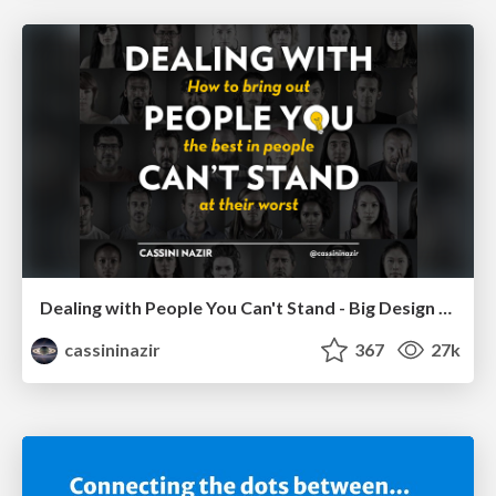
Dealing with People You Can't Stand - Big Design 2015
cassininazir
367
27k