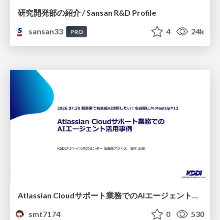
研究開発部の紹介 / Sansan R&D Profile
sansan33
4
24k
PRO
Atlassian Cloudサポート業務でのAIエージェント活用事例
smt7174
0
530