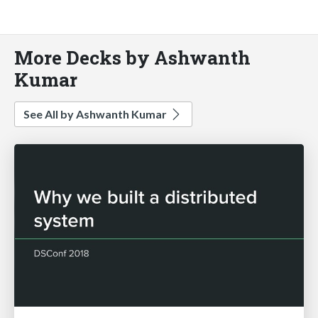
More Decks by Ashwanth
Kumar
See All by Ashwanth Kumar