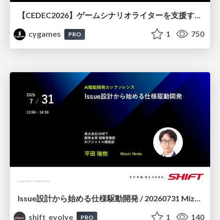
【CEDEC2026】ゲームシナリオライターを支援するAIツール開発の実践 ― 設計とプロンプトの工夫 ―
cygames
1
750
PRO
Issue設計から始める仕様駆動開発 / 20260731 Mizuki Hirata
shift_evolve
1
140
PRO