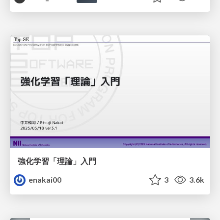
強化学習「理論」入門
enakai00
3
3.6k