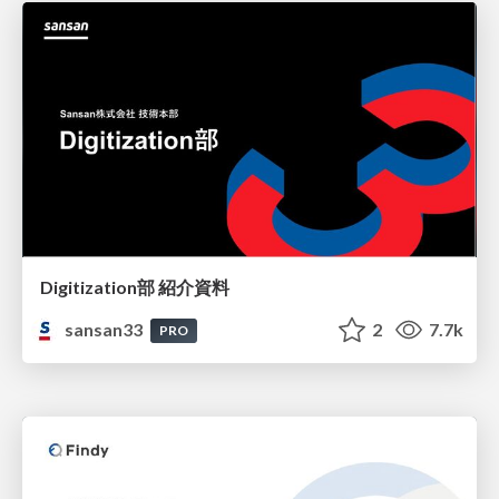
Digitization部 紹介資料
sansan33
2
7.7k
PRO