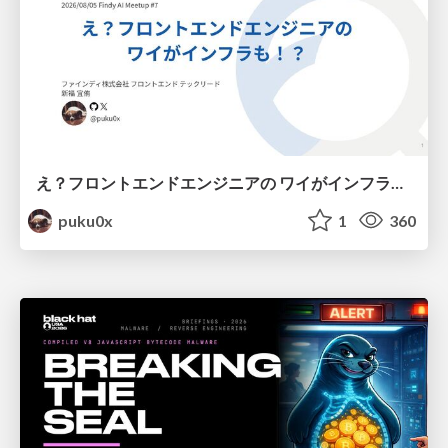
え？フロントエンドエンジニアの ワイがインフラも！？
puku0x
1
360