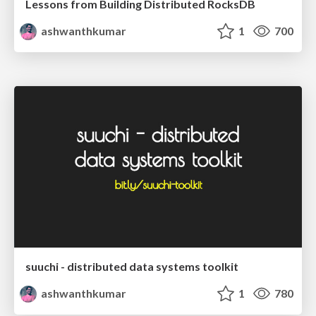
Lessons from Building Distributed RocksDB
ashwanthkumar
1
700
suuchi - distributed data systems toolkit
ashwanthkumar
1
780