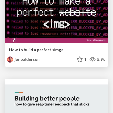
How to build a perfect <img>
jonoalderson
1
5.9k