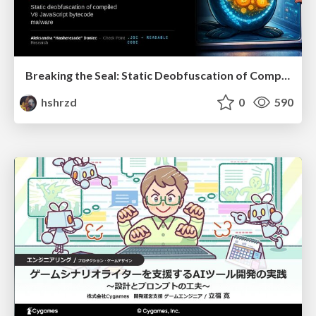
Breaking the Seal: Static Deobfuscation of Compiled V8 JavaScript Bytecode Malware
hshrzd
0
590