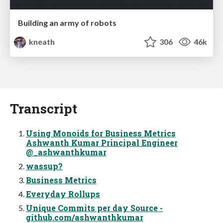
Building an army of robots
kneath
306
46k
Transcript
Using Monoids for Business Metrics
Ashwanth Kumar Principal Engineer
@_ashwanthkumar
wassup?
Business Metrics
Everyday Rollups
Unique Commits per day Source -
github.com/ashwanthkumar