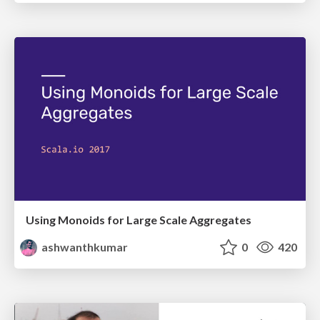
Using Monoids for Large Scale Aggregates
ashwanthkumar
0
420