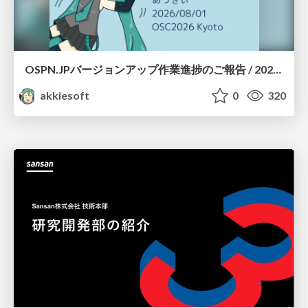
OSPN.JPバージョンアップ作業進捗のご報告 / 20260801-osc26kyoto
akkiesoft
0
320