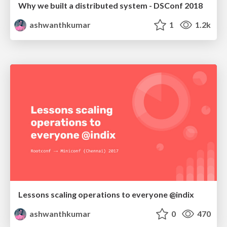
Why we built a distributed system - DSConf 2018
ashwanthkumar
1
1.2k
Lessons scaling operations to everyone @indix
ashwanthkumar
0
470