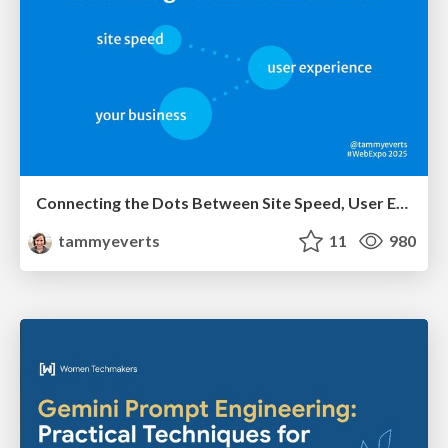
Connecting the Dots Between Site Speed, User Experience & Your Business [WebExpo 2025]
tammyeverts
11
980