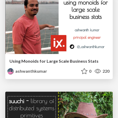
Using Monoids for Large Scale Business Stats
ashwanthkumar
0
220