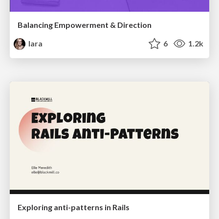
Balancing Empowerment & Direction
lara
6
1.2k
Exploring anti-patterns in Rails