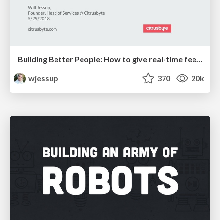
Building Better People: How to give real-time feedback that sticks.
wjessup
370
20k