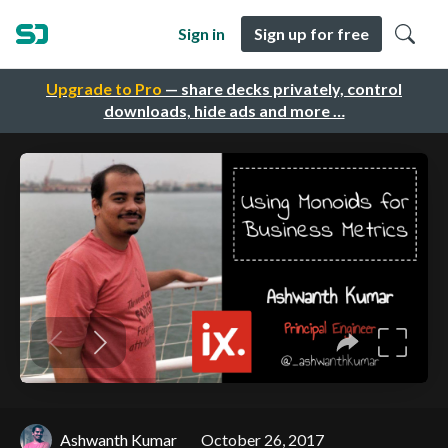
Sign in
Sign up for free
Upgrade to Pro
— share decks privately, control
downloads, hide ads and more …
Ashwanth Kumar
October 26, 2017