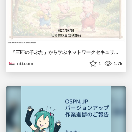
『三匹の子ぶた』から学ぶネットワークセキュリティの昔と今 / Network Security: Then and Now Through the Lens of The Three Little Pigs
nttcom
1
1.7k