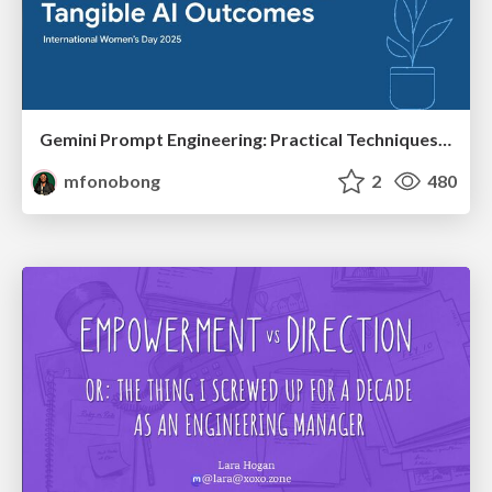
Gemini Prompt Engineering: Practical Techniques for Tangible AI Outcomes
mfonobong
2
480