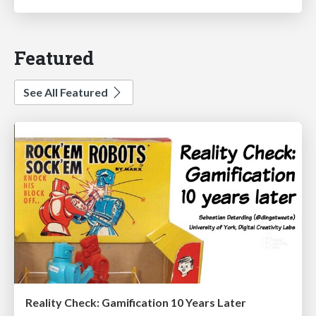
Featured
See All Featured
Reality Check: Gamification 10 Years Later