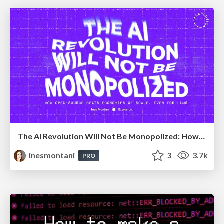
The AI Revolution Will Not Be Monopolized: How open-source beats economies of scale, even for LLMs
inesmontani
3
3.7k
PRO