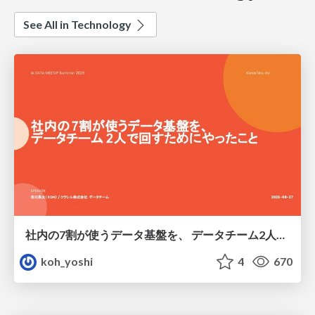
See All in Technology
社内の7割が使うデータ基盤を、 データチーム2人で回すためにやったこと
koh_yoshi
4
670