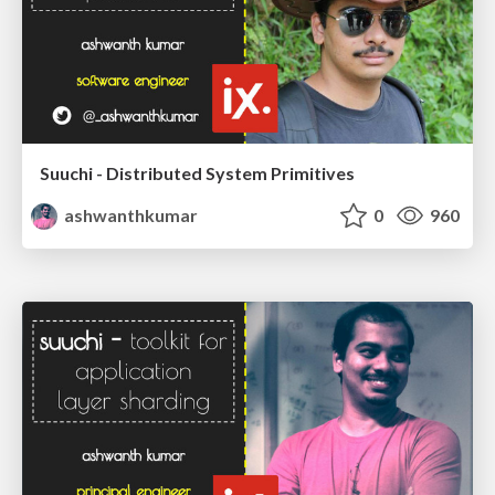
Suuchi - Distributed System Primitives
ashwanthkumar
0
960