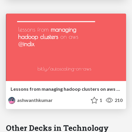
Lessons from managing hadoop clusters on aws @Indix
ashwanthkumar
1
210
Other Decks in Technology