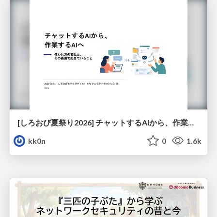
[しろおび夏祭り2026] チャットするAIから、作業するAIへ - 使われ方の変化と、その裏側で起きていること
kk0n
0
1.6k