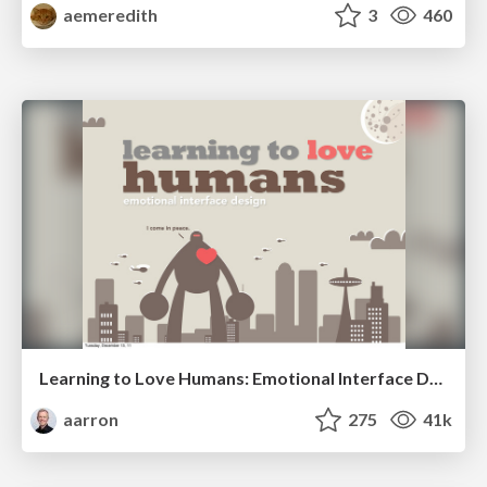
aemeredith
3
460
Learning to Love Humans: Emotional Interface Design
aarron
275
41k