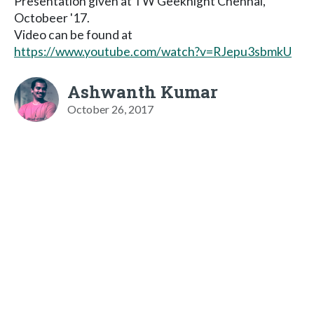
Presentation given at TW Geeknight Chennai,
Octobeer '17.
Video can be found at
https://www.youtube.com/watch?v=RJepu3sbmkU
Ashwanth Kumar
October 26, 2017