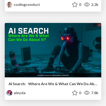
codingconduct
0
2.2k
AI Search: Where Are We & What Can We Do About It?
aleyda
0
7.8k