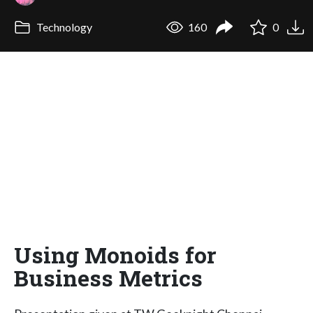
Technology
160
0
Using Monoids for
Business Metrics