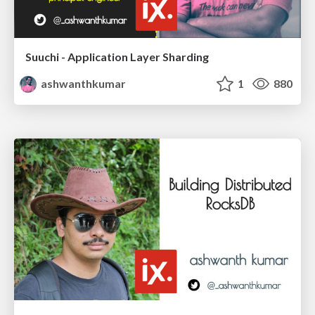
Suuchi - Application Layer Sharding
ashwanthkumar
1
880