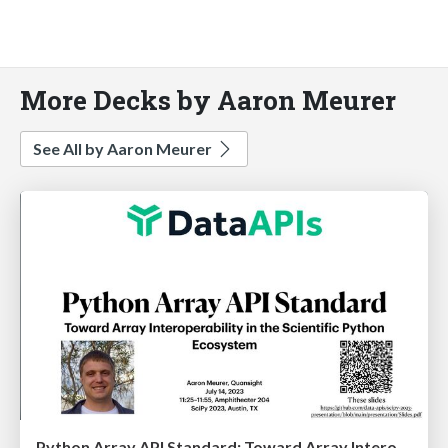
More Decks by Aaron Meurer
See All by Aaron Meurer
Python Array API Standard: Toward Array Interoperability in the Scientific Python Ecosystem