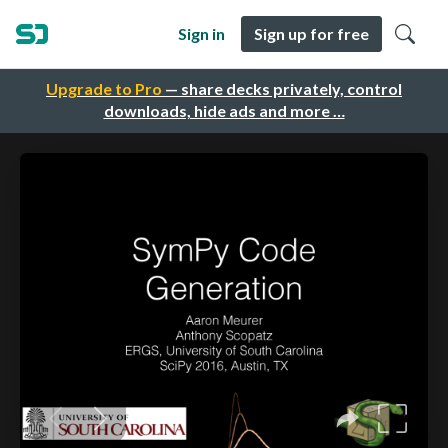
Sign in
Sign up for free
Upgrade to Pro
— share decks privately, control
downloads, hide ads and more …