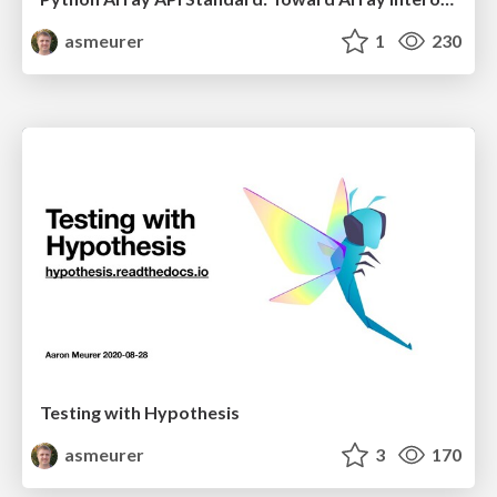
asmeurer
1
230
Testing with Hypothesis
asmeurer
3
170