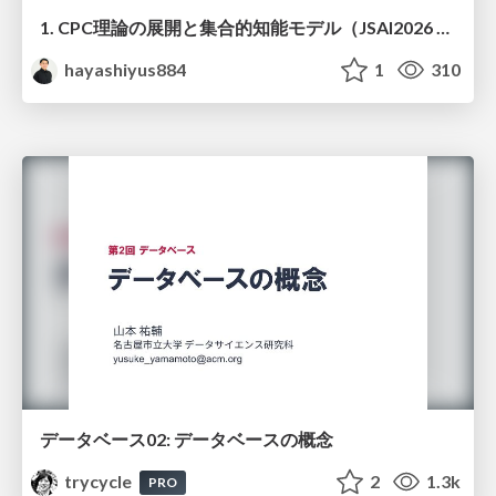
1. CPC理論の展開と集合的知能モデル（JSAI2026 KS-27 集合的予測符号化と新たな知性の時代）
hayashiyus884
1
310
データベース02: データベースの概念
trycycle
2
1.3k
PRO