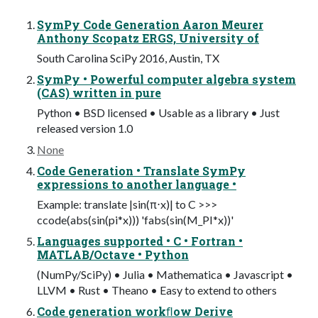
SymPy Code Generation Aaron Meurer
Anthony Scopatz ERGS, University of
South Carolina SciPy 2016, Austin, TX
SymPy • Powerful computer algebra system
(CAS) written in pure
Python • BSD licensed • Usable as a library • Just
released version 1.0
None
Code Generation • Translate SymPy
expressions to another language •
Example: translate |sin(π⋅x)| to C >>>
ccode(abs(sin(pi*x))) 'fabs(sin(M_PI*x))'
Languages supported • C • Fortran •
MATLAB/Octave • Python
(NumPy/SciPy) • Julia • Mathematica • Javascript •
LLVM • Rust • Theano • Easy to extend to others
Code generation workﬂow Derive