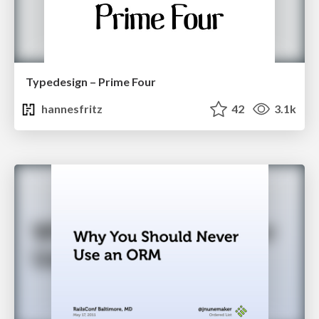
Typedesign – Prime Four
hannesfritz
42
3.1k