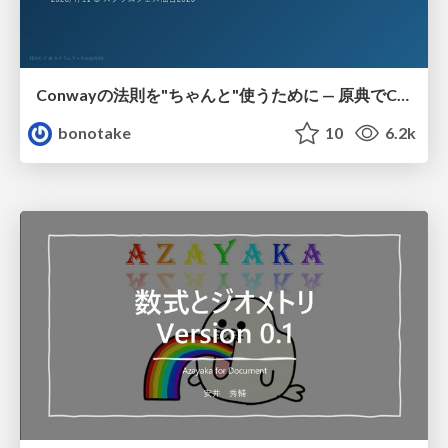
Conwayの法則を"ちゃんと"使うために — 原典でConwayは何を言っていたのか
bonotake
10
6.2k