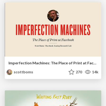
Imperfection Machines: The Place of Print at Facebook
scottboms
270
14k