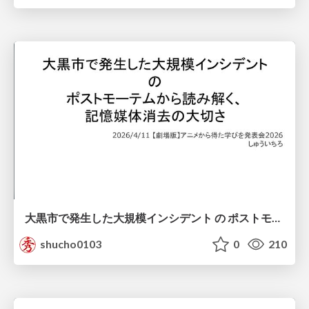
大黒市で発生した大規模インシデント の ポストモーテムから読み解く、 記憶媒体消去の大切さ
shucho0103
0
210