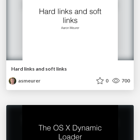
Hard links and soft links
asmeurer
0
700