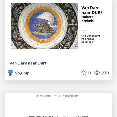
Van Dare naar Durf
voginip
0
270