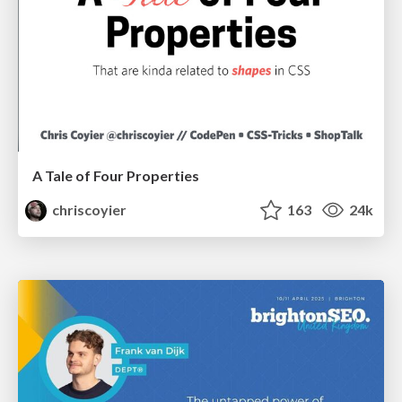
A Tale of Four Properties
chriscoyier
163
24k