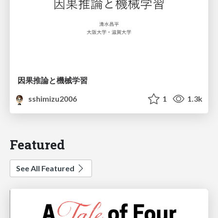
因果推論と機械学習
sshimizu2006
1
1.3k
Featured
See All Featured