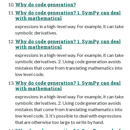
Why do code generation?
Why do code generation? 1. SymPy can deal
with mathematical
expressions in a high-level way. For example, it can take
symbolic derivatives.
Why do code generation? 1. SymPy can deal
with mathematical
expressions in a high-level way. For example, it can take
symbolic derivatives. 2. Using code generation avoids
mistakes that come from translating mathematics into
low level code.
Why do code generation? 1. SymPy can deal
with mathematical
expressions in a high-level way. For example, it can take
symbolic derivatives. 2. Using code generation avoids
mistakes that come from translating mathematics into
low level code. 3. It’s possible to deal with expressions
that are otherwise too large to write by hand.