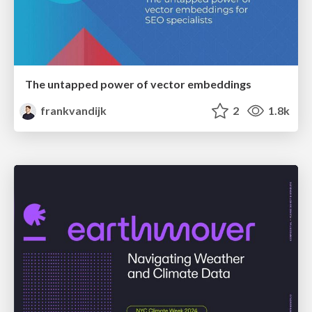
The untapped power of vector embeddings
frankvandijk
2
1.8k