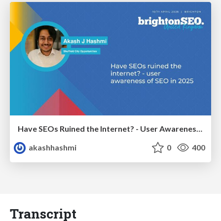
Have SEOs Ruined the Internet? - User Awareness of SEO in 2025
akashhashmi
0
400
Transcript