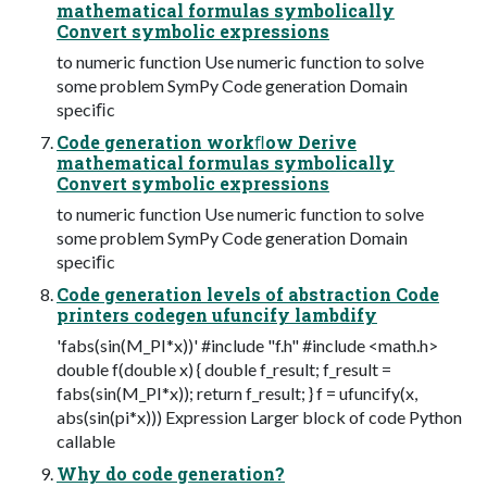
mathematical formulas symbolically
Convert symbolic expressions
to numeric function Use numeric function to solve
some problem SymPy Code generation Domain
speciﬁc
Code generation workﬂow Derive
mathematical formulas symbolically
Convert symbolic expressions
to numeric function Use numeric function to solve
some problem SymPy Code generation Domain
speciﬁc
Code generation levels of abstraction Code
printers codegen ufuncify lambdify
'fabs(sin(M_PI*x))' #include "f.h" #include <math.h>
double f(double x) { double f_result; f_result =
fabs(sin(M_PI*x)); return f_result; } f = ufuncify(x,
abs(sin(pi*x))) Expression Larger block of code Python
callable
Why do code generation?