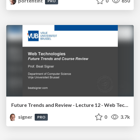
portentint
0
650
PRO
Future Trends and Review - Lecture 12 - Web Technologies (1019888BNR)
signer
0
3.7k
PRO