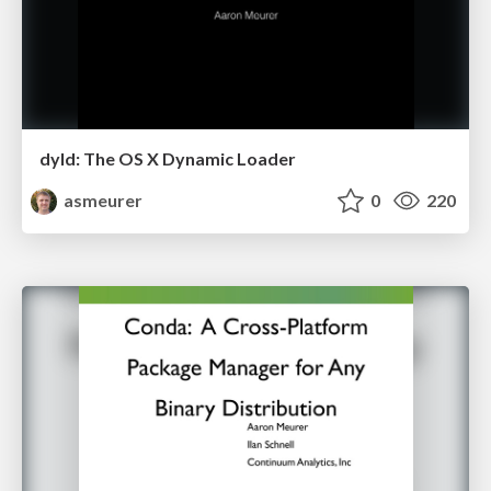
dyld: The OS X Dynamic Loader
asmeurer
0
220