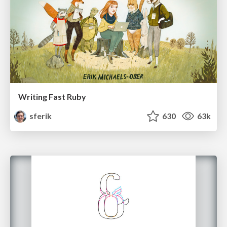
Writing Fast Ruby
sferik
630
63k