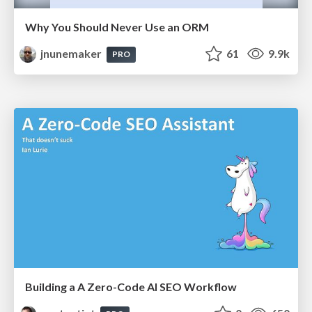
Why You Should Never Use an ORM
jnunemaker
61
9.9k
PRO
Building a A Zero-Code AI SEO Workflow