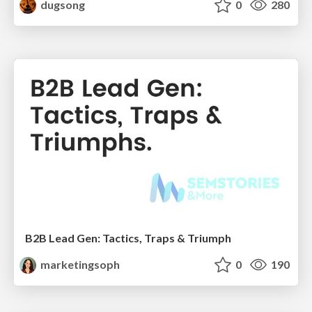
dugsong
0
280
B2B Lead Gen: Tactics, Traps & Triumph
marketingsoph
0
190