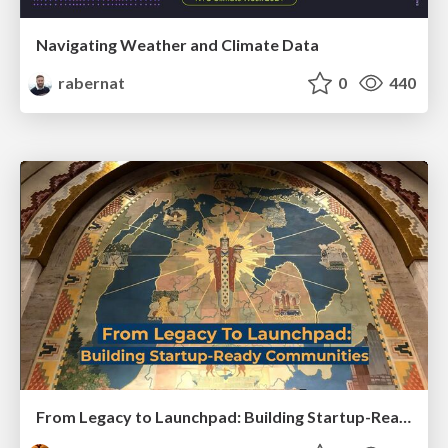
Navigating Weather and Climate Data
rabernat
0
440
From Legacy to Launchpad: Building Startup-Ready Communities