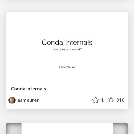
Conda Internals
asmeurer
1
910