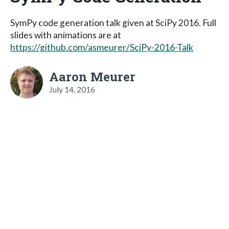
SymPy code generation talk given at SciPy 2016. Full
slides with animations are at
https://github.com/asmeurer/SciPy-2016-Talk
Aaron Meurer
July 14, 2016