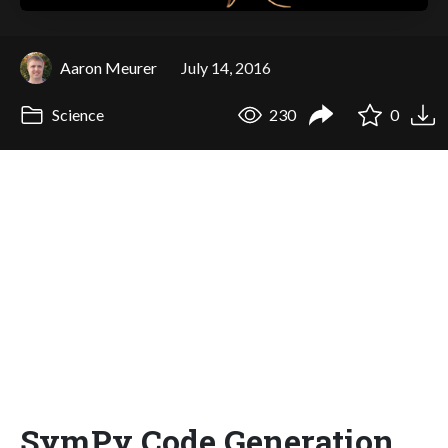
Aaron Meurer
July 14, 2016
Science
230
0
SymPy Code Generation