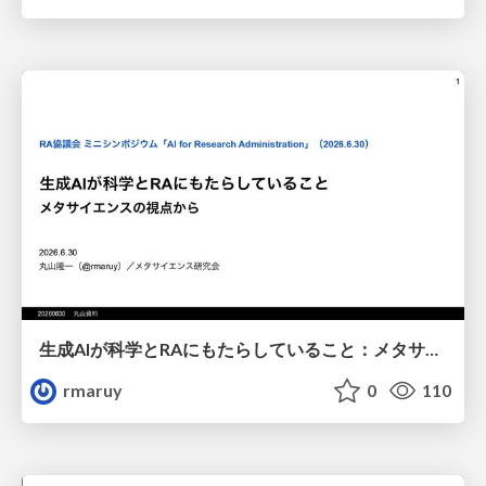
生成AIが科学とRAにもたらしていること：メタサイエンスの視点から
rmaruy
0
110