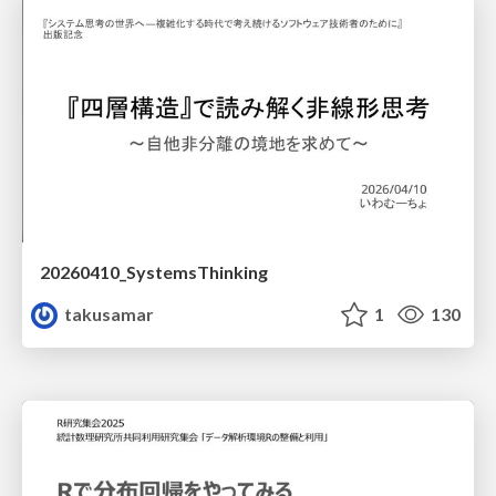
20260410_SystemsThinking
takusamar
1
130