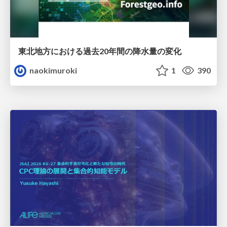
東北地方における過去20年間の降水量の変化
naokimuroki
1
390