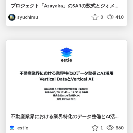
プロジェクト「Azayaka」のSARの数式とジオメトリ
syuchimu
0
410
不動産業界における業界特化のデータ整備とAI活用 ─Vertical DataとVertical AI─
estie
1
860