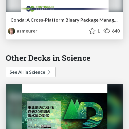
Conda: A Cross-Platform Binary Package Manager for Any Distribution
asmeurer
1
640
Other Decks in Science
See All in Science