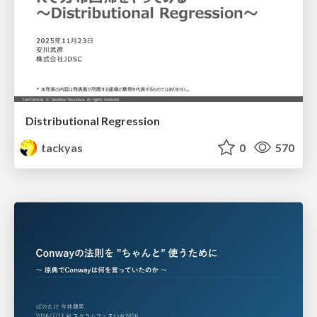
Distributional Regression
tackyas
0
570