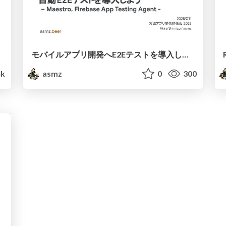
モバイルアプリ開発へE2Eテストを導入しよう
4k
asmz
0
300