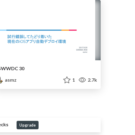
SWWDC 30
asmz
1
2.7k
ecks
Upgrade