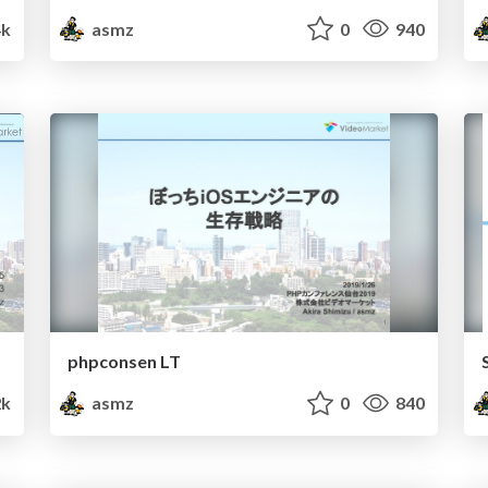
4k
asmz
0
940
phpconsen LT
2k
asmz
0
840