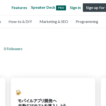
Speaker Deck
Features
Sign in
Sign up for
PRO
n
How-to & DIY
Marketing & SEO
Programming
0 Followers