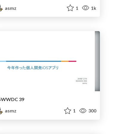
asmz
1
1k
SWWDC 39
asmz
1
300