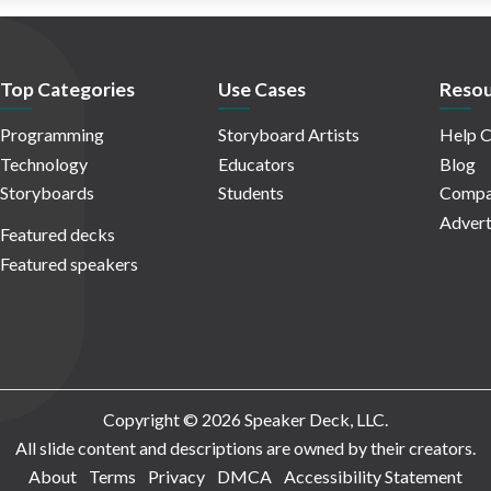
Top Categories
Use Cases
Resou
Programming
Storyboard Artists
Help C
Technology
Educators
Blog
Storyboards
Students
Compa
Advert
Featured decks
Featured speakers
Copyright © 2026 Speaker Deck, LLC.
All slide content and descriptions are owned by their creators.
About
Terms
Privacy
DMCA
Accessibility Statement