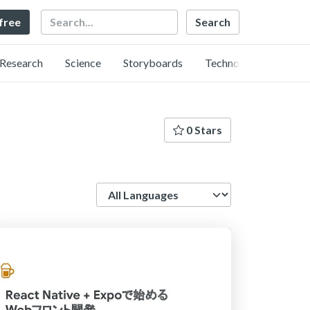
Search
 free
Research
Science
Storyboards
Technology
0 Stars
Language