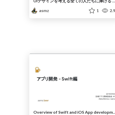
UIデザインを考える全ての人たちに捧げる Apple Human Interface Guideline
asmz
1
2.
Overview of Swift and iOS A