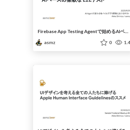
Firebase App Testing Agentで始めるAIベースの柔軟なE2Eテスト
asmz
0
1.