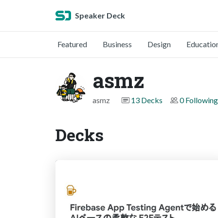
Speaker Deck
Featured
Business
Design
Educatio
asmz
asmz
13 Decks
0 Following
Decks