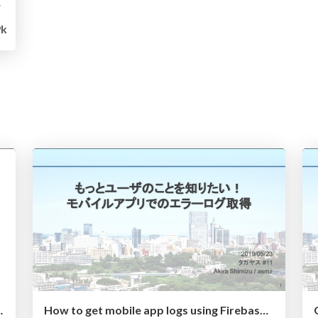
sのススメ
9k
pp development
How to get mobile app logs using Firebase Crashlytics