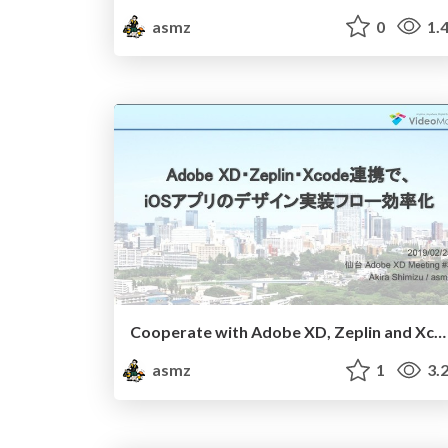
asmz
0
1.
Cooperate with Adobe XD, Zeplin and Xcode
asmz
1
3.