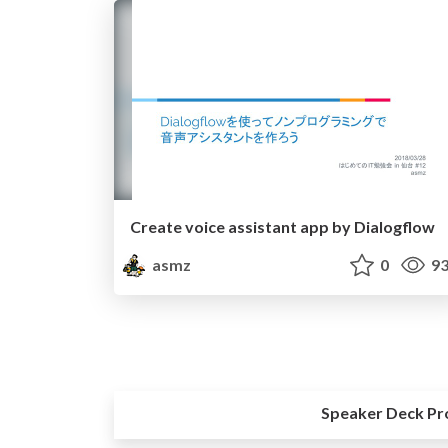
Create voice assistant app by Dialogflow
asmz
0
93
Speaker Deck Pr