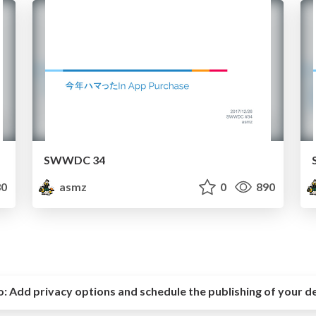
SWWDC 34
0
asmz
0
890
o:
Add privacy options and schedule the publishing of your d