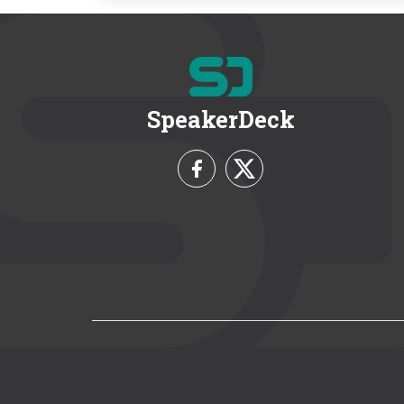
SpeakerDeck