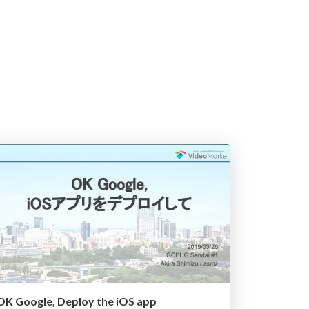
OK Google, Deploy the iOS app