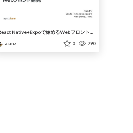
React Native+Expoで始めるWebフロント開発
asmz
0
790