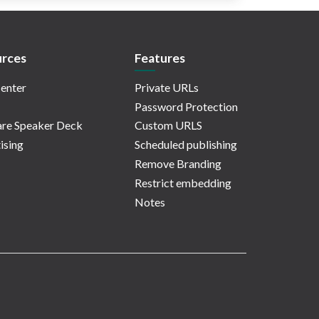
rces
Features
enter
Private URLs
Password Protection
re Speaker Deck
Custom URLS
ising
Scheduled publishing
Remove Branding
Restrict embedding
Notes