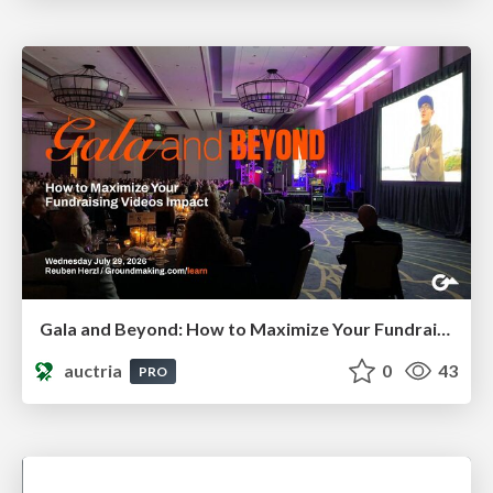
Gala and Beyond: How to Maximize Your Fundraising Video's Impact
auctria
0
43
PRO