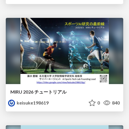
MIRU 2026 チュートリアル
keisuke198619
0
840