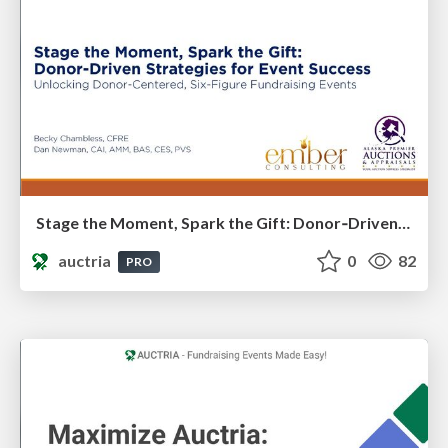
Stage the Moment, Spark the Gift: Donor‑Driven Strategies for Event Success​
auctria
0
82
PRO