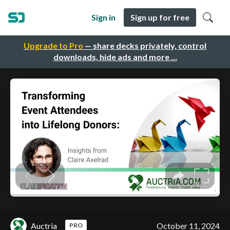
Sign in
Sign up for free
Upgrade to Pro
— share decks privately, control
downloads, hide ads and more …
Auctria
October 11, 2024
PRO