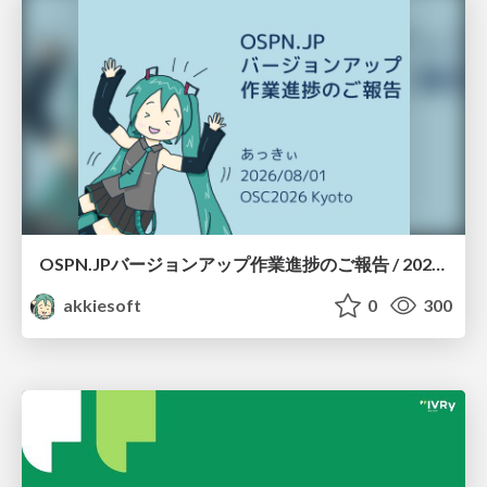
OSPN.JPバージョンアップ作業進捗のご報告 / 20260801-osc26kyoto
akkiesoft
0
300