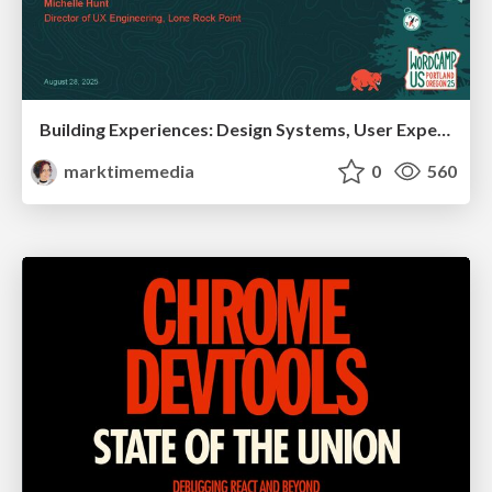
Building Experiences: Design Systems, User Experience, and Full Site Editing
marktimemedia
0
560