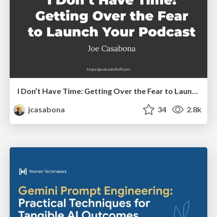
I Don’t Have Time: Getting Over the Fear to Launch Your Podcast
jcasabona
34
2.8k