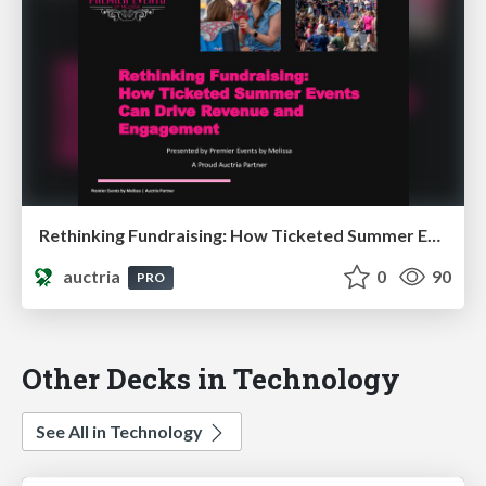
Rethinking Fundraising: How Ticketed Summer Events Can Drive Revenue and Engagement
auctria
0
90
PRO
Other Decks in Technology
See All in Technology