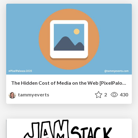
The Hidden Cost of Media on the Web [PixelPalooza 2025]
tammyeverts
2
430