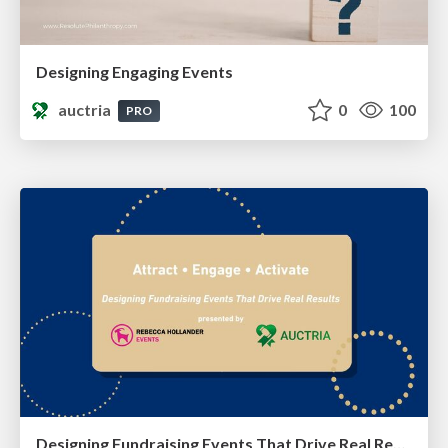
Designing Engaging Events
auctria
0
100
PRO
Designing Fundraising Events That Drive Real Results