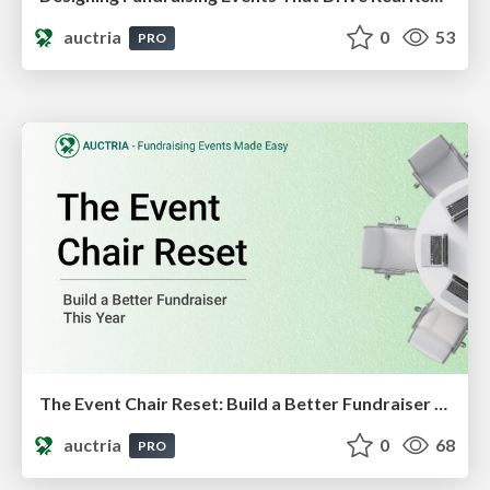
auctria
0
53
PRO
The Event Chair Reset: Build a Better Fundraiser This Year
auctria
0
68
PRO