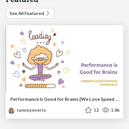
See All Featured
Performance Is Good for Brains [We Love Speed 2024]
tammyeverts
12
1.8k