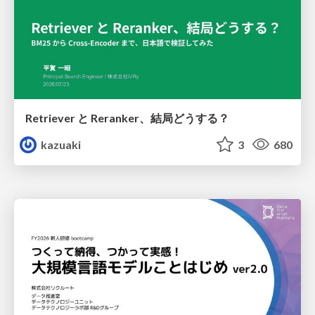
Retriever と Reranker、結局どうする？
kazuaki
3
680