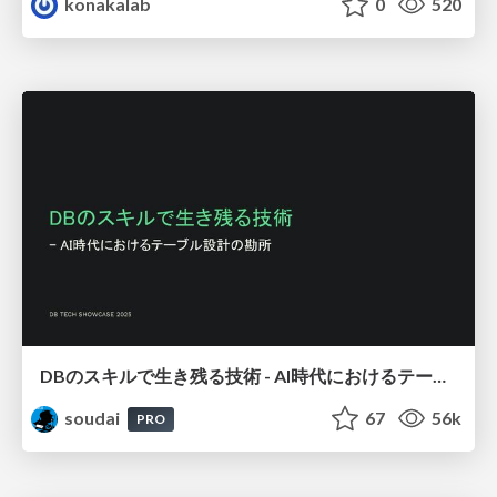
konakalab
0
520
DBのスキルで生き残る技術 - AI時代におけるテーブル設計の勘所
soudai
67
56k
PRO