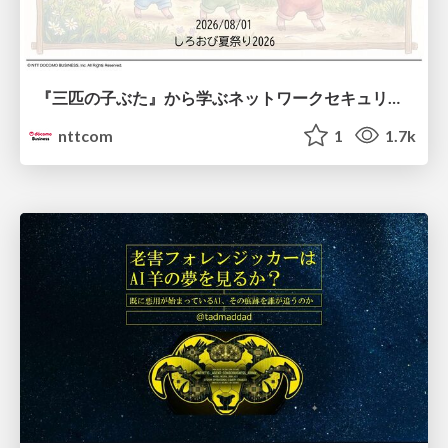
『三匹の子ぶた』から学ぶネットワークセキュリティの昔と今 / Network Security: Then and Now Through the Lens of The Three Little Pigs
nttcom
1
1.7k