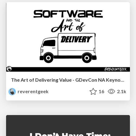
The Art of Delivering Value - GDevCon NA Keynote
reverentgeek
16
2.1k