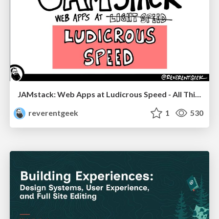
JAMstack: Web Apps at Ludicrous Speed - All Things Open 2022
reverentgeek
1
530