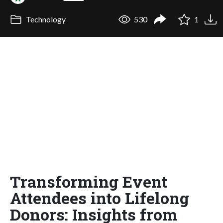
Technology
530
1
Transforming Event
Attendees into Lifelong
Donors: Insights from