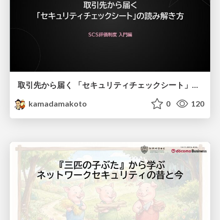
取引先から届く 「セキュリティチェックシート」の読み解き方
kamadamakoto
0
120