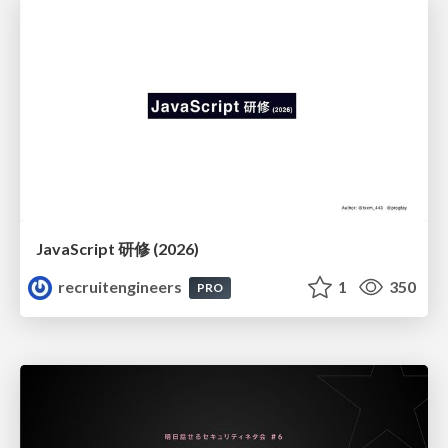
JavaScript 研修 (2026)
recruitengineers
1
350
PRO