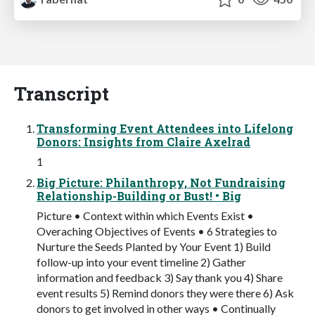
Transcript
Transforming Event Attendees into Lifelong
Donors: Insights from Claire Axelrad
1
Big Picture: Philanthropy, Not Fundraising
Relationship-Building or Bust! • Big
Picture • Context within which Events Exist •
Overaching Objectives of Events • 6 Strategies to
Nurture the Seeds Planted by Your Event 1) Build
follow-up into your event timeline 2) Gather
information and feedback 3) Say thank you 4) Share
event results 5) Remind donors they were there 6) Ask
donors to get involved in other ways • Continually