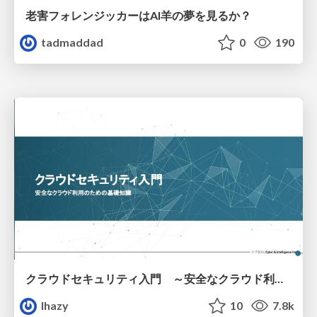
老害フォレンジッカーはAI羊の夢を見るか？
tadmaddad
0
190
クラウドセキュリティ入門 ～安全なクラウド利用のための基礎知識～
lhazy
10
7.8k