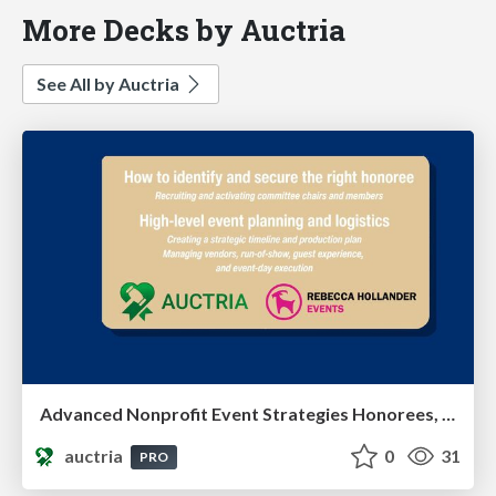
More Decks by Auctria
See All by Auctria
Advanced Nonprofit Event Strategies Honorees, Leadership & Event Execution
auctria
0
31
PRO