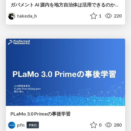
ガバメント AI 源内を地方自治体は活用できるのか 可能性と課題、期待について
takeda_h
1
220
PLaMo 3.0 Primeの事後学習
pfn
0
280
PRO