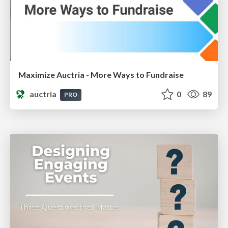
Maximize Auctria - More Ways to Fundraise
auctria
0
89
PRO