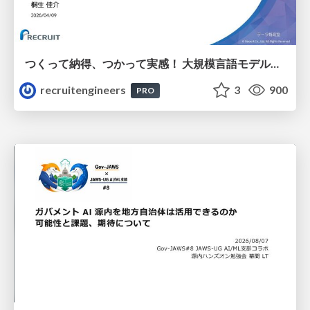
つくって納得、つかって実感！ 大規模言語モデルことはじめ ver2.0
recruitengineers
3
900
PRO