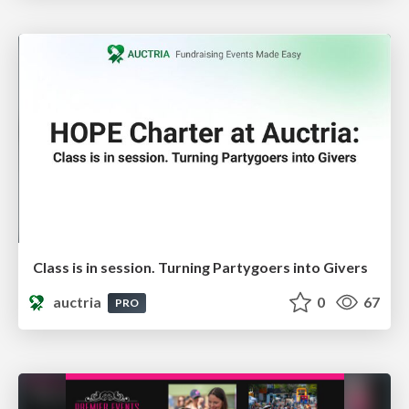
Class is in session. Turning Partygoers into Givers
auctria
0
67
PRO