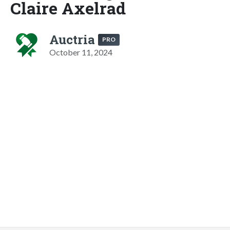
Claire Axelrad
Auctria
PRO
October 11, 2024