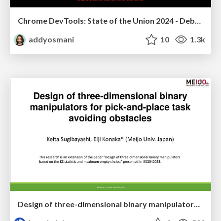
Chrome DevTools: State of the Union 2024 - Debugging React & Beyond
addyosmani
10
1.3k
Design of three-dimensional binary manipulators for pick-and-place task avoiding obstacles (IECON2024)