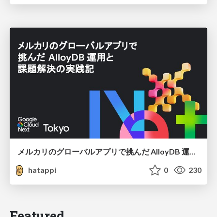
メルカリのグローバルアプリで挑んだ AlloyDB 運用と課題解決の実践記
hatappi
0
230
Featured