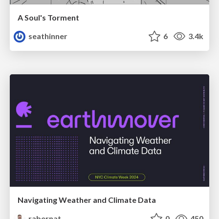
A Soul's Torment
seathinner
6
3.4k
Navigating Weather and Climate Data
rabernat
0
450