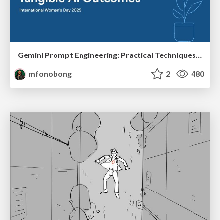
Gemini Prompt Engineering: Practical Techniques for Tangible AI Outcomes
mfonobong
2
480