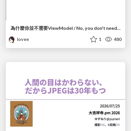
為什麼你並不需要ViewModel / No, you don't need a ViewModel
lovee
1
480