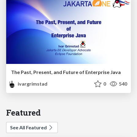
The Past, Present, and Future of Enterprise Java
ivargrimstad
0
540
Featured
See All Featured