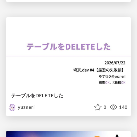
テーブルをDELETEした
yuzneri
0
140