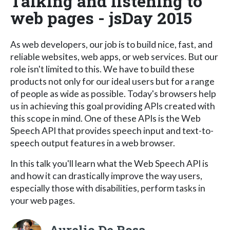
Talking and listening to
web pages - jsDay 2015
As web developers, our job is to build nice, fast, and
reliable websites, web apps, or web services. But our
role isn't limited to this. We have to build these
products not only for our ideal users but for a range
of people as wide as possible. Today's browsers help
us in achieving this goal providing APIs created with
this scope in mind. One of these APIs is the Web
Speech API that provides speech input and text-to-
speech output features in a web browser.
In this talk you'll learn what the Web Speech API is
and how it can drastically improve the way users,
especially those with disabilities, perform tasks in
your web pages.
Aurelio De Rosa