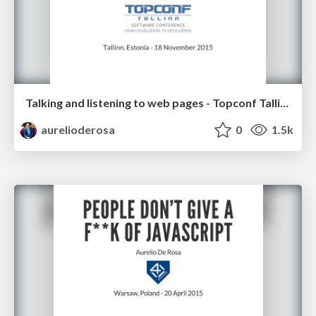
Talking and listening to web pages - Topconf Tallinn 2015
aurelioderosa
0
1.5k