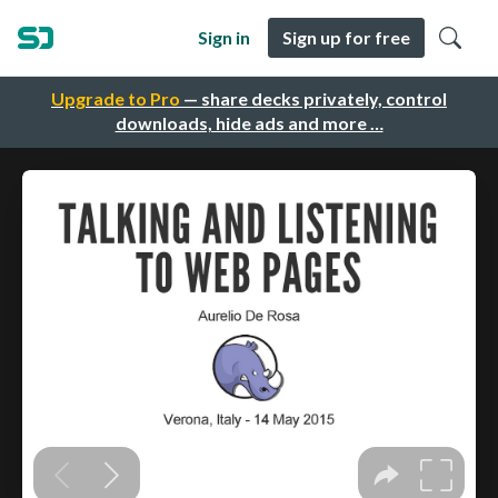
Sign in
Sign up for free
Upgrade to Pro
— share decks privately, control
downloads, hide ads and more …