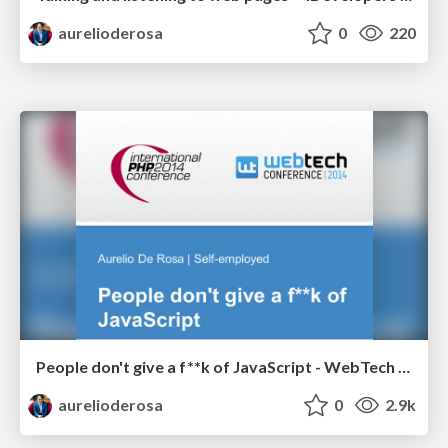
aurelioderosa
0
220
People don't give a f**k of JavaScript - WebTech Conference 2014
aurelioderosa
0
2.9k