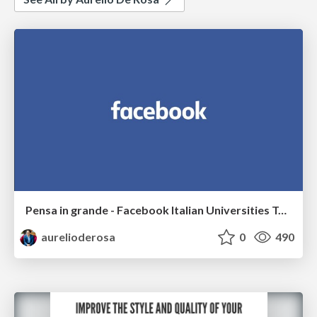
Pensa in grande - Facebook Italian Universities Tour 2017
aurelioderosa
0
490