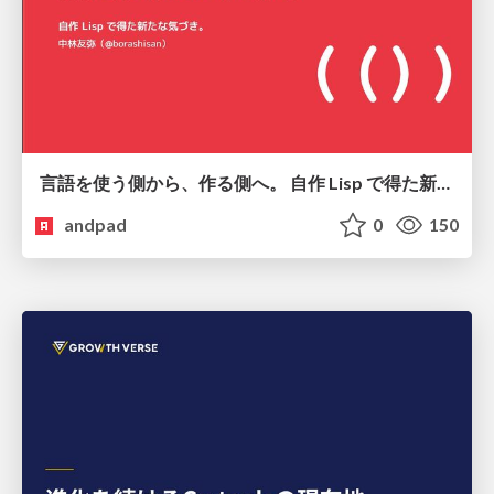
言語を使う側から、作る側へ。 自作 Lisp で得た新たな気づき。
andpad
0
150