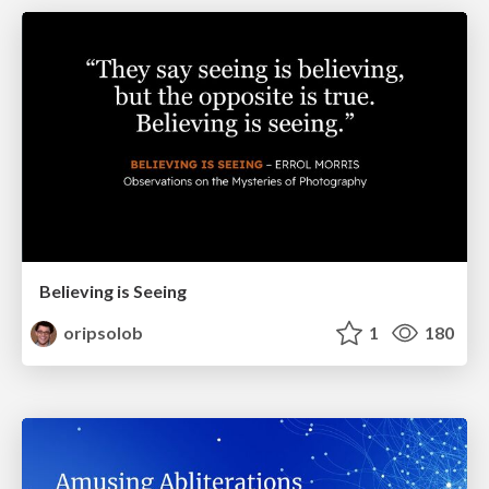
Believing is Seeing
oripsolob
1
180