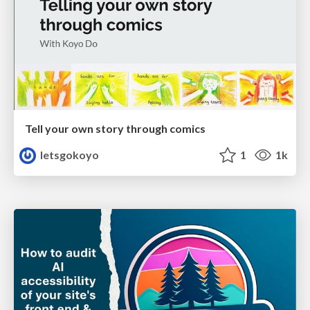
Tell your own story through comics
letsgokoyo
1
1k