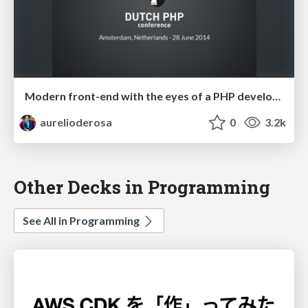
Modern front-end with the eyes of a PHP developer - Dutch PHP Conference 2014
aurelioderosa
0
3.2k
Other Decks in Programming
See All in Programming