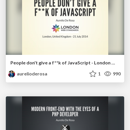
People don't give a f**k of JavaScript - London Web Standards July 2014
aurelioderosa
1
990