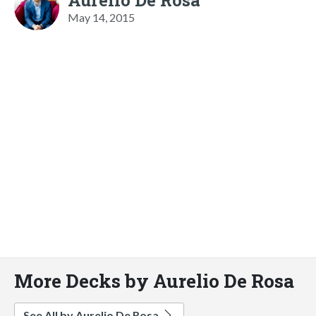
May 14, 2015
More Decks by Aurelio De Rosa
See All by Aurelio De Rosa