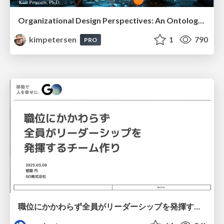
Organizational Design Perspectives: An Ontology of Organizational Design Elements
kimpetersen
1
790
PRO
職位にかかわらず全員がリーダーシップを発揮するチーム作り / Building a team where everyone can demonstrate leadership regardless of position