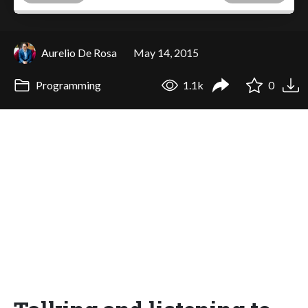
Aurelio De Rosa
May 14, 2015
Programming
1.1k
0