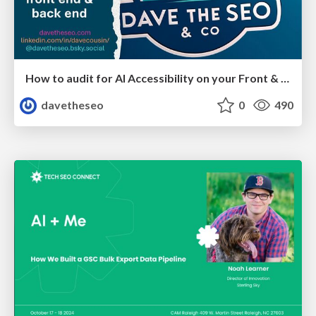
How to audit for AI Accessibility on your Front & Back End
davetheseo
0
490