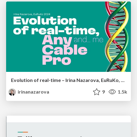
Evolution of real-time – Irina Nazarova, EuRuKo, 2024
irinanazarova
9
1.5k