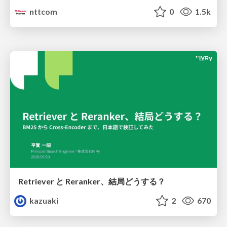
nttcom
0
1.5k
Retriever と Reranker、結局どうする？
kazuaki
2
670