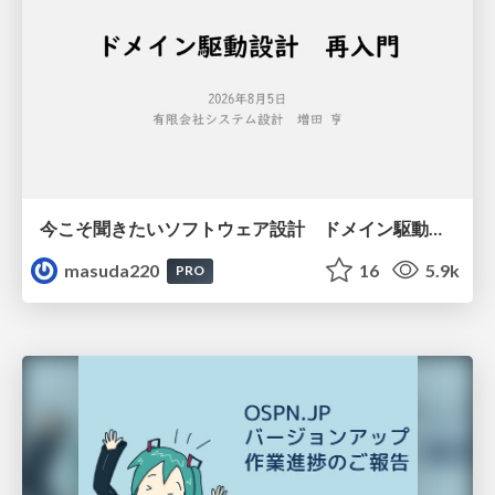
今こそ聞きたいソフトウェア設計 ドメイン駆動設計再入門
masuda220
16
5.9k
PRO