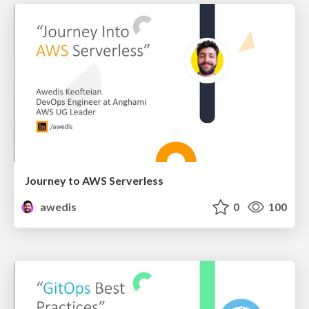
Journey to AWS Serverless
awedis
0
100