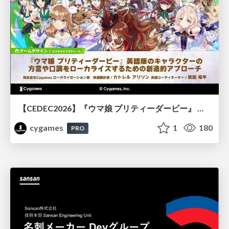
【CEDEC2026】『ウマ娘 プリティーダービー』 英語版のキャラクターの方言や口調をローカライズするための創造的アプローチ
cygames
1
180
PRO