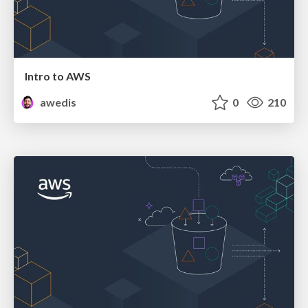
Intro to AWS
awedis
0
210