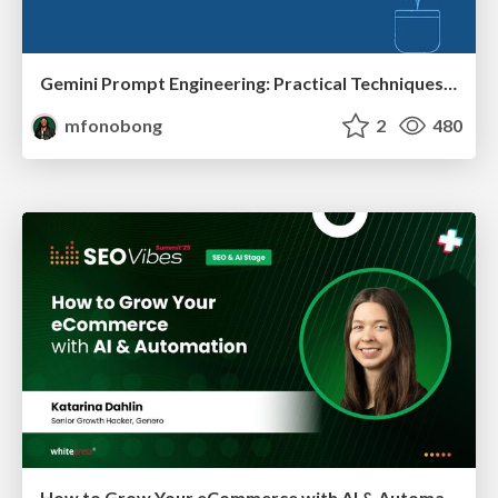
Gemini Prompt Engineering: Practical Techniques for Tangible AI Outcomes
mfonobong
2
480
How to Grow Your eCommerce with AI & Automation