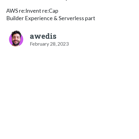
AWS re:Invent re:Cap
Builder Experience & Serverless part
awedis
February 28, 2023