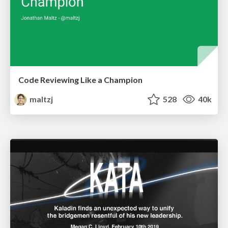
Code Reviewing Like a Champion
maltzj
528
40k