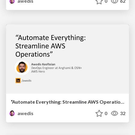
awedis
0
62
“Automate Everything: Streamline AWS Operations”
awedis
0
32