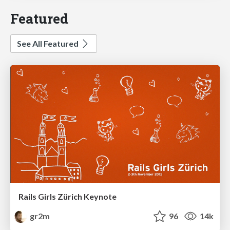
Featured
See All Featured
Rails Girls Zürich Keynote
gr2m
96
14k