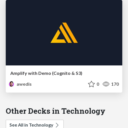
Amplify with Demo (Cognito & S3)
awedis
0
170
Other Decks in Technology
See All in Technology