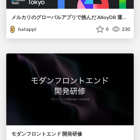
メルカリのグローバルアプリで挑んだ AlloyDB 運用と課題解決の実践記
hatappi
0
230
モダンフロントエンド 開発研修