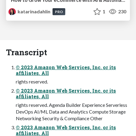
katarinadahlin
1
230
PRO
Transcript
© 2023 Amazon Web Services, Inc. or its
affiliates. All
rights reserved.
© 2023 Amazon Web Services, Inc. or its
affiliates. All
rights reserved. Agenda Builder Experience Serverless
DevOps AI/ML Data and Analytics Compute Storage
Networking Security & Compliance Other
© 2023 Amazon Web Services, Inc. or its
affiliates. All