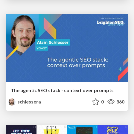
The agentic SEO stack - context over prompts
schlessera
0
860