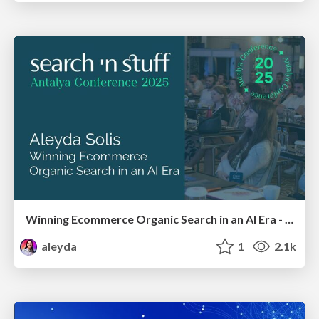
Winning Ecommerce Organic Search in an AI Era - #searchnstuff2025
aleyda
1
2.1k