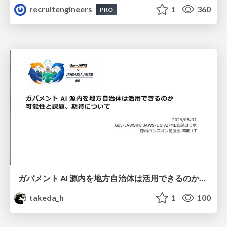
recruitengineers
1
360
PRO
ガバメント AI 源内を地方自治体は活用できるのか 可能性と課題、期待について
takeda_h
1
100