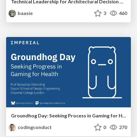
Technical Leadership for Architectural Decision Making
baasie
3
460
Groundhog Day: Seeking Process in Gaming for Health
codingconduct
0
270