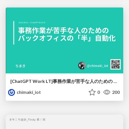
[ChatGPT Work LT]事務作業が苦手な人のための バックオフィスの「半」自動化
chimaki_iot
0
200