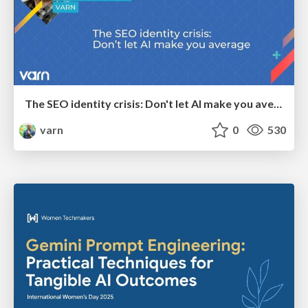
The SEO identity crisis: Don't let AI make you average
varn
0
530