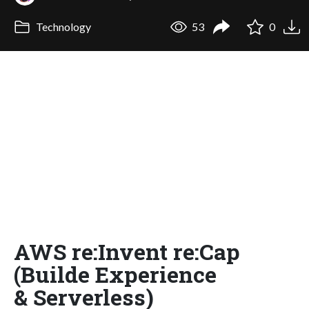
Technology
53
0
AWS re:Invent re:Cap
(Builde Experience
& Serverless)