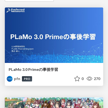
PLaMo 3.0 Primeの事後学習
pfn
0
270
PRO