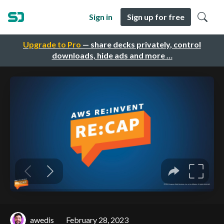
Sign in
Sign up for free
Upgrade to Pro
— share decks privately, control
downloads, hide ads and more …
awedis
February 28, 2023