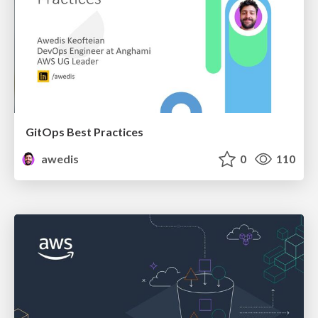
GitOps Best Practices
awedis
0
110