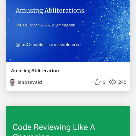
Amusing Abliteration
ianozsvald
1
240