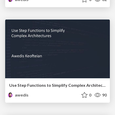
Use Step Functions to Simplify Complex Architectures
awedis
0
90