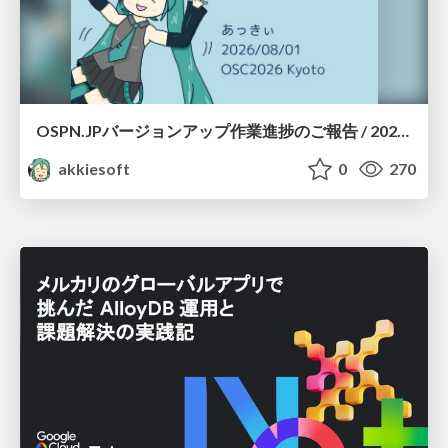
OSPN.JPバージョンアップ作業進捗のご報告 / 20260801-osc26kyoto
akkiesoft
0
270