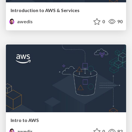
Introduction to AWS & Services
awedis
0
90
Intro to AWS
awedis
0
82