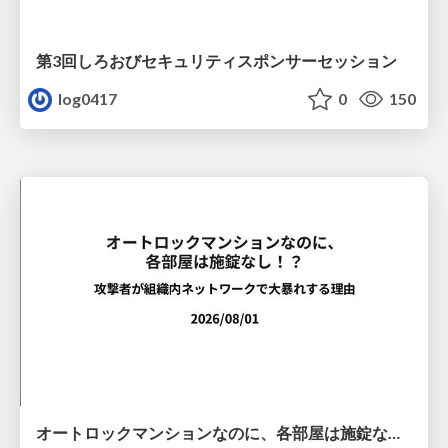
第3回しろおびセキュリティスポンサーセッション
log0417
0
150
オートロックマンションなのに、各部屋は施錠なし！？ 攻撃者が組織内ネットワークで大暴れする理由 / The Front Door Is Locked, but the Rooms Are Wide Open: Why Attackers Move Freely Inside Enterprise Networks