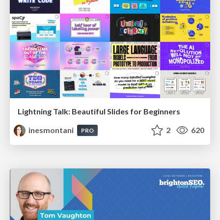
Lightning Talk: Beautiful Slides for Beginners
inesmontani
2
620
PRO