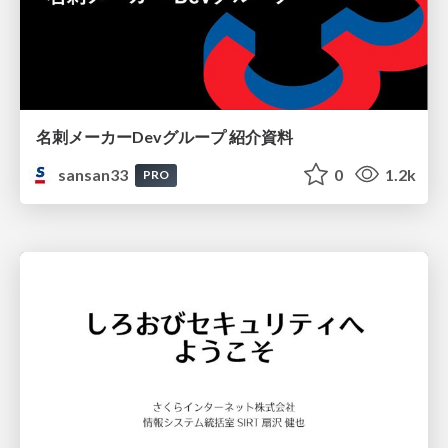
名刺メーカーDevグループ 紹介資料
sansan33
0
1.2k
PRO