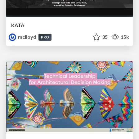
KATA
mclloyd
35
15k
PRO