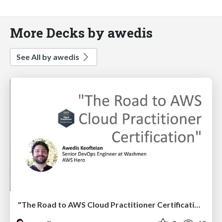
More Decks by awedis
See All by awedis
"The Road to AWS Cloud Practitioner Certification"