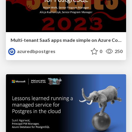
Multi-tenant SaaS apps made simple on Azure Cosmos DB for PostgreSQL | SQL Bits 2023 | Adam Wolk & Alicja Kucharcyzk
azuredbpostgres
0
250