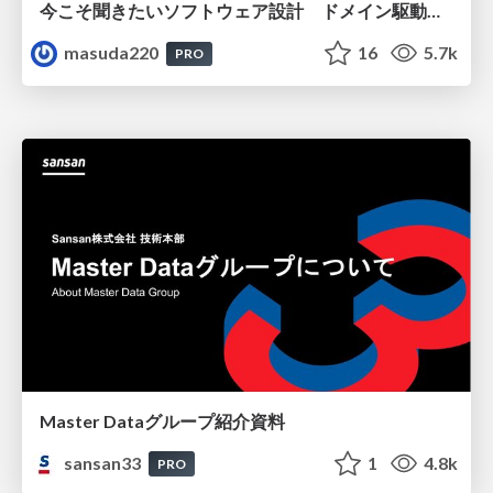
今こそ聞きたいソフトウェア設計 ドメイン駆動設計再入門
masuda220
16
5.7k
PRO
Master Dataグループ紹介資料
sansan33
1
4.8k
PRO