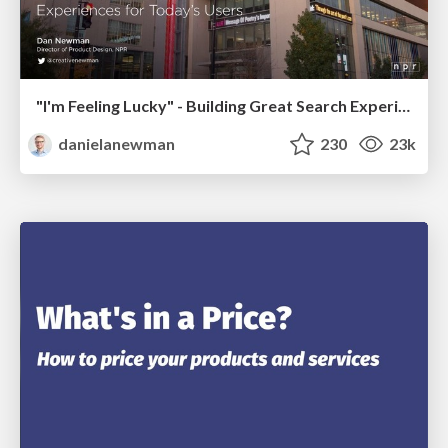
"I'm Feeling Lucky" - Building Great Search Experiences for Today's Users (#IAC19)
danielanewman
230
23k