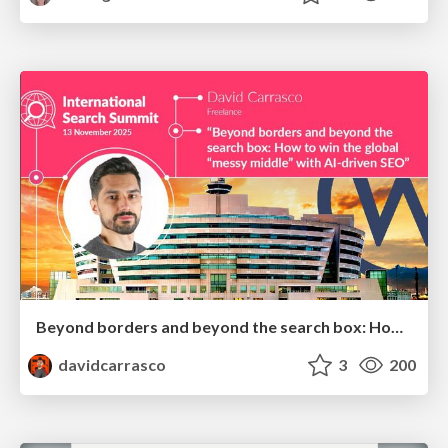
Beyond borders and beyond the search box: How to win the global "messy middle" with AI-driven SEO
davidcarrasco
3
200