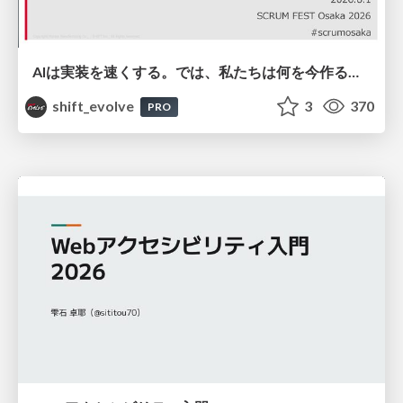
AIは実装を速くする。では、私たちは何を今作るべきか？－立場を越えてリリースに向き合ったチーム開発の実践 / 20260801 Hiromi Nakaya and Naoki Takahashi
shift_evolve
3
370
PRO