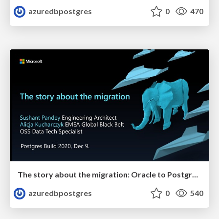
azuredbpostgres
0
470
The story about the migration: Oracle to Postgres | Postges Build 2020 | Alicja Kucharczyk & Sushant Pandey
azuredbpostgres
0
540