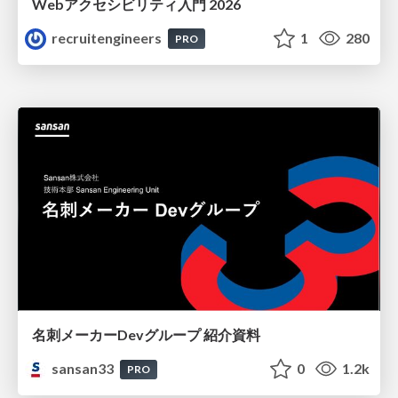
Webアクセシビリティ入門 2026
recruitengineers
1
280
PRO
名刺メーカーDevグループ 紹介資料
sansan33
0
1.2k
PRO