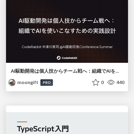
AI駆動開発は個人技からチーム戦へ：組織でAIを使いこなすための実践設計
moongift
0
440
PRO