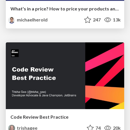
What's in a price? How to price your products and services
michaelherold
247
13k
Code Review Best Practice
trishagee
74
20k