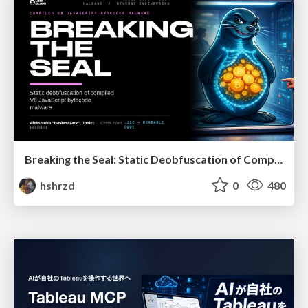
Breaking the Seal: Static Deobfuscation of Compiled V8 JavaScript Bytecode Malware
hshrzd
0
480