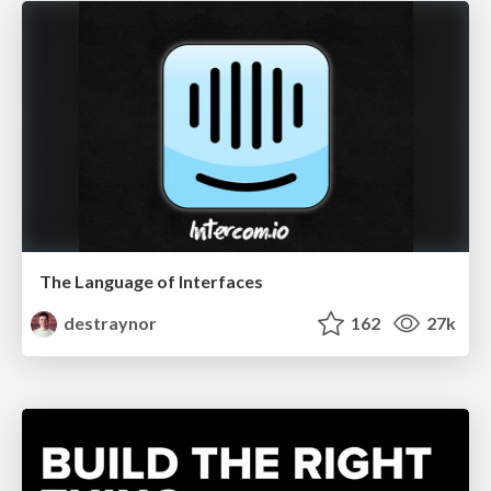
The Language of Interfaces
destraynor
162
27k