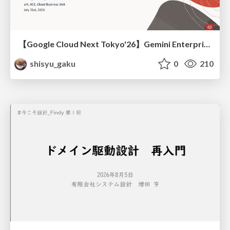
【Google Cloud Next Tokyo'26】Gemini Enterprise と Oracle AI Database で実現する、 業務データ活用を実現する AI エージェント実装
shisyu_gaku
0
210