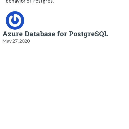
behavior of Postgres.
Azure Database for PostgreSQL
May 27, 2020