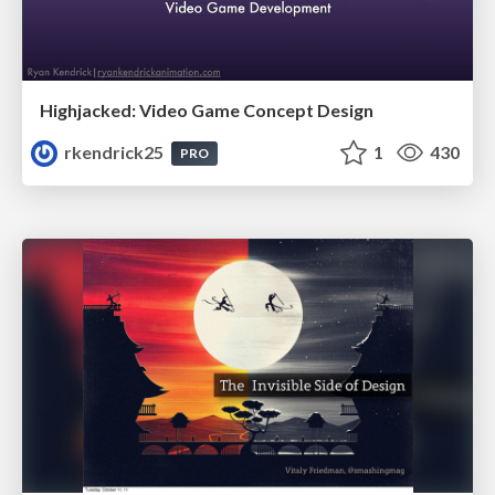
Highjacked: Video Game Concept Design
rkendrick25
1
430
PRO