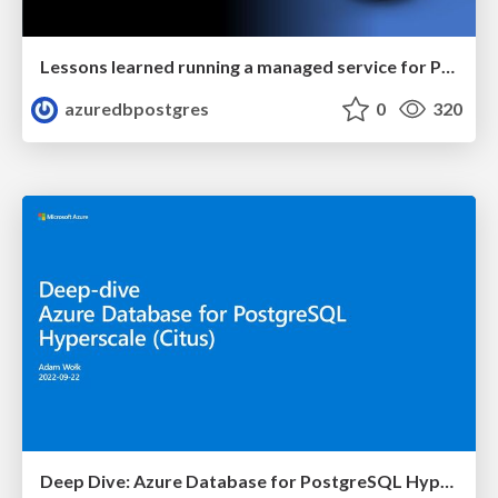
Lessons learned running a managed service for Postgres in the cloud | PGConf NYC 2022 | Sunil Agarwal
azuredbpostgres
0
320
Deep Dive: Azure Database for PostgreSQL Hyperscale (Citus) | Azure Club Meeting | Adam Wolk