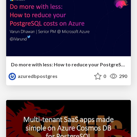
Do more with less: How to reduce your PostgreSQL costs on Azure | Citus Con: An Event for Postgres 2023 | Varun Dhawan
azuredbpostgres
0
290