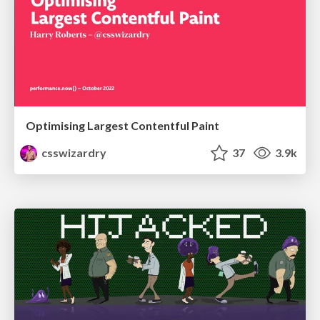
Optimising Largest Contentful Paint
csswizardry
37
3.9k