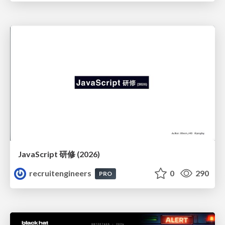
JavaScript 研修 (2026)
recruitengineers
0
290
PRO