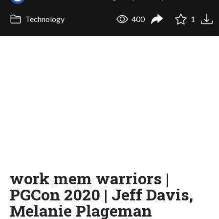
Technology
400
1
work mem warriors |
PGCon 2020 | Jeff Davis,
Melanie Plageman