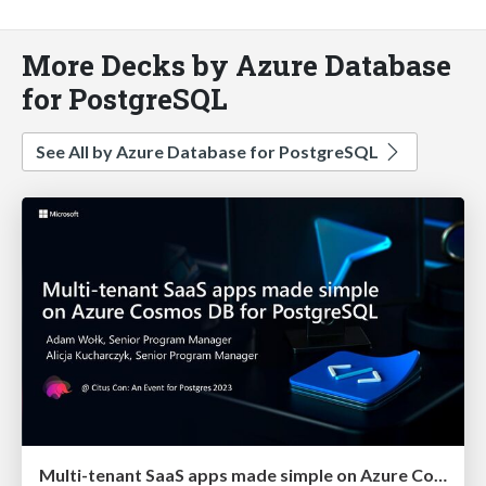
More Decks by Azure Database
for PostgreSQL
See All by Azure Database for PostgreSQL
Multi-tenant SaaS apps made simple on Azure Cosmos DB for PostgreSQL | Citus Con 2023 | Adam Wolk & Alicja Kucjarcyzk