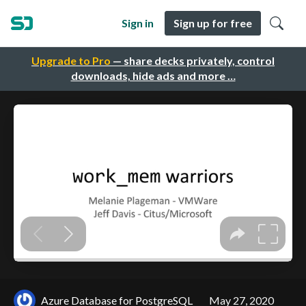
Sign in
Sign up for free
Upgrade to Pro
— share decks privately, control
downloads, hide ads and more …
Azure Database for PostgreSQL
May 27, 2020