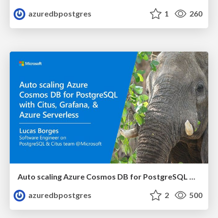
azuredbpostgres
1
260
Auto scaling Azure Cosmos DB for PostgreSQL with Citus, Grafana, and Azure Serverless | Citus Con 2023 | Lucas Borges Fernandes
azuredbpostgres
2
500