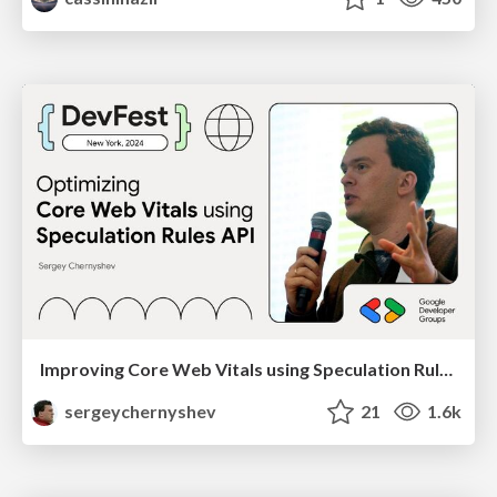
Improving Core Web Vitals using Speculation Rules API
sergeychernyshev
21
1.6k