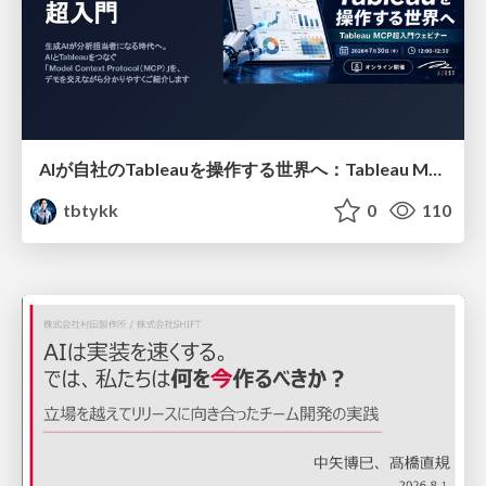
AIが自社のTableauを操作する世界へ：Tableau MCP超入門
tbtykk
0
110