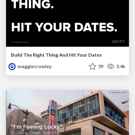
Build The Right Thing And Hit Your Dates
maggiecrowley
39
3.4k