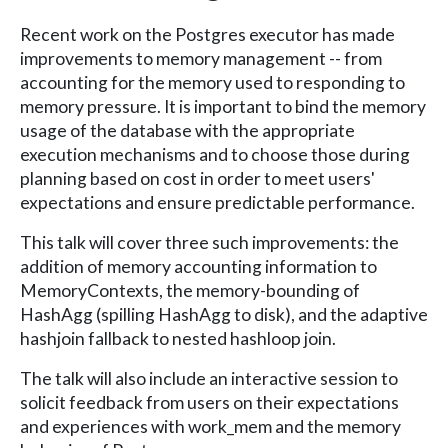
Recent work on the Postgres executor has made
improvements to memory management -- from
accounting for the memory used to responding to
memory pressure. It is important to bind the memory
usage of the database with the appropriate
execution mechanisms and to choose those during
planning based on cost in order to meet users'
expectations and ensure predictable performance.
This talk will cover three such improvements: the
addition of memory accounting information to
MemoryContexts, the memory-bounding of
HashAgg (spilling HashAgg to disk), and the adaptive
hashjoin fallback to nested hashloop join.
The talk will also include an interactive session to
solicit feedback from users on their expectations
and experiences with work_mem and the memory