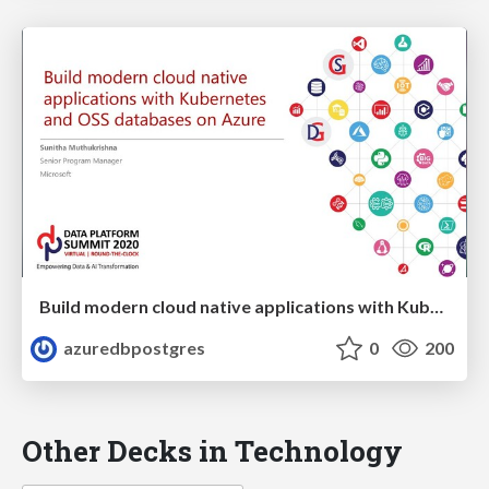
Build modern cloud native applications with Kubernetes and OSS databases on Azure | Data Platform Summit 2020 | Sunitha Muthukrishna
azuredbpostgres
0
200
Other Decks in Technology