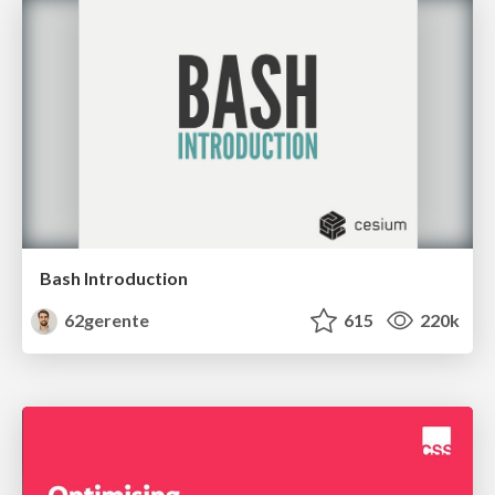
Bash Introduction
62gerente
615
220k