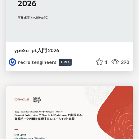
TypeScript入門 2026
recruitengineers
1
290
PRO