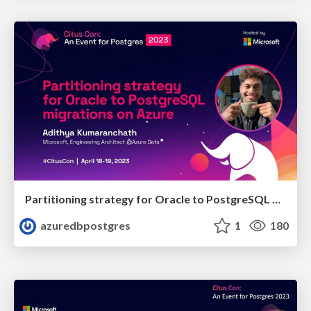
Partitioning strategy for Oracle to PostgreSQL migrations on Azure | Citus Con 2023 | Adithya Kumaranchath
azuredbpostgres
1
180