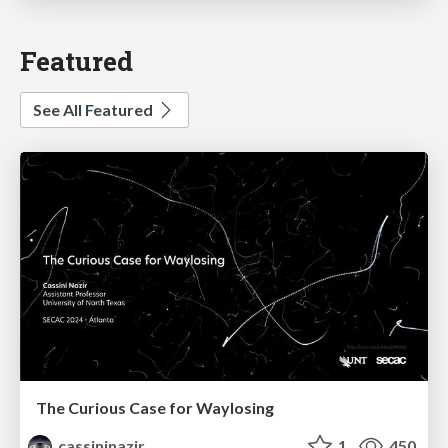
Featured
See All Featured
The Curious Case for Waylosing
cassininazir
1
450