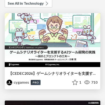
See All in Technology
【CEDEC2026】ゲームシナリオライターを支援するAIツール開発の実践 ― 設計とプロンプトの工夫 ―
cygames
1
710
PRO