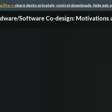
o Pro
— share decks privately, control downloads, hide ads 
dware/Software Co-design: Motivations an