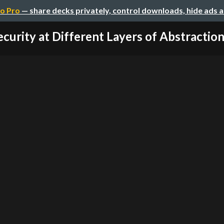
o Pro
— share decks privately, control downloads, hide ads 
ecurity at Different Layers of Abstractions