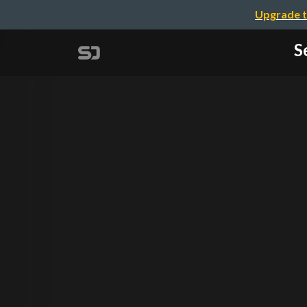
Upgrade t
S