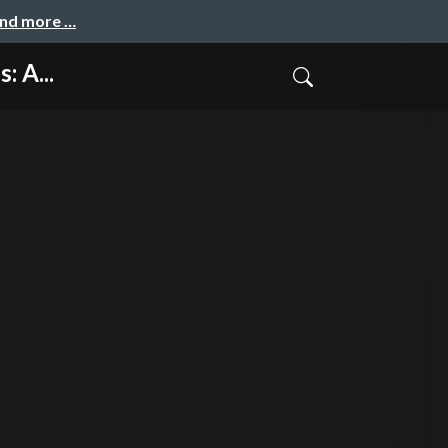
and more …
: A...