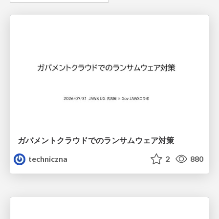
ガバメントクラウドでのランサムウェア対策
techniczna
2
880