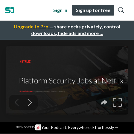
Sign in
Sign up for free
Upgrade to Pro
— share decks privately, control
downloads, hide ads and more …
·
Your Podcast. Everywhere. Effortlessly.
→
SPONSORED