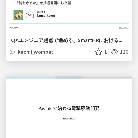
QAエンジニア起点で進める、SmartHRにおける信頼性向上について
kaomi_wombat
1
120