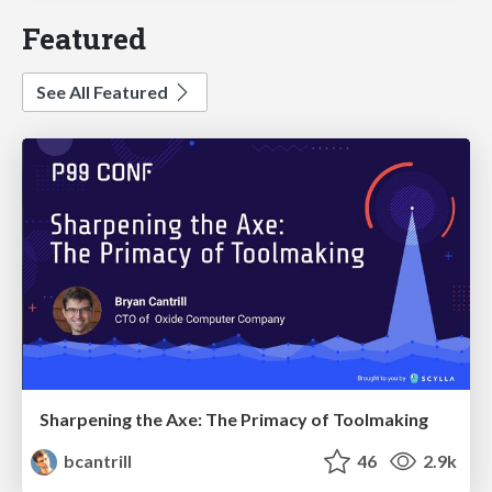
Featured
See All Featured
Sharpening the Axe: The Primacy of Toolmaking
bcantrill
46
2.9k