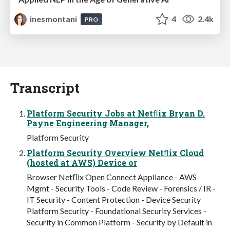
inesmontani
4
2.4k
PRO
Transcript
Platform Security Jobs at Netﬂix Bryan D.
Payne Engineering Manager,
Platform Security
Platform Security Overview Netﬂix Cloud
(hosted at AWS) Device or
Browser Netﬂix Open Connect Appliance - AWS
Mgmt - Security Tools - Code Review - Forensics / IR -
IT Security - Content Protection - Device Security
Platform Security - Foundational Security Services -
Security in Common Platform - Security by Default in