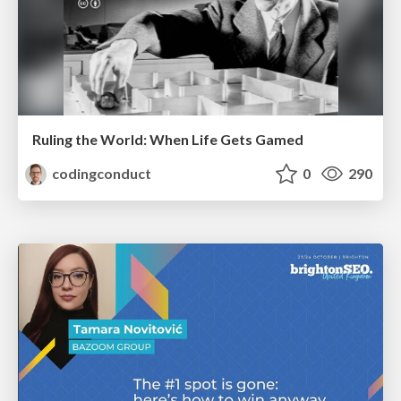
Ruling the World: When Life Gets Gamed
codingconduct
0
290