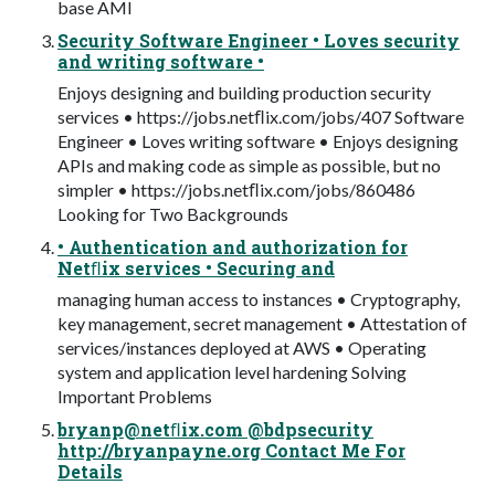
base AMI
Security Software Engineer • Loves security
and writing software •
Enjoys designing and building production security
services • https://jobs.netﬂix.com/jobs/407 Software
Engineer • Loves writing software • Enjoys designing
APIs and making code as simple as possible, but no
simpler • https://jobs.netﬂix.com/jobs/860486
Looking for Two Backgrounds
• Authentication and authorization for
Netﬂix services • Securing and
managing human access to instances • Cryptography,
key management, secret management • Attestation of
services/instances deployed at AWS • Operating
system and application level hardening Solving
Important Problems
bryanp@netﬂix.com @bdpsecurity
http://bryanpayne.org Contact Me For
Details