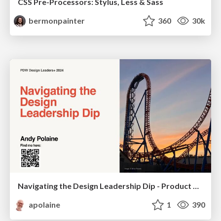
CSS Pre-Processors: Stylus, Less & Sass
bermonpainter
360
30k
Navigating the Design Leadership Dip - Product Design Week Design Leaders+ Conference 2024
apolaine
1
390