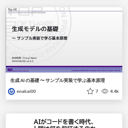
生成 AI の基礎 〜 サンプル実装で学ぶ基本原理
enakai00
7
4.4k