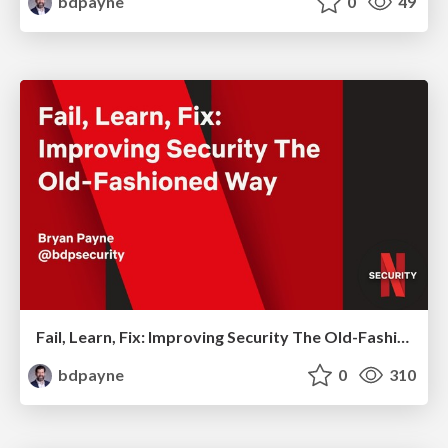
bdpayne
0
49
Fail, Learn, Fix: Improving Security The Old-Fashioned Way
bdpayne
0
310