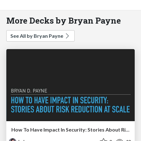
More Decks by Bryan Payne
See All by Bryan Payne
How To Have Impact In Security: Stories About Risk Reduction At Scale