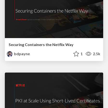
Securing Containers the Netflix Way
bdpayne
1
2.5k