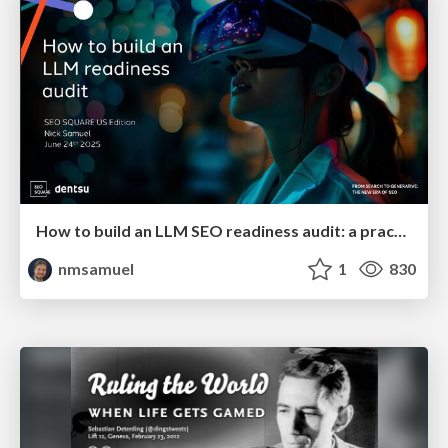
How to build an LLM SEO readiness audit: a practical framework
nmsamuel
1
830