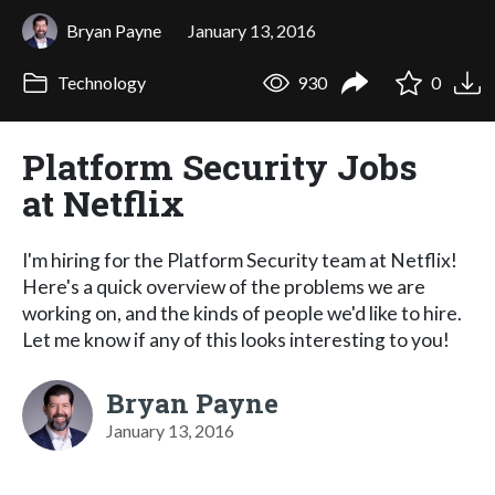
Bryan Payne
January 13, 2016
Technology
930
0
Platform Security Jobs
at Netflix
I'm hiring for the Platform Security team at Netflix!
Here's a quick overview of the problems we are
working on, and the kinds of people we'd like to hire.
Let me know if any of this looks interesting to you!
Bryan Payne
January 13, 2016