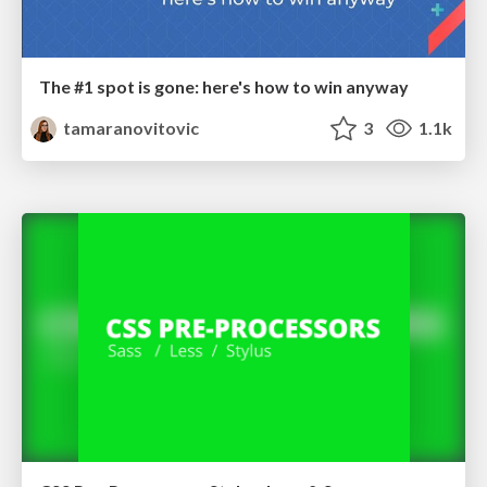
The #1 spot is gone: here's how to win anyway
tamaranovitovic
3
1.1k