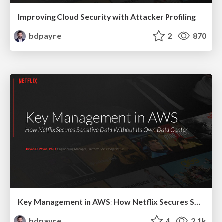
Improving Cloud Security with Attacker Profiling
bdpayne
2
870
Key Management in AWS: How Netflix Secures Sensitive Data Without Its Own Data Center
bdpayne
4
2.1k