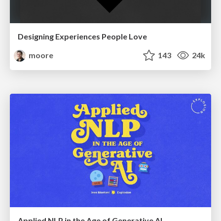
Designing Experiences People Love
moore
143
24k
Applied NLP in the Age of Generative AI