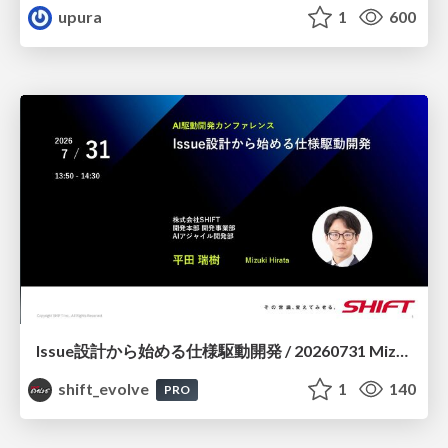
upura
1
600
Issue設計から始める仕様駆動開発 / 20260731 Mizuki Hirata
shift_evolve
1
140
PRO