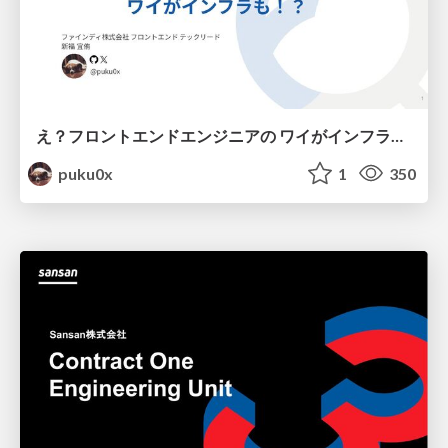
え？フロントエンドエンジニアの ワイがインフラも！？
puku0x
1
350