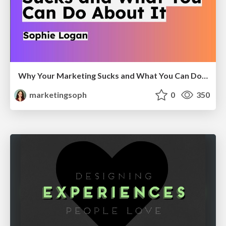
Why Your Marketing Sucks and What You Can Do About It - Sophie Logan
marketingsoph
0
350