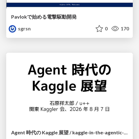
Pavlokで始める電撃駆動開発
sgrsn
0
170
Agent 時代の Kaggle 展望 / kaggle-in-the-agentic-era