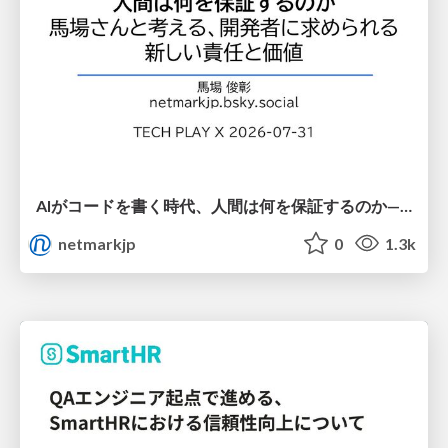
AIがコードを書く時代、人間は何を保証するのか———馬場さんと考える、開発者に求められる新しい責任と価値 - TECH PLAY
netmarkjp
0
1.3k