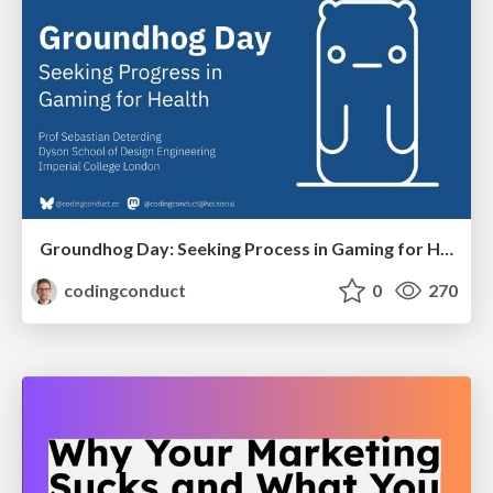
Groundhog Day: Seeking Process in Gaming for Health
codingconduct
0
270