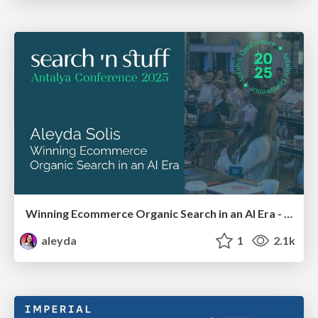
Winning Ecommerce Organic Search in an AI Era - #searchnstuff2025
aleyda
1
2.1k