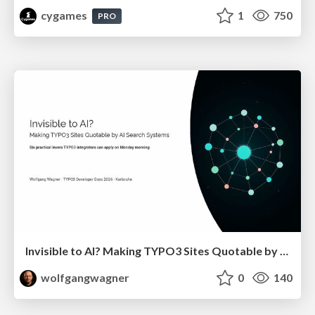
cygames
1
750
PRO
Invisible to AI? Making TYPO3 Sites Quotable by AI Search Systems
wolfgangwagner
0
140