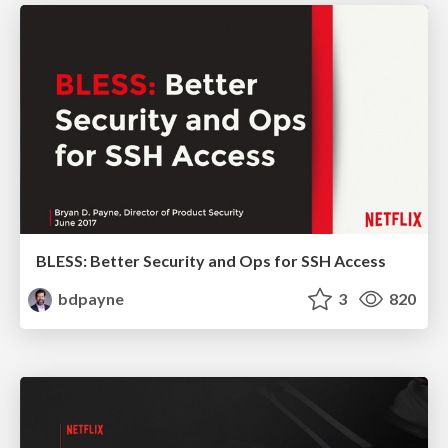
BLESS: Better Security and Ops for SSH Access
bdpayne
3
820