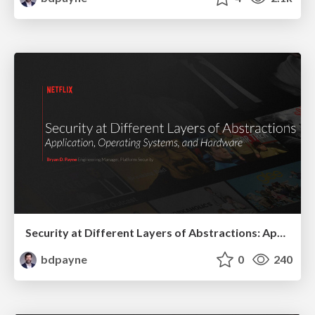
Security at Different Layers of Abstractions: Application, Operating Systems, and Hardware
bdpayne
0
240