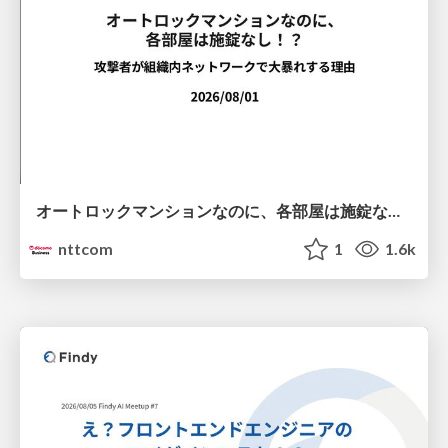
オートロックマンションなのに、各部屋は施錠なし！？ 攻撃者が組織内ネットワークで大暴れする理由 / The Front Door Is Locked, but the Rooms Are Wide Open: Why Attackers Move Freely Inside Enterprise Networks
nttcom
1
1.6k