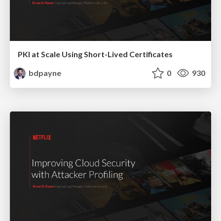
PKI at Scale Using Short-Lived Certificates
bdpayne
0
930