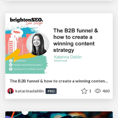
The B2B funnel & how to create a winning content strategy
katarinadahlin
1
460
PRO