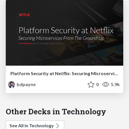
Platform Security at Netflix: Securing Microservices from the Ground Up
bdpayne
0
5.9k
Other Decks in Technology
See All in Technology