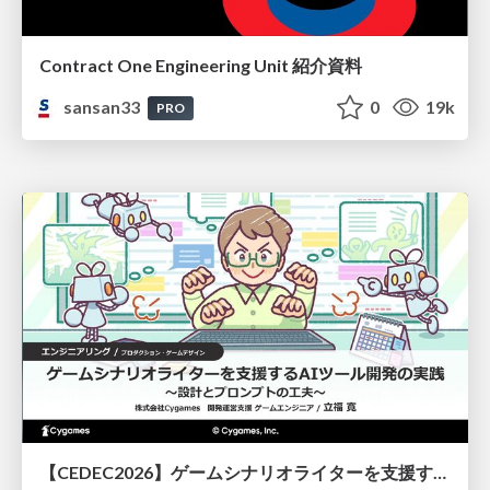
Contract One Engineering Unit 紹介資料
sansan33
0
19k
PRO
【CEDEC2026】ゲームシナリオライターを支援するAIツール開発の実践 ― 設計とプロンプトの工夫 ―