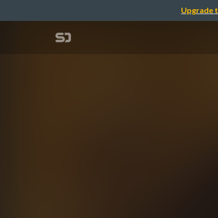
Upgrade t