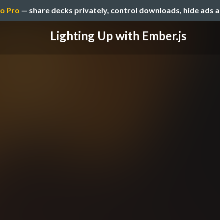
o Pro
— share decks privately, control downloads, hide ads 
Lighting Up with Ember.js