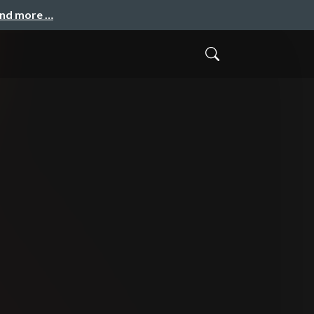
and more …