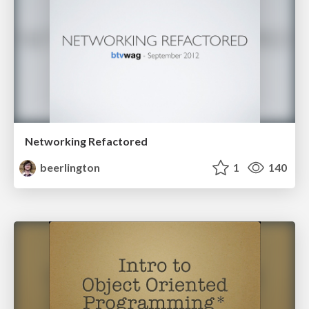
Networking Refactored
beerlington
1
140