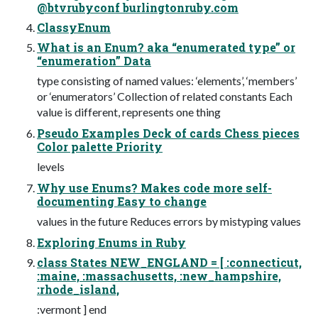
@btvrubyconf burlingtonruby.com
ClassyEnum
What is an Enum? aka “enumerated type” or
“enumeration” Data
type consisting of named values: ‘elements’, ‘members’
or ‘enumerators’ Collection of related constants Each
value is different, represents one thing
Pseudo Examples Deck of cards Chess pieces
Color palette Priority
levels
Why use Enums? Makes code more self-
documenting Easy to change
values in the future Reduces errors by mistyping values
Exploring Enums in Ruby
class States NEW_ENGLAND = [ :connecticut,
:maine, :massachusetts, :new_hampshire,
:rhode_island,
:vermont ] end