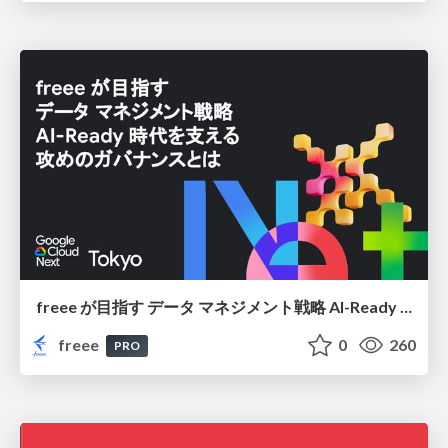
freee が目指す データ マネジメント戦略 AI-Ready 時代を支える 攻めのガバナンスとは
freee
0
260
PRO