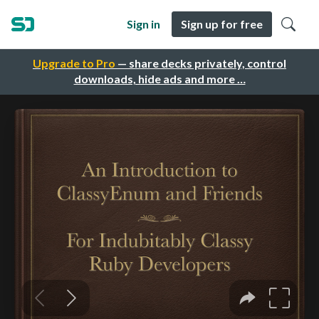
Sign in
Sign up for free
Upgrade to Pro
— share decks privately, control
downloads, hide ads and more …