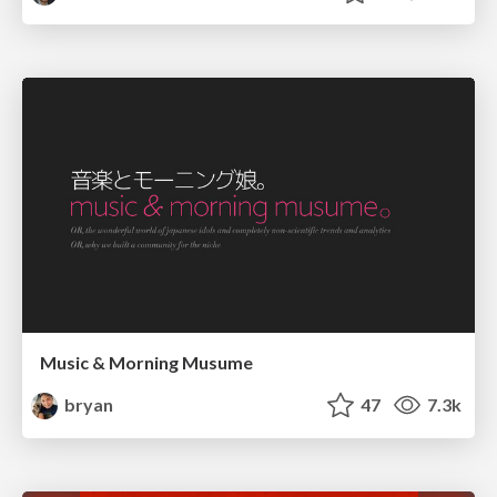
Music & Morning Musume
bryan
47
7.3k