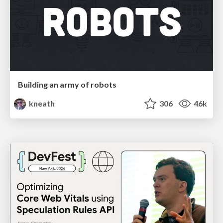
Building an army of robots
kneath
306
46k