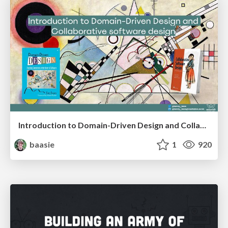
Introduction to Domain-Driven Design and Collaborative software design
baasie
1
920