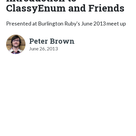
ClassyEnum and Friends
Presented at Burlington Ruby's June 2013 meet up
Peter Brown
June 26, 2013