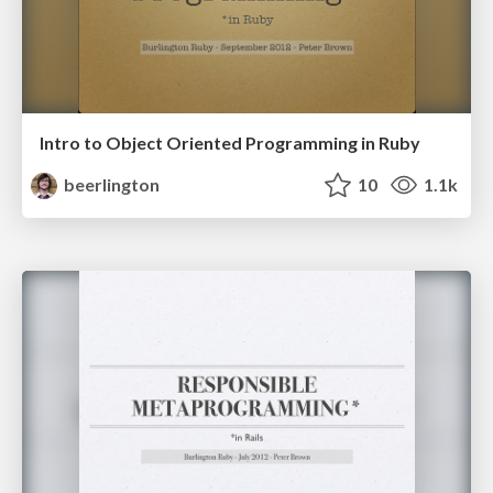
Intro to Object Oriented Programming in Ruby
beerlington
10
1.1k