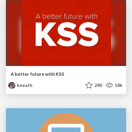
A better future with KSS
kneath
240
18k