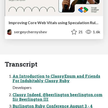
Improving Core Web Vitals using Speculation Rules API
sergeychernyshev
21
1.6k
Transcript
An Introduction to ClassyEnum and Friends
For Indubitably Classy Ruby
Developers
Classy Indeed. @beerlington beerlington.com
Sir Beerlington III
Burlington Ruby Conference August 3 - 4