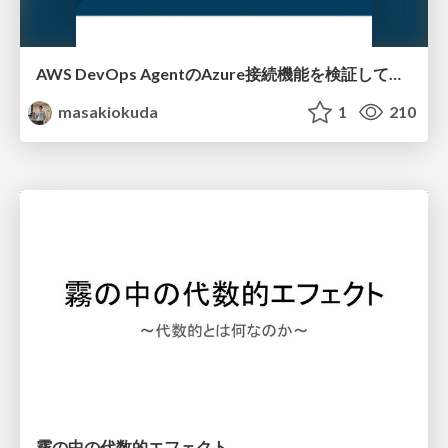
AWS DevOps AgentのAzure接続機能を検証して見えた活用法／Use Cases Verified for the AWS DevOps Agent's Azure Connectivity Feature
masakiokuda
1
210
霧の中の代数的エフェクト