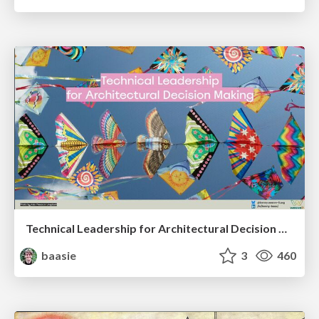
Technical Leadership for Architectural Decision Making
baasie
3
460