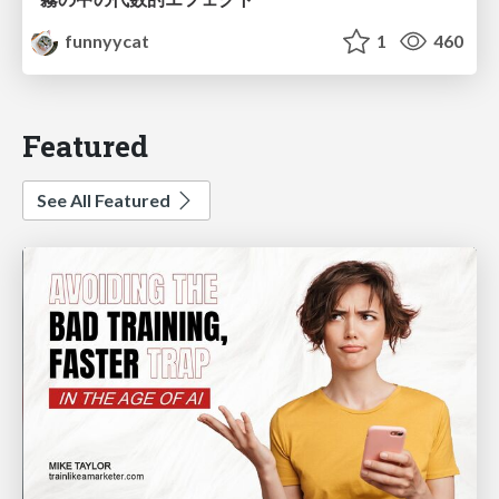
funnyycat
1
460
Featured
See All Featured