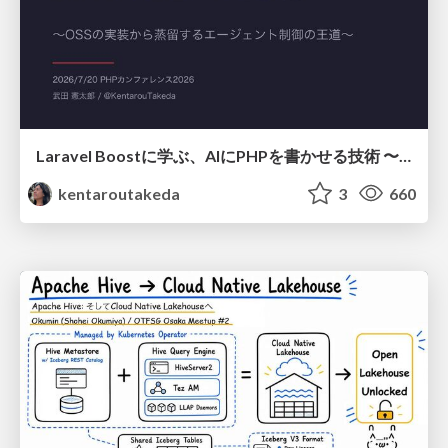
Laravel Boostに学ぶ、AIにPHPを書かせる技術 〜OSSの実装から蒸留するエージェント制御の王道〜
kentaroutakeda
3
660