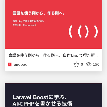
言語を使う側から、作る側へ。 自作 Lisp で得た新たな気づき。
andpad
0
150