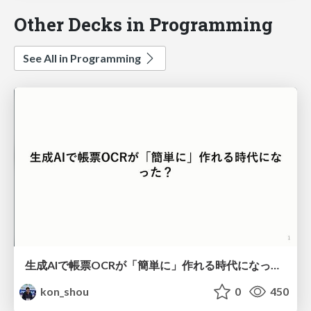
Other Decks in Programming
See All in Programming
生成AIで帳票OCRが「簡単に」作れる時代になった？
kon_shou
0
450