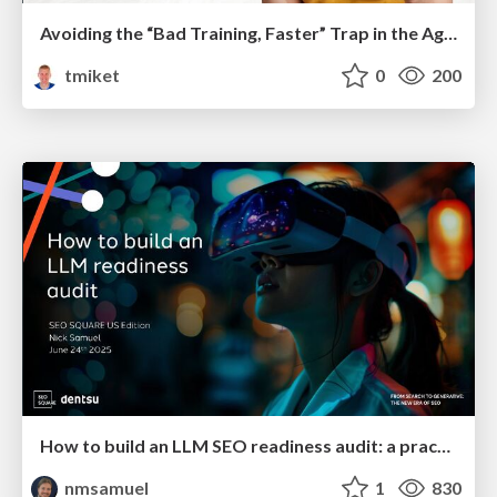
Avoiding the “Bad Training, Faster” Trap in the Age of AI
tmiket
0
200
How to build an LLM SEO readiness audit: a practical framework
nmsamuel
1
830