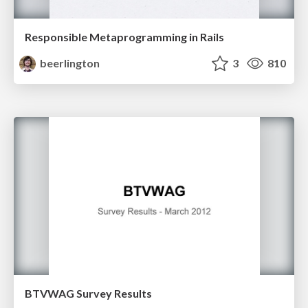
Responsible Metaprogramming in Rails
beerlington
3
810
BTVWAG Survey Results