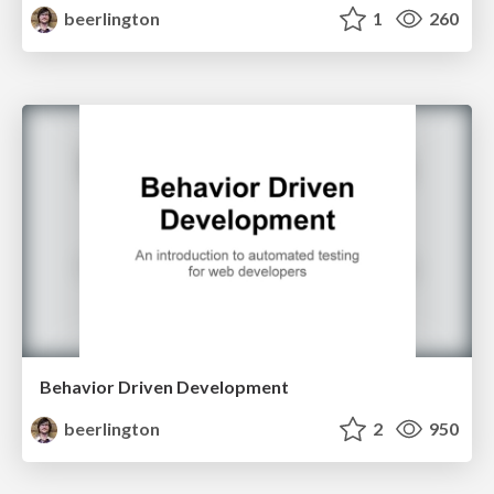
beerlington
1
260
Behavior Driven Development
beerlington
2
950