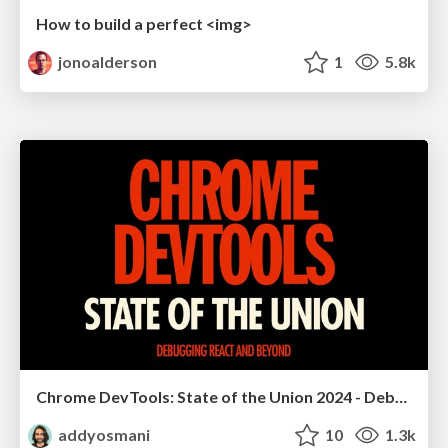
How to build a perfect <img>
jonoalderson
1
5.8k
Chrome DevTools: State of the Union 2024 - Debugging React & Beyond
addyosmani
10
1.3k