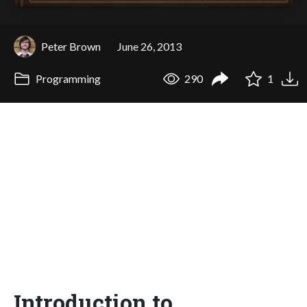
Peter Brown
June 26, 2013
Programming
290
1
Introduction to