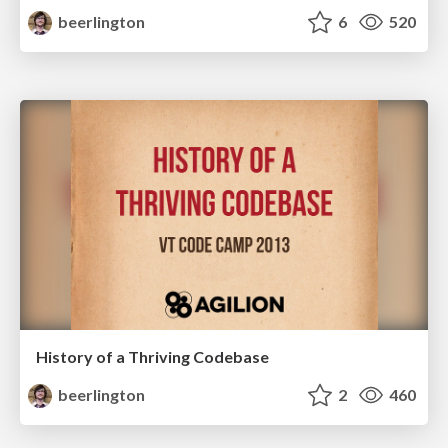
beerlington
6
520
History of a Thriving Codebase
beerlington
2
460