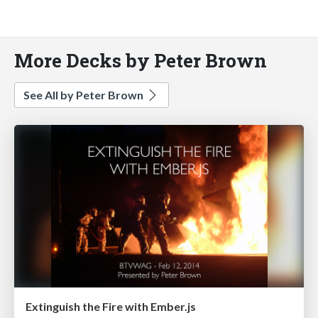
More Decks by Peter Brown
See All by Peter Brown
Extinguish the Fire with Ember.js