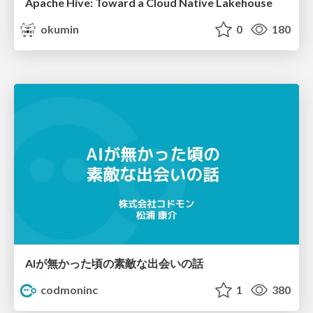
Apache Hive: Toward a Cloud Native Lakehouse
okumin
0
180
AIが無かった頃の素敵な出会いの話
codmoninc
1
380