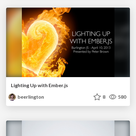
Lighting Up with Ember.js
beerlington
8
580