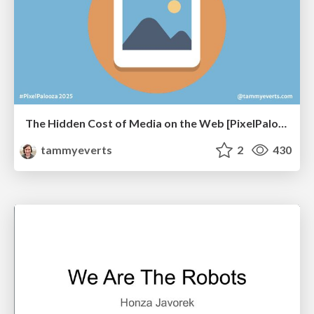
The Hidden Cost of Media on the Web [PixelPalooza 2025]
tammyeverts
2
430