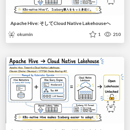
Apache Hive: そしてCloud Native Lakehouseへ
okumin
1
210