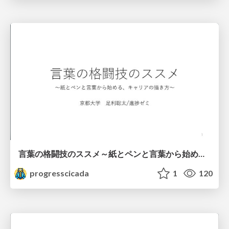
言葉の格闘技のススメ～紙とペンと言葉から始める、キャリアの描き方～
progresscicada
1
120