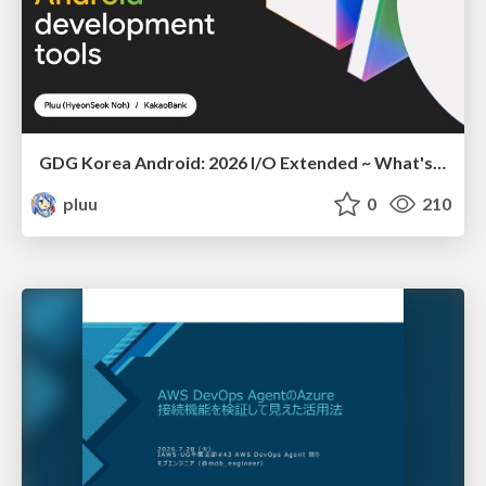
GDG Korea Android: 2026 I/O Extended ~ What's new in Android development tools
pluu
0
210