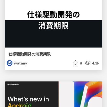
仕様駆動開発の消費期限
watany
8
4.1k