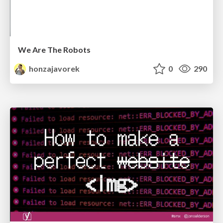
We Are The Robots
honzajavorek
0
290