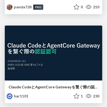
panda728
0
210
PRO
Claude CodeとAgentCore Gatewayを繋ぐ際の認証認可 / Authentication and authorization when connecting Claude Code with AgentCore Gateway
har1101
1
230