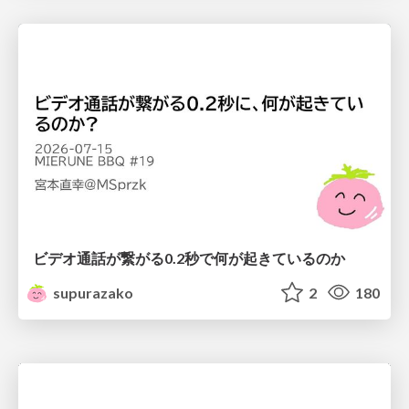
ビデオ通話が繋がる0.2秒で何が起きているのか
supurazako
2
180