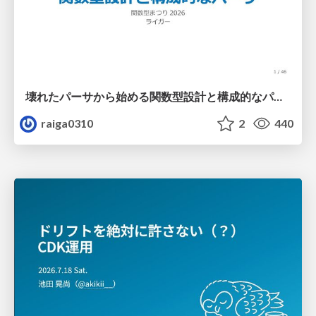
壊れたパーサから始める関数型設計と構成的なパーサ #fp_matsuri
raiga0310
2
440