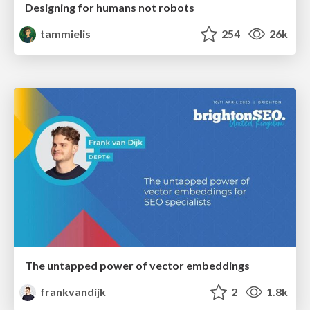
Designing for humans not robots
tammielis
254
26k
The untapped power of vector embeddings
frankvandijk
2
1.8k