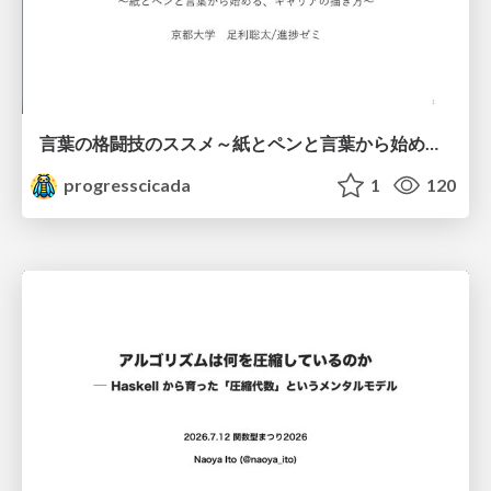
言葉の格闘技のススメ～紙とペンと言葉から始める、キャリアの描き方～
progresscicada
1
120