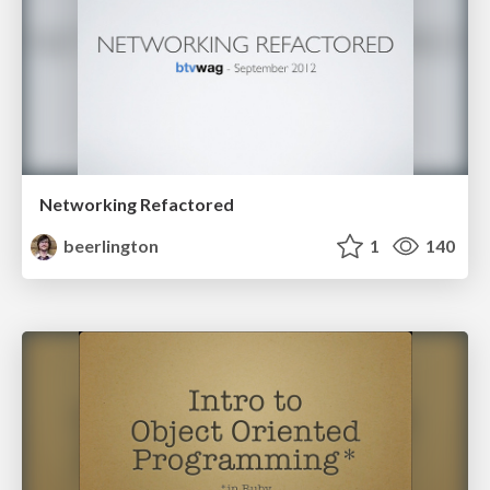
Networking Refactored
beerlington
1
140