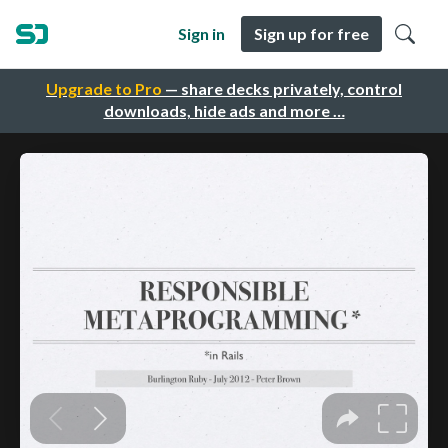
Sign in
Sign up for free
Upgrade to Pro
— share decks privately, control
downloads, hide ads and more …