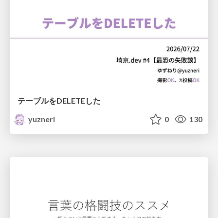
テーブルをDELETEした
yuzneri
0
130