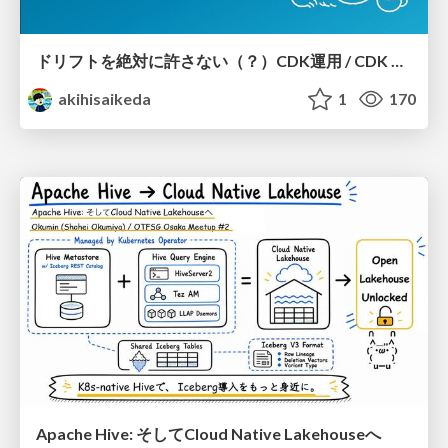
ドリフトを絶対に許さない（？）CDK運用 / CDK Ops with Zero Tolerance for Drifts (?)
akihisaikeda
1
170
Apache Hive: そしてCloud Native Lakehouseへ