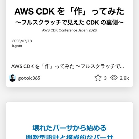
AWS CDK を「作」ってみた 〜フルスクラッチで見えた CDK の裏側〜 / aws-cdk-from-scratch
gotok365
3
2.8k