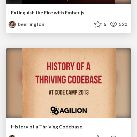
Extinguish the Fire with Ember.js
beerlington
6
520
History of a Thriving Codebase