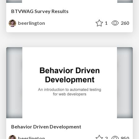
BTVWAG Survey Results
beerlington
1
260
Behavior Driven Development
beerlington
2
950