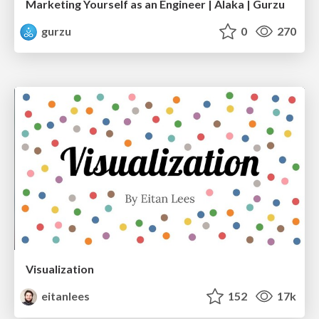
Marketing Yourself as an Engineer | Alaka | Gurzu
gurzu
0
270
Visualization
eitanlees
152
17k