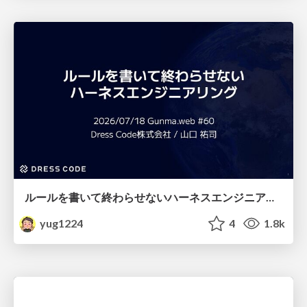
ルールを書いて終わらせないハーネスエンジニアリング
yug1224
4
1.8k