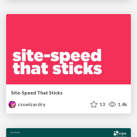
Site-Speed That Sticks
csswizardry
13
1.4k