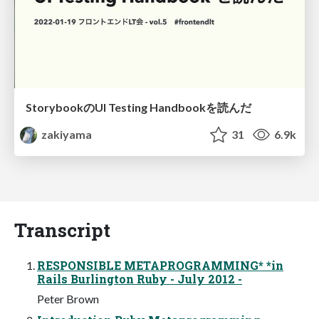
StorybookのUI Testing Handbookを読んだ
zakiyama
31
6.9k
Transcript
RESPONSIBLE METAPROGRAMMING* *in
Rails Burlington Ruby - July 2012 -
Peter Brown