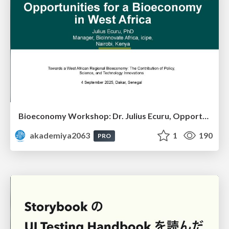
Bioeconomy Workshop: Dr. Julius Ecuru, Opportunities for a Bioeconomy in West Africa
akademiya2063
1
190
PRO