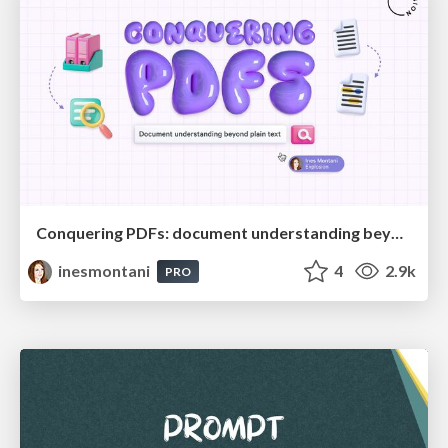
Conquering PDFs: document understanding beyond plain text
inesmontani
4
2.9k
PRO