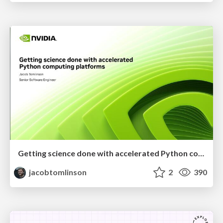
Getting science done with accelerated Python computing platforms
jacobtomlinson
2
390