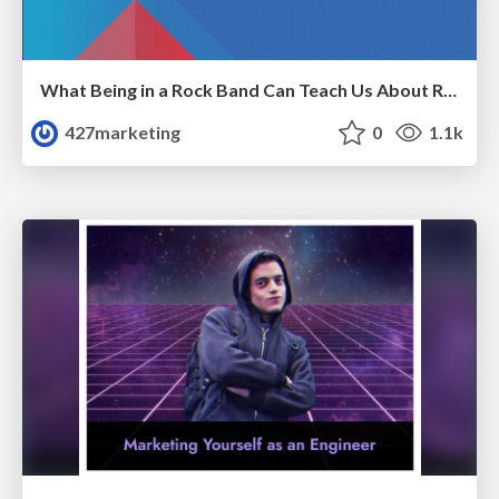
What Being in a Rock Band Can Teach Us About Real World SEO
427marketing
0
1.1k