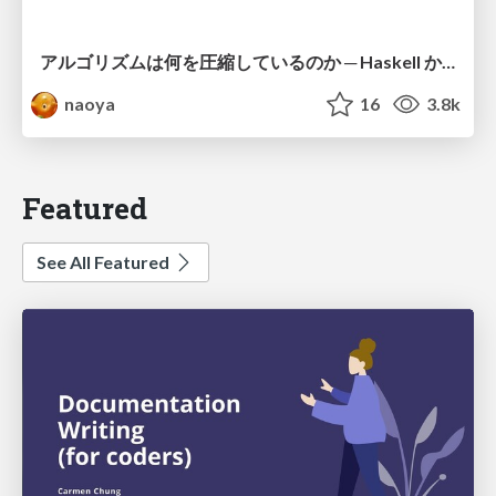
アルゴリズムは何を圧縮しているのか ─ Haskell から育った「圧縮代数」というメンタルモデル
naoya
16
3.8k
Featured
See All Featured