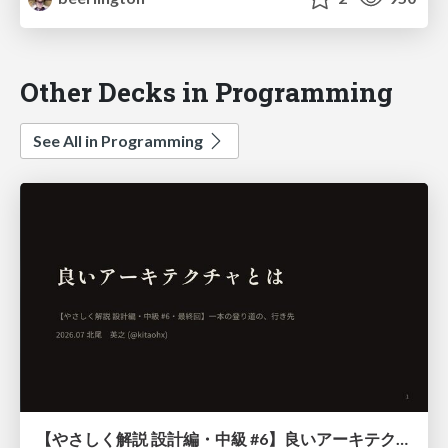
Other Decks in Programming
See All in Programming
【やさしく解説 設計編・中級 #6】良いアーキテクチャとは ～ 一本の登り道の、行き先 ～