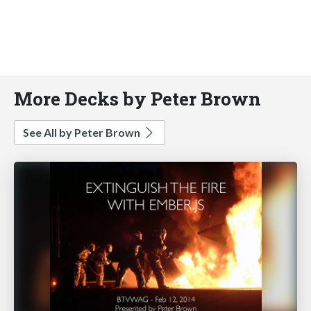
More Decks by Peter Brown
See All by Peter Brown