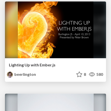
Lighting Up with Ember.js
beerlington
8
580