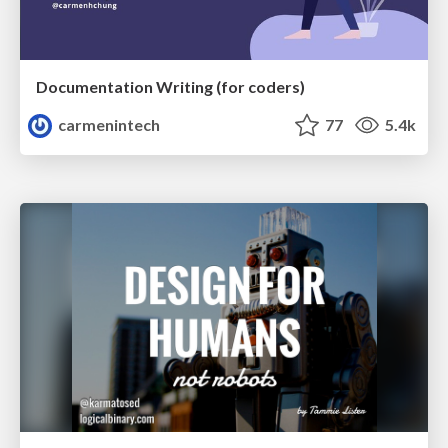
Documentation Writing (for coders)
carmenintech
77
5.4k