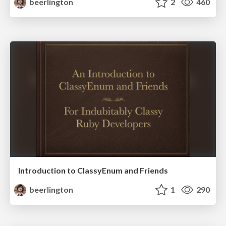
beerlington
2
460
Introduction to ClassyEnum and Friends
beerlington
1
290