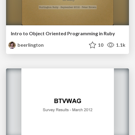
Intro to Object Oriented Programming in Ruby
beerlington
10
1.1k