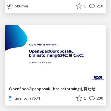
okumin
1
210
OpenSpecのproposalにbrainstormingを持たせてみた
tigertora7571
1
200