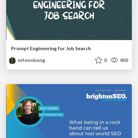
Prompt Engineering for Job Search
mfonobong
0
400