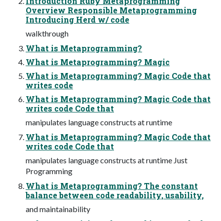
Introduction Ruby Metaprogramming
Overview Responsible Metaprogramming
Introducing Herd w/ code
walkthrough
What is Metaprogramming?
What is Metaprogramming? Magic
What is Metaprogramming? Magic Code that
writes code
What is Metaprogramming? Magic Code that
writes code Code that
manipulates language constructs at runtime
What is Metaprogramming? Magic Code that
writes code Code that
manipulates language constructs at runtime Just
Programming
What is Metaprogramming? The constant
balance between code readability, usability,
and maintainability