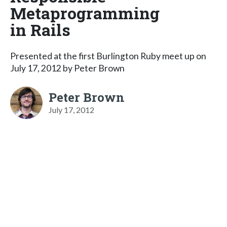
Metaprogramming
in Rails
Presented at the first Burlington Ruby meet up on
July 17, 2012 by Peter Brown
Peter Brown
July 17, 2012