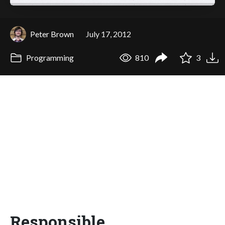
Peter Brown
July 17, 2012
Programming
810
3
Responsible