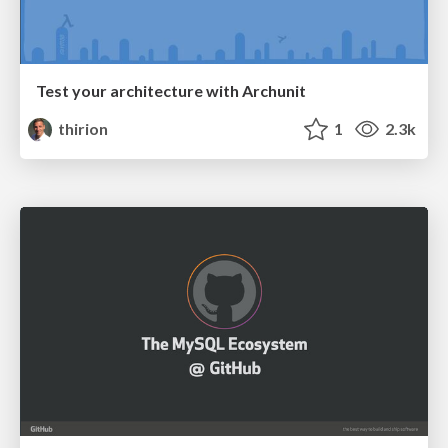
Test your architecture with Archunit
thirion
1
2.3k