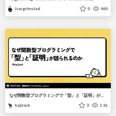
ivargrimstad
0
460
なぜ関数型プログラミングで「型」と「証明」が語られるのか #fp_matsuri
kajitack
3
1.1k