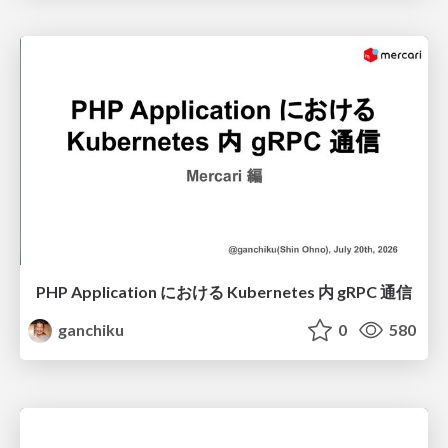
PHP Application における Kubernetes 内 gRPC 通信
ganchiku
0
580