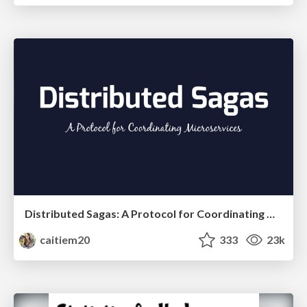
Distributed Sagas: A Protocol for Coordinating Microservices
caitiem20
333
23k