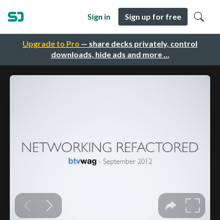
Sign in
Sign up for free
Upgrade to Pro
— share decks privately, control
downloads, hide ads and more …