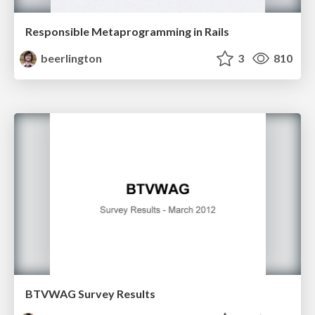
Responsible Metaprogramming in Rails
beerlington
3
810
BTVWAG Survey Results