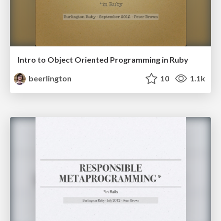
Intro to Object Oriented Programming in Ruby
beerlington
10
1.1k