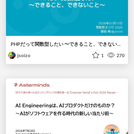
PHPだって関数型したい 〜できること、できないこと〜 / fp-in-php
jsoizo
1
270