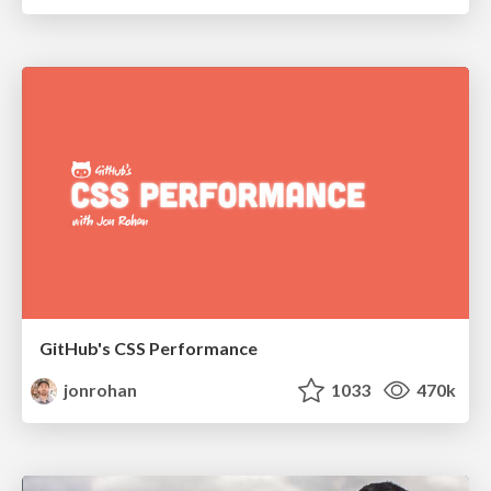
GitHub's CSS Performance
jonrohan
1033
470k