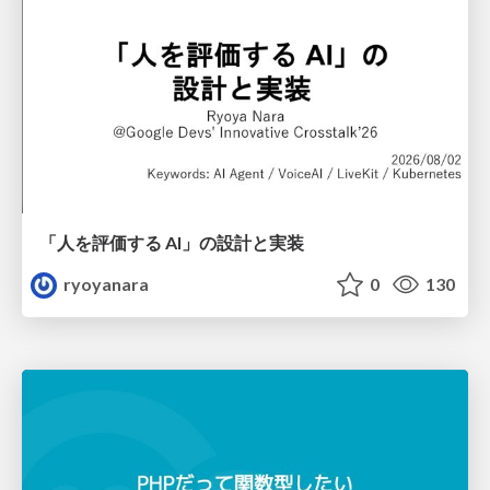
「人を評価する AI」の 設計と実装
ryoyanara
0
130