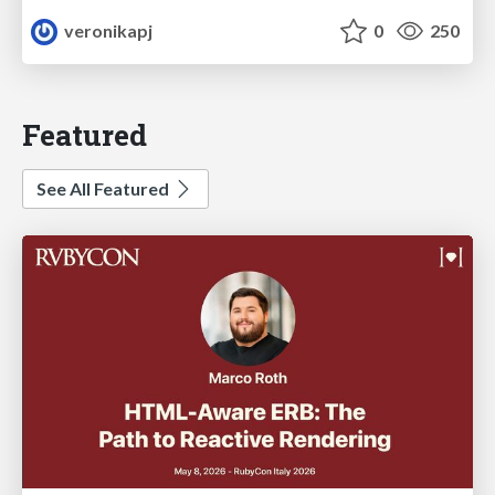
veronikapj
0
250
Featured
See All Featured