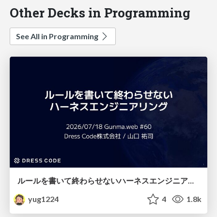
Other Decks in Programming
See All in Programming
ルールを書いて終わらせないハーネスエンジニアリング
yug1224
4
1.8k