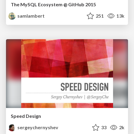
The MySQL Ecosystem @ GitHub 2015
samlambert
251
13k
Speed Design
sergeychernyshev
33
2k