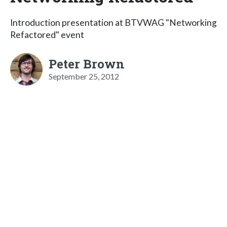
Introduction presentation at BTVWAG "Networking
Refactored" event
Peter Brown
September 25, 2012