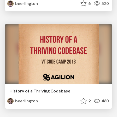
beerlington
6
520
History of a Thriving Codebase
beerlington
2
460