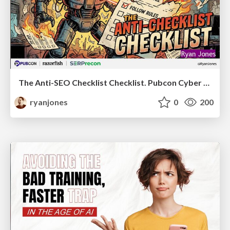
The Anti-SEO Checklist Checklist. Pubcon Cyber Week
ryanjones
0
200