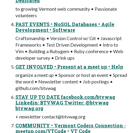
Dedicated
to growing Vermont web community • Passionate
volunteers
PAST EVENTS • NoSQL Databases • Agile
Development • Software
Craftsmanship • Version Control w/ Git • Javascript
Frameworks • Test Driven Development • Intro to
Vim • Building a Rubygem • Ruby conference • Web
developer survey • Drink ups
GET INVOLVED • Present at a meet up • Help
organize a meet up • Sponsor or host an event • Spread
the word • Newsletter content • Job postings •
github.com/btvwag
STAY UP TO DATE facebook.com/btvwag
Linkedin: BTVWAG Twitter: @btvwag
btvwag.org
+ newsletter
contact@btvwag.org
COMMUNITY • Vermont Coders Connection -
meetup.com/VTCode • VT Code