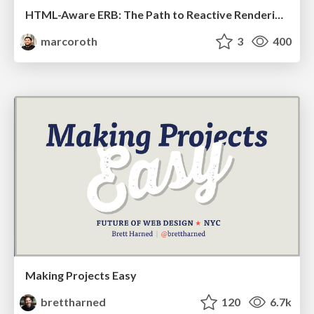
HTML-Aware ERB: The Path to Reactive Rendering @ RubyCon 2026, Rimini, Italy
marcoroth
3
400
Making Projects Easy
brettharned
120
6.7k