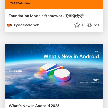
Foundation Models frameworkで画像分析
ryodeveloper
1
510
What's New in Android 2026