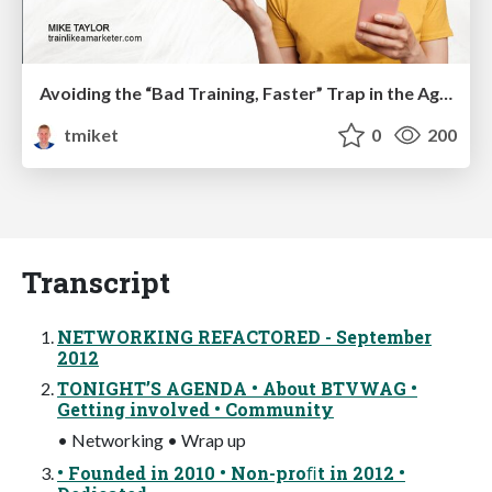
Avoiding the “Bad Training, Faster” Trap in the Age of AI
tmiket
0
200
Transcript
NETWORKING REFACTORED - September
2012
TONIGHT’S AGENDA • About BTVWAG •
Getting involved • Community
• Networking • Wrap up
• Founded in 2010 • Non-proﬁt in 2012 •