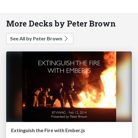
More Decks by Peter Brown
See All by Peter Brown
Extinguish the Fire with Ember.js