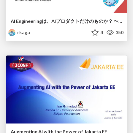
AI Engineeringは、AIプロダクトだけのものか？ 〜AIがソフトウェアを作る時代の新しい当たり前〜 / No AI in your product. AI Engineering in your development.
rkaga
4
350
Augmenting AI with the Power of Jakarta EE