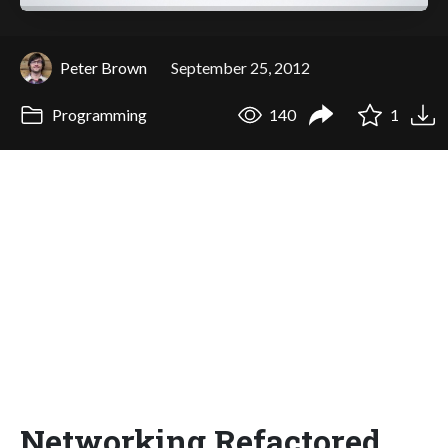
Peter Brown
September 25, 2012
Programming
140
1
Networking Refactored