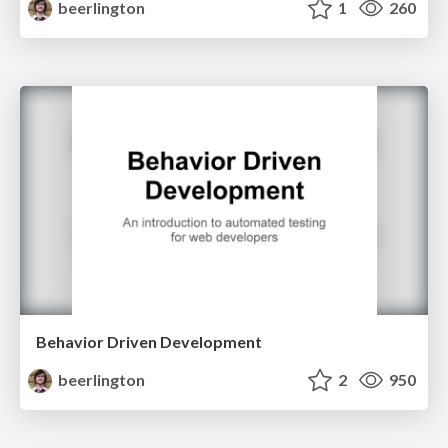
beerlington
1
260
Behavior Driven Development
beerlington
2
950