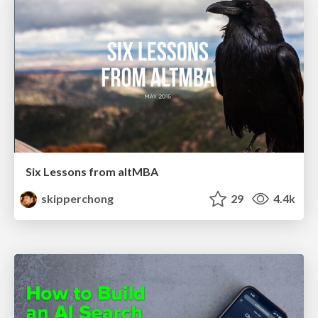
Six Lessons from altMBA
skipperchong
29
4.4k