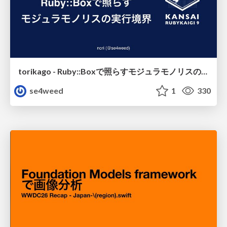
torikago - Ruby::Boxで照らすモジュラモノリスの実行境界
se4weed
1
330