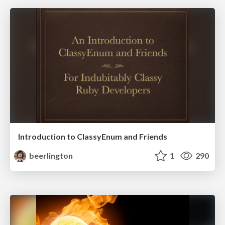
Introduction to ClassyEnum and Friends
beerlington
1
290