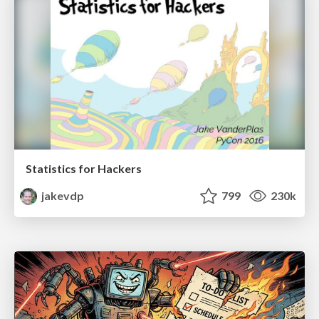
Statistics for Hackers
jakevdp
799
230k