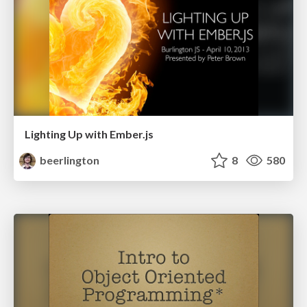
Lighting Up with Ember.js
beerlington
8
580