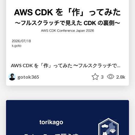
AWS CDK を「作」ってみた 〜フルスクラッチで見えた CDK の裏側〜 / aws-cdk-from-scratch
gotok365
3
2.8k