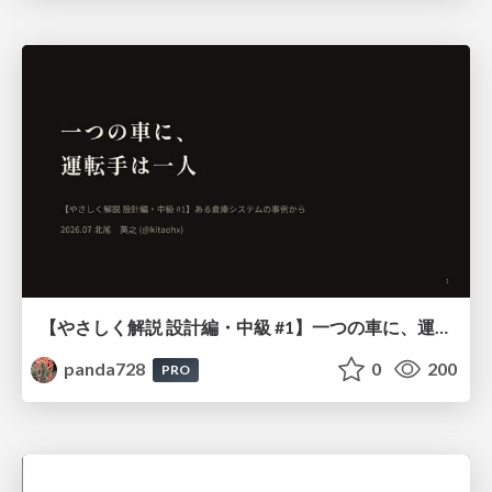
【やさしく解説 設計編・中級 #1】一つの車に、運転手は一人 ～ある倉庫システムの事例から～
panda728
0
200
PRO