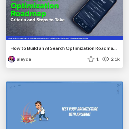
How to Build an AI Search Optimization Roadmap - Criteria and Steps to Take #SEOIRL
aleyda
1
2.1k