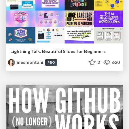
Lightning Talk: Beautiful Slides for Beginners
inesmontani
2
620
PRO