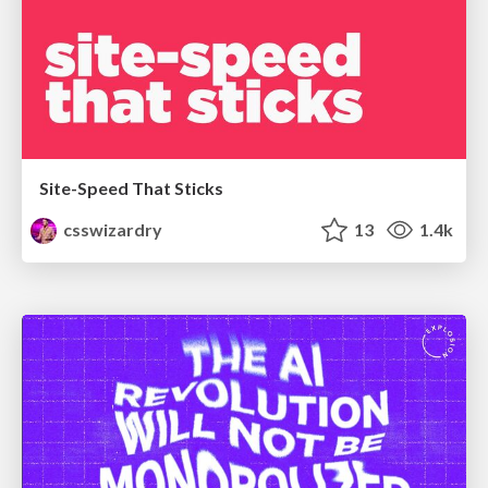
Site-Speed That Sticks
csswizardry
13
1.4k