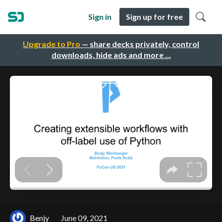
Sign in
Sign up for free
Upgrade to Pro
— share decks privately, control
downloads, hide ads and more …
Benjy
June 09, 2021