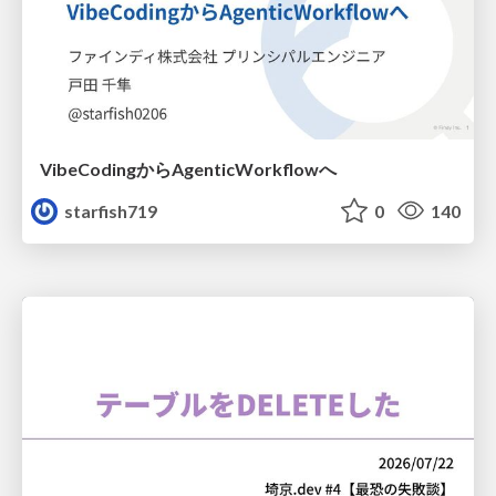
VibeCodingからAgenticWorkflowへ
starfish719
0
140