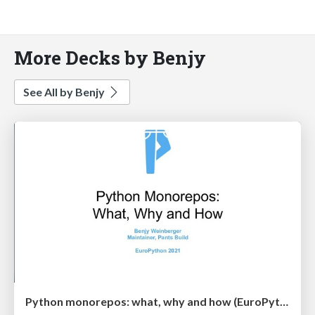
More Decks by Benjy
See All by Benjy
Python monorepos: what, why and how (EuroPython 2021)