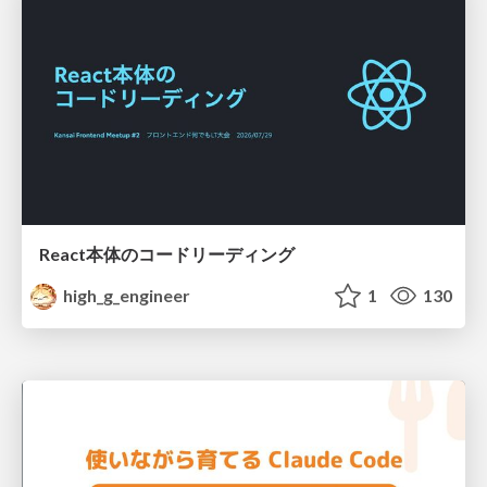
React本体のコードリーディング
high_g_engineer
1
130