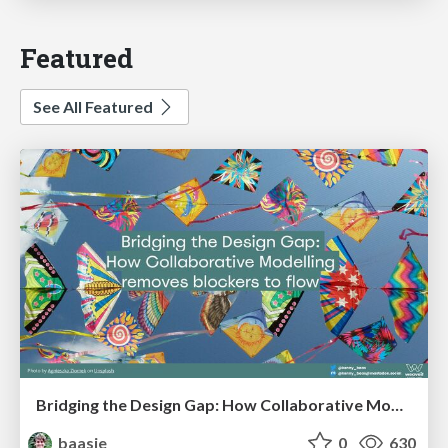
Featured
See All Featured
Bridging the Design Gap: How Collaborative Modelling removes blockers to flow between stakeholders and teams @FastFlow conf
baasie
0
630