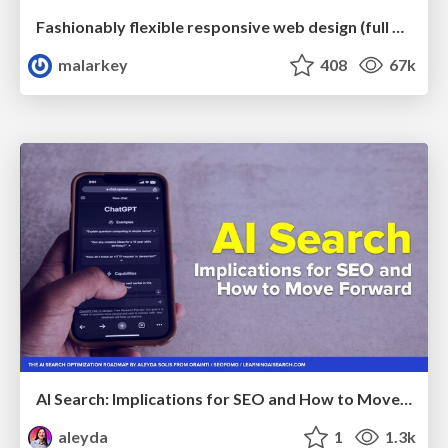
Fashionably flexible responsive web design (full day workshop)
malarkey
408
67k
AI Search: Implications for SEO and How to Move Forward - #ShenzhenSEOConference
aleyda
1
1.3k