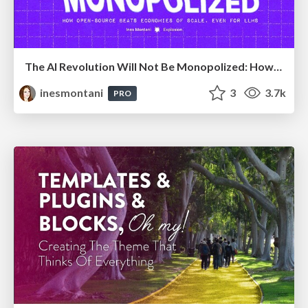
The AI Revolution Will Not Be Monopolized: How open-source beats economies of scale, even for LLMs
inesmontani
3
3.7k
PRO