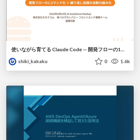
使いながら育てる Claude Code — 開発フローの1コマンド化 × 繰り返し指摘の自動仕組み化
shiki_kakaku
0
1.6k