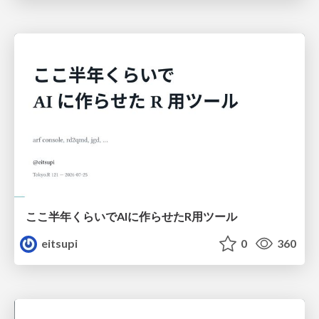
ここ半年くらいでAIに作らせたR用ツール
eitsupi
0
360