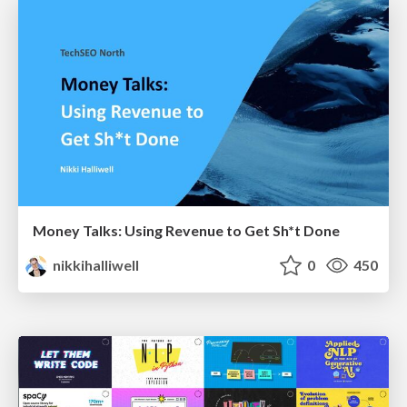
Money Talks: Using Revenue to Get Sh*t Done
nikkihalliwell
0
450