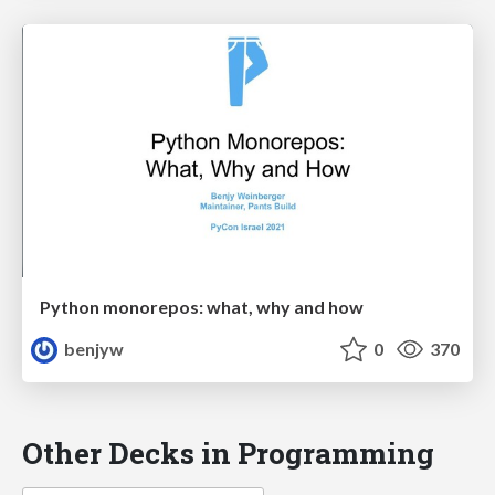
Python monorepos: what, why and how
benjyw
0
370
Other Decks in Programming