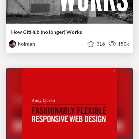
How GitHub (no longer) Works
holman
316
150k