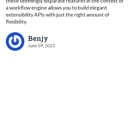
these seemingly disparate features in the context of
a workflow engine allows you to build elegant
extensibility APIs with just the right amount of
flexibility.
Benjy
June 09, 2021