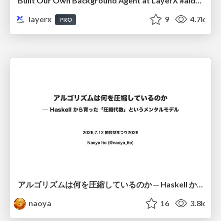
Built Our Own Background Agent at LayerX #aidevex_findy
layerx
9
4.7k
PRO
アルゴリズムは何を圧縮しているのか ─ Haskell から育った「圧縮代数」というメンタルモデル
naoya
16
3.8k