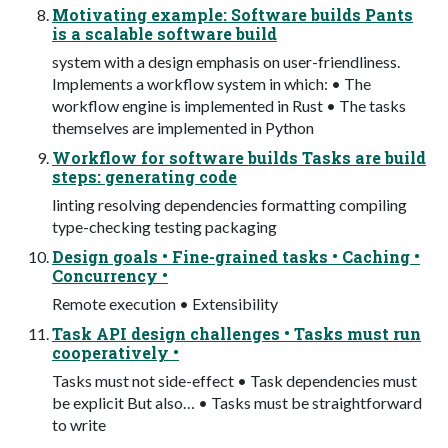
Motivating example: Software builds Pants
is a scalable software build
system with a design emphasis on user-friendliness.
Implements a workflow system in which: • The
workflow engine is implemented in Rust • The tasks
themselves are implemented in Python
Workflow for software builds Tasks are build
steps: generating code
linting resolving dependencies formatting compiling
type-checking testing packaging
Design goals • Fine-grained tasks • Caching •
Concurrency •
Remote execution • Extensibility
Task API design challenges • Tasks must run
cooperatively •
Tasks must not side-effect • Task dependencies must
be explicit But also… • Tasks must be straightforward
to write