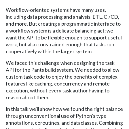
Workflow-oriented systems have many uses,
including data processing and analysis, ETL, CI/CD,
and more. But creating a programmatic interface to
a workflow system is a delicate balancing act: we
want the API to be flexible enough to support useful
work, but also constrained enough that tasks run
cooperatively within the larger system.
We faced this challenge when designing the task
API for the Pants build system. We needed to allow
custom task code to enjoy the benefits of complex
features like caching, concurrency and remote
execution, without every task author having to
reason about them.
In this talk we'll show how we found the right balance
through unconventional use of Python's type
annotations, coroutines, and dataclasses. Combining