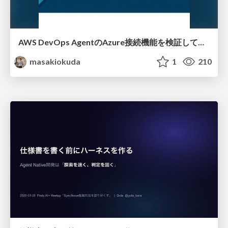
AWS DevOps AgentのAzure接続機能を検証して見えた活用法／Use Cases Verified for the AWS DevOps Agent's Azure Connectivity Feature
masakiokuda
1
210