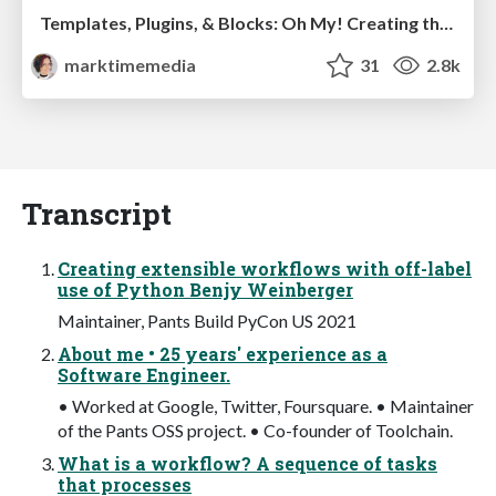
Templates, Plugins, & Blocks: Oh My! Creating the theme that thinks of everything
marktimemedia
31
2.8k
Transcript
Creating extensible workflows with off-label
use of Python Benjy Weinberger
Maintainer, Pants Build PyCon US 2021
About me • 25 years' experience as a
Software Engineer.
• Worked at Google, Twitter, Foursquare. • Maintainer
of the Pants OSS project. • Co-founder of Toolchain.
What is a workflow? A sequence of tasks
that processes