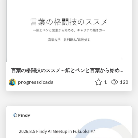
言葉の格闘技のススメ～紙とペンと言葉から始める、キャリアの描き方～
progresscicada
1
120