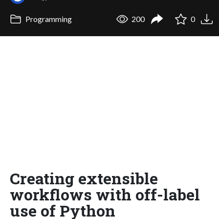
Programming
200
0
Creating extensible
workflows with off-label
use of Python