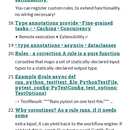
You can register custom rules, to extend functionality.
no wiring necessary!
Type annotations provide • Fine-grained
tasks✓ • Caching • Concurrency
• Remote execution • Extensibility✓
• type annotations • asyncio • dataclasses
Rules - a correction A rule is a pure function
coroutine that maps a set of statically-declared input
types to a statically-declared output type.
Example @rule async def
run_python_test(test_file: PythonTestFile,
pytest_config: PyTestConfig, test_options:
TestOptions)
-> TestResult: """Runs pytest on one test file.""" ...
Why coroutines? As a rule runs, if it needs
some
extra input, it can yield back to the workflow engine: if
not test_file.is_empty(): pytest = await Get(PyTest,