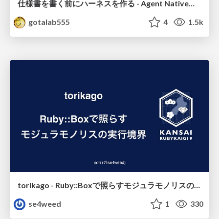
仕様書を書く前にハーネスを作る - Agent Native開発は「探索を速く、判定を固く」
gotalab555
4
1.5k
torikago - Ruby::Boxで照らすモジュラモノリスの実行境界
se4weed
1
330