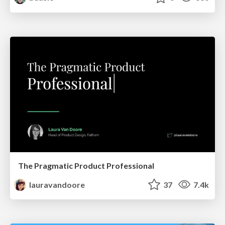
The Pragmatic Product Professional
lauravandoore
37
7.4k