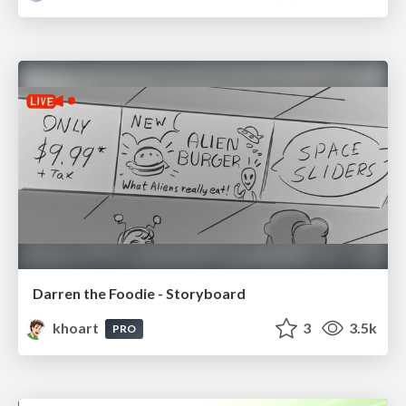
Darren the Foodie - Storyboard
khoart
3
3.5k
PRO