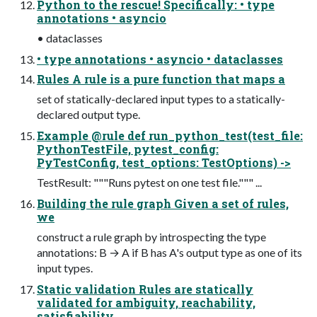
Python to the rescue! Specifically: • type
annotations • asyncio
• dataclasses
• type annotations • asyncio • dataclasses
Rules A rule is a pure function that maps a
set of statically-declared input types to a statically-
declared output type.
Example @rule def run_python_test(test_file:
PythonTestFile, pytest_config:
PyTestConfig, test_options: TestOptions) ->
TestResult: """Runs pytest on one test file.""" ...
Building the rule graph Given a set of rules,
we
construct a rule graph by introspecting the type
annotations: B → A if B has A's output type as one of its
input types.
Static validation Rules are statically
validated for ambiguity, reachability,
satisfiability.