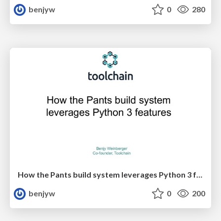
benjyw
0
280
How the Pants build system leverages Python 3 features
benjyw
0
200