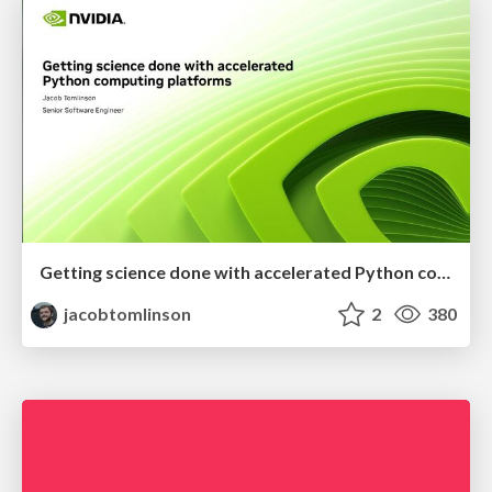
Getting science done with accelerated Python computing platforms
jacobtomlinson
2
380