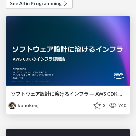
See All in Programming
ソフトウェア設計に溶けるインフラ ― AWS CDK のインフラ認識論
konokenj
3
740