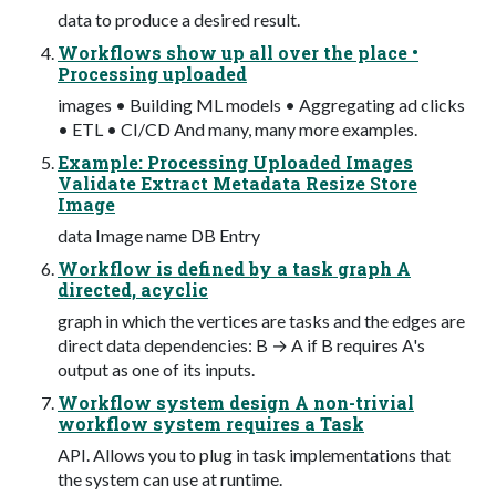
data to produce a desired result.
Workflows show up all over the place •
Processing uploaded
images • Building ML models • Aggregating ad clicks
• ETL • CI/CD And many, many more examples.
Example: Processing Uploaded Images
Validate Extract Metadata Resize Store
Image
data Image name DB Entry
Workflow is defined by a task graph A
directed, acyclic
graph in which the vertices are tasks and the edges are
direct data dependencies: B → A if B requires A's
output as one of its inputs.
Workflow system design A non-trivial
workflow system requires a Task
API. Allows you to plug in task implementations that
the system can use at runtime.