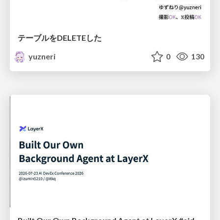
テーブルをDELETEした
yuzneri
0
130