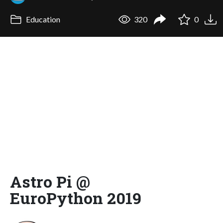
Education
320
0
Astro Pi @
EuroPython 2019