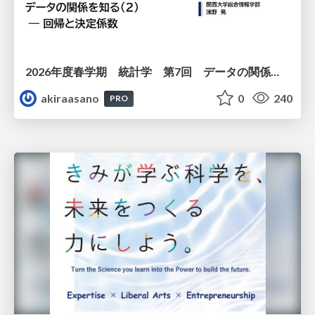
2026年度春学期 統計学 第7回 データの関係を知る（２）ー 回帰と決定係数 (2026. 5. 21)
akiraasano
0
240
PRO