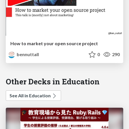
How to market your open source project
bennuttall
0
290
Other Decks in Education
See All in Education