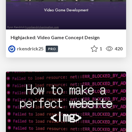
Highjacked: Video Game Concept Design
rkendrick25
1
420
PRO