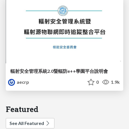
輻射安全管理系統2.0暨輻防e++學園平台說明會
aecrp
0
1.9k
Featured
See All Featured