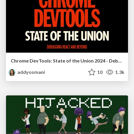
Chrome DevTools: State of the Union 2024 - Debugging React & Beyond
addyosmani
10
1.3k