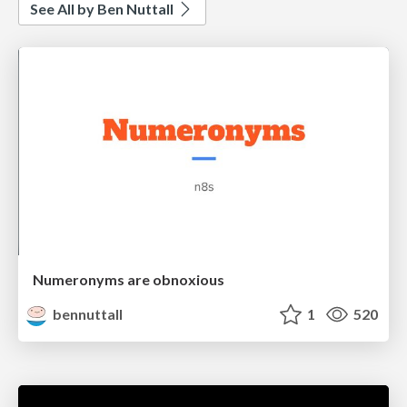
See All by Ben Nuttall
Numeronyms are obnoxious
bennuttall
1
520