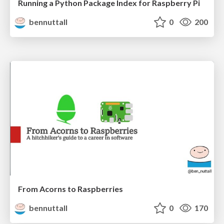
Running a Python Package Index for Raspberry Pi
bennuttall
0
200
From Acorns to Raspberries
bennuttall
0
170