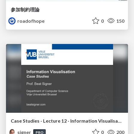
参加制約理論
roadofhope
0
150
Case Studies - Lecture 12 - Information Visualisation (4019538FNR)
signer
0
200
PRO