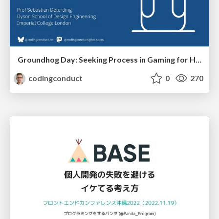
Groundhog Day: Seeking Process in Gaming for Health
codingconduct
0
270