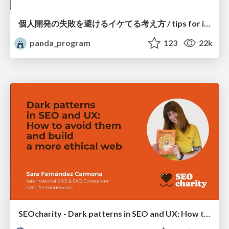
個人開発の失敗を避けるイケてる考え方 / tips for indie hackers
panda_program
123
22k
SEOcharity - Dark patterns in SEO and UX: How to avoid them and build a more ethical web