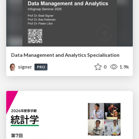
Data Management and Analytics Specialisation
signer
0
1.9k
PRO