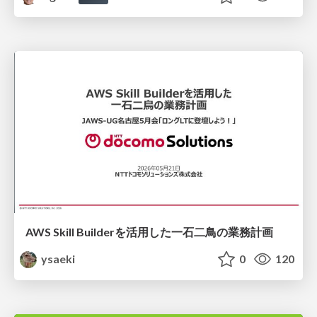
AWS Skill Builderを活用した一石二鳥の業務計画
ysaeki
0
120