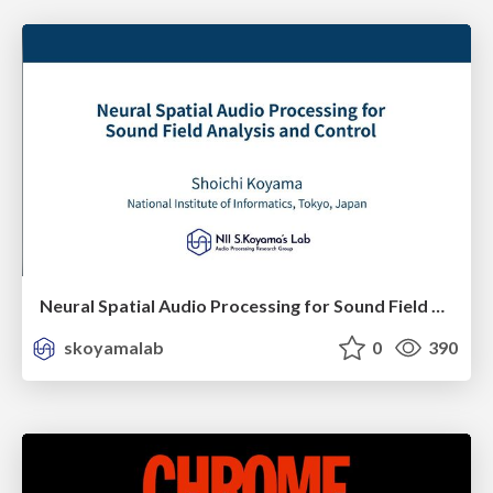
Neural Spatial Audio Processing for Sound Field Analysis and Control
skoyamalab
0
390