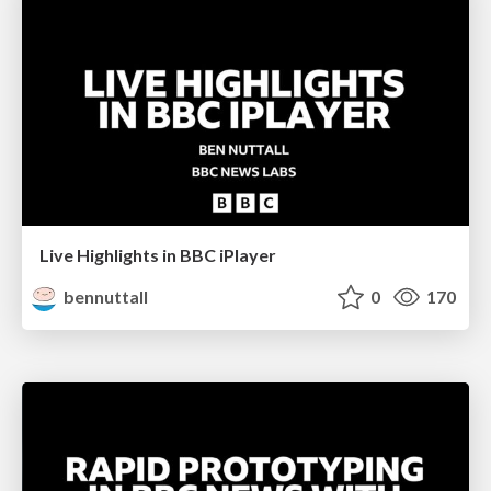
Live Highlights in BBC iPlayer
bennuttall
0
170