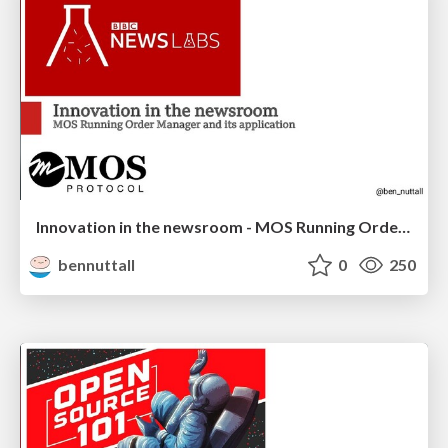
Innovation in the newsroom - MOS Running Order Manager
bennuttall
0
250