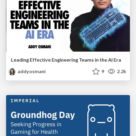
Leading Effective Engineering Teams in the AI Era
addyosmani
9
2.2k