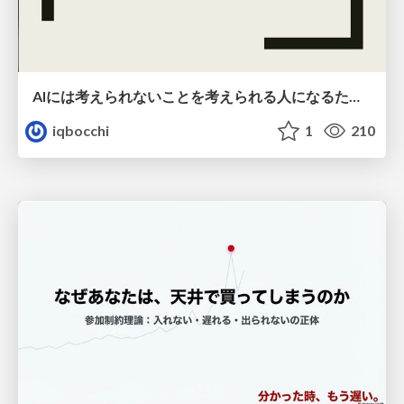
AIには考えられないことを考えられる人になるために
iqbocchi
1
210