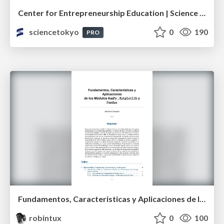
Center for Entrepreneurship Education | Science Tokyo (Institute of Science Tokyo)
sciencetokyo
0
190
PRO
Fundamentos, Caracteristicas y Aplicaciones de los Modulos NumPy , Matplotlib y Pandas
robintux
0
100