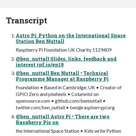
Transcript
Astro Pi: Python on the International Space
Station Ben Nuttall
Raspberry Pi Foundation UK Charity 1129409
@ben_nuttall Slides, links, feedback and
interest rpf.io/ep19
@ben_nuttall Ben Nuttall • Technical
Programme Manager at Raspberry Pi
Foundation • Based in Cambridge, UK • Creator of
GPIO Zero and piwheels • Columnist on
opensource.com • github.com/bennuttall •
twitter.com/ben_nuttall •
ben@raspberrypi.org
@ben_nuttall Astro Pi • There are two
Raspberry Pis on
the International Space Station • Kids write Python