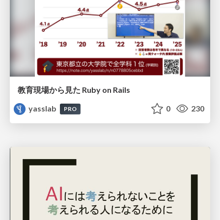
教育現場から見た Ruby on Rails
yasslab
0
230
PRO