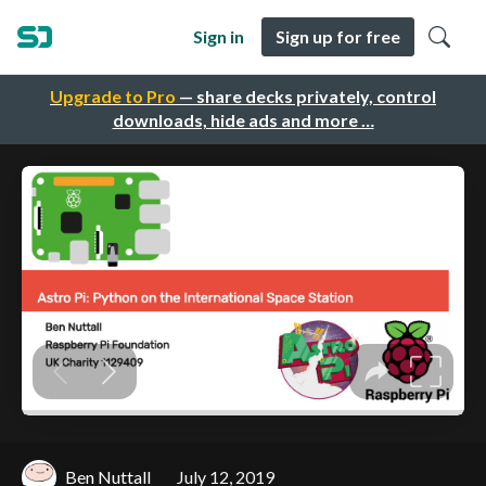
Sign in
Sign up for free
Upgrade to Pro
— share decks privately, control
downloads, hide ads and more …
Ben Nuttall
July 12, 2019