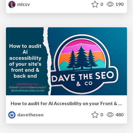
mlcsv
0
190
How to audit for AI Accessibility on your Front & Back End
davetheseo
0
480