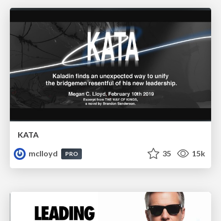
KATA
mclloyd
35
15k
PRO