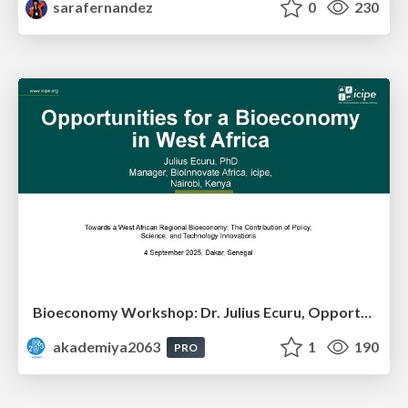
sarafernandez
0
230
Bioeconomy Workshop: Dr. Julius Ecuru, Opportunities for a Bioeconomy in West Africa
akademiya2063
1
190
PRO