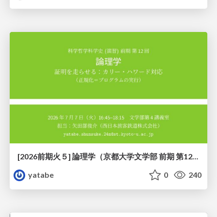
[2026前期火５] 論理学（京都大学文学部 前期 第12回）「証明を走らせる：カリー・ハワード対応」
yatabe
0
240