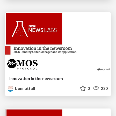
Innovation in the newsroom
bennuttall
0
230