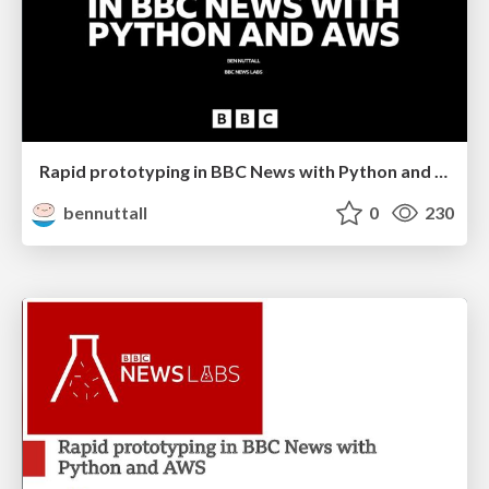
Rapid prototyping in BBC News with Python and AWS
bennuttall
0
230