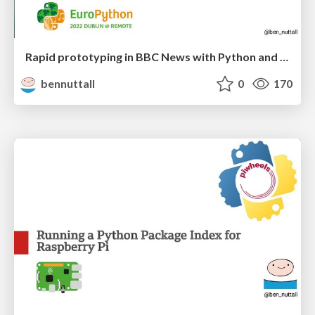
Rapid prototyping in BBC News with Python and AWS
bennuttall
0
170