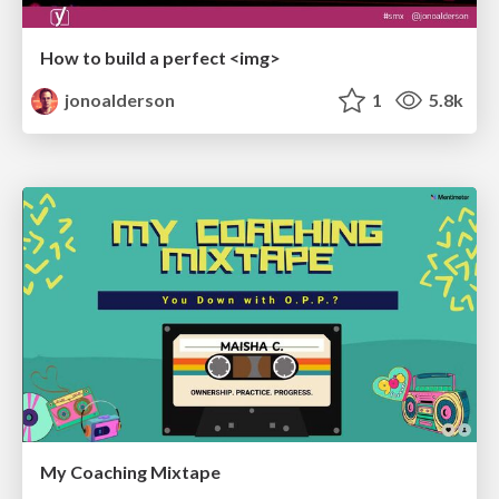
How to build a perfect <img>
jonoalderson
1
5.8k
My Coaching Mixtape