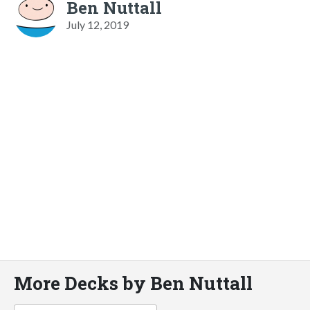
Ben Nuttall
July 12, 2019
More Decks by Ben Nuttall