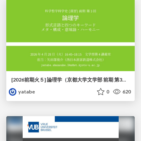
[2026前期火５] 論理学（京都大学文学部 前期 第3回）「形式言語と四つのキーワード：メタ・構成・意味論・ハーモニー」
yatabe
0
620