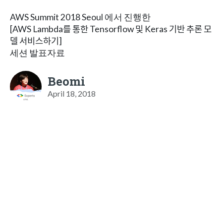
AWS Summit 2018 Seoul 에서 진행한
[AWS Lambda를 통한 Tensorflow 및 Keras 기반 추론 모
델 서비스하기]
세션 발표자료
Beomi
April 18, 2018