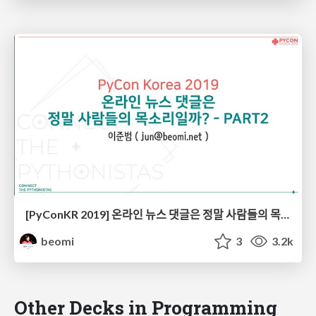
[PyConKR 2019] 온라인 뉴스 댓글은 정말 사람들의 목소리일까? - PART2
beomi
3
3.2k
Other Decks in Programming