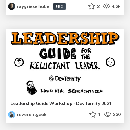
raygrieselhuber
2
4.2k
PRO
Leadership Guide Workshop - DevTernity 2021
reverentgeek
1
330