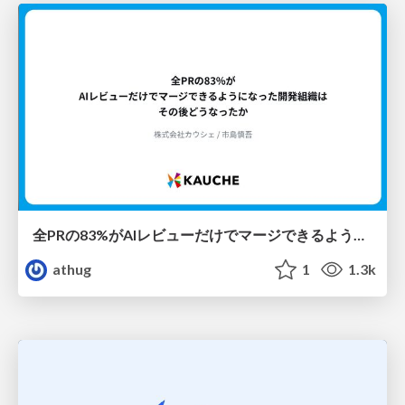
全PRの83%がAIレビューだけでマージできるようになった開発組織はその後どうなったか
athug
1
1.3k