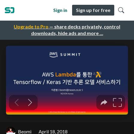
Sign in
Sign up for free
Upgrade to Pro
— share decks privately, control
downloads, hide ads and more …
Beomi
April 18, 2018