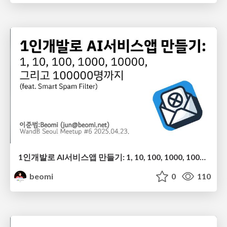
1인개발로 AI서비스앱 만들기: 1, 10, 100, 1000, 10000, 그리고 100000명까지 (feat. Smart Spam Filter)
beomi
0
110