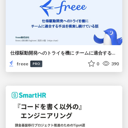
仕様駆動開発へのトライを機に チームに適合する手法を模索し続けている話
freee
0
390
PRO