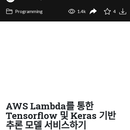
Programming
1.4k
4
AWS Lambda를 통한
Tensorflow 및 Keras 기반
추론 모델 서비스하기