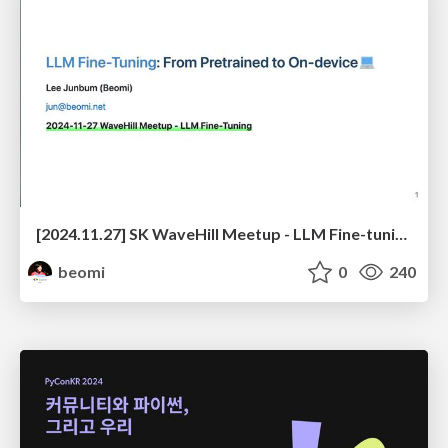
[2024.11.27] SK WaveHill Meetup - LLM Fine-tuning
beomi
0
240