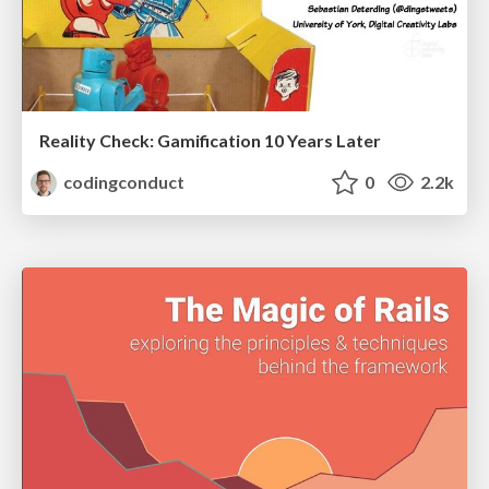
Reality Check: Gamification 10 Years Later
codingconduct
0
2.2k