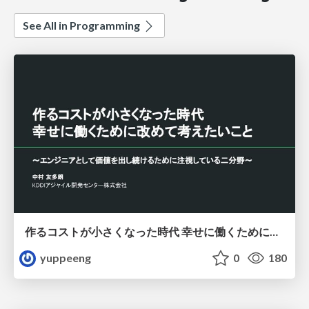
See All in Programming
作るコストが小さくなった時代 幸せに働くために改めて考えたいこと 〜エンジニアとして価値を出し続けるために注視している二分野〜
yuppeeng
0
180