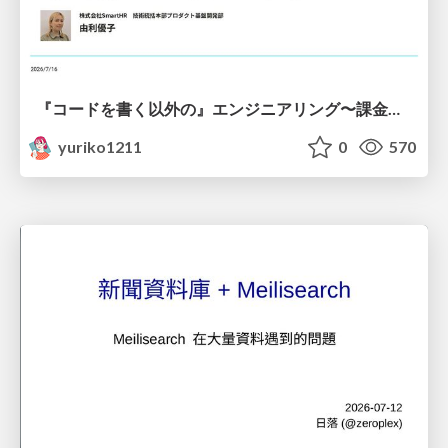
『コードを書く以外の』エンジニアリング〜課金基盤移行プロジェクト推進のためのTips4選
yuriko1211
0
570