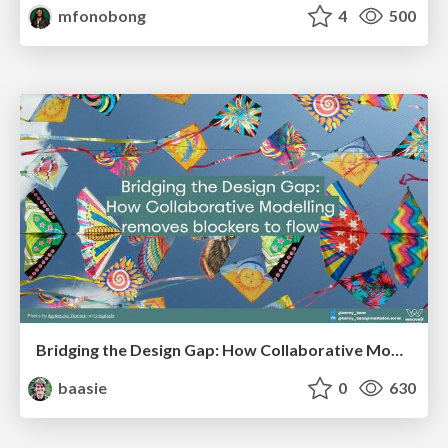
mfonobong
4
500
Bridging the Design Gap: How Collaborative Modelling removes blockers to flow between stakeholders and teams @FastFlow conf
baasie
0
630