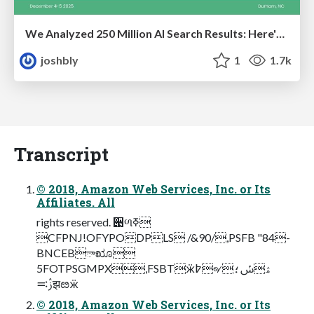
We Analyzed 250 Million AI Search Results: Here's What I Found
joshbly
1
1.7k
Transcript
© 2018, Amazon Web Services, Inc. or Its
Affiliates. All
rights reserved. ੉ળߧ
CFPNJ!OFYPODPLS /&90/,PSFB "84-
BNCEBܳాೠ
5FOTPSGMPX,FSBTӝ߈୶ۿݽ؛
ࢲ࠺झೞӝ
© 2018, Amazon Web Services, Inc. or Its