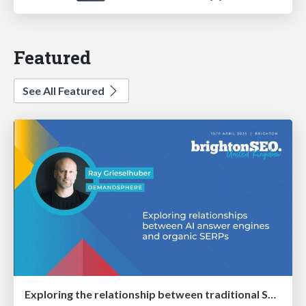
Featured
See All Featured
Exploring the relationship between traditional SERPs and Gen AI search