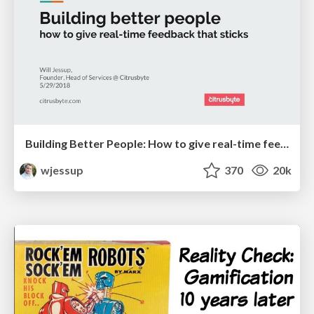
Building Better People: How to give real-time feedback that sticks.
wjessup
370
20k