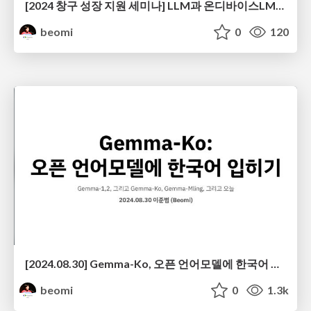
[2024 창구 성장 지원 세미나] LLM과 온디바이스LM으로 스팸필터 앱 서비스 만들기
beomi
0
120
[2024.08.30] Gemma-Ko, 오픈 언어모델에 한국어 입히기 @ 머신러닝부트캠프2024
beomi
0
1.3k