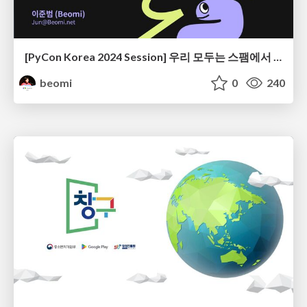
[PyCon Korea 2024 Session] 우리 모두는 스팸에서 자유로울 권리가 있다 - Smart Spam Filter 개발기
beomi
0
240