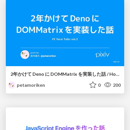
2年かけて Deno に DOMMatrix を実装した話 / How I implemented DOMMatrix in Deno over two years
petamoriken
0
200