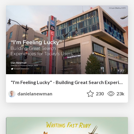
"I'm Feeling Lucky" - Building Great Search Experiences for Today's Users (#IAC19)
danielanewman
230
23k