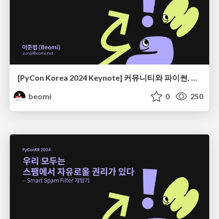
[PyCon Korea 2024 Keynote] 커뮤니티와 파이썬, 그리고 우리
beomi
0
250