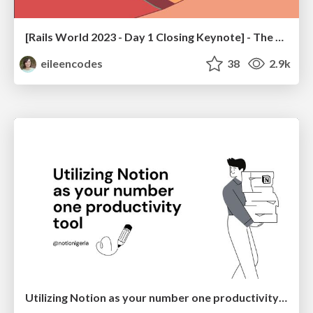
[Rails World 2023 - Day 1 Closing Keynote] - The Magic of Rails
eileencodes
38
2.9k
Utilizing Notion as your number one productivity tool