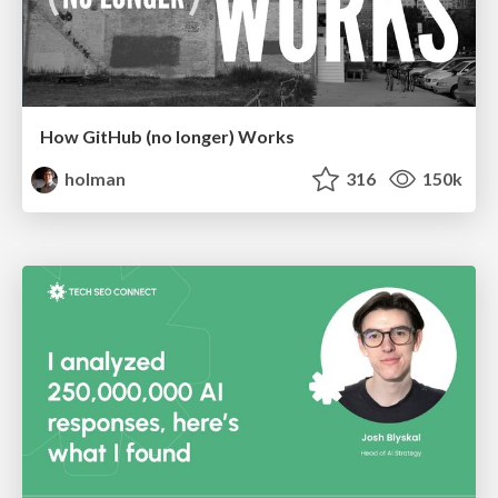
How GitHub (no longer) Works
holman
316
150k