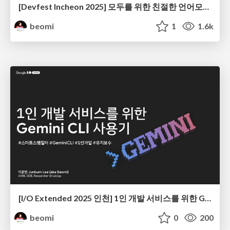
[Devfest Incheon 2025] 모두를 위한 친절한 언어모델(LLM) 학습 가이드
beomi
1
1.6k
[I/O Extended 2025 인천] 1인 개발 서비스를 위한 Gemini CLI 사용기
beomi
0
200