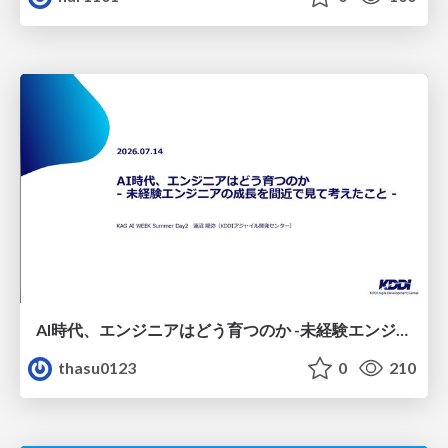
AI時代、エンジニアはどう育つのか -未経験エンジニアの成長を間近で見て考えたこと-
thasu0123
0
210