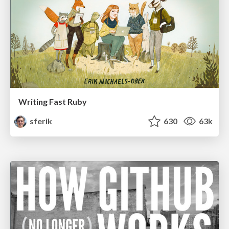
Writing Fast Ruby
sferik
630
63k