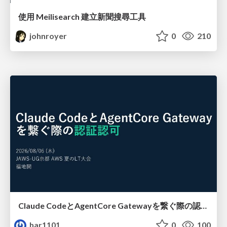
使用 Meilisearch 建立新聞搜尋工具
johnroyer
0
210
Claude CodeとAgentCore Gatewayを繋ぐ際の認証認可 / Authentication and authorization when connecting Claude Code with AgentCore Gateway
har1101
0
100