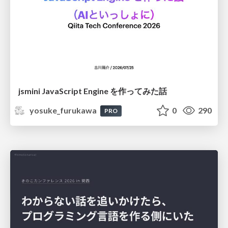
jsmini JavaScript Engine を作ってみた話
yosuke_furukawa
0
290
PRO