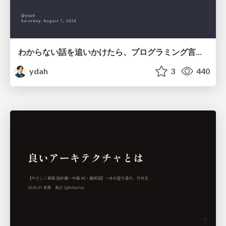
わからない話を追いかけたら、プログラミング言語を作る側にいた
ydah
3
440