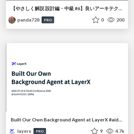
【やさしく解説 設計編・中級 #6】良いアーキテクチャとは ～ 一本の登り道の、行き先 ～
panda728
0
200
PRO
Built Our Own Background Agent at LayerX #aidevex_findy
layerx
9
4.7k
PRO