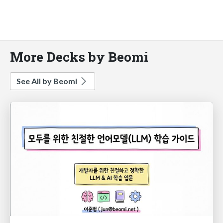
More Decks by Beomi
See All by Beomi