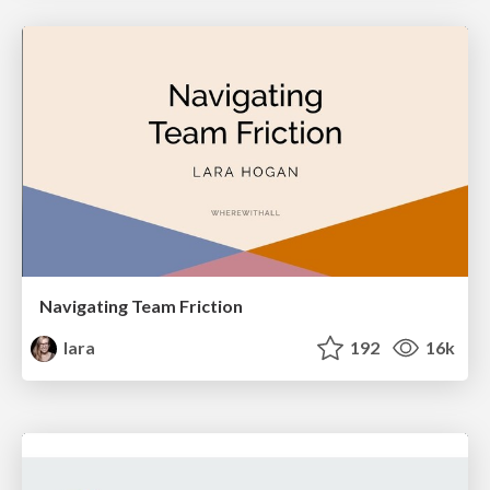
Navigating Team Friction
lara
192
16k