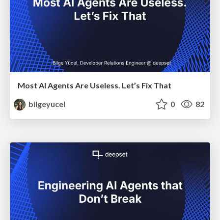
Most AI Agents Are Useless. Let’s Fix That
bilgeyucel
0
82