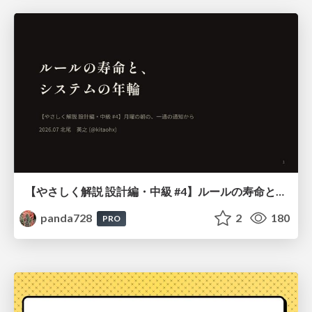
【やさしく解説 設計編・中級 #4】ルールの寿命と、システムの年輪
panda728
2
180
PRO