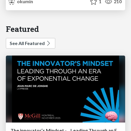
okumin
1
210
Featured
See All Featured
The innovator’s Mindset - Leading Through an Era of Exponential Change - McGill University 2025