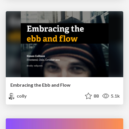
Embracing the Ebb and Flow
colly
88
5.1k