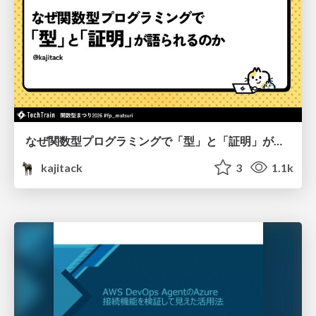
なぜ関数型プログラミングで「型」と「証明」が語られるのか #fp_matsuri
kajitack
3
1.1k