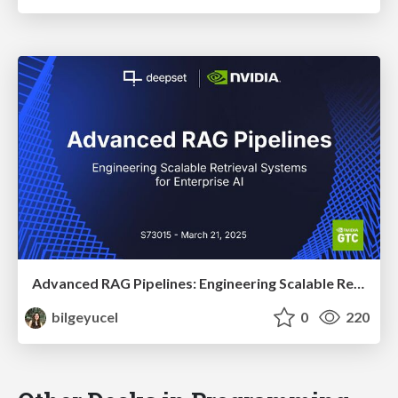
Advanced RAG Pipelines: Engineering Scalable Retrieval Systems for Enterprise AI
bilgeyucel
0
220