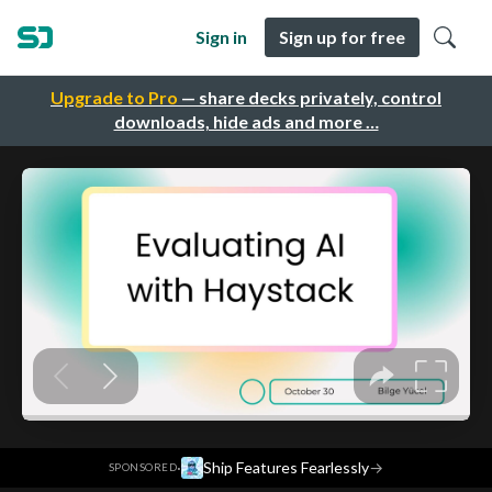
Sign in
Sign up for free
Upgrade to Pro
— share decks privately, control
downloads, hide ads and more …
·
Ship Features Fearlessly
→
SPONSORED