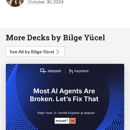
October 30, 2024
More Decks by Bilge Yücel
See All by Bilge Yücel