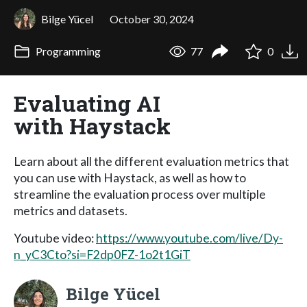
Bilge Yücel
October 30, 2024
Programming
77
0
Evaluating AI
with Haystack
Learn about all the different evaluation metrics that
you can use with Haystack, as well as how to
streamline the evaluation process over multiple
metrics and datasets.
Youtube video:
https://www.youtube.com/live/Dy-
n_yC3Cto?si=F2dp0FZ-1o2t1GiT
Bilge Yücel