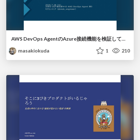
AWS DevOps AgentのAzure接続機能を検証して見えた活用法／Use Cases Verified for the AWS DevOps Agent's Azure Connectivity Feature
masakiokuda
1
210