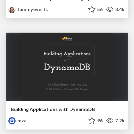
tammyeverts
56
3.4k
Building Applications with DynamoDB
mza
96
7.2k