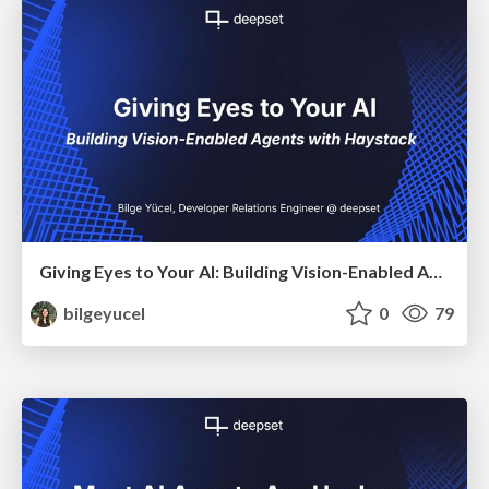
Giving Eyes to Your AI: Building Vision-Enabled Agents with Haystack
bilgeyucel
0
79