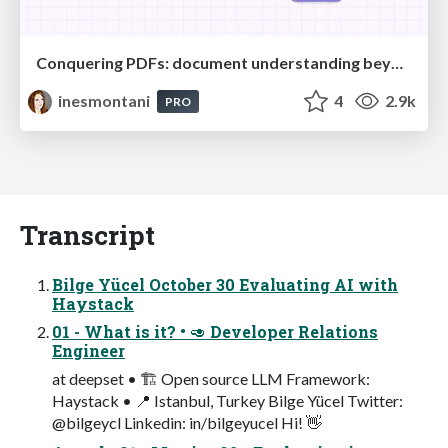
Conquering PDFs: document understanding beyond plain text
inesmontani
4
2.9k
PRO
Transcript
Bilge Yücel October 30 Evaluating AI with
Haystack
01 - What is it? • 🥑 Developer Relations
Engineer
at deepset • 🏗 Open source LLM Framework:
Haystack • 📍 Istanbul, Turkey Bilge Yücel Twitter:
@bilgeycl Linkedin: in/bilgeyucel Hi! 👋