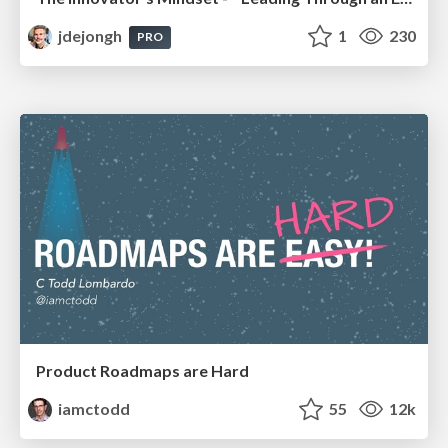
jdejongh
1
230
PRO
Product Roadmaps are Hard
iamctodd
55
12k