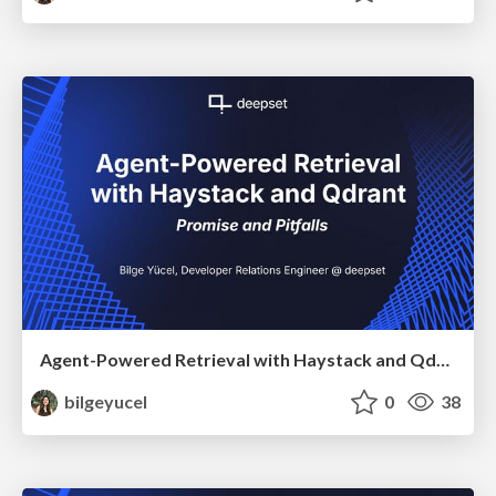
Agent-Powered Retrieval with Haystack and Qdrant
bilgeyucel
0
38