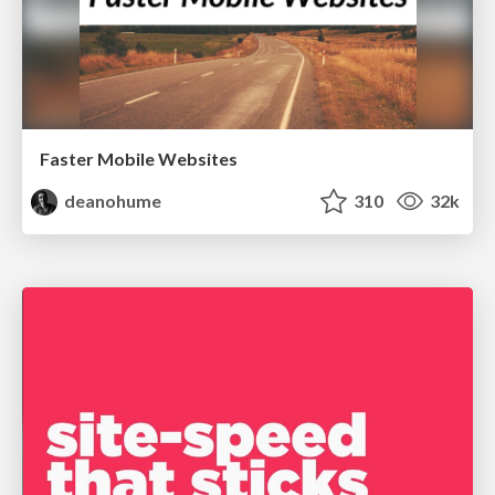
Faster Mobile Websites
deanohume
310
32k