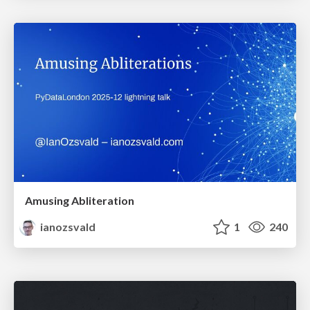
Amusing Abliteration
ianozsvald
1
240