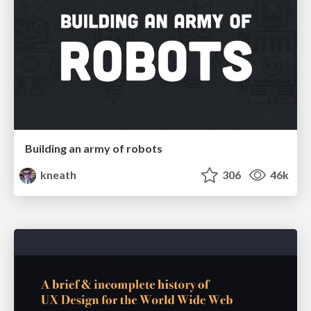
Building an army of robots
kneath
306
46k