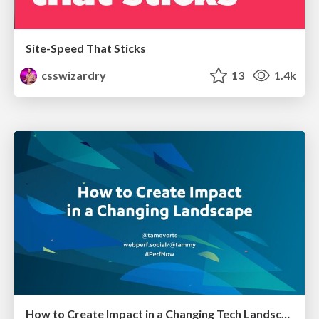
Site-Speed That Sticks
csswizardry
13
1.4k
How to Create Impact in a Changing Tech Landscape [PerfNow 2023]