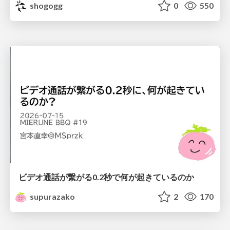
shogogg
0
550
ビデオ通話が繋がる0.2秒で何が起きているのか
supurazako
2
170