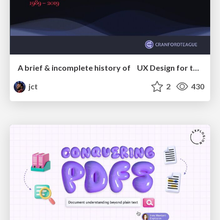
A brief & incomplete history of UX Design for the World Wide Web: 1989–2019
jct
2
430