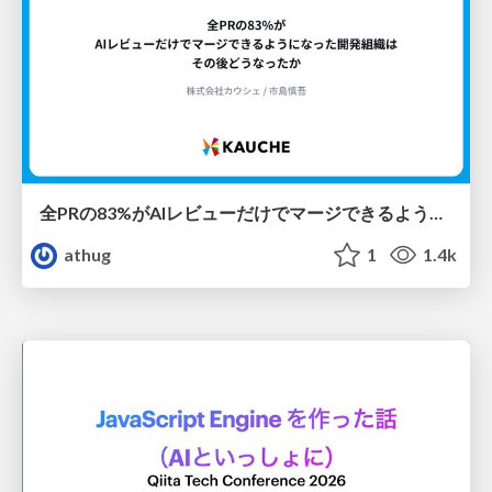
全PRの83%がAIレビューだけでマージできるようになった開発組織はその後どうなったか
athug
1
1.4k