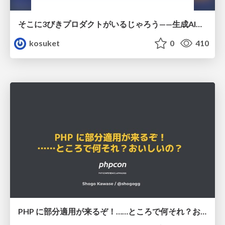
そこに3びきプロダクトがいるじゃろう——生成AI時代における“価値が届かない理由”の構造
kosuket
0
410
PHP に部分適用が来るぞ！……ところで何それ？おいしいの？ #phpcon / phpcon-2026