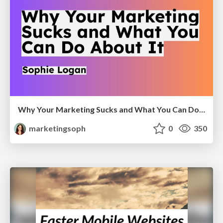
Why Your Marketing Sucks and What You Can Do About It - Sophie Logan
marketingsoph
0
350