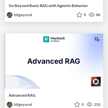
Go Beyond Basic RAG with Agentic Behavior
bilgeyucel
0
86
Advanced RAG
bilgeyucel
0
210