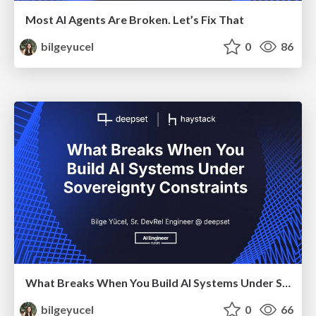
Most AI Agents Are Broken. Let’s Fix That
bilgeyucel
0
86
What Breaks When You Build AI Systems Under Sovereignty Constraints
bilgeyucel
0
66