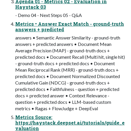
Agenda 01 - Metrics 02 - Evaluation in
Haystack 03
- Demo 04 - Next Steps 05 - Q&A
Metrics • Answer Exact Match - ground-truth
answers + predicted
answers • Semantic Answer Similarity - ground-truth
answers + predicted answers • Document Mean
Average Precision (MAP) - ground-truth docs +
predicted docs • Document Recall (Multi hit, single hit)
- ground-truth docs + predicted docs • Document
Mean Reciprocal Rank (MRR) - ground-truth docs +
predicted docs • Document Normalized Discounted
Cumulative Gain (NDCG) - ground-truth docs +
predicted docs • Faithfulness - question + predicted
docs + predicted answer • Context Relevance -
question + predicted docs • LLM-based custom
metrics • Ragas + FlowJudge + DeepEval
Metrics Source:
https://haystack.deepset.ai/tutorials/guide_e
valuation