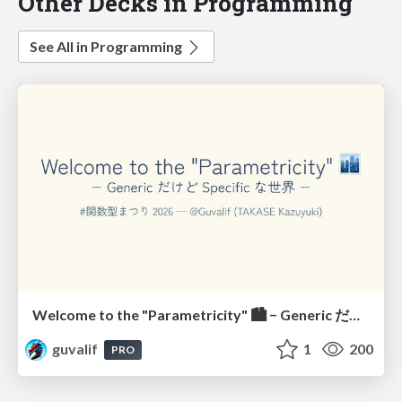
Other Decks in Programming
See All in Programming
Welcome to the "Parametricity" 🏙️ − Generic だけど Specific な世界 −
guvalif
1
200
PRO