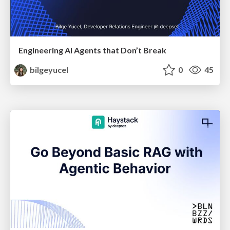
Engineering AI Agents that Don’t Break
bilgeyucel
0
45