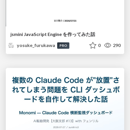
jsmini JavaScript Engine を作ってみた話
yosuke_furukawa
0
290
PRO