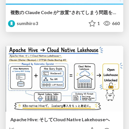
複数の Claude Code が"放置"されてしまう問題をCLI ダッシュボードを自作して解決した話
sumihiro3
1
660
Apache Hive: そしてCloud Native Lakehouseへ