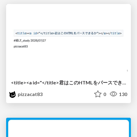
<title><a id="</title>君はこのHTMLをパースできるか"></a></title> #雑LT_study
pizzacat83
0
130